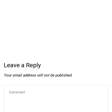
Leave a Reply
Your email address will not be published.