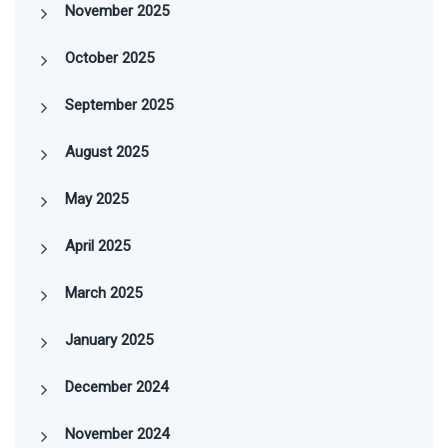
November 2025
October 2025
September 2025
August 2025
May 2025
April 2025
March 2025
January 2025
December 2024
November 2024