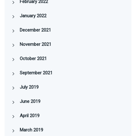
February 2022
January 2022
December 2021
November 2021
October 2021
September 2021
July 2019
June 2019
April 2019
March 2019