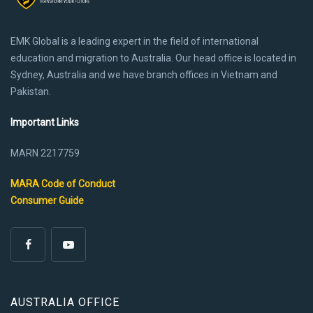
EMK Global is a leading expert in the field of international
education and migration to Australia. Our head office is located in
Sydney, Australia and we have branch offices in Vietnam and
Pakistan.
Important Links
MARN 2217759
MARA Code of Conduct
Consumer Guide
AUSTRALIA OFFICE