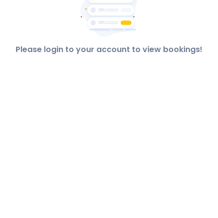
Please login to your account to view bookings!