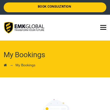
BOOK CONSULTATION
My Bookings
→
My Bookings