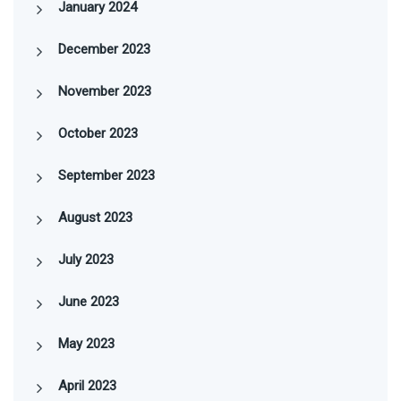
January 2024
December 2023
November 2023
October 2023
September 2023
August 2023
July 2023
June 2023
May 2023
April 2023