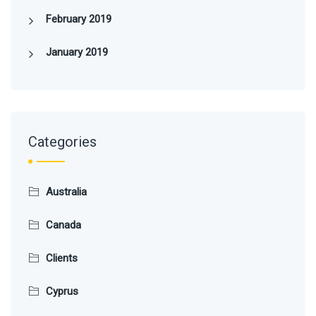
February 2019
January 2019
Categories
Australia
Canada
Clients
Cyprus