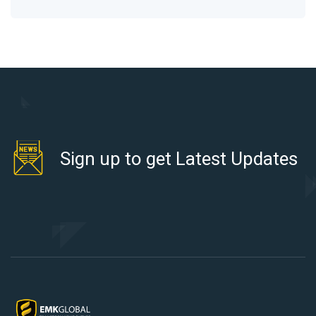
Sign up to get Latest Updates