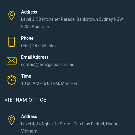
Address
Level 3, 58 Kitchener Parade, Bankstown Sydney NSW
2200 Australia
Phone
(+61) 487 026 666
Email Address
contact@emkglobal.com.au
Time
10:00 AM – 6:00 PM, Mon – Fri
VIETNAM OFFICE
Address
Level 4, 44 Nghia Do Street, Cau Giay District, Hanoi,
Vietnam