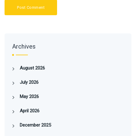
Archives
August 2026
July 2026
May 2026
April 2026
December 2025