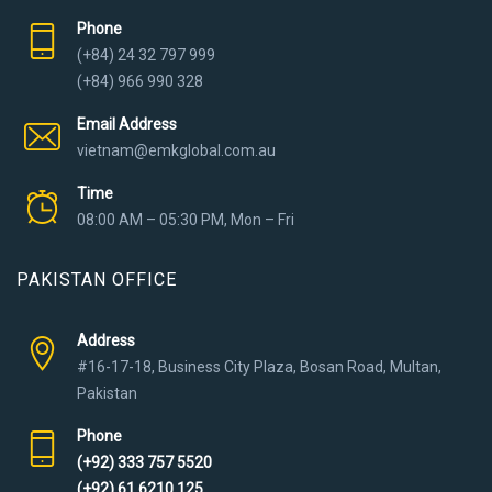
Phone
(+84) 24 32 797 999
(+84) 966 990 328
Email Address
vietnam@emkglobal.com.au
Time
08:00 AM – 05:30 PM, Mon – Fri
PAKISTAN OFFICE
Address
#16-17-18, Business City Plaza, Bosan Road, Multan,
Pakistan
Phone
(+92) 333 757 5520
(+92) 61 6210 125