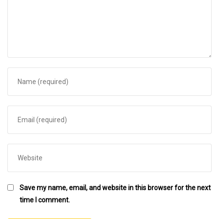
Save my name, email, and website in this browser for the next
time I comment.