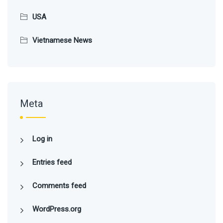
USA
Vietnamese News
Meta
Log in
Entries feed
Comments feed
WordPress.org