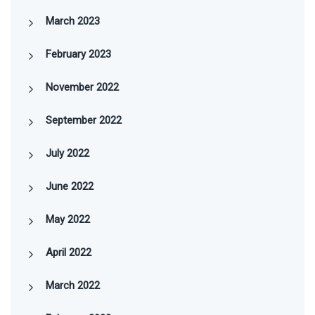
March 2023
February 2023
November 2022
September 2022
July 2022
June 2022
May 2022
April 2022
March 2022