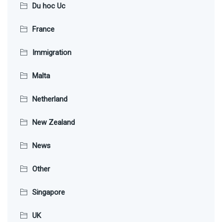
Du hoc Uc
France
Immigration
Malta
Netherland
New Zealand
News
Other
Singapore
UK