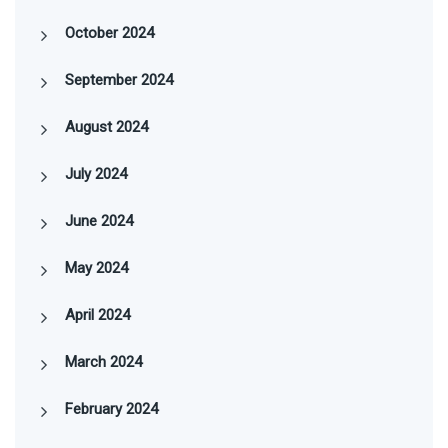
October 2024
September 2024
August 2024
July 2024
June 2024
May 2024
April 2024
March 2024
February 2024