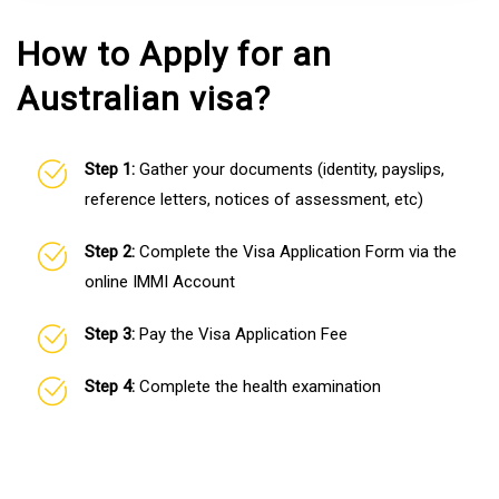
How to Apply for an
Australian visa?
Step 1:
Gather your documents (identity, payslips,
reference letters, notices of assessment, etc)
Step 2:
Complete the Visa Application Form via the
online IMMI Account
Step 3:
Pay the Visa Application Fee
Step 4:
Complete the health examination