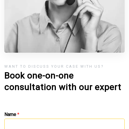
WANT TO DISCUSS YOUR CASE WITH US?
Book one-on-one
consultation with our expert
Name
*