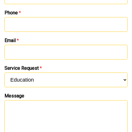
Phone
*
Email
*
Service Request
*
Message