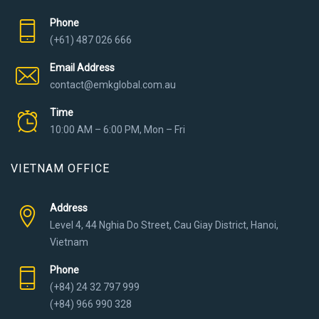
Phone
(+61) 487 026 666
Email Address
contact@emkglobal.com.au
Time
10:00 AM – 6:00 PM, Mon – Fri
VIETNAM OFFICE
Address
Level 4, 44 Nghia Do Street, Cau Giay District, Hanoi,
Vietnam
Phone
(+84) 24 32 797 999
(+84) 966 990 328