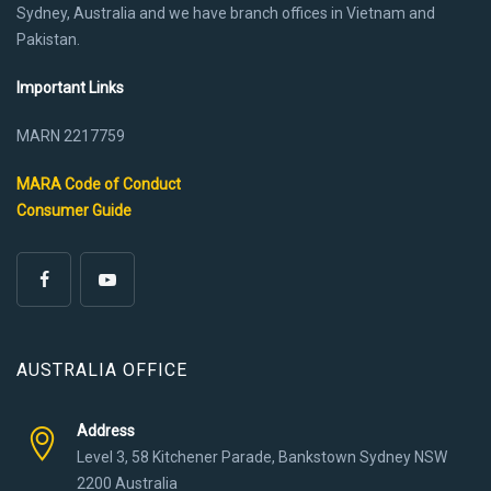
Sydney, Australia and we have branch offices in Vietnam and
Pakistan.
Important Links
MARN 2217759
MARA Code of Conduct
Consumer Guide
AUSTRALIA OFFICE
Address
Level 3, 58 Kitchener Parade, Bankstown Sydney NSW
2200 Australia