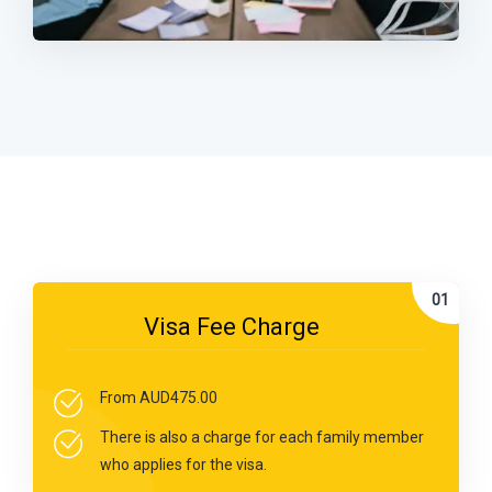
Visa Fee Charge
From AUD475.00
There is also a charge for each family member
who applies for the visa.