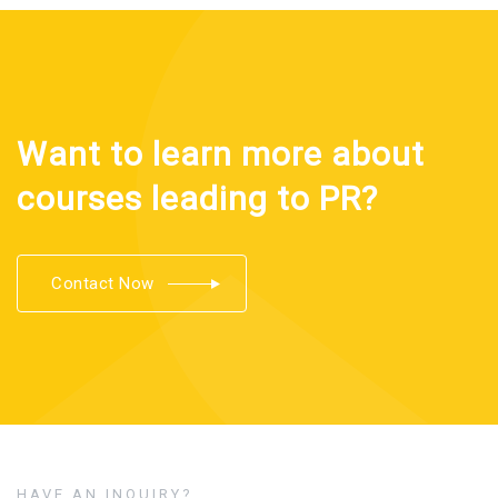
Want to learn more about
courses leading to PR?
Contact Now
HAVE AN INQUIRY?