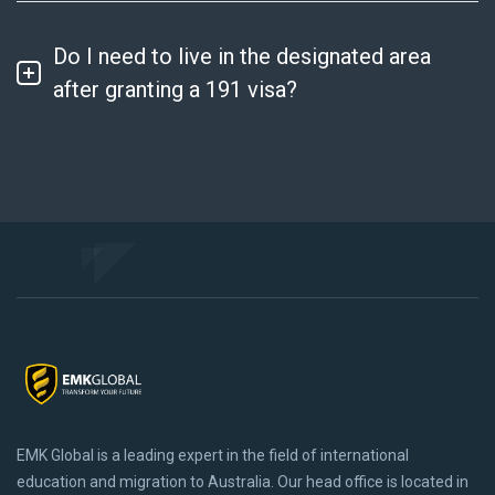
Do I need to live in the designated area
after granting a 191 visa?
Sign up to get Latest Updates
EMK Global is a leading expert in the field of international
education and migration to Australia. Our head office is located in