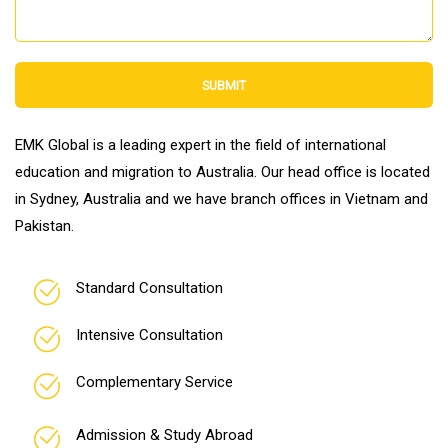
SUBMIT
EMK Global is a leading expert in the field of international
education and migration to Australia. Our head office is located
in Sydney, Australia and we have branch offices in Vietnam and
Pakistan.
Standard Consultation
Intensive Consultation
Complementary Service
Admission & Study Abroad