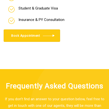
Student & Graduate Visa
Insurance & PY Consultation
Book Appointment
Frequently Asked Questions
If you don’t find an answer to your question below, feel free to
get in touch with one of our agents, they will be more than