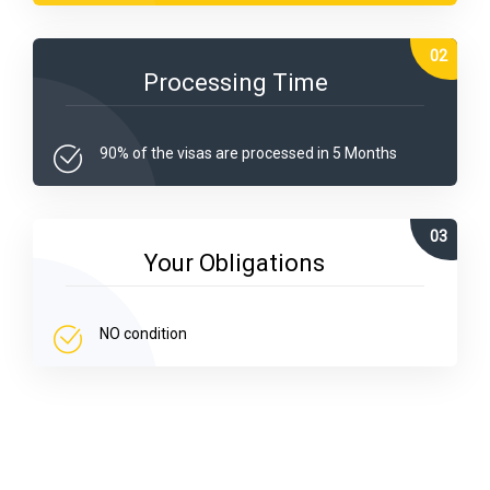
Processing Time
90% of the visas are processed in 5 Months
Your Obligations
NO condition