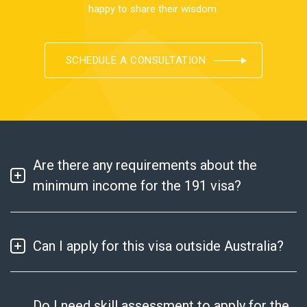
happy to share their wisdom.
SCHEDULE A CONSULTATION
Are there any requirements about the
minimum income for the 191 visa?
Can I apply for this visa outside Australia?
Do I need skill assessment to apply for the