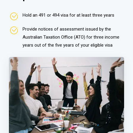
Hold an 491 or 494 visa for at least three years
Provide notices of assessment issued by the
Australian Taxation Office (ATO) for three income
years out of the five years of your eligible visa