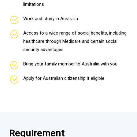
limitations
Work and study in Australia
Access to a wide range of social benefits, including
healthcare through Medicare and certain social
security advantages
Bring your family member to Australia with you
Apply for Australian citizenship if eligible
Requirement