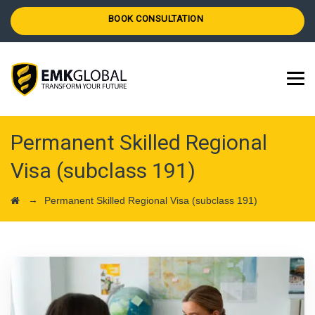
BOOK CONSULTATION
Permanent Skilled Regional
Visa (subclass 191)
→
Permanent Skilled Regional Visa (subclass 191)