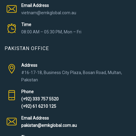
Email Address
vietnam@emkglobal.com.au
Time
08:00 AM – 05:30 PM, Mon – Fri
PAKISTAN OFFICE
Address
#16-17-18, Business City Plaza, Bosan Road, Multan,
Pakistan
Phone
(+92) 333 757 5520
(+92) 61 6210 125
Email Address
pakistan@emkglobal.com.au