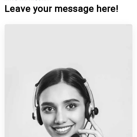
Leave your message here!