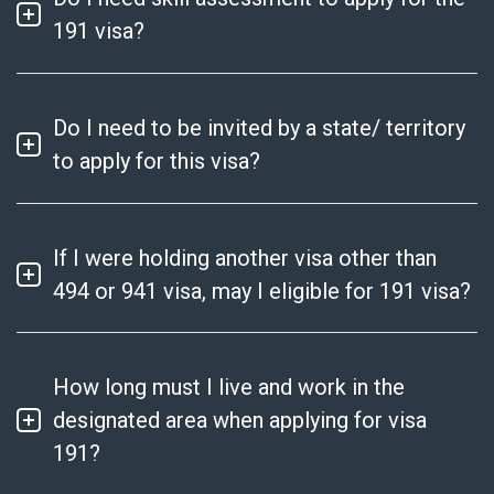
191 visa?
Do I need to be invited by a state/ territory
to apply for this visa?
If I were holding another visa other than
494 or 941 visa, may I eligible for 191 visa?
How long must I live and work in the
designated area when applying for visa
191?