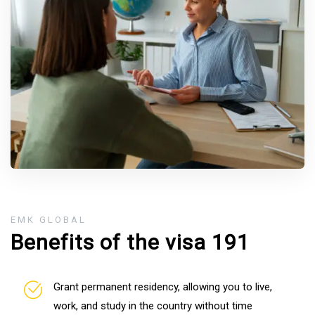
EMK GLOBAL
Benefits of the visa 191
Grant permanent residency, allowing you to live,
work, and study in the country without time