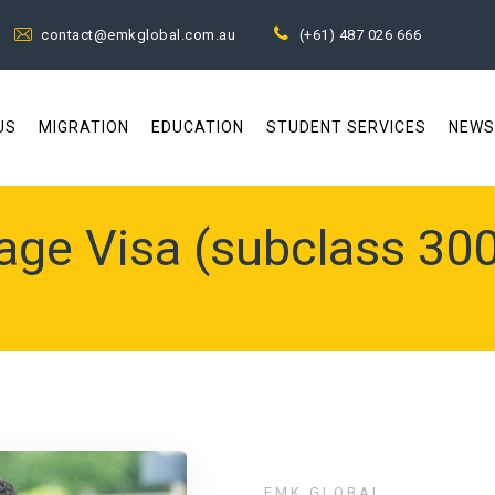
contact@emkglobal.com.au
(+61) 487 026 666
US
MIGRATION
EDUCATION
STUDENT SERVICES
NEWS
age Visa (subclass 300
EMK GLOBAL