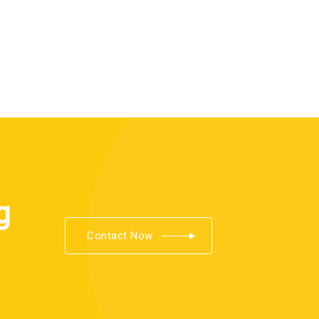
g
Contact Now