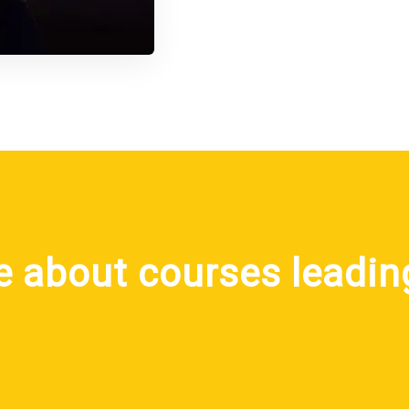
e about courses leadin