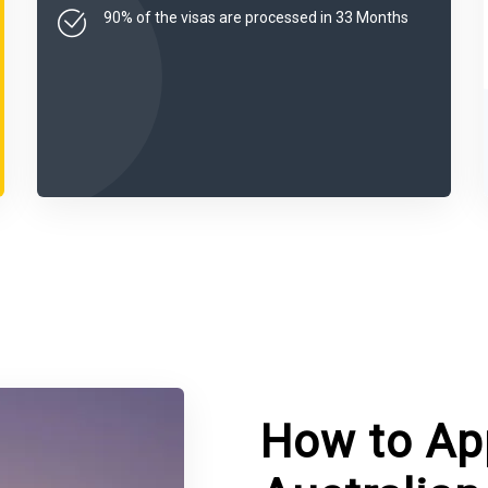
90% of the visas are processed in 33 Months
How to App