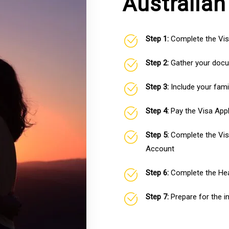
Australian
Step 1:
Complete the Vis
Step 2:
Gather your docum
Step 3:
Include your fami
Step 4:
Pay the Visa Appl
Step 5:
Complete the Vis
Account
Step 6:
Complete the Hea
Step 7:
Prepare for the i