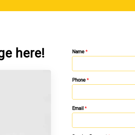
ge here!
Name
*
Phone
*
Email
*