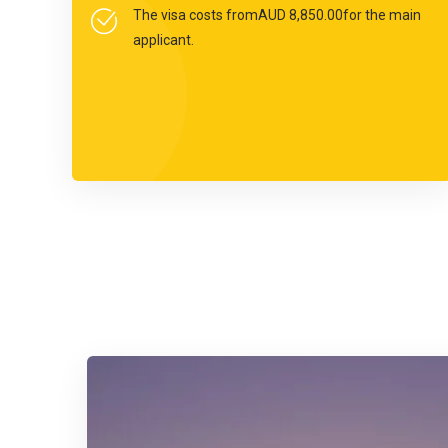
The visa costs fromAUD 8,850.00for the main
applicant.