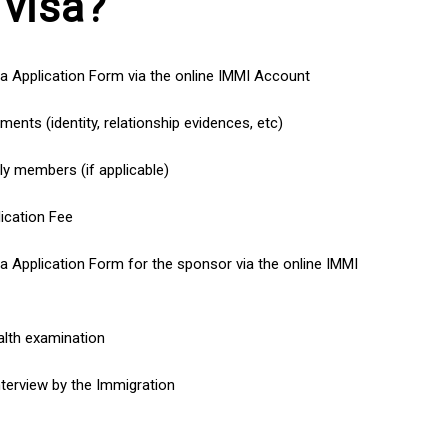
 visa?
a Application Form via the online IMMI Account
ents (identity, relationship evidences, etc)
ly members (if applicable)
ication Fee
a Application Form for the sponsor via the online IMMI
lth examination
nterview by the Immigration