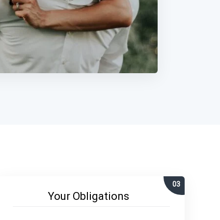
Your Obligations