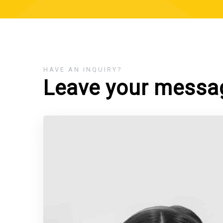
HAVE AN INQUIRY?
Leave your messa