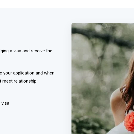
ging a visa and receive the
e your application and when
t meet relationship
 visa