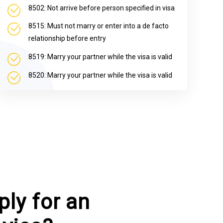
8502: Not arrive before person specified in visa
8515: Must not marry or enter into a de facto
relationship before entry
8519: Marry your partner while the visa is valid
8520: Marry your partner while the visa is valid
ly for an