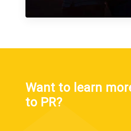
Want to learn mor
to PR?