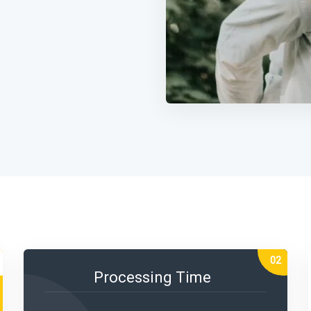
Processing Time