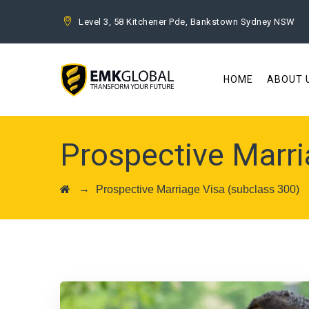
Level 3, 58 Kitchener Pde, Bankstown Sydney NSW
HOME
ABOUT 
Prospective Marri
→
Prospective Marriage Visa (subclass 300)