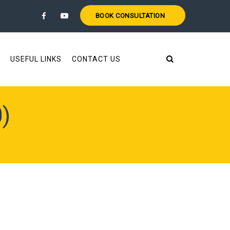
BOOK CONSULTATION
USEFUL LINKS
CONTACT US
)