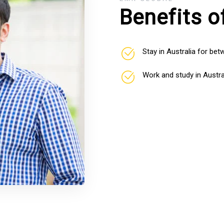
Benefits o
Stay in Australia for be
Work and study in Austral