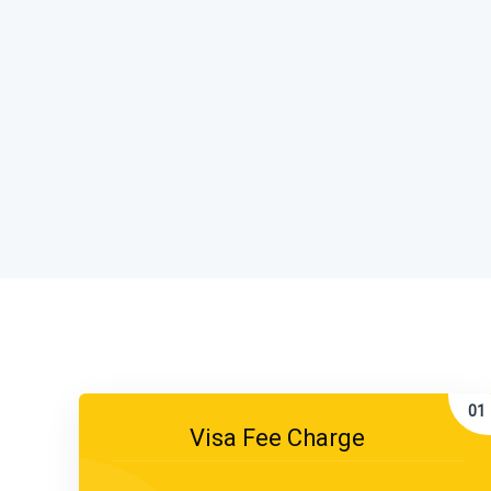
Visa Fee Charge