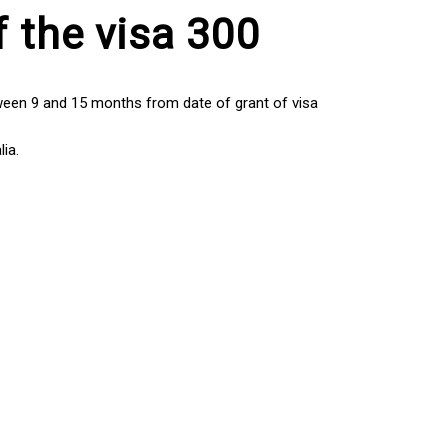
f the visa 300
tween 9 and 15 months from date of grant of visa
ia.