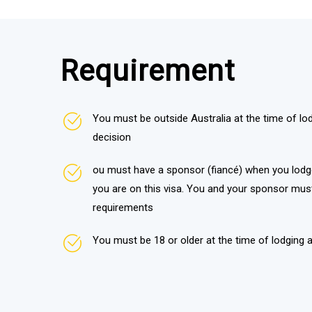
Requirement
You must be outside Australia at the time of lod
decision
ou must have a sponsor (fiancé) when you lodg
you are on this visa. You and your sponsor mus
requirements
You must be 18 or older at the time of lodging a