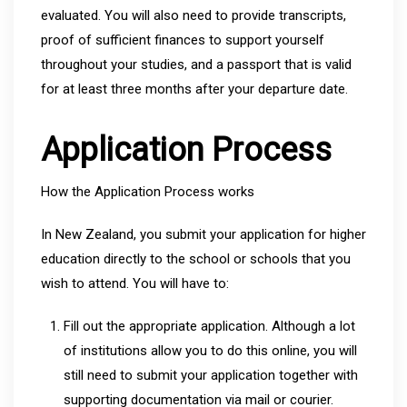
evaluated. You will also need to provide transcripts,
proof of sufficient finances to support yourself
throughout your studies, and a passport that is valid
for at least three months after your departure date.
Application Process
How the Application Process works
In New Zealand, you submit your application for higher
education directly to the school or schools that you
wish to attend. You will have to:
Fill out the appropriate application. Although a lot
of institutions allow you to do this online, you will
still need to submit your application together with
supporting documentation via mail or courier.