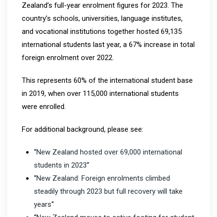
Zealand’s full-year enrolment figures for 2023. The
country’s schools, universities, language institutes,
and vocational institutions together hosted 69,135
international students last year, a 67% increase in total
foreign enrolment over 2022.
This represents 60% of the international student base
in 2019, when over 115,000 international students
were enrolled.
For additional background, please see:
“
New Zealand hosted over 69,000 international
students in 2023
“
“
New Zealand: Foreign enrolments climbed
steadily through 2023 but full recovery will take
years
“