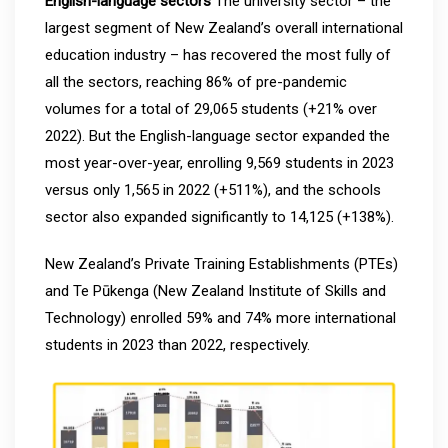
English-language sectors
The university sector – the
largest segment of New Zealand’s overall international
education industry – has recovered the most fully of
all the sectors, reaching 86% of pre-pandemic
volumes for a total of 29,065 students (+21% over
2022). But the English-language sector expanded the
most year-over-year, enrolling 9,569 students in 2023
versus only 1,565 in 2022 (+511%), and the schools
sector also expanded significantly to 14,125 (+138%).
New Zealand’s Private Training Establishments (PTEs)
and Te Pūkenga (New Zealand Institute of Skills and
Technology) enrolled 59% and 74% more international
students in 2023 than 2022, respectively.