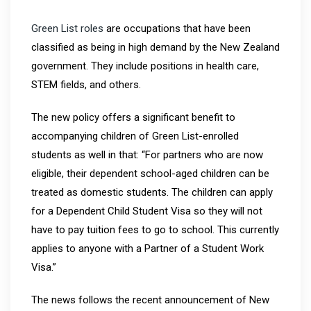
Green List roles
are occupations that have been
classified as being in high demand by the New Zealand
government. They include positions in health care,
STEM fields, and others.
The new policy offers a significant benefit to
accompanying children of Green List-enrolled
students as well in that: “For partners who are now
eligible, their dependent school-aged children can be
treated as domestic students. The children can apply
for a Dependent Child Student Visa so they will not
have to pay tuition fees to go to school. This currently
applies to anyone with a Partner of a Student Work
Visa.”
The news follows the recent announcement of New