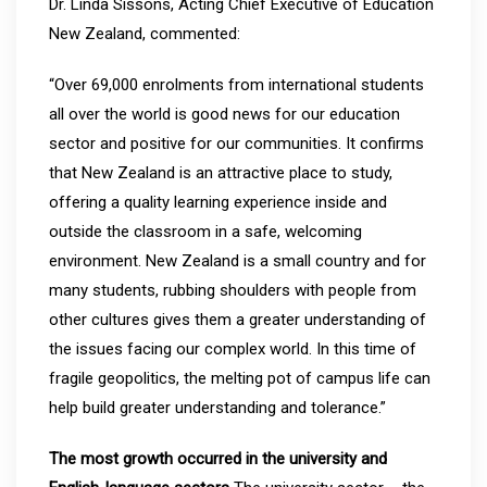
Dr. Linda Sissons, Acting Chief Executive of Education
New Zealand, commented:
“Over 69,000 enrolments from international students
all over the world is good news for our education
sector and positive for our communities. It confirms
that New Zealand is an attractive place to study,
offering a quality learning experience inside and
outside the classroom in a safe, welcoming
environment. New Zealand is a small country and for
many students, rubbing shoulders with people from
other cultures gives them a greater understanding of
the issues facing our complex world. In this time of
fragile geopolitics, the melting pot of campus life can
help build greater understanding and tolerance.”
The most growth occurred in the university and