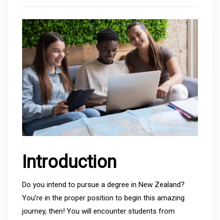
Introduction
Do you intend to pursue a degree in New Zealand?
You’re in the proper position to begin this amazing
journey, then! You will encounter students from