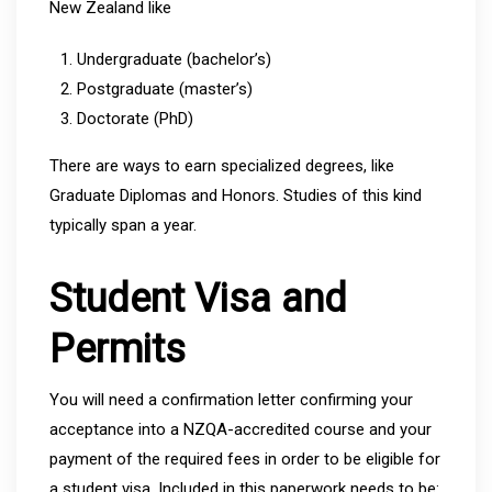
New Zealand like
Undergraduate (bachelor’s)
Postgraduate (master’s)
Doctorate (PhD)
There are ways to earn specialized degrees, like
Graduate Diplomas and Honors. Studies of this kind
typically span a year.
Student Visa and
Permits
You will need a confirmation letter confirming your
acceptance into a NZQA-accredited course and your
payment of the required fees in order to be eligible for
a student visa. Included in this paperwork needs to be: