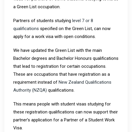
a Green List occupation.
Partners of students studying
level 7 or 8
qualifications
specified on the Green List, can now
apply for a work visa with open conditions.
We have updated the Green List with the main
Bachelor degrees and Bachelor Honours qualifications
that lead to registration for certain occupations.
These are occupations that have registration as a
requirement instead of
New Zealand Qualifications
Authority (NZQA)
qualifications.
This means people with student visas studying for
these registration qualifications can now support their
partner’s application for a Partner of a Student Work
Visa.