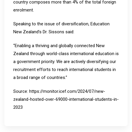
country composes more than 4% of the total foreign
enrolment.
Speaking to the issue of diversification, Education
New Zealand’s Dr. Sissons said:
“Enabling a thriving and globally connected New
Zealand through world-class international education is
a government priority. We are actively diversifying our
recruitment efforts to reach international students in
a broad range of countries.”
Source: https://monitor.icef.com/2024/07/new-
zealand-hosted-over-69000-international-students-in-
2023