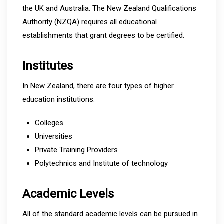
the UK and Australia. The New Zealand Qualifications
Authority (NZQA) requires all educational
establishments that grant degrees to be certified.
Institutes
In New Zealand, there are four types of higher
education institutions:
Colleges
Universities
Private Training Providers
Polytechnics and Institute of technology
Academic Levels
All of the standard academic levels can be pursued in