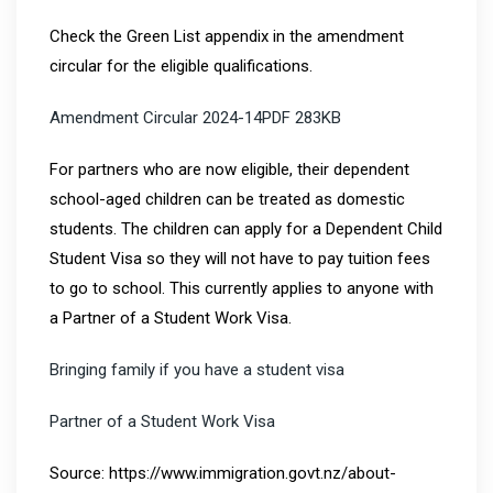
Check the Green List appendix in the amendment
circular for the eligible qualifications.
Amendment Circular 2024-14PDF 283KB
For partners who are now eligible, their dependent
school-aged children can be treated as domestic
students. The children can apply for a Dependent Child
Student Visa so they will not have to pay tuition fees
to go to school. This currently applies to anyone with
a Partner of a Student Work Visa.
Bringing family if you have a student visa
Partner of a Student Work Visa
Source: https://www.immigration.govt.nz/about-