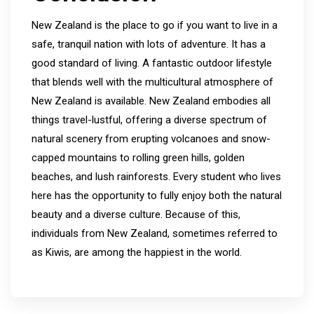
New Zealand is the place to go if you want to live in a
safe, tranquil nation with lots of adventure. It has a
good standard of living. A fantastic outdoor lifestyle
that blends well with the multicultural atmosphere of
New Zealand is available. New Zealand embodies all
things travel-lustful, offering a diverse spectrum of
natural scenery from erupting volcanoes and snow-
capped mountains to rolling green hills, golden
beaches, and lush rainforests. Every student who lives
here has the opportunity to fully enjoy both the natural
beauty and a diverse culture. Because of this,
individuals from New Zealand, sometimes referred to
as Kiwis, are among the happiest in the world.