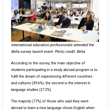
International education professionals attended the
Belta survey launch event. Photo credit: Belta
According to the survey, the main objective of
students participating in a study abroad program is to
fulfil the dream of experiencing different countries
and cultures (39.6%); the second is the interest in
language studies (27.2%).
The majority (77%) of those who said they went
abroad to learn a new language chose English when