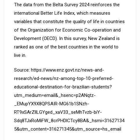
The data from the Belta Survey 2024 reinforces the
international Better Life Index, which measures
variables that constitute the quality of life in countries
of the Organization for Economic Co-operation and
Development (OECD). In this survey, New Zealand is
ranked as one of the best countries in the world to
live in.
Source: https://www.enz.govt.nz/news-and-
research/ed-news/nz-among-top-10-preferred-
educational-destination-for-brazilian-students?
utm_medium=email&_hsenc=p2ANqtz-
_EMupYX9X8QPSAIR-MG61b1SNzh-
RT9xSArZllLGYged_xaV33_seMhTvzb-biY-
Sdq8TJxRoMiFW_8crPHDlCTcy8BA&_hsmi=31627134
5&utm_content=316271345&utm_source=hs_email