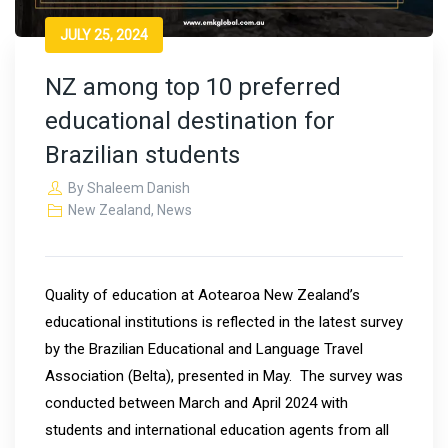
JULY 25, 2024
NZ among top 10 preferred
educational destination for
Brazilian students
By
Shaleem Danish
New Zealand
,
News
Quality of education at Aotearoa New Zealand’s
educational institutions is reflected in the latest survey
by the Brazilian Educational and Language Travel
Association (Belta), presented in May. The survey was
conducted between March and April 2024 with
students and international education agents from all