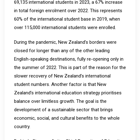
69,135 international students in 2023, a 67% increase
in total foreign enrolment over 2022. This represents
60% of the international student base in 2019, when
over 115,000 international students were enrolled.
During the pandemic, New Zealand’s borders were
closed for longer than any of the other leading
English-speaking destinations, fully re-opening only in
the summer of 2022. This is part of the reason for the
slower recovery of New Zealand’s international
student numbers. Another factor is that New
Zealand’s international education strategy prioritises
balance over limitless growth. The goal is the
development of a sustainable sector that brings
economic, social, and cultural benefits to the whole
country.