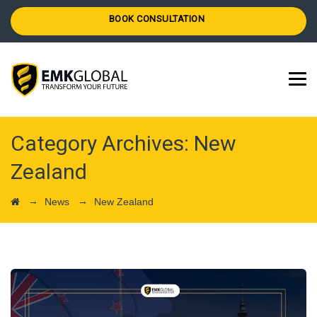
BOOK CONSULTATION
Category Archives:
New
Zealand
→
→
News
New Zealand