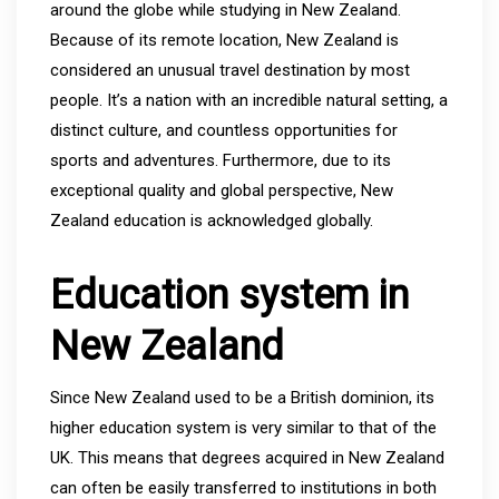
around the globe while studying in New Zealand.
Because of its remote location, New Zealand is
considered an unusual travel destination by most
people. It’s a nation with an incredible natural setting, a
distinct culture, and countless opportunities for
sports and adventures. Furthermore, due to its
exceptional quality and global perspective, New
Zealand education is acknowledged globally.
Education system in
New Zealand
Since New Zealand used to be a British dominion, its
higher education system is very similar to that of the
UK. This means that degrees acquired in New Zealand
can often be easily transferred to institutions in both