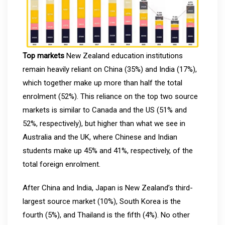
Top markets
New Zealand education institutions
remain heavily reliant on China (35%) and India (17%),
which together make up more than half the total
enrolment (52%). This reliance on the top two source
markets is similar to Canada and the US (51% and
52%, respectively), but higher than what we see in
Australia and the UK, where Chinese and Indian
students make up 45% and 41%, respectively, of the
total foreign enrolment.
After China and India, Japan is New Zealand’s third-
largest source market (10%), South Korea is the
fourth (5%), and Thailand is the fifth (4%). No other