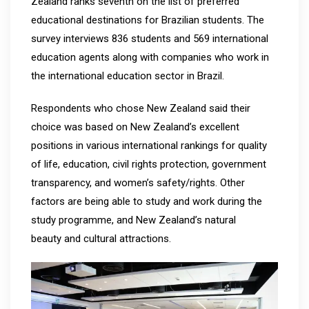
Zealand ranks seventh on the list of preferred
educational destinations for Brazilian students. The
survey interviews 836 students and 569 international
education agents along with companies who work in
the international education sector in Brazil.
Respondents who chose New Zealand said their
choice was based on New Zealand’s excellent
positions in various international rankings for quality
of life, education, civil rights protection, government
transparency, and women’s safety/rights. Other
factors are being able to study and work during the
study programme, and New Zealand’s natural
beauty and cultural attractions.