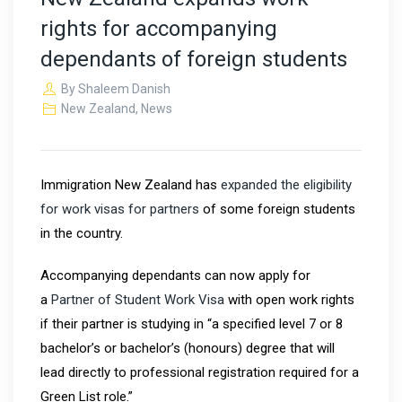
rights for accompanying
dependants of foreign students
By
Shaleem Danish
New Zealand
,
News
Immigration New Zealand has
expanded the eligibility
for work visas for partners
of some foreign students
in the country.
Accompanying dependants can now apply for
a
Partner of Student Work Visa
with open work rights
if their partner is studying in “a specified level 7 or 8
bachelor’s or bachelor’s (honours) degree that will
lead directly to professional registration required for a
Green List role.”