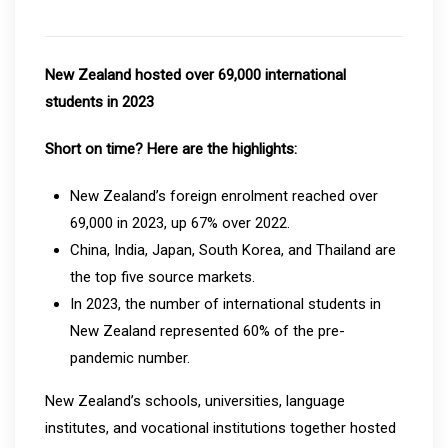
New Zealand hosted over 69,000 international
students in 2023
Short on time? Here are the highlights:
New Zealand’s foreign enrolment reached over
69,000 in 2023, up 67% over 2022.
China, India, Japan, South Korea, and Thailand are
the top five source markets.
In 2023, the number of international students in
New Zealand represented 60% of the pre-
pandemic number.
New Zealand’s schools, universities, language
institutes, and vocational institutions together hosted