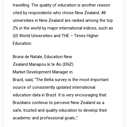
travelling. The quality of education is another reason
cited by respondents who chose New Zealand. All
universities in New Zealand are ranked among the top
2% in the world by major international indices, such as
QS World Universities and THE – Times Higher
Education.
Bruna de Natale, Education New
Zealand Manapou ki te Ao (ENZ)
Market Development Manager in
Brazil, said, “The Belta survey is the most important
source of consistently updated international
education data in Brazil. It is very encouraging that
Brazilians continue to perceive New Zealand as a
safe, trusted and quality education to develop their
academic and professional goals.,”.