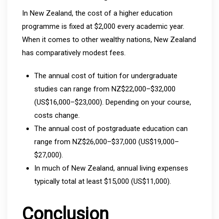
In New Zealand, the cost of a higher education
programme is fixed at $2,000 every academic year.
When it comes to other wealthy nations, New Zealand
has comparatively modest fees.
The annual cost of tuition for undergraduate
studies can range from NZ$22,000–$32,000
(US$16,000–$23,000). Depending on your course,
costs change.
The annual cost of postgraduate education can
range from NZ$26,000–$37,000 (US$19,000–
$27,000).
In much of New Zealand, annual living expenses
typically total at least $15,000 (US$11,000).
Conclusion