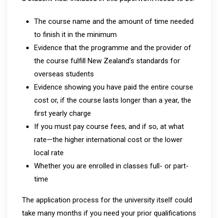
The course name and the amount of time needed
to finish it in the minimum
Evidence that the programme and the provider of
the course fulfill New Zealand’s standards for
overseas students
Evidence showing you have paid the entire course
cost or, if the course lasts longer than a year, the
first yearly charge
If you must pay course fees, and if so, at what
rate—the higher international cost or the lower
local rate
Whether you are enrolled in classes full- or part-
time
The application process for the university itself could
take many months if you need your prior qualifications