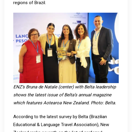
regions of Brazil.
ENZ’s Bruna de Natale (center) with Belta leadership
shows the latest issue of Belta’s annual magazine
which features Aotearoa New Zealand. Photo: Belta.
According to the latest survey by Belta (Brazilian
Educational & Language Travel Association), New