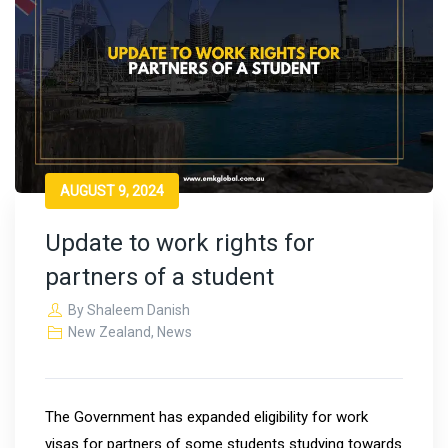
AUGUST 9, 2024
Update to work rights for
partners of a student
By
Shaleem Danish
New Zealand
,
News
The Government has expanded eligibility for work
visas for partners of some students studying towards