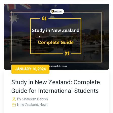
JANUARY 16, 2024
Study in New Zealand: Complete
Guide for International Students
By
Shaleem Danish
New Zealand
,
News