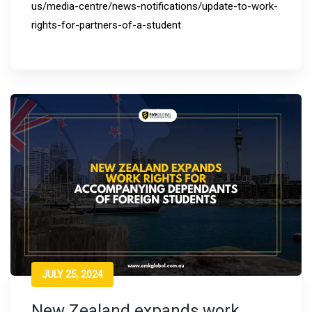
us/media-centre/news-notifications/update-to-work-
rights-for-partners-of-a-student
JULY 25, 2024
New Zealand expands work