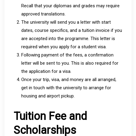
Recall that your diplomas and grades may require
approved translations.
The university will send you a letter with start
dates, course specifics, and a tuition invoice if you
are accepted into the programme. This letter is
required when you apply for a student visa.
Following payment of the fees, a confirmation
letter will be sent to you. This is also required for
the application for a visa.
Once your trip, visa, and money are all arranged,
get in touch with the university to arrange for
housing and airport pickup.
Tuition Fee and
Scholarships