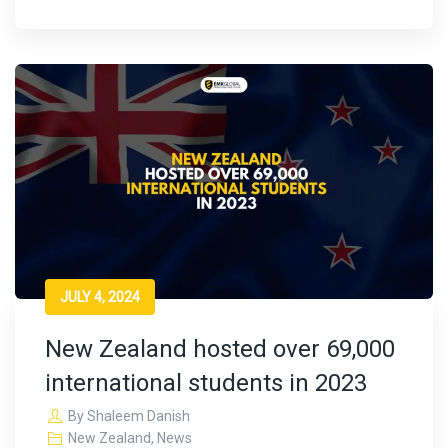
JULY 4, 2024
New Zealand hosted over 69,000
international students in 2023
By
Shaleem Danish
New Zealand
,
News