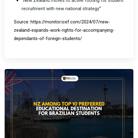
“
New Zealand moves to active footing for student
recruitment with new national strategy
“
Source: https://monitor.icef.com/2024/07/new-
zealand-expands-work-rights-for-accompanying-
dependants-of-foreign-students/