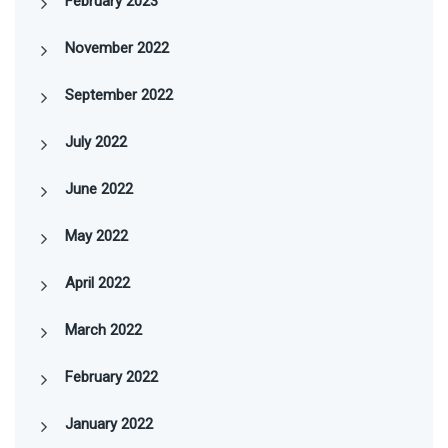
February 2023
November 2022
September 2022
July 2022
June 2022
May 2022
April 2022
March 2022
February 2022
January 2022