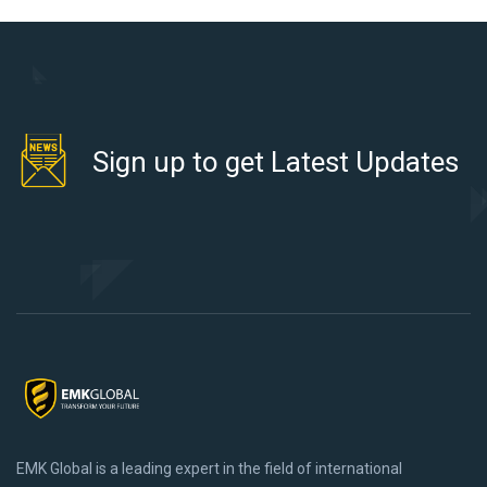
Sign up to get Latest Updates
EMK Global is a leading expert in the field of international