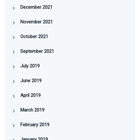
December 2021
November 2021
October 2021
September 2021
July 2019
June 2019
April 2019
March 2019
February 2019
January 2019