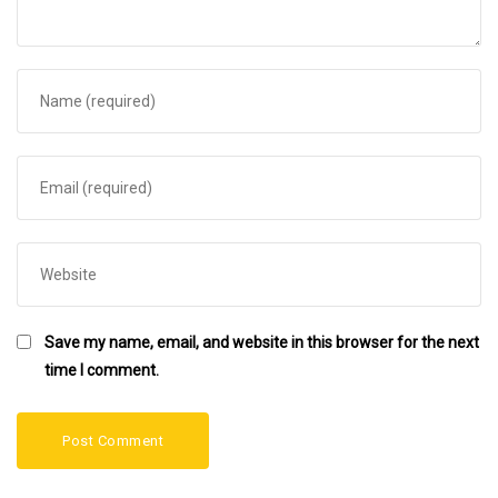
Save my name, email, and website in this browser for the next
time I comment.