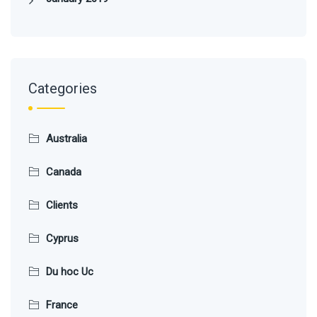
Categories
Australia
Canada
Clients
Cyprus
Du hoc Uc
France