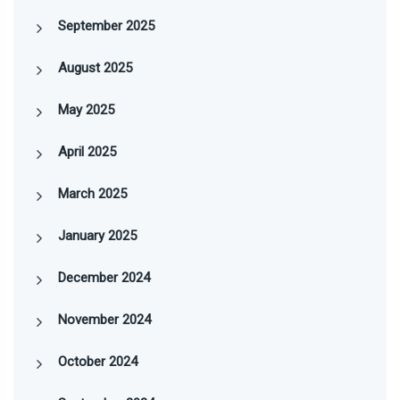
September 2025
August 2025
May 2025
April 2025
March 2025
January 2025
December 2024
November 2024
October 2024