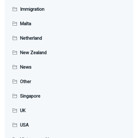
Immigration
Malta
Netherland
New Zealand
News
Other
Singapore
UK
USA