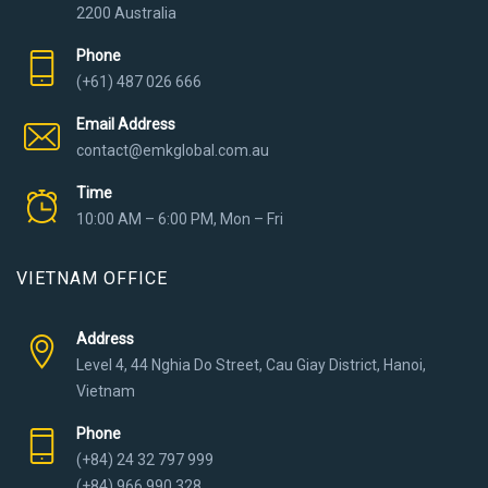
2200 Australia
Phone
(+61) 487 026 666
Email Address
contact@emkglobal.com.au
Time
10:00 AM – 6:00 PM, Mon – Fri
VIETNAM OFFICE
Address
Level 4, 44 Nghia Do Street, Cau Giay District, Hanoi,
Vietnam
Phone
(+84) 24 32 797 999
(+84) 966 990 328