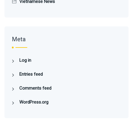
Vietnamese News
Meta
Log in
Entries feed
Comments feed
WordPress.org