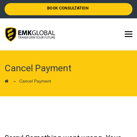
BOOK CONSULTATION
Cancel Payment
→
Cancel Payment