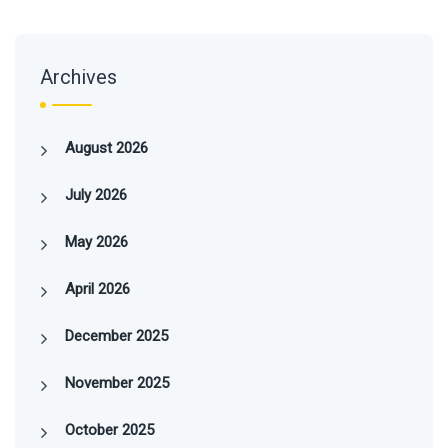
Archives
August 2026
July 2026
May 2026
April 2026
December 2025
November 2025
October 2025