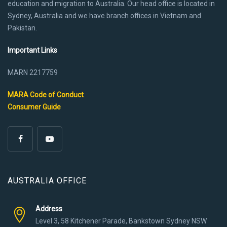
education and migration to Australia. Our head office is located in
Sydney, Australia and we have branch offices in Vietnam and
Pakistan.
Important Links
MARN 2217759
MARA Code of Conduct
Consumer Guide
AUSTRALIA OFFICE
Address
Level 3, 58 Kitchener Parade, Bankstown Sydney NSW