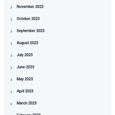
November 2023
October 2023
September 2023
August 2023
July 2023
June 2023
May 2023
April 2023
March 2023