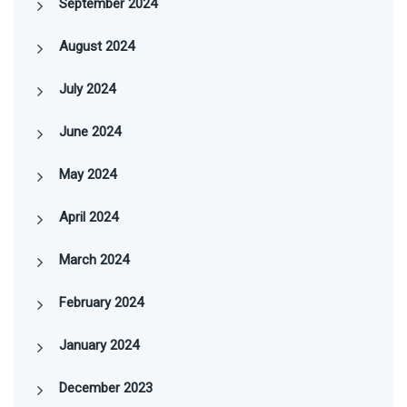
September 2024
August 2024
July 2024
June 2024
May 2024
April 2024
March 2024
February 2024
January 2024
December 2023