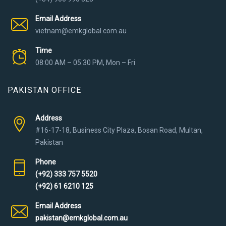
Email Address
vietnam@emkglobal.com.au
Time
08:00 AM – 05:30 PM, Mon – Fri
PAKISTAN OFFICE
Address
#16-17-18, Business City Plaza, Bosan Road, Multan,
Pakistan
Phone
(+92) 333 757 5520
(+92) 61 6210 125
Email Address
pakistan@emkglobal.com.au