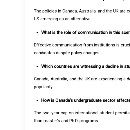
The policies in Canada, Australia, and the UK are c
US emerging as an alternative.
What is the role of communication in this sce
Effective communication from institutions is cruci
candidates despite policy changes.
Which countries are witnessing a decline in st
Canada, Australia, and the UK are experiencing a dec
popularity.
How is Canada’s undergraduate sector affecte
The two-year cap on international student permi
than master’s and Ph.D. programs.