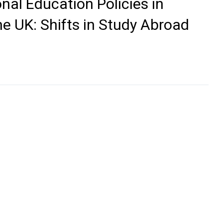
nal Education Policies in
he UK: Shifts in Study Abroad