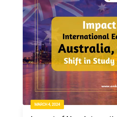
MARCH 4, 2024