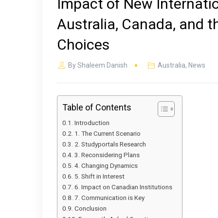
Impact of New Internatio
Australia, Canada, and t
Choices
By
Shaleem Danish
Australia
,
News
Table of Contents
Introduction
1. The Current Scenario
2. Studyportals Research
3. Reconsidering Plans
4. Changing Dynamics
5. Shift in Interest
6. Impact on Canadian Institutions
7. Communication is Key
Conclusion