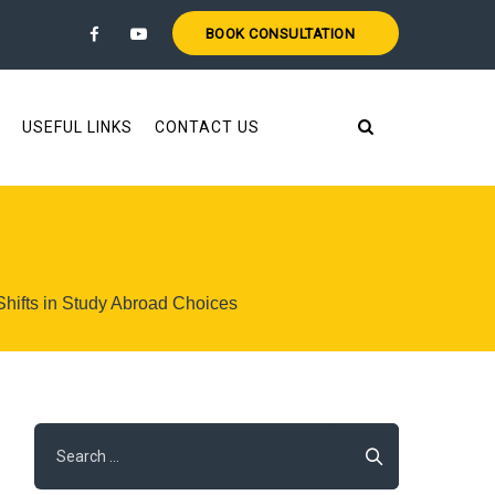
BOOK CONSULTATION
USEFUL LINKS
CONTACT US
 Shifts in Study Abroad Choices
Search
for: