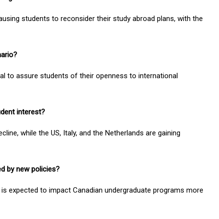
ausing students to reconsider their study abroad plans, with the
nario?
al to assure students of their openness to international
udent interest?
line, while the US, Italy, and the Netherlands are gaining
d by new policies?
ts is expected to impact Canadian undergraduate programs more