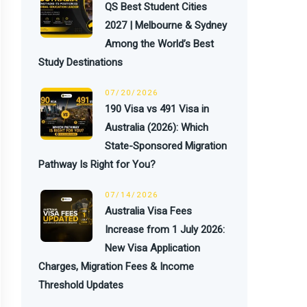
QS Best Student Cities
2027 | Melbourne & Sydney
Among the World’s Best
Study Destinations
07/20/2026
190 Visa vs 491 Visa in
Australia (2026): Which
State-Sponsored Migration
Pathway Is Right for You?
07/14/2026
Australia Visa Fees
Increase from 1 July 2026:
New Visa Application
Charges, Migration Fees & Income
Threshold Updates