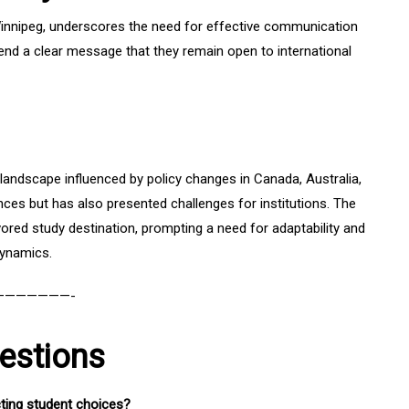
 Winnipeg, underscores the need for effective communication
nd a clear message that they remain open to international
n landscape influenced by policy changes in Canada, Australia,
ces but has also presented challenges for institutions. The
ored study destination, prompting a need for adaptability and
dynamics.
———————-
estions
cting student choices?