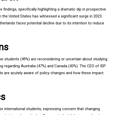
findings, specifically highlighting a dramatic dip in prospective
 the United States has witnessed a significant surge in 2023.
therlands faces potential decline due to its intention to reduce
ns
tive students (49%) are reconsidering or uncertain about studying
ating regarding Australia (47%) and Canada (43%). The CEO of IDP
s are acutely aware of policy changes and how these impact
cs
r international students, expressing concern that changing