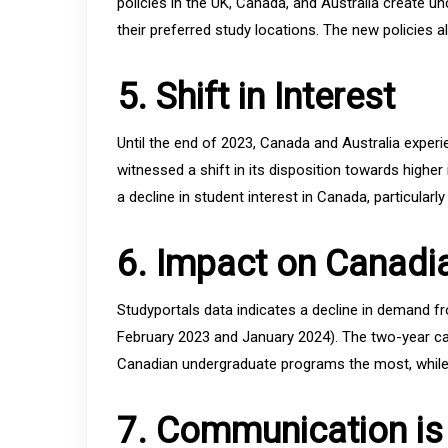
policies in the UK, Canada, and Australia create un
their preferred study locations. The new policies al
5. Shift in Interest
Until the end of 2023, Canada and Australia experi
witnessed a shift in its disposition towards higher
a decline in student interest in Canada, particularly
6. Impact on Canadia
Studyportals data indicates a decline in demand f
February 2023 and January 2024). The two-year cap
Canadian undergraduate programs the most, while 
7. Communication is