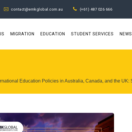
contact@emkglobal.com.au
(+61) 487 026 666
US
MIGRATION
EDUCATION
STUDENT SERVICES
NEWS
rnational Education Policies in Australia, Canada, and the UK: