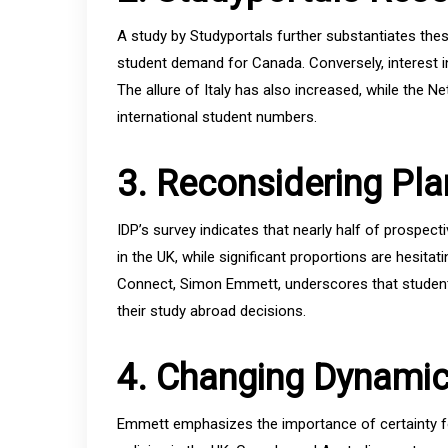
A study by Studyportals further substantiates these 
student demand for Canada. Conversely, interest in
The allure of Italy has also increased, while the Ne
international student numbers.
3. Reconsidering Pla
IDP’s survey indicates that nearly half of prospec
in the UK, while significant proportions are hesit
Connect, Simon Emmett, underscores that student
their study abroad decisions.
4. Changing Dynami
Emmett emphasizes the importance of certainty fo