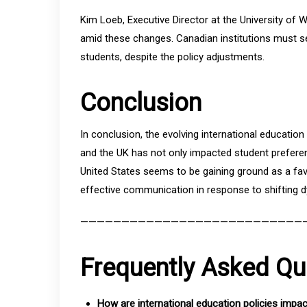
Kim Loeb, Executive Director at the University of
amid these changes. Canadian institutions must se
students, despite the policy adjustments.
Conclusion
In conclusion, the evolving international educatio
and the UK has not only impacted student preferen
United States seems to be gaining ground as a fav
effective communication in response to shifting 
———————————————————————————
Frequently Asked Qu
How are international education policies impa