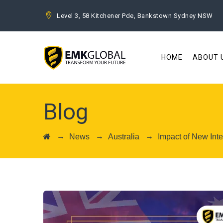
Level 3, 58 Kitchener Pde, Bankstown Sydney NSW
HOME
ABOUT 
Blog
→
→
→
News
Australia
Impact of New Inte