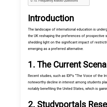
Frequently Asked Questions
Introduction
The landscape of international education is undergo
the UK reshaping the preferences of prospective st
shedding light on the significant impact of restrict
emerging as a preferred alternative.
1. The Current Scena
Recent studies, such as IDP’s “The Voice of the In
noteworthy decline in interest among students plann
notably benefiting the United States, which is gaini
2. Studyportals Res