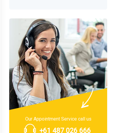
Our Appointment Service call us
+61 487 026 666