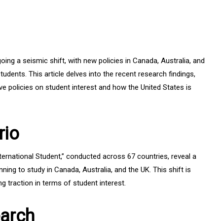
ing a seismic shift, with new policies in Canada, Australia, and
udents. This article delves into the recent research findings,
ive policies on student interest and how the United States is
rio
ternational Student,” conducted across 67 countries, reveal a
ing to study in Canada, Australia, and the UK. This shift is
ng traction in terms of student interest.
earch