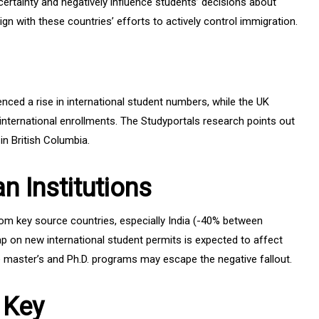
certainty and negatively influence students’ decisions about
ign with these countries’ efforts to actively control immigration.
enced a rise in international student numbers, while the UK
 international enrollments. The Studyportals research points out
 in British Columbia.
n Institutions
rom key source countries, especially India (-40% between
 on new international student permits is expected to affect
master’s and Ph.D. programs may escape the negative fallout.
 Key