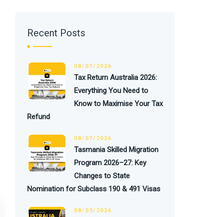
Recent Posts
08/07/2026
Tax Return Australia 2026:
Everything You Need to
Know to Maximise Your Tax
Refund
08/07/2026
Tasmania Skilled Migration
Program 2026–27: Key
Changes to State
Nomination for Subclass 190 & 491 Visas
08/03/2026