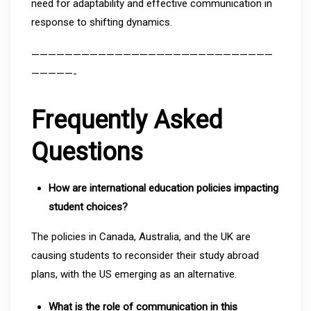
need for adaptability and effective communication in
response to shifting dynamics.
—————————————————————————————
—————-
Frequently Asked
Questions
How are international education policies impacting
student choices?
The policies in Canada, Australia, and the UK are
causing students to reconsider their study abroad
plans, with the US emerging as an alternative.
What is the role of communication in this