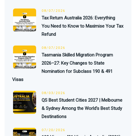
08/07/2026
Tax Return Australia 2026: Everything
You Need to Know to Maximise Your Tax
Refund
08/07/2026
Tasmania Skilled Migration Program
2026–27: Key Changes to State
Nomination for Subclass 190 & 491
Visas
08/03/2026
QS Best Student Cities 2027 | Melbourne
& Sydney Among the World’s Best Study
Destinations
07/20/2026