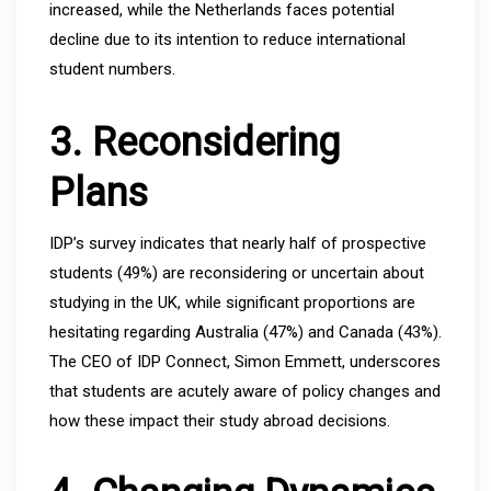
increased, while the Netherlands faces potential
decline due to its intention to reduce international
student numbers.
3. Reconsidering
Plans
IDP’s survey indicates that nearly half of prospective
students (49%) are reconsidering or uncertain about
studying in the UK, while significant proportions are
hesitating regarding Australia (47%) and Canada (43%).
The CEO of IDP Connect, Simon Emmett, underscores
that students are acutely aware of policy changes and
how these impact their study abroad decisions.