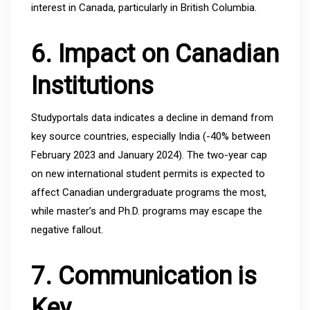
interest in Canada, particularly in British Columbia.
6. Impact on Canadian
Institutions
Studyportals data indicates a decline in demand from
key source countries, especially India (-40% between
February 2023 and January 2024). The two-year cap
on new international student permits is expected to
affect Canadian undergraduate programs the most,
while master’s and Ph.D. programs may escape the
negative fallout.
7. Communication is
Key