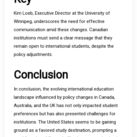
Kim Loeb, Executive Director at the University of
Winnipeg, underscores the need for effective
communication amid these changes. Canadian
institutions must send a clear message that they
remain open to international students, despite the
policy adjustments.
Conclusion
In conclusion, the evolving international education
landscape influenced by policy changes in Canada,
Australia, and the UK has not only impacted student
preferences but has also presented challenges for
institutions. The United States seems to be gaining
ground as a favored study destination, prompting a