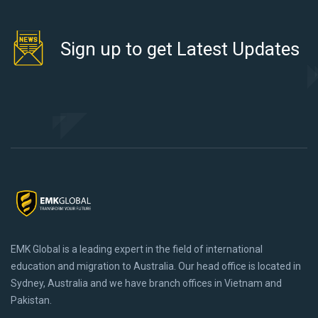
Sign up to get Latest Updates
EMK Global is a leading expert in the field of international
education and migration to Australia. Our head office is located in
Sydney, Australia and we have branch offices in Vietnam and
Pakistan.