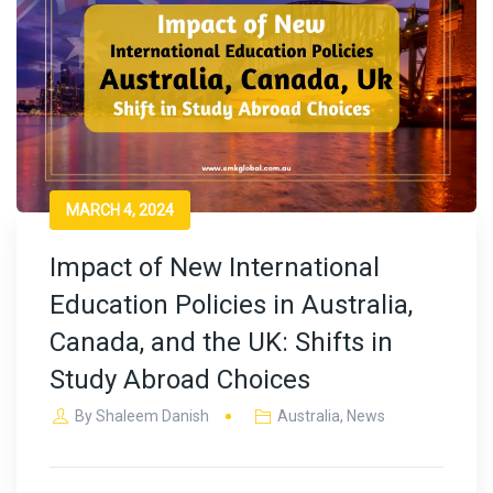
MARCH 4, 2024
Impact of New International
Education Policies in Australia,
Canada, and the UK: Shifts in
Study Abroad Choices
By
Shaleem Danish
Australia
,
News