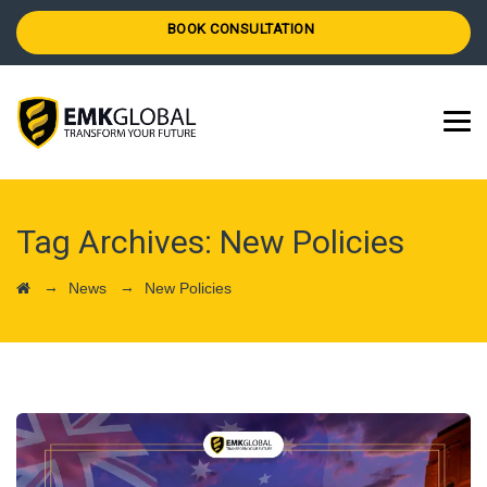
BOOK CONSULTATION
Tag Archives:
New Policies
→
→
News
New Policies