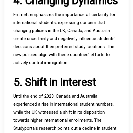
4. Changing Dynamics
Emmett emphasizes the importance of certainty for
international students, expressing concern that
changing policies in the UK, Canada, and Australia
create uncertainty and negatively influence students’
decisions about their preferred study locations. The
new policies align with these countries’ efforts to
actively control immigration.
5. Shift in Interest
Until the end of 2023, Canada and Australia
experienced a rise in international student numbers,
while the UK witnessed a shift in its disposition
towards higher international enrollments. The
Studyportals research points out a decline in student