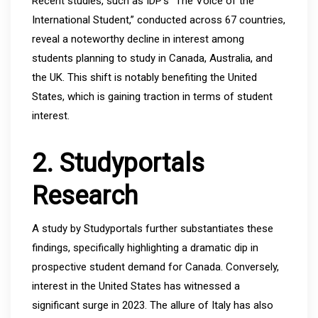
Recent studies, such as IDP’s “The Voice of the
International Student,” conducted across 67 countries,
reveal a noteworthy decline in interest among
students planning to study in Canada, Australia, and
the UK. This shift is notably benefiting the United
States, which is gaining traction in terms of student
interest.
2. Studyportals
Research
A study by Studyportals further substantiates these
findings, specifically highlighting a dramatic dip in
prospective student demand for Canada. Conversely,
interest in the United States has witnessed a
significant surge in 2023. The allure of Italy has also