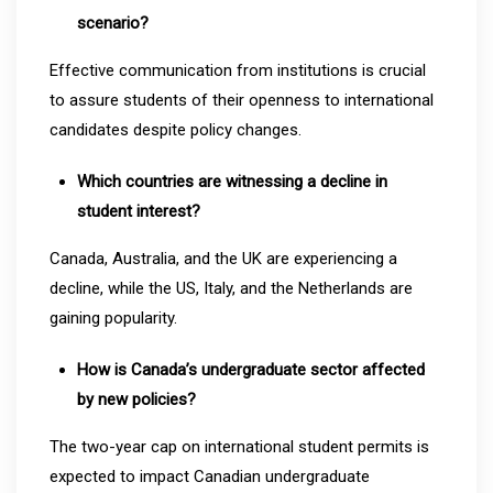
scenario?
Effective communication from institutions is crucial
to assure students of their openness to international
candidates despite policy changes.
Which countries are witnessing a decline in
student interest?
Canada, Australia, and the UK are experiencing a
decline, while the US, Italy, and the Netherlands are
gaining popularity.
How is Canada’s undergraduate sector affected
by new policies?
The two-year cap on international student permits is
expected to impact Canadian undergraduate