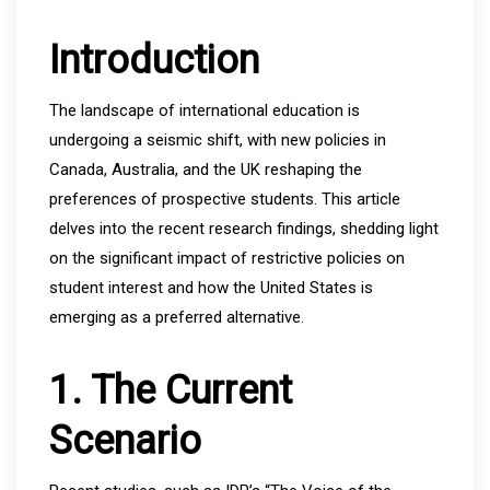
Introduction
The landscape of international education is
undergoing a seismic shift, with new policies in
Canada, Australia, and the UK reshaping the
preferences of prospective students. This article
delves into the recent research findings, shedding light
on the significant impact of restrictive policies on
student interest and how the United States is
emerging as a preferred alternative.
1. The Current
Scenario