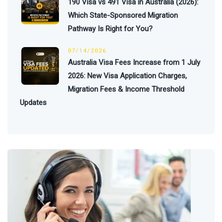
190 Visa vs 491 Visa in Australia (2026):
Which State-Sponsored Migration
Pathway Is Right for You?
07/14/2026
Australia Visa Fees Increase from 1 July
2026: New Visa Application Charges,
Migration Fees & Income Threshold
Updates