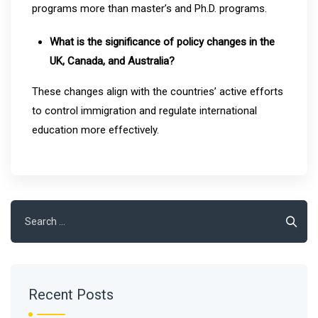
programs more than master’s and Ph.D. programs.
What is the significance of policy changes in the
UK, Canada, and Australia?
These changes align with the countries’ active efforts
to control immigration and regulate international
education more effectively.
Search
for:
Recent Posts