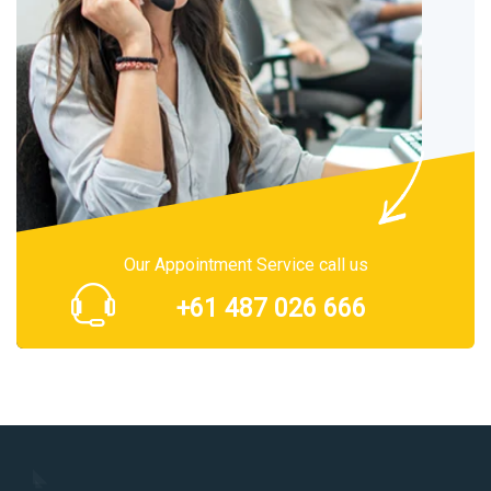
Our Appointment Service call us
+61 487 026 666