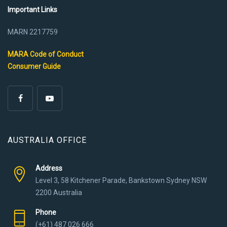
Important Links
MARN 2217759
MARA Code of Conduct
Consumer Guide
AUSTRALIA OFFICE
Address
Level 3, 58 Kitchener Parade, Bankstown Sydney NSW
2200 Australia
Phone
(+61) 487 026 666