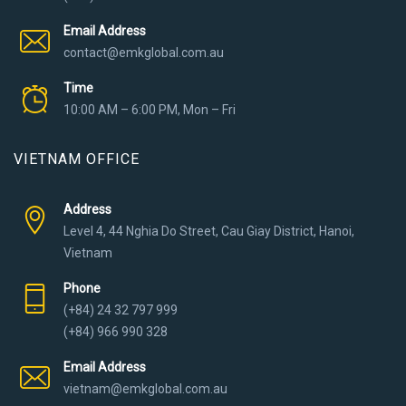
Email Address
contact@emkglobal.com.au
Time
10:00 AM – 6:00 PM, Mon – Fri
VIETNAM OFFICE
Address
Level 4, 44 Nghia Do Street, Cau Giay District, Hanoi,
Vietnam
Phone
(+84) 24 32 797 999
(+84) 966 990 328
Email Address
vietnam@emkglobal.com.au