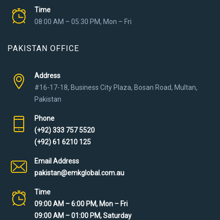
Time
08:00 AM – 05:30 PM, Mon – Fri
PAKISTAN OFFICE
Address
#16-17-18, Business City Plaza, Bosan Road, Multan,
Pakistan
Phone
(+92) 333 757 5520
(+92) 61 6210 125
Email Address
pakistan@emkglobal.com.au
Time
09:00 AM – 6:00 PM, Mon – Fri
09:00 AM – 01:00 PM, Saturday