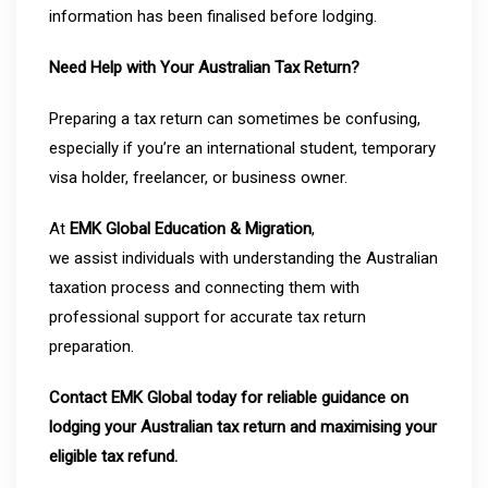
information has been finalised before lodging.
Need Help with Your Australian Tax Return?
Preparing a tax return can sometimes be confusing,
especially if you’re an international student, temporary
visa holder, freelancer, or business owner.
At
EMK Global Education & Migration
,
we assist individuals with understanding the Australian
taxation process and connecting them with
professional support for accurate tax return
preparation.
Contact EMK Global today for reliable guidance on
lodging your Australian tax return and maximising your
eligible tax refund.