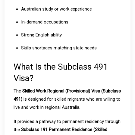
Australian study or work experience
In-demand occupations
Strong English ability
Skills shortages matching state needs
What Is the Subclass 491
Visa?
The
Skilled Work Regional (Provisional) Visa (Subclass
491)
is designed for skilled migrants who are willing to
live and work in regional Australia.
It provides a pathway to permanent residency through
the
Subclass 191 Permanent Residence (Skilled