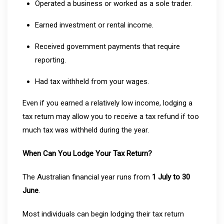
Operated a business or worked as a sole trader.
Earned investment or rental income.
Received government payments that require
reporting.
Had tax withheld from your wages.
Even if you earned a relatively low income, lodging a
tax return may allow you to receive a tax refund if too
much tax was withheld during the year.
When Can You Lodge Your Tax Return?
The Australian financial year runs from
1 July to 30
June
.
Most individuals can begin lodging their tax return