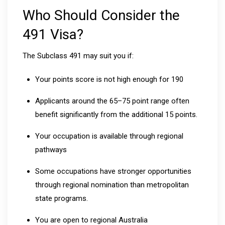
Who Should Consider the
491 Visa?
The Subclass 491 may suit you if:
Your points score is not high enough for 190
Applicants around the 65–75 point range often
benefit significantly from the additional 15 points.
Your occupation is available through regional
pathways
Some occupations have stronger opportunities
through regional nomination than metropolitan
state programs.
You are open to regional Australia