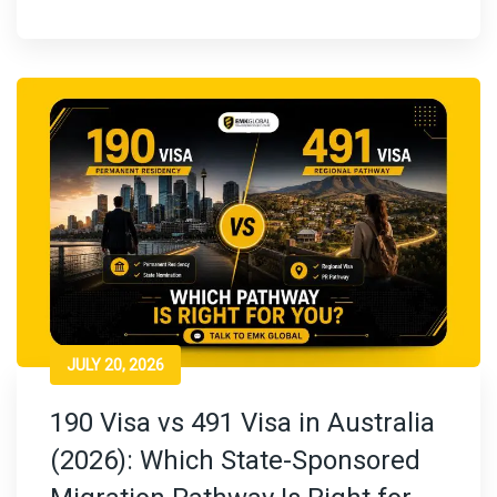
JULY 20, 2026
190 Visa vs 491 Visa in Australia
(2026): Which State-Sponsored