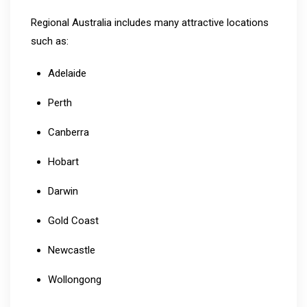
Regional Australia includes many attractive locations
such as:
Adelaide
Perth
Canberra
Hobart
Darwin
Gold Coast
Newcastle
Wollongong