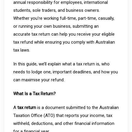
annual responsibility for employees, international
students, sole traders, and business owners.
Whether you’re working full-time, part-time, casually,
or running your own business, submitting an
accurate tax return can help you receive your eligible
tax refund while ensuring you comply with Australian
tax laws.
In this guide, we’ll explain what a tax return is, who
needs to lodge one, important deadlines, and how you
can maximise your refund.
What Is a Tax Return?
A
tax return
is a document submitted to the Australian
Taxation Office (ATO) that reports your income, tax
withheld, deductions, and other financial information
for a financial year.