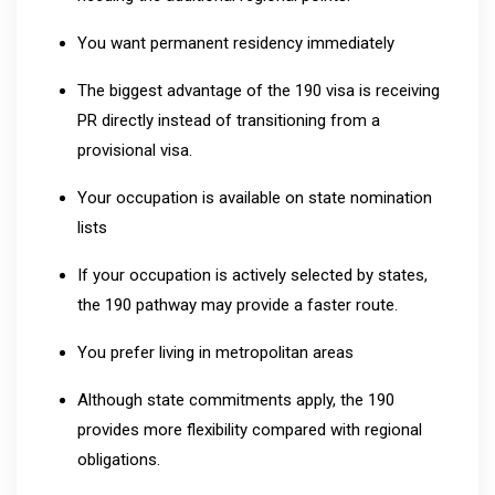
You want permanent residency immediately
The biggest advantage of the 190 visa is receiving
PR directly instead of transitioning from a
provisional visa.
Your occupation is available on state nomination
lists
If your occupation is actively selected by states,
the 190 pathway may provide a faster route.
You prefer living in metropolitan areas
Although state commitments apply, the 190
provides more flexibility compared with regional
obligations.