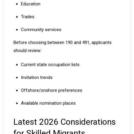
Education
Trades
Community services
Before choosing between 190 and 491, applicants
should review:
Current state occupation lists
Invitation trends
Offshore/onshore preferences
Available nomination places
Latest 2026 Considerations
for Skilled Migrants