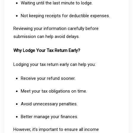
Waiting until the last minute to lodge.
Not keeping receipts for deductible expenses.
Reviewing your information carefully before
submission can help avoid delays.
Why Lodge Your Tax Return Early?
Lodging your tax return early can help you:
Receive your refund sooner.
Meet your tax obligations on time.
Avoid unnecessary penalties.
Better manage your finances.
However, it’s important to ensure all income