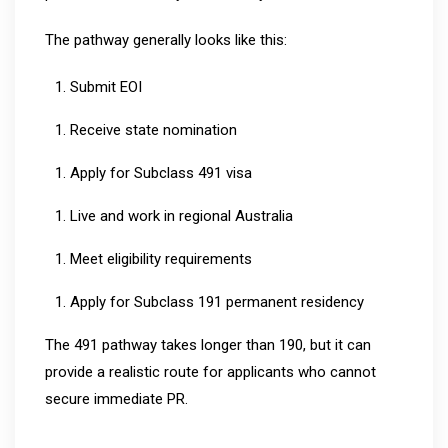
The pathway generally looks like this:
Submit EOI
Receive state nomination
Apply for Subclass 491 visa
Live and work in regional Australia
Meet eligibility requirements
Apply for Subclass 191 permanent residency
The 491 pathway takes longer than 190, but it can
provide a realistic route for applicants who cannot
secure immediate PR.