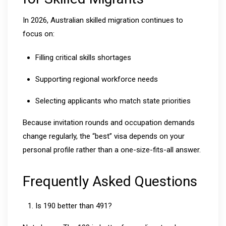
In 2026, Australian skilled migration continues to
focus on:
Filling critical skills shortages
Supporting regional workforce needs
Selecting applicants who match state priorities
Because invitation rounds and occupation demands
change regularly, the “best” visa depends on your
personal profile rather than a one-size-fits-all answer.
Frequently Asked Questions
Is 190 better than 491?