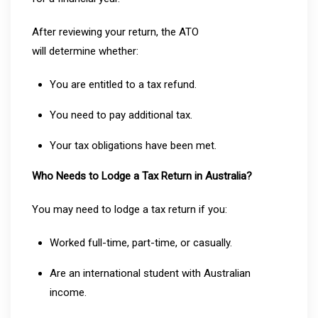
After reviewing your return, the ATO
will determine whether:
You are entitled to a tax refund.
You need to pay additional tax.
Your tax obligations have been met.
Who Needs to Lodge a Tax Return in Australia?
You may need to lodge a tax return if you:
Worked full-time, part-time, or casually.
Are an international student with Australian
income.