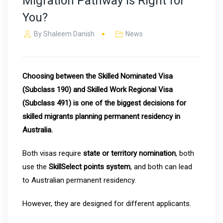
Migration Pathway Is Right for
You?
By
Shaleem Danish
News
Choosing between the Skilled Nominated Visa
(Subclass 190) and Skilled Work Regional Visa
(Subclass 491) is one of the biggest decisions for
skilled migrants planning permanent residency in
Australia.
Both visas require
state or territory nomination
, both
use the
SkillSelect points system
, and both can lead
to Australian permanent residency.
However, they are designed for different applicants.