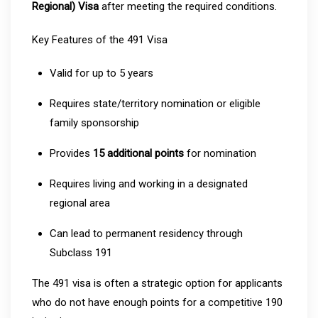
Regional) Visa
after meeting the required conditions.
Key Features of the 491 Visa
Valid for up to 5 years
Requires state/territory nomination or eligible
family sponsorship
Provides
15 additional points
for nomination
Requires living and working in a designated
regional area
Can lead to permanent residency through
Subclass 191
The 491 visa is often a strategic option for applicants
who do not have enough points for a competitive 190