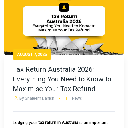
AUGUST 7, 2026
Tax Return Australia 2026:
Everything You Need to Know to
Maximise Your Tax Refund
By
Shaleem Danish
News
Lodging your
tax return in Australia
is an important