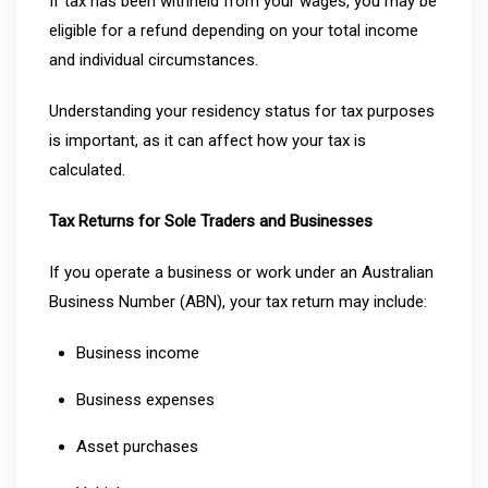
If tax has been withheld from your wages, you may be
eligible for a refund depending on your total income
and individual circumstances.
Understanding your residency status for tax purposes
is important, as it can affect how your tax is
calculated.
Tax Returns for Sole Traders and Businesses
If you operate a business or work under an Australian
Business Number (ABN), your tax return may include:
Business income
Business expenses
Asset purchases