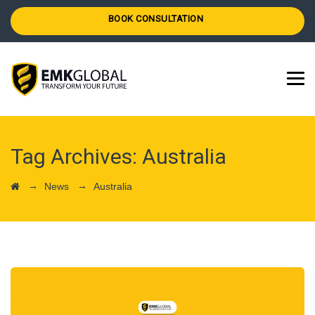
BOOK CONSULTATION
Tag Archives:
Australia
→
→
News
Australia