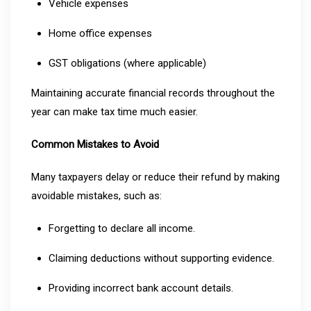
Vehicle expenses
Home office expenses
GST obligations (where applicable)
Maintaining accurate financial records throughout the
year can make tax time much easier.
Common Mistakes to Avoid
Many taxpayers delay or reduce their refund by making
avoidable mistakes, such as:
Forgetting to declare all income.
Claiming deductions without supporting evidence.
Providing incorrect bank account details.