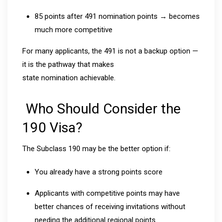
85 points after 491 nomination points → becomes
much more competitive
For many applicants, the 491 is not a backup option —
it is the pathway that makes
state nomination achievable.
Who Should Consider the
190 Visa?
The Subclass 190 may be the better option if:
You already have a strong points score
Applicants with competitive points may have
better chances of receiving invitations without
needing the additional regional points.