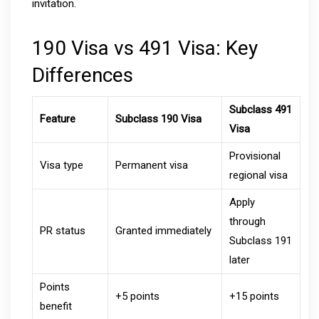
invitation.
190 Visa vs 491 Visa: Key
Differences
Subclass 491
Feature
Subclass 190 Visa
Visa
Provisional
Visa type
Permanent visa
regional visa
Apply
through
PR status
Granted immediately
Subclass 191
later
Points
+5 points
+15 points
benefit