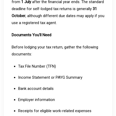
from
1 July
after the financial year ends. The standard
deadline for self-lodged tax returns is generally
31
October
, although different due dates may apply if you
use a registered tax agent.
Documents You’ll Need
Before lodging your tax return, gather the following
documents:
Tax File Number (TFN)
Income Statement or PAYG Summary
Bank account details
Employer information
Receipts for eligible work-related expenses