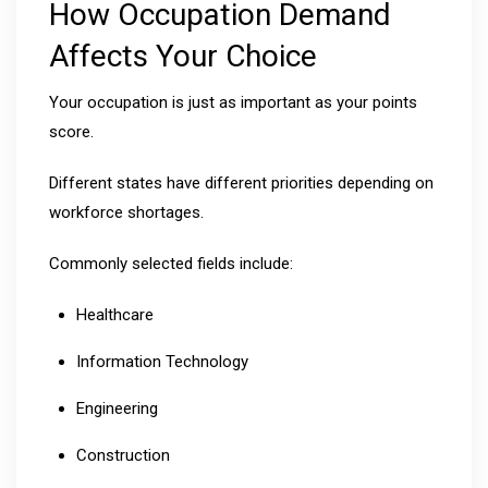
How Occupation Demand
Affects Your Choice
Your occupation is just as important as your points
score.
Different states have different priorities depending on
workforce shortages.
Commonly selected fields include:
Healthcare
Information Technology
Engineering
Construction