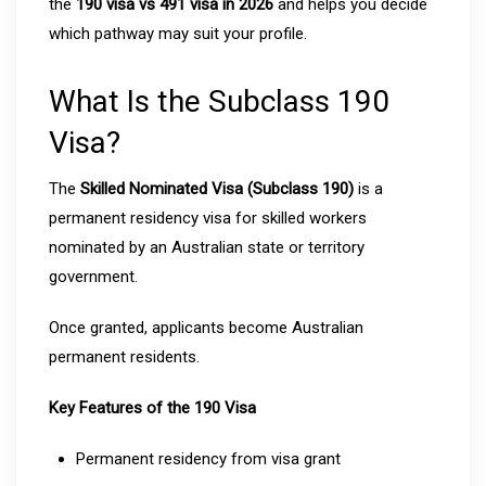
the
190 visa vs 491 visa in 2026
and helps you decide
which pathway may suit your profile.
What Is the Subclass 190
Visa?
The
Skilled Nominated Visa (Subclass 190)
is a
permanent residency visa for skilled workers
nominated by an Australian state or territory
government.
Once granted, applicants become Australian
permanent residents.
Key Features of the 190 Visa
Permanent residency from visa grant