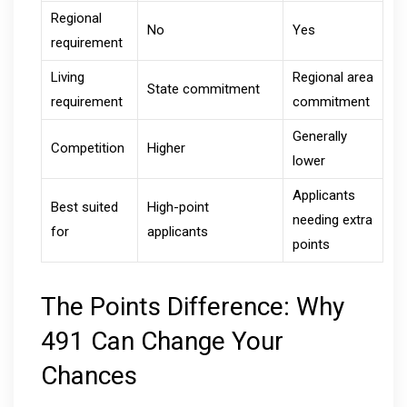
Regional
No
Yes
requirement
Living
Regional area
State commitment
requirement
commitment
Generally
Competition
Higher
lower
Applicants
Best suited
High-point
needing extra
for
applicants
points
The Points Difference: Why
491 Can Change Your
Chances