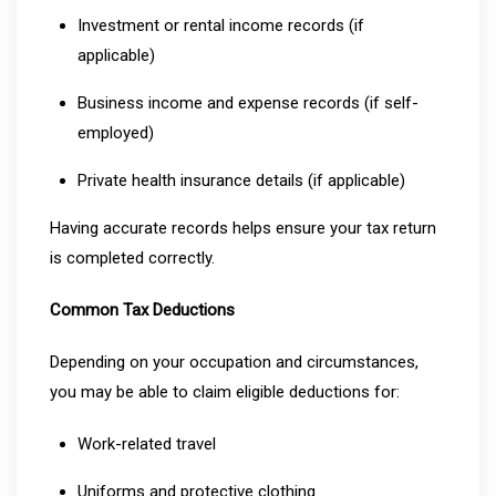
Investment or rental income records (if
applicable)
Business income and expense records (if self-
employed)
Private health insurance details (if applicable)
Having accurate records helps ensure your tax return
is completed correctly.
Common Tax Deductions
Depending on your occupation and circumstances,
you may be able to claim eligible deductions for:
Work-related travel
Uniforms and protective clothing