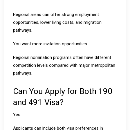
Regional areas can offer strong employment
opportunities, lower living costs, and migration
pathways.
You want more invitation opportunities
Regional nomination programs often have different
competition levels compared with major metropolitan
pathways.
Can You Apply for Both 190
and 491 Visa?
Yes.
Applicants can include both visa preferences in