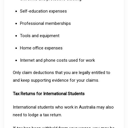
Self-education expenses
Professional memberships
Tools and equipment
Home office expenses
Internet and phone costs used for work
Only claim deductions that you are legally entitled to
and keep supporting evidence for your claims.
Tax Returns for International Students
International students who work in Australia may also
need to lodge a tax return.