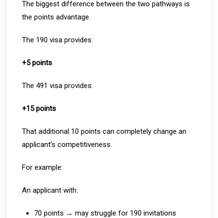
The biggest difference between the two pathways is
the points advantage.
The 190 visa provides:
+5 points
The 491 visa provides:
+15 points
That additional 10 points can completely change an
applicant’s competitiveness.
For example:
An applicant with:
70 points → may struggle for 190 invitations