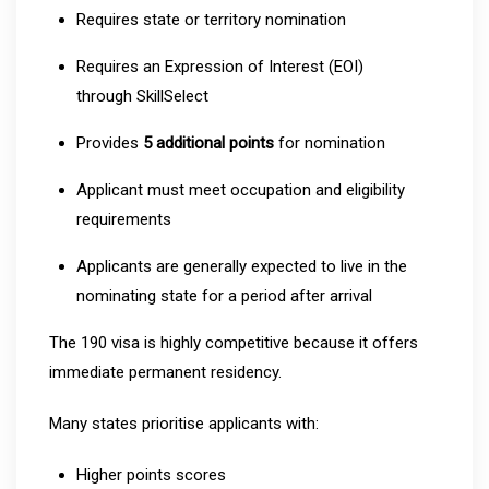
Requires state or territory nomination
Requires an Expression of Interest (EOI)
through SkillSelect
Provides
5 additional points
for nomination
Applicant must meet occupation and eligibility
requirements
Applicants are generally expected to live in the
nominating state for a period after arrival
The 190 visa is highly competitive because it offers
immediate permanent residency.
Many states prioritise applicants with:
Higher points scores