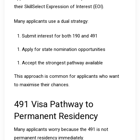
their SkillSelect Expression of Interest (EOI).
Many applicants use a dual strategy:
Submit interest for both 190 and 491
Apply for state nomination opportunities
Accept the strongest pathway available
This approach is common for applicants who want
to maximise their chances.
491 Visa Pathway to
Permanent Residency
Many applicants worry because the 491 is not
permanent residency immediately.