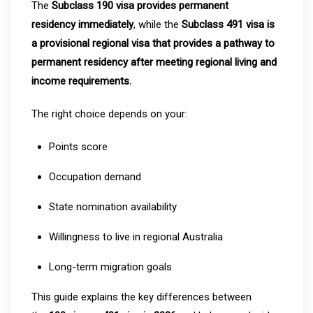
The
Subclass 190 visa provides permanent
residency immediately
, while the
Subclass 491 visa is
a provisional regional visa that provides a pathway to
permanent residency after meeting regional living and
income requirements.
The right choice depends on your:
Points score
Occupation demand
State nomination availability
Willingness to live in regional Australia
Long-term migration goals
This guide explains the key differences between