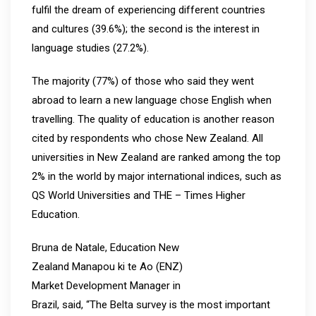
fulfil the dream of experiencing different countries
and cultures (39.6%); the second is the interest in
language studies (27.2%).
The majority (77%) of those who said they went
abroad to learn a new language chose English when
travelling. The quality of education is another reason
cited by respondents who chose New Zealand. All
universities in New Zealand are ranked among the top
2% in the world by major international indices, such as
QS World Universities and THE – Times Higher
Education.
Bruna de Natale, Education New
Zealand Manapou ki te Ao (ENZ)
Market Development Manager in
Brazil, said, “The Belta survey is the most important