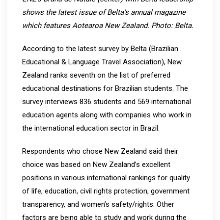
shows the latest issue of Belta’s annual magazine
which features Aotearoa New Zealand. Photo: Belta.
According to the latest survey by Belta (Brazilian
Educational & Language Travel Association), New
Zealand ranks seventh on the list of preferred
educational destinations for Brazilian students. The
survey interviews 836 students and 569 international
education agents along with companies who work in
the international education sector in Brazil.
Respondents who chose New Zealand said their
choice was based on New Zealand’s excellent
positions in various international rankings for quality
of life, education, civil rights protection, government
transparency, and women’s safety/rights. Other
factors are being able to study and work during the