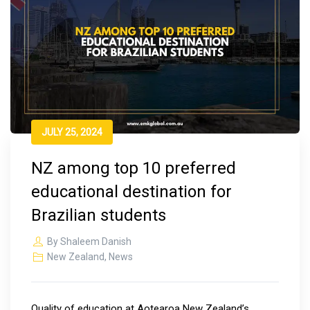
JULY 25, 2024
NZ among top 10 preferred
educational destination for
Brazilian students
By
Shaleem Danish
New Zealand
,
News
Quality of education at Aotearoa New Zealand’s