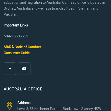
education and migration to Australia. Our head office is located in
Sydney, Australia and we have branch offices in Vietnam and
Pakistan.
Important Links
MARN 2217759
MARA Code of Conduct
Consumer Guide
AUSTRALIA OFFICE
Address
Level 3, 58 Kitchener Parade, Bankstown Sydney NSW