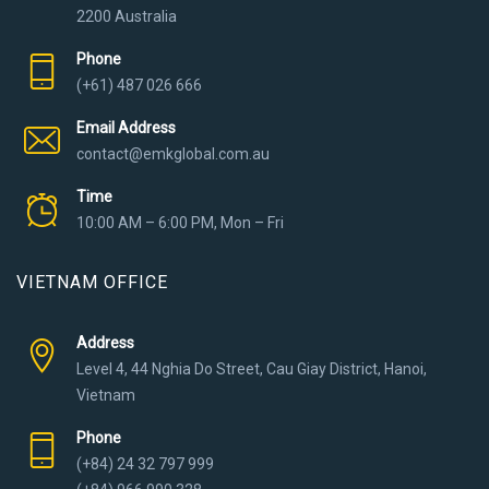
2200 Australia
Phone
(+61) 487 026 666
Email Address
contact@emkglobal.com.au
Time
10:00 AM – 6:00 PM, Mon – Fri
VIETNAM OFFICE
Address
Level 4, 44 Nghia Do Street, Cau Giay District, Hanoi,
Vietnam
Phone
(+84) 24 32 797 999