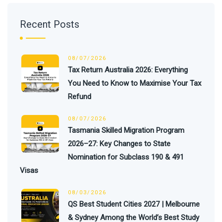
Recent Posts
08/07/2026
Tax Return Australia 2026: Everything
You Need to Know to Maximise Your Tax
Refund
08/07/2026
Tasmania Skilled Migration Program
2026–27: Key Changes to State
Nomination for Subclass 190 & 491
Visas
08/03/2026
QS Best Student Cities 2027 | Melbourne
& Sydney Among the World’s Best Study