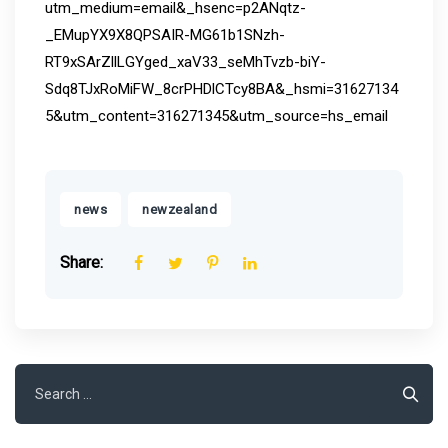
utm_medium=email&_hsenc=p2ANqtz-
_EMupYX9X8QPSAIR-MG61b1SNzh-
RT9xSArZllLGYged_xaV33_seMhTvzb-biY-
Sdq8TJxRoMiFW_8crPHDlCTcy8BA&_hsmi=31627134
5&utm_content=316271345&utm_source=hs_email
,
news
newzealand
Share:
Search
for: