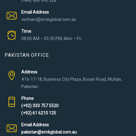
(+84) 966 990 328
Email Address
vietnam@emkglobal.com.au
Time
08:00 AM – 05:30 PM, Mon – Fri
PAKISTAN OFFICE
Address
#16-17-18, Business City Plaza, Bosan Road, Multan,
Pakistan
Phone
(+92) 333 757 5520
(+92) 61 6210 125
Email Address
pakistan@emkglobal.com.au