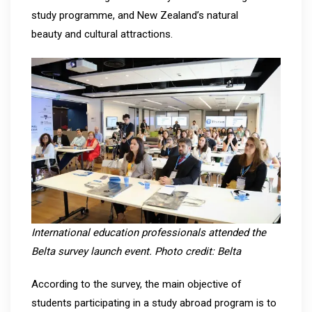
study programme, and New Zealand’s natural
beauty and cultural attractions.
International education professionals attended the
Belta survey launch event. Photo credit: Belta
According to the survey, the main objective of
students participating in a study abroad program is to