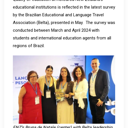
educational institutions is reflected in the latest survey
by the Brazilian Educational and Language Travel
Association (Belta), presented in May. The survey was
conducted between March and April 2024 with
students and international education agents from all
regions of Brazil.
ENZ’s Bruna de Natale (center) with Belta leadership