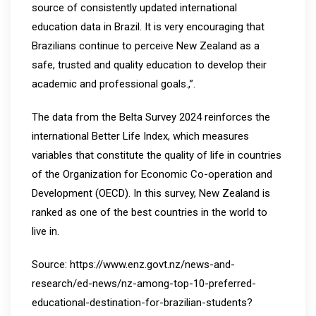
source of consistently updated international
education data in Brazil. It is very encouraging that
Brazilians continue to perceive New Zealand as a
safe, trusted and quality education to develop their
academic and professional goals.,”.
The data from the Belta Survey 2024 reinforces the
international Better Life Index, which measures
variables that constitute the quality of life in countries
of the Organization for Economic Co-operation and
Development (OECD). In this survey, New Zealand is
ranked as one of the best countries in the world to
live in.
Source: https://www.enz.govt.nz/news-and-
research/ed-news/nz-among-top-10-preferred-
educational-destination-for-brazilian-students?