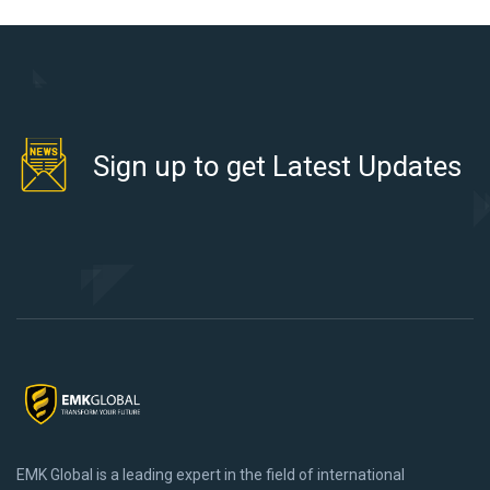
Sign up to get Latest Updates
EMK Global is a leading expert in the field of international