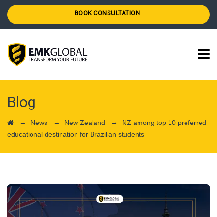
BOOK CONSULTATION
Blog
→
→
→
News
New Zealand
NZ among top 10 preferred
educational destination for Brazilian students