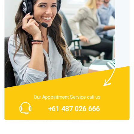
Our Appointment Service call us
+61 487 026 666