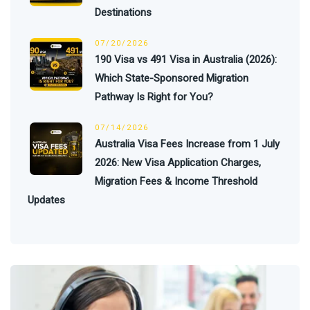
Destinations
07/20/2026
190 Visa vs 491 Visa in Australia (2026):
Which State-Sponsored Migration
Pathway Is Right for You?
07/14/2026
Australia Visa Fees Increase from 1 July
2026: New Visa Application Charges,
Migration Fees & Income Threshold
Updates