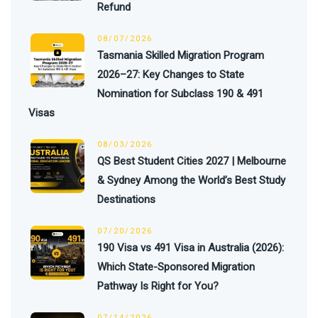
Refund
08/07/2026
Tasmania Skilled Migration Program
2026–27: Key Changes to State
Nomination for Subclass 190 & 491
Visas
08/03/2026
QS Best Student Cities 2027 | Melbourne
& Sydney Among the World’s Best Study
Destinations
07/20/2026
190 Visa vs 491 Visa in Australia (2026):
Which State-Sponsored Migration
Pathway Is Right for You?
07/14/2026