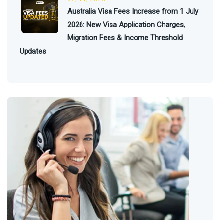
Australia Visa Fees Increase from 1 July
2026: New Visa Application Charges,
Migration Fees & Income Threshold
Updates