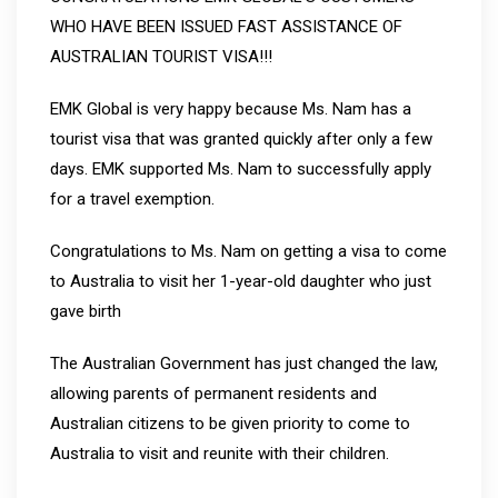
WHO HAVE BEEN ISSUED FAST ASSISTANCE OF
AUSTRALIAN TOURIST VISA!!!
EMK Global is very happy because Ms. Nam has a
tourist visa that was granted quickly after only a few
days. EMK supported Ms. Nam to successfully apply
for a travel exemption.️
Congratulations to Ms. Nam on getting a visa to come
to Australia to visit her 1-year-old daughter who just
gave birth
The Australian Government has just changed the law,
allowing parents of permanent residents and
Australian citizens to be given priority to come to
Australia to visit and reunite with their children.