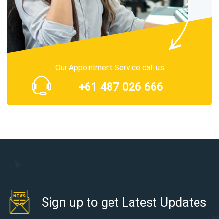
Our Appointment Service call us
+61 487 026 666
Sign up to get Latest Updates