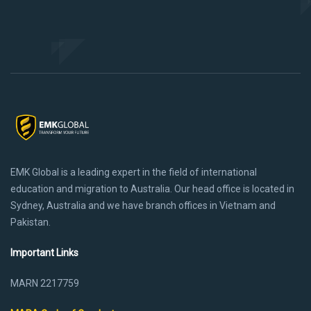
EMK Global is a leading expert in the field of international
education and migration to Australia. Our head office is located in
Sydney, Australia and we have branch offices in Vietnam and
Pakistan.
Important Links
MARN 2217759