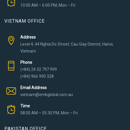
10:00 AM – 6:00 PM, Mon – Fri
VIETNAM OFFICE
Address
Level 4, 44 Nghia Do Street, Cau Giay District, Hanoi,
Vietnam
Phone
(+84) 24 32 797 999
(+84) 966 990 328
Email Address
vietnam@emkglobal.com.au
Time
08:00 AM – 05:30 PM, Mon – Fri
PAKISTAN OFFICE