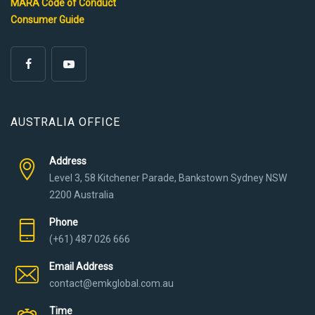
MARA Code of Conduct
Consumer Guide
AUSTRALIA OFFICE
Address
Level 3, 58 Kitchener Parade, Bankstown Sydney NSW
2200 Australia
Phone
(+61) 487 026 666
Email Address
contact@emkglobal.com.au
Time