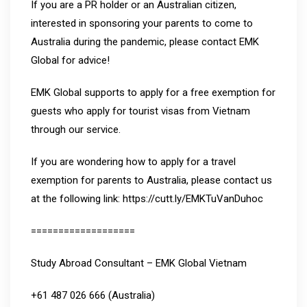
If you are a PR holder or an Australian citizen,
interested in sponsoring your parents to come to
Australia during the pandemic, please contact EMK
Global for advice!
EMK Global supports to apply for a free exemption for
guests who apply for tourist visas from Vietnam
through our service.
If you are wondering how to apply for a travel
exemption for parents to Australia, please contact us
at the following link: https://cutt.ly/EMKTuVanDuhoc
===================
Study Abroad Consultant – EMK Global Vietnam
+61 487 026 666 (Australia)