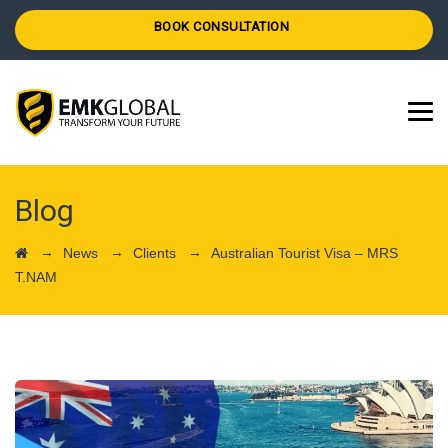
BOOK CONSULTATION
Blog
→
→
→
News
Clients
Australian Tourist Visa – MRS
T.NAM