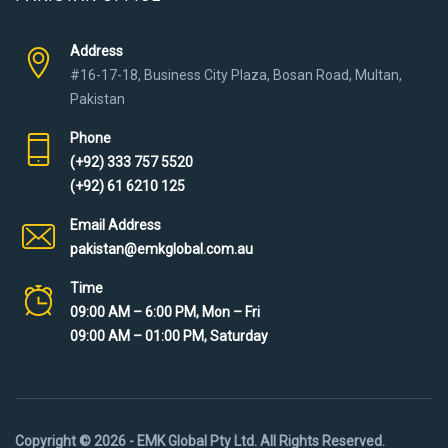
Address
#16-17-18, Business City Plaza, Bosan Road, Multan,
Pakistan
Phone
(+92) 333 757 5520
(+92) 61 6210 125
Email Address
pakistan@emkglobal.com.au
Time
09:00 AM – 6:00 PM, Mon – Fri
09:00 AM – 01:00 PM, Saturday
Copyright © 2026 - EMK Global Pty Ltd. All Rights Reserved.