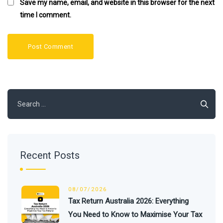
Save my name, email, and website in this browser for the next
time I comment.
Search
for:
Recent Posts
08/07/2026
Tax Return Australia 2026: Everything
You Need to Know to Maximise Your Tax