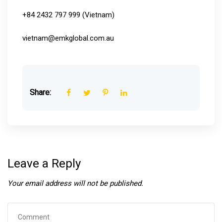
+84 2432 797 999 (Vietnam)
vietnam@emkglobal.com.au
Share:
Leave a Reply
Your email address will not be published.