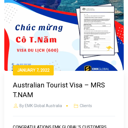
JANUARY 7, 2022
Australian Tourist Visa – MRS
T.NAM
By
EMK Global Australia
Clients
CONGRATULATIONS EMK GLOBAL’S CUSTOMERS