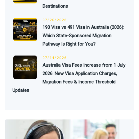
Destinations
07/20/2026
190 Visa vs 491 Visa in Australia (2026):
Which State-Sponsored Migration
Pathway Is Right for You?
07/14/2026
Australia Visa Fees Increase from 1 July
2026: New Visa Application Charges,
Migration Fees & Income Threshold
Updates