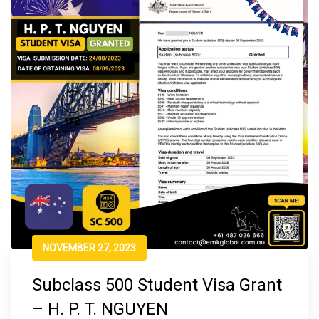
NOVEMBER 27, 2023
Subclass 500 Student Visa Grant
– H. P. T. NGUYEN