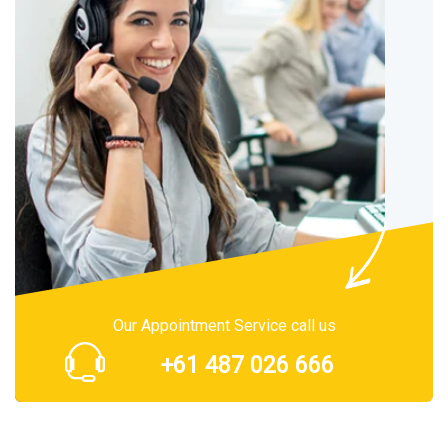
Our Appointment Service call us
+61 487 026 666