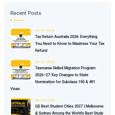
Recent Posts
08/07/2026
Tax Return Australia 2026: Everything
You Need to Know to Maximise Your Tax
Refund
08/07/2026
Tasmania Skilled Migration Program
2026–27: Key Changes to State
Nomination for Subclass 190 & 491
Visas
08/03/2026
QS Best Student Cities 2027 | Melbourne
& Sydney Among the World’s Best Study