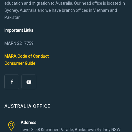
education and migration to Australia. Our head office is located in
Sydney, Australia and we have branch offices in Vietnam and
Pakistan.
Important Links
MARN 2217759
MARA Code of Conduct
Consumer Guide
AUSTRALIA OFFICE
Address
Level 3, 58 Kitchener Parade, Bankstown Sydney NSW