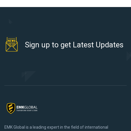
Sign up to get Latest Updates
EMK Global is a leading expert in the field of international