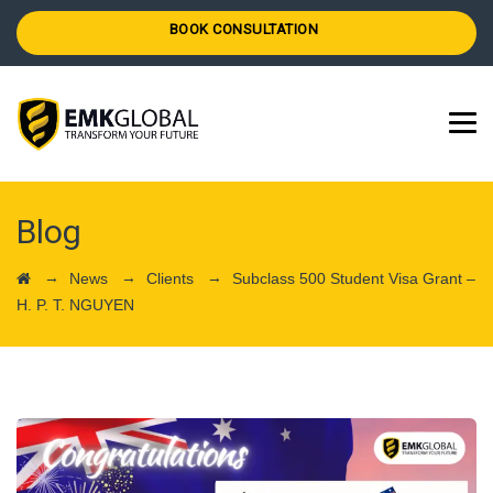
BOOK CONSULTATION
Blog
→
→
→
News
Clients
Subclass 500 Student Visa Grant –
H. P. T. NGUYEN