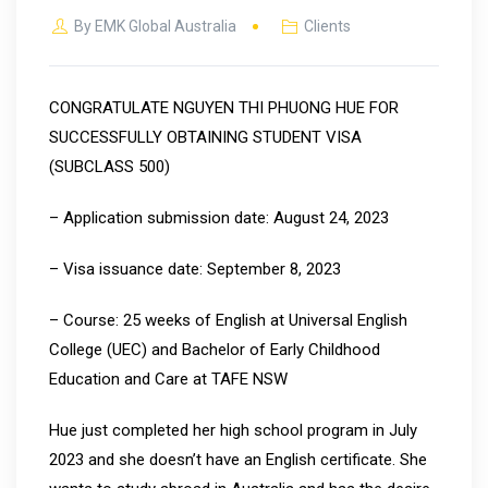
By
EMK Global Australia
Clients
CONGRATULATE NGUYEN THI PHUONG HUE FOR
SUCCESSFULLY OBTAINING STUDENT VISA
(SUBCLASS 500)
– Application submission date: August 24, 2023
– Visa issuance date: September 8, 2023
– Course: 25 weeks of English at Universal English
College (UEC) and Bachelor of Early Childhood
Education and Care at TAFE NSW
Hue just completed her high school program in July
2023 and she doesn’t have an English certificate. She