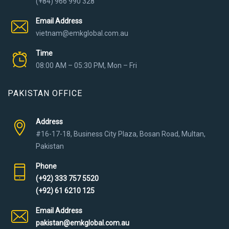
(+84) 966 990 328
Email Address
vietnam@emkglobal.com.au
Time
08:00 AM – 05:30 PM, Mon – Fri
PAKISTAN OFFICE
Address
#16-17-18, Business City Plaza, Bosan Road, Multan,
Pakistan
Phone
(+92) 333 757 5520
(+92) 61 6210 125
Email Address
pakistan@emkglobal.com.au