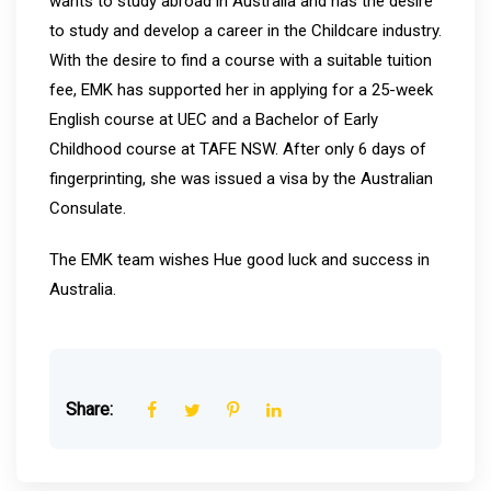
wants to study abroad in Australia and has the desire
to study and develop a career in the Childcare industry.
With the desire to find a course with a suitable tuition
fee, EMK has supported her in applying for a 25-week
English course at UEC and a Bachelor of Early
Childhood course at TAFE NSW. After only 6 days of
fingerprinting, she was issued a visa by the Australian
Consulate.
The EMK team wishes Hue good luck and success in
Australia.
Share: