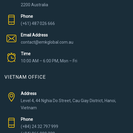
2200 Australia
Phone
(+61) 487 026 666
Email Address
contact@emkglobal.com.au
Time
10:00 AM – 6:00 PM, Mon – Fri
VIETNAM OFFICE
Address
Level 4, 44 Nghia Do Street, Cau Giay District, Hanoi,
Vietnam
Phone
(+84) 24 32 797 999