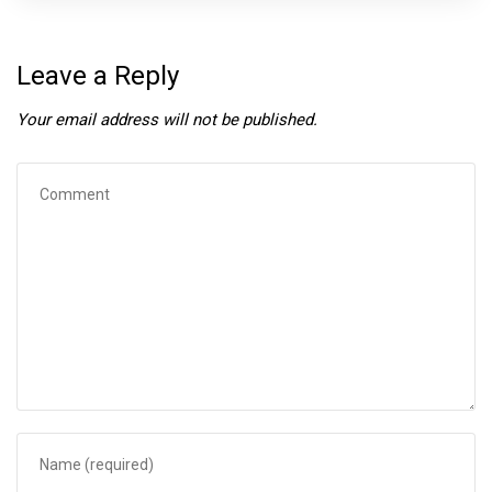
Leave a Reply
Your email address will not be published.