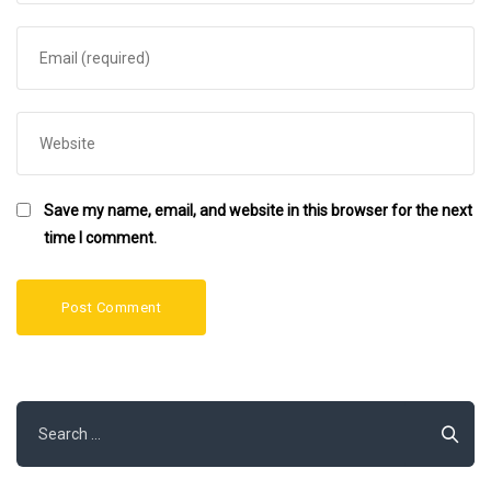
Save my name, email, and website in this browser for the next
time I comment.
Search
for: