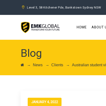
Level 3, 58 Kitchener Pde, Bankstown Sydney NSW
HOME
ABOUT 
Blog
→
→
→
News
Clients
Australian student 
JANUARY 4, 2022