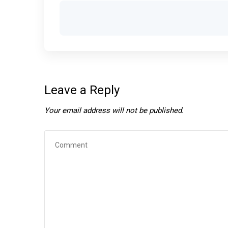
Leave a Reply
Your email address will not be published.