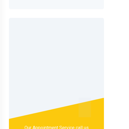
Our Appointment Service call us