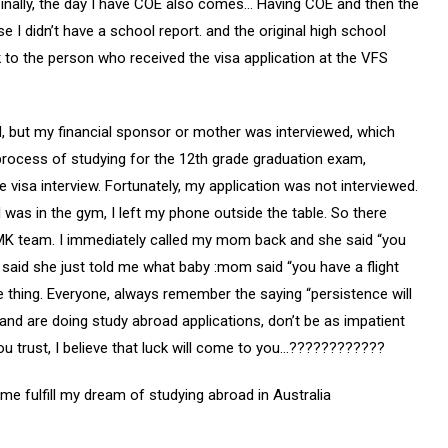
 Finally, the day I have COE also comes… Having COE and then the
e I didn’t have a school report. and the original high school
k to the person who received the visa application at the VFS
d, but my financial sponsor or mother was interviewed, which
process of studying for the 12th grade graduation exam,
 visa interview. Fortunately, my application was not interviewed.
 I was in the gym, I left my phone outside the table. So there
K team. I immediately called my mom back and she said “you
 I said she just told me what baby :mom said “you have a flight
e thing. Everyone, always remember the saying “persistence will
and are doing study abroad applications, don’t be as impatient
you trust, I believe that luck will come to you…????????????
g me fulfill my dream of studying abroad in Australia