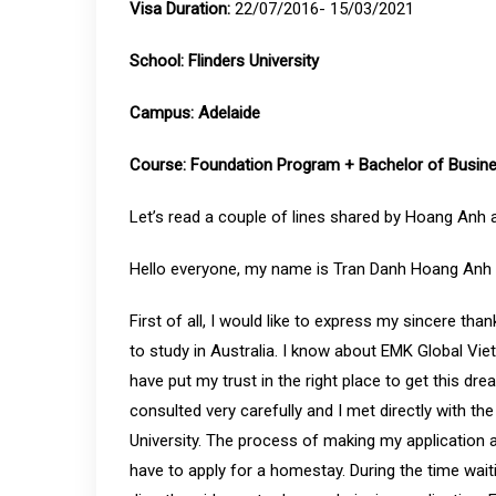
Visa Duration:
22/07/2016- 15/03/2021
School: Flinders University
Campus:
Adelaide
Course:
Foundation Program + Bachelor of Busin
Let’s read a couple of lines shared by Hoang Anh 
Hello everyone, my name is Tran Danh Hoang Anh M
First of all, I would like to express my sincere t
to study in Australia. I know about EMK Global Vi
have put my trust in the right place to get this dr
consulted very carefully and I met directly with th
University. The process of making my application al
have to apply for a homestay. During the time wai