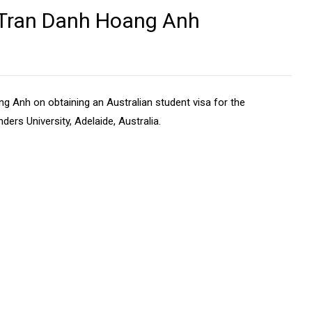
- Tran Danh Hoang Anh
 Anh on obtaining an Australian student visa for the
nders University, Adelaide, Australia.