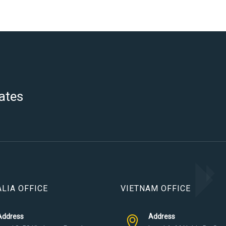
ates
LIA OFFICE
VIETNAM OFFICE
Address
Address