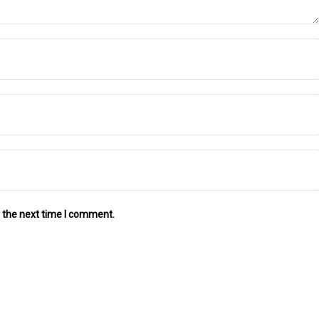
 the next time I comment.