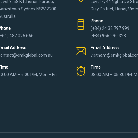
Level 3, 58 Kitchener Parade,
Level 4, 44 Nghia Do Str
Bankstown Sydney NSW 2200
Giay District, Hanoi, Vie
Australia
Phone
Phone
(+84) 24 32 797 999
(+61) 487 026 666
(+84) 966 990 328
Email Address
Email Address
contact@emkglobal.com.au
vietnam@emkglobal.co
Time
Time
10:00 AM – 6:00 PM, Mon – Fri
08:00 AM – 05:30 PM, Mo