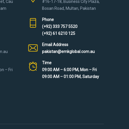
eet, Cau
#16-17-18, Business City Plaza,
tnam
Bosan Road, Multan, Pakistan
Phone
(+92) 333 757 5520
(+92) 61 6210 125
Email Address
m.au
pakistan@emkglobal.com.au
Time
n – Fri
09:00 AM – 6:00 PM, Mon – Fri
09:00 AM – 01:00 PM, Saturday