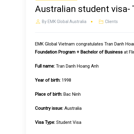
Australian student visa
By
EMK Global Australia
Clients
EMK Global Vietnam congratulates Tran Danh Hoang
Foundation Program + Bachelor of Business
at Fli
Full name:
Tran Danh Hoang Anh
Year of birth:
1998
Place of birth:
Bac Ninh
Country issue:
Australia
Visa Type:
Student Visa