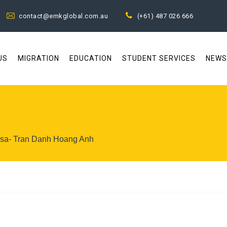
contact@emkglobal.com.au
(+61) 487 026 666
US
MIGRATION
EDUCATION
STUDENT SERVICES
NEWS
visa- Tran Danh Hoang Anh