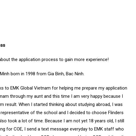
ess
about the application process to gain more experience!
inh born in 1998 from Gia Binh, Bac Ninh.
hanks to EMK Global Vietnam for helping me prepare my application
etnam through my aunt and this time I am very happy because I
eam result. When I started thinking about studying abroad, I was
e representative of the school and I decided to choose Flinders
so took a lot of time. Because I am not yet 18 years old, I still
ting for COE, I send a text message everyday to EMK staff who