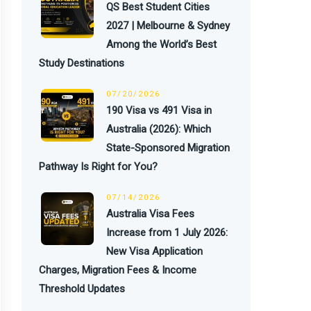
QS Best Student Cities
2027 | Melbourne & Sydney
Among the World’s Best
Study Destinations
07/20/2026
190 Visa vs 491 Visa in
Australia (2026): Which
State-Sponsored Migration
Pathway Is Right for You?
07/14/2026
Australia Visa Fees
Increase from 1 July 2026:
New Visa Application
Charges, Migration Fees & Income
Threshold Updates