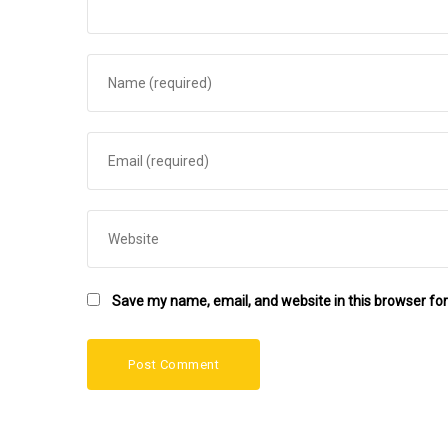
Save my name, email, and website in this browser for