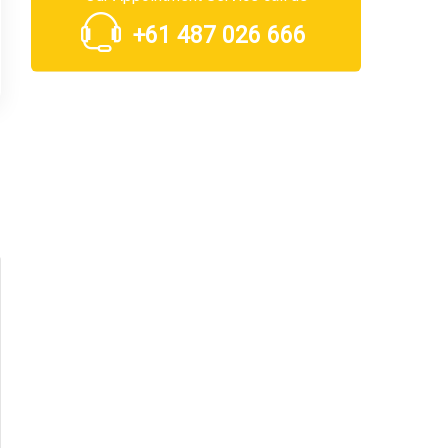
+61 487 026 666