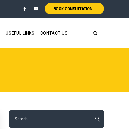
BOOK CONSULTATION
USEFUL LINKS
CONTACT US
Search
for: