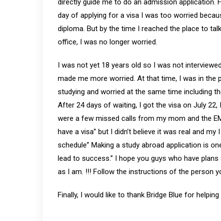
directly guide me to do an admission application.
day of applying for a visa I was too worried becaus
diploma. But by the time I reached the place to tal
office, I was no longer worried.
I was not yet 18 years old so I was not interviewe
made me more worried. At that time, I was in the 
studying and worried at the same time including the
After 24 days of waiting, I got the visa on July 22,
were a few missed calls from my mom and the EM
have a visa” but I didn’t believe it was real and my
schedule” Making a study abroad application is on
lead to success.” I hope you guys who have plans 
as I am. !!! Follow the instructions of the person 
Finally, I would like to thank Bridge Blue for helpin