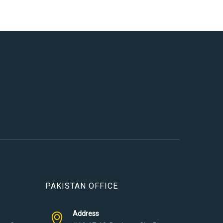
PAKISTAN OFFICE
Address