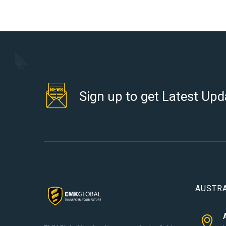
Sign up to get Latest Upd
AUSTRA