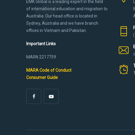
EMK Global is a leading expert in the field
of international education and migration to
Australia. Our head office is located in
Sydney, Australia and we have branch
offices in Vietnam and Pakistan.
Important Links
MARN 2217759
MARA Code of Conduct
Consumer Guide