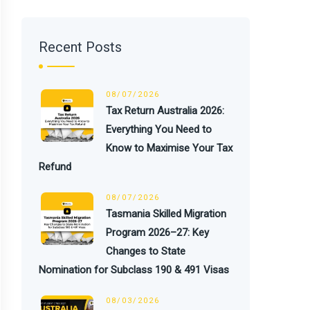
Recent Posts
08/07/2026
Tax Return Australia 2026:
Everything You Need to
Know to Maximise Your Tax
Refund
08/07/2026
Tasmania Skilled Migration
Program 2026–27: Key
Changes to State
Nomination for Subclass 190 & 491 Visas
08/03/2026