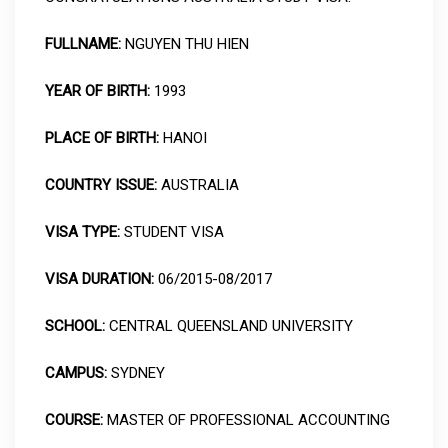
FULLNAME:
NGUYEN THU HIEN
YEAR OF BIRTH:
1993
PLACE OF BIRTH:
HANOI
COUNTRY ISSUE:
AUSTRALIA
VISA TYPE:
STUDENT VISA
VISA DURATION:
06/2015-08/2017
SCHOOL:
CENTRAL QUEENSLAND UNIVERSITY
CAMPUS:
SYDNEY
COURSE:
MASTER OF PROFESSIONAL ACCOUNTING