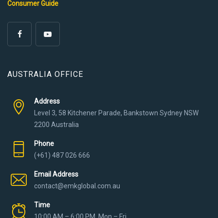
Consumer Guide
AUSTRALIA OFFICE
Address
Level 3, 58 Kitchener Parade, Bankstown Sydney NSW
2200 Australia
Phone
(+61) 487 026 666
Email Address
contact@emkglobal.com.au
Time
10:00 AM – 6:00 PM, Mon – Fri