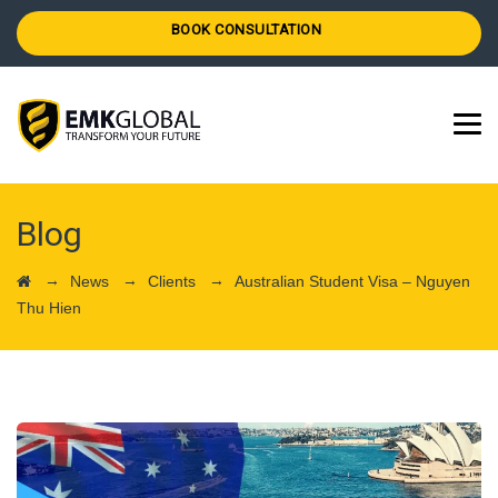
BOOK CONSULTATION
Blog
→
→
→
News
Clients
Australian Student Visa – Nguyen
Thu Hien