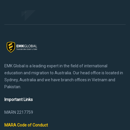
EMK Global is a leading expert in the field of international
education and migration to Australia. Our head office is located in
Sydney, Australia and we have branch offices in Vietnam and
Pakistan.
Important Links
MARN 2217759
MARA Code of Conduct