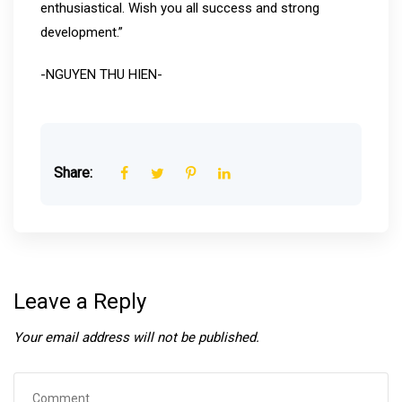
enthusiastical. Wish you all success and strong
development.”
-NGUYEN THU HIEN-
Share:
Leave a Reply
Your email address will not be published.