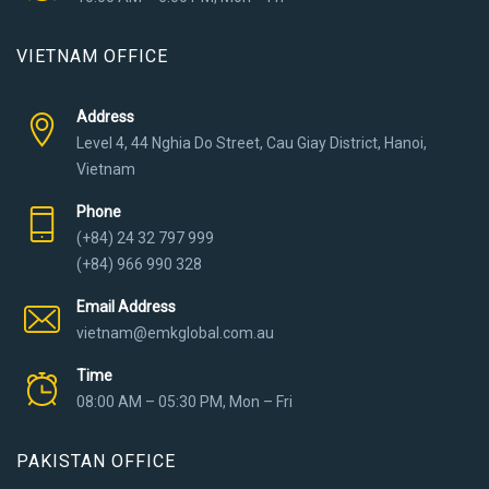
VIETNAM OFFICE
Address
Level 4, 44 Nghia Do Street, Cau Giay District, Hanoi,
Vietnam
Phone
(+84) 24 32 797 999
(+84) 966 990 328
Email Address
vietnam@emkglobal.com.au
Time
08:00 AM – 05:30 PM, Mon – Fri
PAKISTAN OFFICE