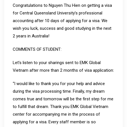
Congratulations to Nguyen Thu Hien on getting a visa
for Central Queensland University’s professional
accounting after 10 days of applying for a visa. We
wish you luck, success and good studying in the next
2 years in Australia!
COMMENTS OF STUDENT:
Let’s listen to your sharings sent to EMK Global
Vietnam after more than 2 months of visa application:
“I would like to thank you for your help and advice
during the visa processing time. Finally, my dream
comes true and tomorrow will be the first step for me
to fulfill that dream. Thank you EMK Global Vietnam
center for accompanying me in the process of
applying for a visa. Every staff member is so