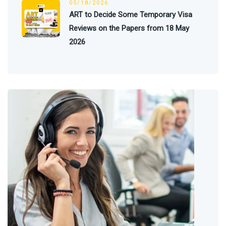
05/18/2026
ART to Decide Some Temporary Visa
Reviews on the Papers from 18 May
2026