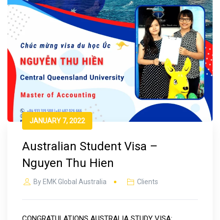
JANUARY 7, 2022
Australian Student Visa –
Nguyen Thu Hien
By
EMK Global Australia
Clients
CONGRATULATIONS AUSTRALIA STUDY VISA: