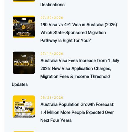
Destinations
07/20/2026
190 Visa vs 491 Visa in Australia (2026):
Which State-Sponsored Migration
Pathway Is Right for You?
07/14/2026
Australia Visa Fees Increase from 1 July
2026: New Visa Application Charges,
Migration Fees & Income Threshold
Updates
05/21/2026
Australia Population Growth Forecast:
1.4 Million More People Expected Over
Next Four Years