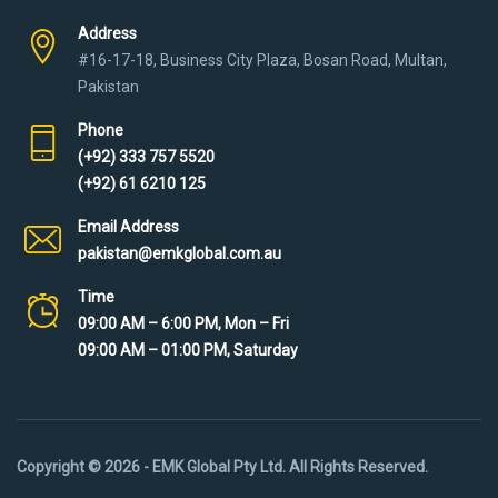
Address
#16-17-18, Business City Plaza, Bosan Road, Multan,
Pakistan
Phone
(+92) 333 757 5520
(+92) 61 6210 125
Email Address
pakistan@emkglobal.com.au
Time
09:00 AM – 6:00 PM, Mon – Fri
09:00 AM – 01:00 PM, Saturday
Copyright © 2026 - EMK Global Pty Ltd. All Rights Reserved.