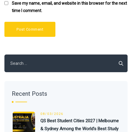
Save my name, email, and website in this browser for the next
time I comment.
Search
for:
Recent Posts
08/03/2026
QS Best Student Cities 2027 | Melbourne
& Sydney Among the World’s Best Study