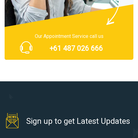
Our Appointment Service call us
+61 487 026 666
Sign up to get Latest Updates