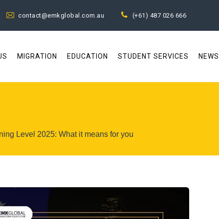
contact@emkglobal.com.au
(+61) 487 026 666
US
MIGRATION
EDUCATION
STUDENT SERVICES
NEWS
ning Level 2025: What it means for you