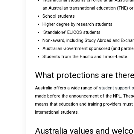
International students enrolled at an Australi
an Australian transnational education (TNE) o
School students
Higher degree by research students
‘Standalone’ ELICOS students
Non-award, including Study Abroad and Excha
Australian Government sponsored (and partne
Students from the Pacific and Timor-Leste.
What protections are there
Australia offers a wide range of
student support s
made before the announcement of the NPL. Thes
means that education and training providers must
international students.
Australia values and welco