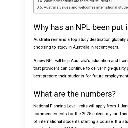
What protections are there for students?
Australia values and welcomes international stude
Why has an NPL been put i
Australia remains a top study destination globally
choosing to study in Australia in recent years.
A new NPL will help Australia’s education and train
that providers can continue to deliver high-quali
best prepare their students for future employment
What are the numbers?
National Planning Level limits will apply from 1 Ja
commencements for the 2025 calendar year. This d
of international students starting a course. If a s