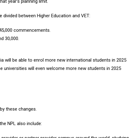
that year’s planning limit.
 divided between Higher Education and VET:
nd 145,000 commencements.
nd 30,000.
ia will be able to enrol more new international students in 2025
 universities will even welcome more new students in 2025
by these changes.
the NPL also include: