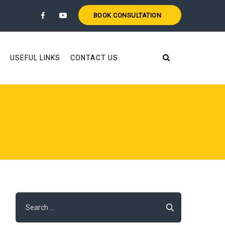
BOOK CONSULTATION
USEFUL LINKS
CONTACT US
Search
for: