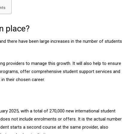
nts
n place?
 and there have been large increases in the number of students
ing providers to manage this growth. It will also help to ensure
ty programs, offer comprehensive student support services and
 in their chosen career.
nuary 2025, with a total of 270,000 new international student
oes not include enrolments or offers. It is the actual number
tudent starts a second course at the same provider, also