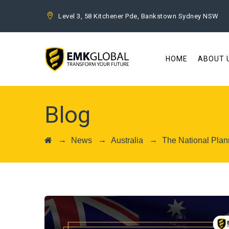
Level 3, 58 Kitchener Pde, Bankstown Sydney NSW
HOME
ABOUT 
Blog
→
→
→
News
Australia
The National Plan