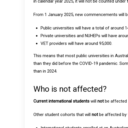
in calendar year 2025, it will not be counted under 
From 1 January 2025, new commencements will be
Public universities will have a total of arou
Private universities and NUHEPs will have arou
VET providers will have around 95,000.
This means that most public universities in Austral
than they did before the COVID-19 pandemic. Some
than in 2024.
Who is not affected?
Current international students
will
not
be affected 
Other student cohorts that will
not
be affected by 