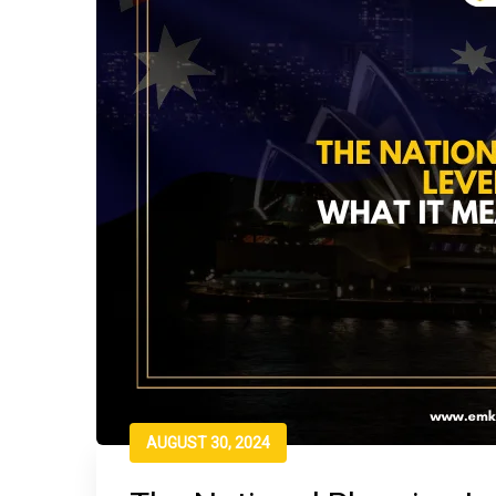
AUGUST 30, 2024