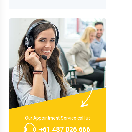
Our Appointment Service call us
+61 487 026 666