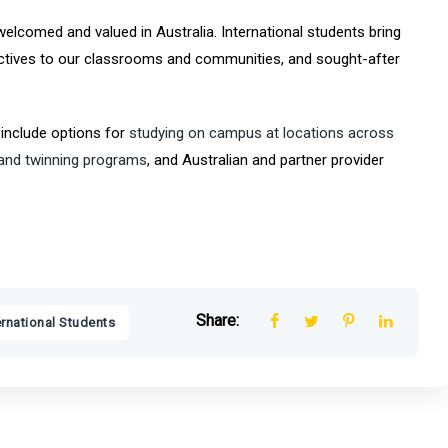
welcomed and valued in Australia. International students bring
pectives to our classrooms and communities, and sought-after
 include options for
studying on campus at locations across
 and twinning programs
, and Australian and partner provider
Share:
ernational Students