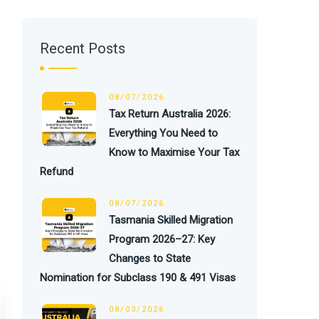
Recent Posts
08/07/2026
Tax Return Australia 2026:
Everything You Need to
Know to Maximise Your Tax
Refund
08/07/2026
Tasmania Skilled Migration
Program 2026–27: Key
Changes to State
Nomination for Subclass 190 & 491 Visas
08/03/2026