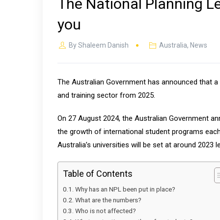
The National Planning Le
you
By
Shaleem Danish
Australia
,
News
The Australian Government has announced that a Nat
and training sector from 2025.
On 27 August 2024, the Australian Government anno
the growth of international student programs ea
Australia’s universities will be set at around 2023 
Table of Contents
Why has an NPL been put in place?
What are the numbers?
Who is not affected?