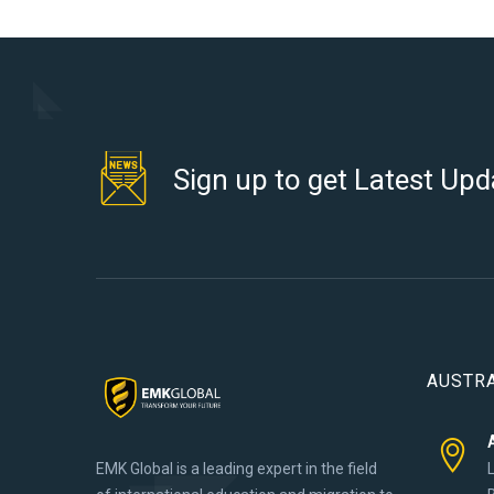
Sign up to get Latest Upd
AUSTRA
EMK Global is a leading expert in the field