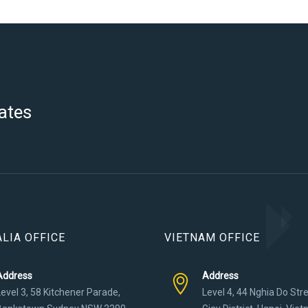
ates
LIA OFFICE
VIETNAM OFFICE
Address
Address
Level 3, 58 Kitchener Parade,
Level 4, 44 Nghia Do Str