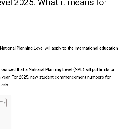
vel 2025: What it means for
ional Planning Level will apply to the international education
unced that a National Planning Level (NPL) will put limits on
ch year. For 2025, new student commencement numbers for
levels.