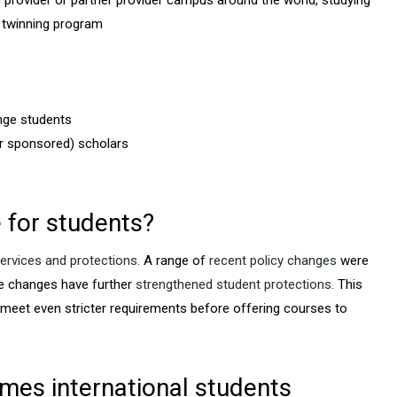
an provider or partner provider campus around the world, studying
r twinning program
nge students
r sponsored) scholars
 for students?
ervices and protections.
A range of
recent policy changes
were
e changes have further
strengthened student protections.
This
 meet even stricter requirements before offering courses to
mes international students