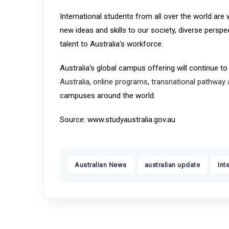
International students from all over the world are 
new ideas and skills to our society, diverse pers
talent to Australia’s workforce.
Australia’s global campus offering will continue to
Australia
,
online programs
,
transnational pathway
campuses around the world.
Source: www.studyaustralia.gov.au
,
,
Australian News
australian update
Int