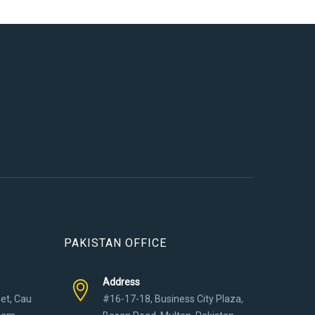
PAKISTAN OFFICE
Address
eet, Cau
#16-17-18, Business City Plaza,