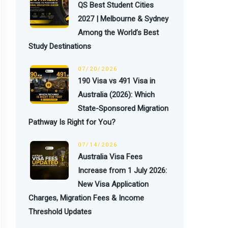
QS Best Student Cities
2027 | Melbourne & Sydney
Among the World’s Best
Study Destinations
07/20/2026
190 Visa vs 491 Visa in
Australia (2026): Which
State-Sponsored Migration
Pathway Is Right for You?
07/14/2026
Australia Visa Fees
Increase from 1 July 2026:
New Visa Application
Charges, Migration Fees & Income
Threshold Updates