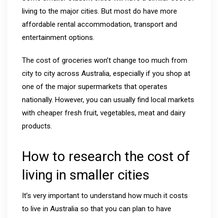
living to the major cities. But most do have more
affordable rental accommodation, transport and
entertainment options.
The cost of groceries won’t change too much from
city to city across Australia, especially if you shop at
one of the major supermarkets that operates
nationally. However, you can usually find local markets
with cheaper fresh fruit, vegetables, meat and dairy
products.
How to research the cost of
living in smaller cities
It’s very important to understand how much it costs
to live in Australia so that you can plan to have