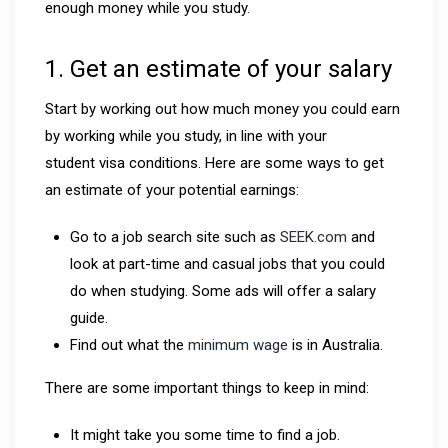
enough money while you study.
1. Get an estimate of your salary
Start by working out how much money you could earn
by working while you study, in line with your
student visa conditions. Here are some ways to get
an estimate of your potential earnings:
Go to a job search site such as
SEEK.com
and
look at part-time and casual jobs that you could
do when studying. Some ads will offer a salary
guide.
Find out what the
minimum wage
is in Australia.
There are some important things to keep in mind:
It might take you some time to find a job.