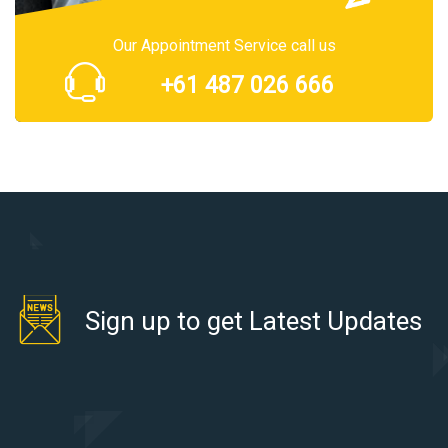
Our Appointment Service call us
+61 487 026 666
Sign up to get Latest Updates