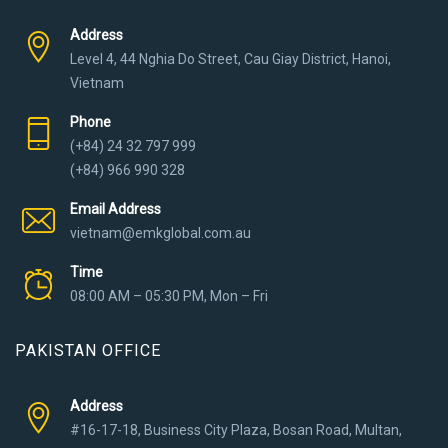
Address
Level 4, 44 Nghia Do Street, Cau Giay District, Hanoi,
Vietnam
Phone
(+84) 24 32 797 999
(+84) 966 990 328
Email Address
vietnam@emkglobal.com.au
Time
08:00 AM – 05:30 PM, Mon – Fri
PAKISTAN OFFICE
Address
#16-17-18, Business City Plaza, Bosan Road, Multan,