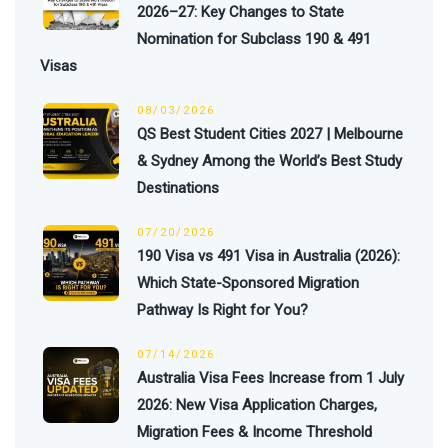
2026–27: Key Changes to State
Nomination for Subclass 190 & 491
Visas
08/03/2026
QS Best Student Cities 2027 | Melbourne
& Sydney Among the World’s Best Study
Destinations
07/20/2026
190 Visa vs 491 Visa in Australia (2026):
Which State-Sponsored Migration
Pathway Is Right for You?
07/14/2026
Australia Visa Fees Increase from 1 July
2026: New Visa Application Charges,
Migration Fees & Income Threshold