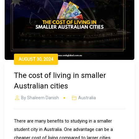
AUGUST 30, 2024
The cost of living in smaller
Australian cities
By
Shaleem Danish
Australia
There are many benefits to studying in a smaller
student city in Australia. One advantage can be a
cheaper cost of living compared to larger cities.