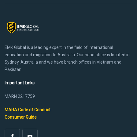
EMK Global is a leading expert in the field of international
education and migration to Australia. Our head office is located in
Sydney, Australia and we have branch offices in Vietnam and
Pakistan.
Important Links
MARN 2217759
MARA Code of Conduct
Consumer Guide