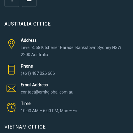
AUSTRALIA OFFICE
Address
Level 3, 58 Kitchener Parade, Bankstown Sydney NSW
2200 Australia
Phone
(+61) 487 026 666
Email Address
contact@emkglobal.com.au
Time
10:00 AM – 6:00 PM, Mon – Fri
VIETNAM OFFICE