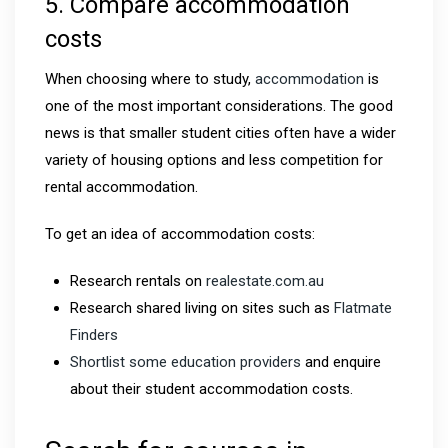
5. Compare accommodation
costs
When choosing where to study,
accommodation
is
one of the most important considerations. The good
news is that smaller student cities often have a wider
variety of housing options and less competition for
rental accommodation.
To get an idea of accommodation costs:
Research rentals on
realestate.com.au
Research shared living on sites such as
Flatmate
Finders
Shortlist some education providers
and enquire
about their student accommodation costs.