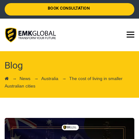
BOOK CONSULTATION
Blog
→
→
→
News
Australia
The cost of living in smaller
Australian cities