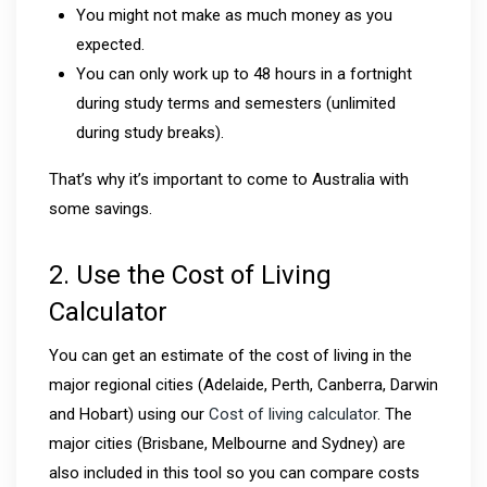
You might not make as much money as you
expected.
You can only work up to 48 hours in a fortnight
during study terms and semesters (unlimited
during study breaks).
That’s why it’s important to come to Australia with
some savings.
2. Use the Cost of Living
Calculator
You can get an estimate of the cost of living in the
major regional cities (Adelaide, Perth, Canberra, Darwin
and Hobart) using our
Cost of living calculator
. The
major cities (Brisbane, Melbourne and Sydney) are
also included in this tool so you can compare costs