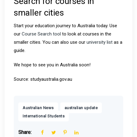
Search for courses in
smaller cities
Start your education journey to Australia today. Use
our
Course Search tool
to look at courses in the
smaller cities. You can also use our
university list
as a
guide.
We hope to see you in Australia soon!
Source: studyaustralia.gov.au
,
,
Australian News
australian update
International Students
Share: