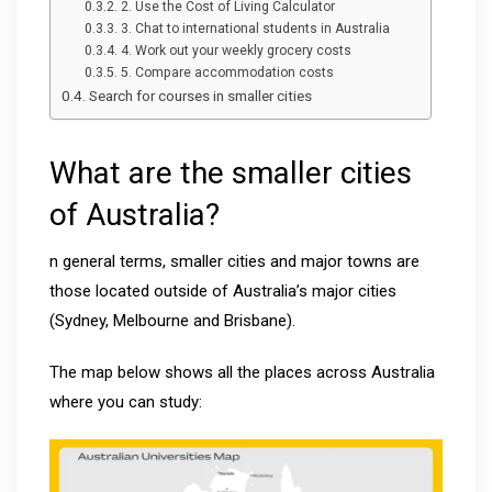
2. Use the Cost of Living Calculator
3. Chat to international students in Australia
4. Work out your weekly grocery costs
5. Compare accommodation costs
Search for courses in smaller cities
What are the smaller cities
of Australia?
n general terms, smaller cities and major towns are
those located outside of Australia’s major cities
(Sydney, Melbourne and Brisbane).
The map below shows all the places across Australia
where you can study: