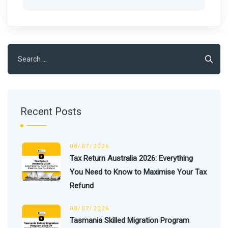
Search
for:
Recent Posts
08/07/2026
Tax Return Australia 2026: Everything
You Need to Know to Maximise Your Tax
Refund
08/07/2026
Tasmania Skilled Migration Program