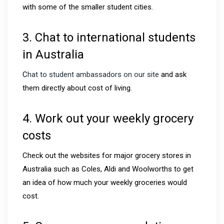
with some of the smaller student cities.
3. Chat to international students
in Australia
C
hat to student ambassadors on our site
and ask
them directly about cost of living.
4. Work out your weekly grocery
costs
Check out the websites for major grocery stores in
Australia such as Coles, Aldi and Woolworths to get
an idea of how much your weekly groceries would
cost.