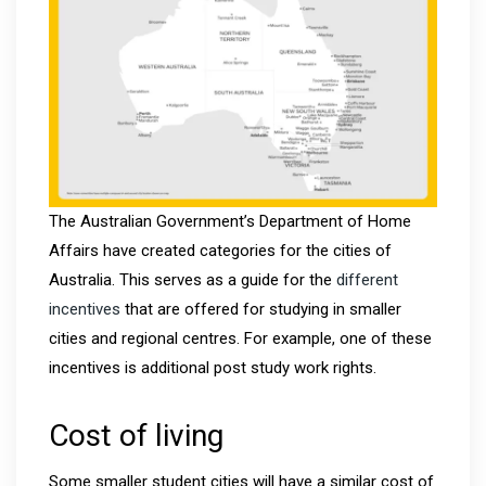
The Australian Government’s Department of Home
Affairs have created categories for the cities of
Australia. This serves as a guide for the
different
incentives
that are offered for studying in smaller
cities and regional centres. For example, one of these
incentives is additional post study work rights.
Cost of living
Some smaller student cities will have a similar cost of