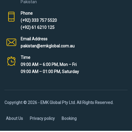
Pakistan
Phone
(+92) 333 757 5520
(+92) 61 6210 125
Email Address
pakistan@emkglobal.com.au
Time
09:00 AM – 6:00 PM, Mon – Fri
09:00 AM – 01:00 PM, Saturday
Copyright © 2026 - EMK Global Pty Ltd. All Rights Reserved.
About Us
Privacy policy
Booking