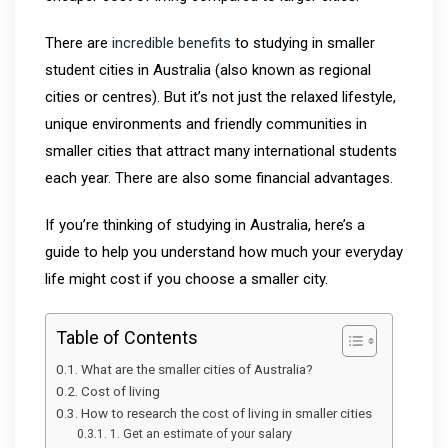
There are
incredible benefits
to studying in smaller
student cities in Australia (also known as regional
cities or centres). But it’s not just the relaxed lifestyle,
unique environments and friendly communities in
smaller cities that attract many international students
each year. There are also some financial advantages.
If you’re thinking of studying in Australia, here’s a
guide to help you understand how much your everyday
life might cost if you choose a smaller city.
Table of Contents
What are the smaller cities of Australia?
Cost of living
How to research the cost of living in smaller cities
1. Get an estimate of your salary