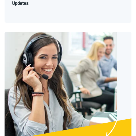
Updates