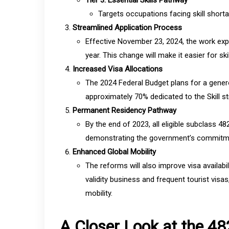
Tier 3: Essential Skills Pathway
Targets occupations facing skill shorta
Streamlined Application Process
Effective November 23, 2024, the work expe
year. This change will make it easier for ski
Increased Visa Allocations
The 2024 Federal Budget plans for a gener
approximately 70% dedicated to the Skill str
Permanent Residency Pathway
By the end of 2023, all eligible subclass 4
demonstrating the government’s commitment
Enhanced Global Mobility
The reforms will also improve visa availab
validity business and frequent tourist visas
mobility.
A Closer Look at the 4