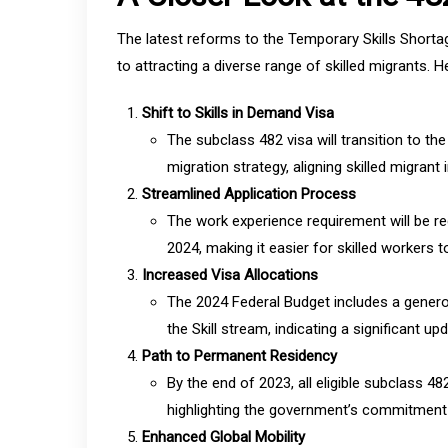
The latest reforms to the Temporary Skills Shorta
to attracting a diverse range of skilled migrants. 
Shift to Skills in Demand Visa
The subclass 482 visa will transition to th
migration strategy, aligning skilled migran
Streamlined Application Process
The work experience requirement will be r
2024, making it easier for skilled workers to
Increased Visa Allocations
The 2024 Federal Budget includes a genero
the Skill stream, indicating a significant up
Path to Permanent Residency
By the end of 2023, all eligible subclass 4
highlighting the government’s commitment to
Enhanced Global Mobility