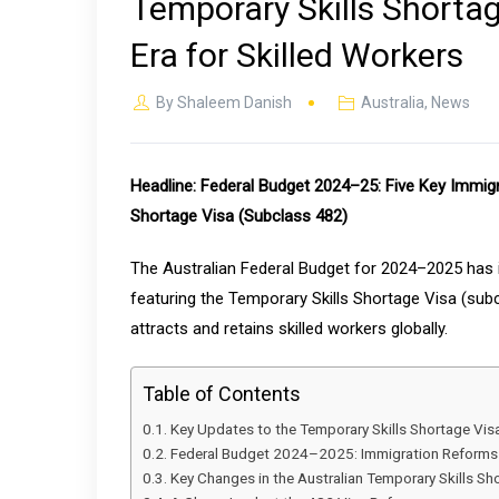
Temporary Skills Shorta
Era for Skilled Workers
By
Shaleem Danish
Australia
,
News
Headline: Federal Budget 2024–25: Five Key Immig
Shortage Visa (Subclass 482)
The Australian Federal Budget for 2024–2025 has i
featuring the Temporary Skills Shortage Visa (subc
attracts and retains skilled workers globally.
Table of Contents
Key Updates to the Temporary Skills Shortage Vis
Federal Budget 2024–2025: Immigration Reforms
Key Changes in the Australian Temporary Skills S