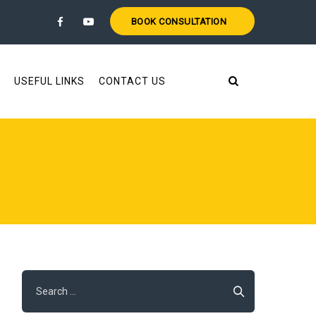
BOOK CONSULTATION
USEFUL LINKS
CONTACT US
Search
for: