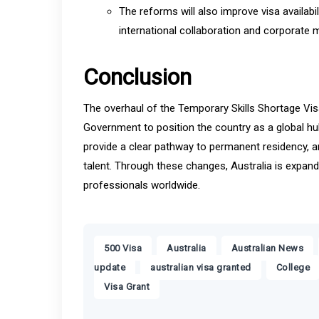
The reforms will also improve visa availab
international collaboration and corporate mo
Conclusion
The overhaul of the Temporary Skills Shortage Vis
Government to position the country as a global hub 
provide a clear pathway to permanent residency, an
talent. Through these changes, Australia is expand
professionals worldwide.
,
,
,
500 Visa
Australia
Australian News
,
,
update
australian visa granted
College
Visa Grant