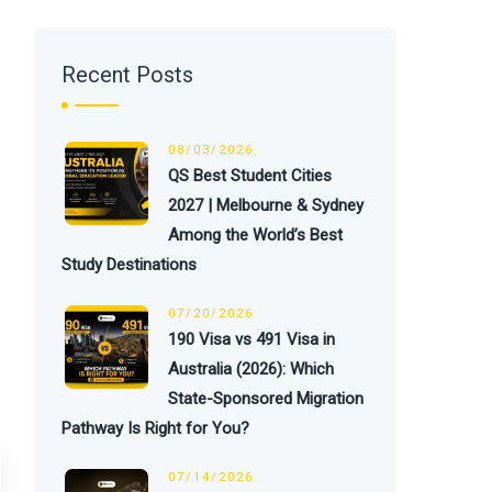
Recent Posts
08/03/2026
QS Best Student Cities
2027 | Melbourne & Sydney
Among the World’s Best
Study Destinations
07/20/2026
190 Visa vs 491 Visa in
Australia (2026): Which
State-Sponsored Migration
Pathway Is Right for You?
07/14/2026