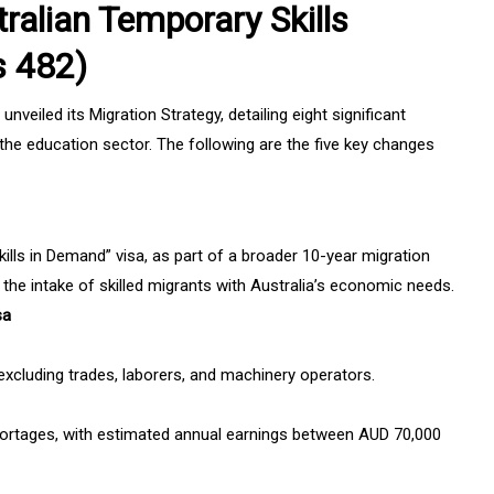
ralian Temporary Skills
s 482)
eiled its Migration Strategy, detailing eight significant
the education sector. The following are the five key changes
kills in Demand” visa, as part of a broader 10-year migration
n the intake of skilled migrants with Australia’s economic needs.
sa
, excluding trades, laborers, and machinery operators.
shortages, with estimated annual earnings between AUD 70,000