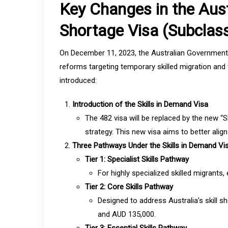
Key Changes in the Aust
Shortage Visa (Subclas
On December 11, 2023, the Australian Government unv
reforms targeting temporary skilled migration and 
introduced:
Introduction of the Skills in Demand Visa
The 482 visa will be replaced by the new “S
strategy. This new visa aims to better alig
Three Pathways Under the Skills in Demand Vi
Tier 1: Specialist Skills Pathway
For highly specialized skilled migrants
Tier 2: Core Skills Pathway
Designed to address Australia’s skill 
and AUD 135,000.