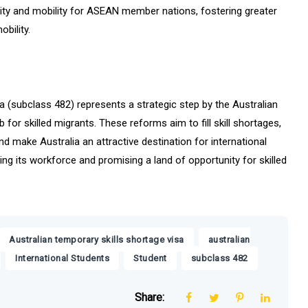
ility and mobility for ASEAN member nations, fostering greater
bility.
a (subclass 482) represents a strategic step by the Australian
for skilled migrants. These reforms aim to fill skill shortages,
d make Australia an attractive destination for international
ing its workforce and promising a land of opportunity for skilled
,
Australian temporary skills shortage visa
australian
,
,
,
,
International Students
Student
subclass 482
Share: