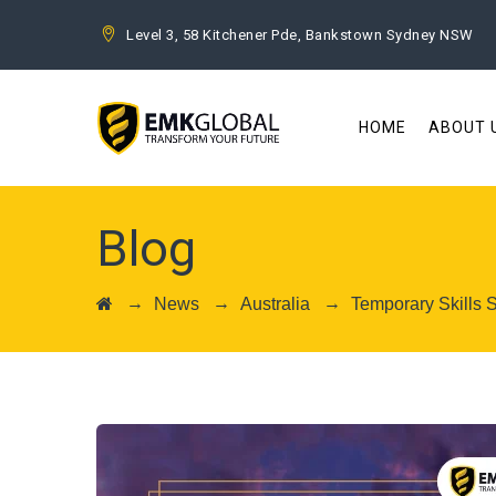
Level 3, 58 Kitchener Pde, Bankstown Sydney NSW
HOME
ABOUT 
Blog
→
→
→
News
Australia
Temporary Skills 