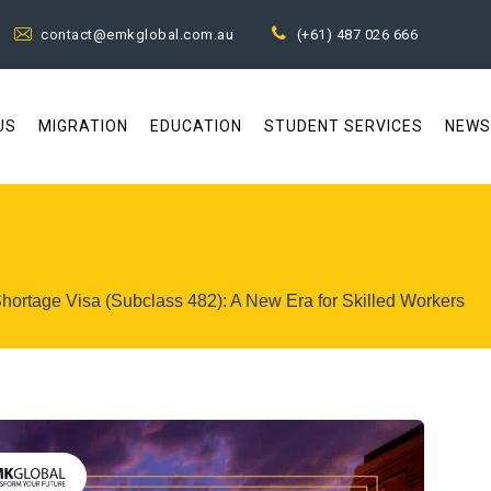
contact@emkglobal.com.au
(+61) 487 026 666
US
MIGRATION
EDUCATION
STUDENT SERVICES
NEWS
Shortage Visa (Subclass 482): A New Era for Skilled Workers