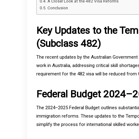
A Closer Look at the 482 Visa Reforms
Conclusion
Key Updates to the Temp
(Subclass 482)
The recent updates by the Australian Government a
work in Australia, addressing critical skill shorta
requirement for the 482 visa will be reduced from 
Federal Budget 2024–2
The 2024–2025 Federal Budget outlines substantial
immigration reforms. These updates to the Tempor
simplify the process for international skilled worker