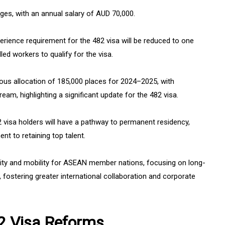
ges, with an annual salary of AUD 70,000.
rience requirement for the 482 visa will be reduced to one
lled workers to qualify for the visa.
ous allocation of 185,000 places for 2024–2025, with
eam, highlighting a significant update for the 482 visa.
82 visa holders will have a pathway to permanent residency,
 to retaining top talent.
ility and mobility for ASEAN member nations, focusing on long-
, fostering greater international collaboration and corporate
82 Visa Reforms