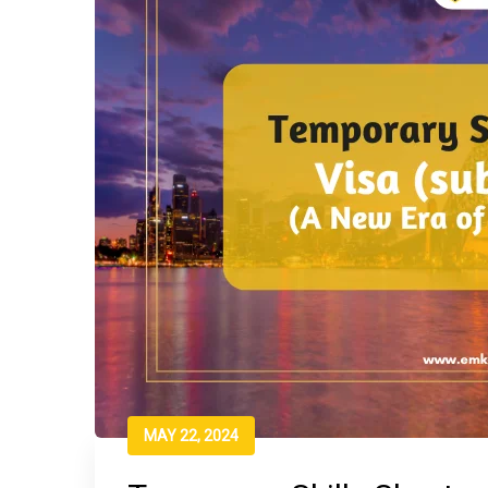
MAY 22, 2024