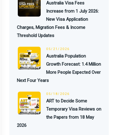
Australia Visa Fees
Increase from 1 July 2026:
New Visa Application
Charges, Migration Fees & Income
Threshold Updates
05/21/2026
Australia Population
Growth Forecast: 1.4 Million
More People Expected Over
Next Four Years
05/18/2026
ART to Decide Some
Temporary Visa Reviews on
the Papers from 18 May
2026