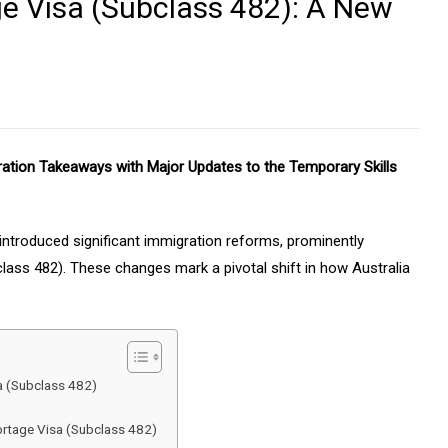
ge Visa (Subclass 482): A New
ration Takeaways with Major Updates to the Temporary Skills
ntroduced significant immigration reforms, prominently
lass 482). These changes mark a pivotal shift in how Australia
a (Subclass 482)
hortage Visa (Subclass 482)