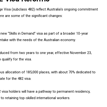
ge Visa (subclass 482) reflect Australia’s ongoing commitment
Here are some of the significant changes:
e new “Skills in Demand” visa as part of a broader 10-year
t intake with the needs of the Australian economy.
educed from two years to one year, effective November 23,
 qualify for the visa.
us allocation of 185,000 places, with about 70% dedicated to
date for the 482 visa.
82 visa holders will have a pathway to permanent residency,
 retaining top-skilled international workers.