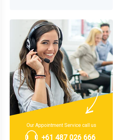
Our Appointment Service call us
+61 487 026 666