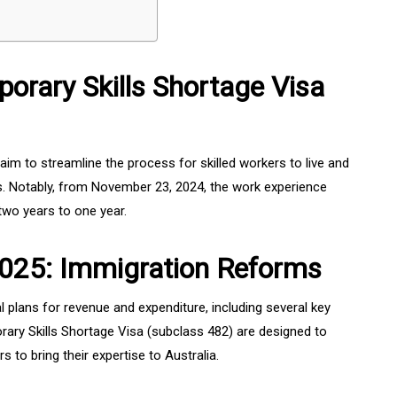
orary Skills Shortage Visa
im to streamline the process for skilled workers to live and
ges. Notably, from November 23, 2024, the work experience
two years to one year.
025: Immigration Reforms
 plans for revenue and expenditure, including several key
ary Skills Shortage Visa (subclass 482) are designed to
s to bring their expertise to Australia.