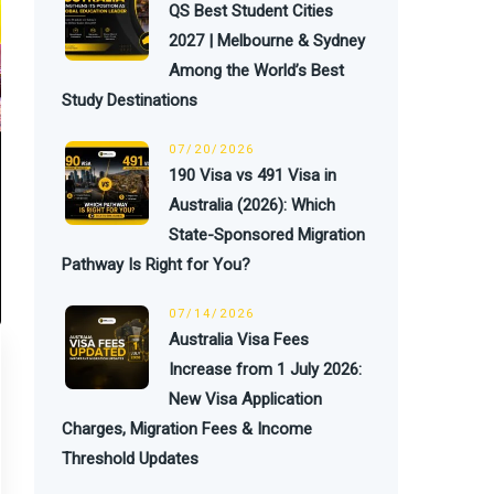
QS Best Student Cities
2027 | Melbourne & Sydney
Among the World’s Best
Study Destinations
07/20/2026
190 Visa vs 491 Visa in
Australia (2026): Which
State-Sponsored Migration
Pathway Is Right for You?
07/14/2026
Australia Visa Fees
Increase from 1 July 2026:
New Visa Application
Charges, Migration Fees & Income
Threshold Updates