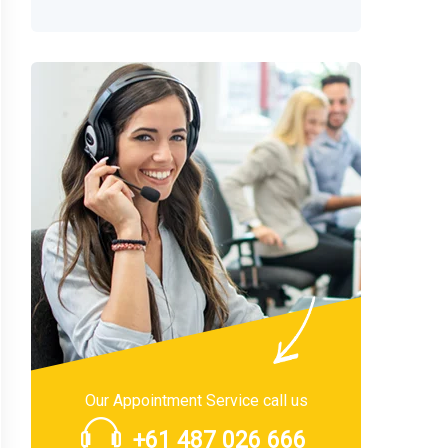
Our Appointment Service call us
+61 487 026 666