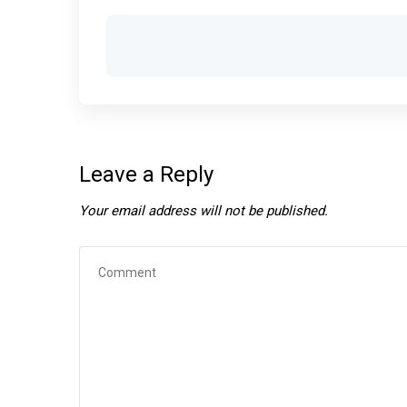
Leave a Reply
Your email address will not be published.