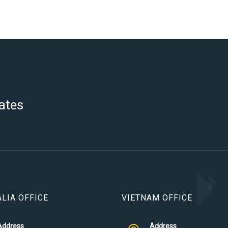
ates
LIA OFFICE
VIETNAM OFFICE
Address
Address