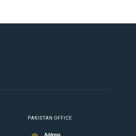
PAKISTAN OFFICE
Address