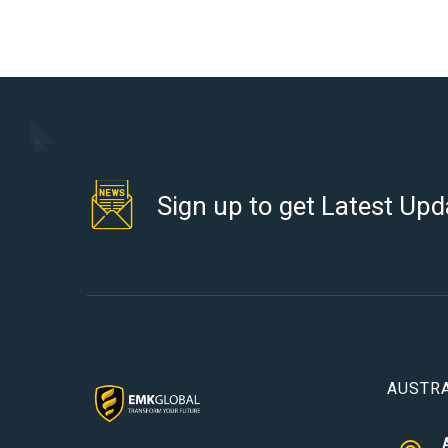
Sign up to get Latest Upd
AUSTRA