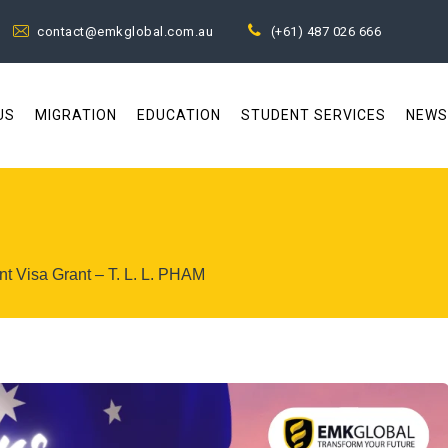
contact@emkglobal.com.au
(+61) 487 026 666
US
MIGRATION
EDUCATION
STUDENT SERVICES
NEWS
t Visa Grant – T. L. L. PHAM