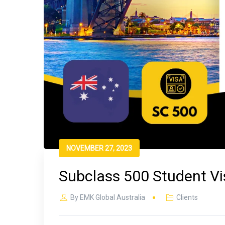
NOVEMBER 27, 2023
Subclass 500 Student Vis
By
EMK Global Australia
Clients