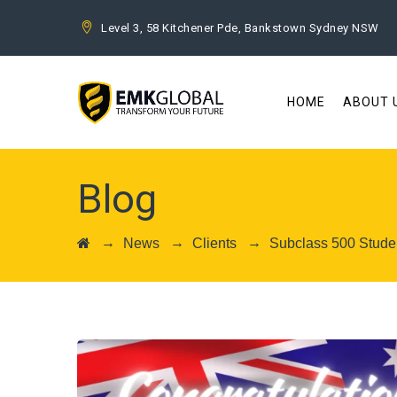
Level 3, 58 Kitchener Pde, Bankstown Sydney NSW
HOME
ABOUT 
Blog
→
→
→
News
Clients
Subclass 500 Studen