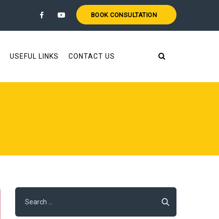
BOOK CONSULTATION
USEFUL LINKS
CONTACT US
Search
for: