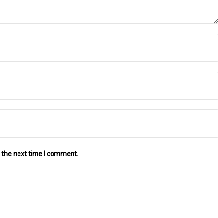
 the next time I comment.