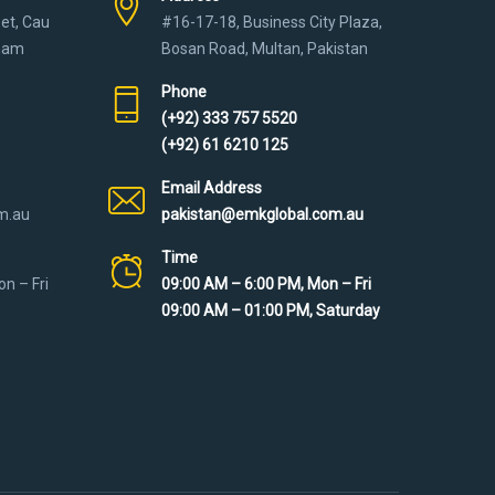
eet, Cau
#16-17-18, Business City Plaza,
tnam
Bosan Road, Multan, Pakistan
Phone
(+92) 333 757 5520
(+92) 61 6210 125
Email Address
m.au
pakistan@emkglobal.com.au
Time
n – Fri
09:00 AM – 6:00 PM, Mon – Fri
09:00 AM – 01:00 PM, Saturday