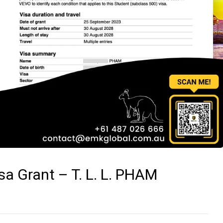
a Grant – T. L. L. PHAM