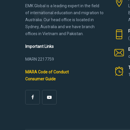
EMK Global is a leading expert in the field
of international education and migration to
Australia. Our head office is located in
Sydney, Australia and we have branch
offices in Vietnam and Pakistan.
Important Links
MARN 2217759
MARA Code of Conduct
Consumer Guide