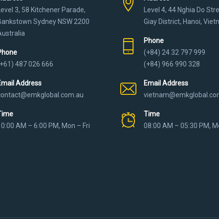
Level 3, 58 Kitchener Parade,
Level 4, 44 Nghia Do Str
Bankstown Sydney NSW 2200
Giay District, Hanoi, Vie
Australia
Phone
Phone
(+84) 24 32 797 999
(+61) 487 026 666
(+84) 966 990 328
Email Address
Email Address
contact@emkglobal.com.au
vietnam@emkglobal.co
Time
Time
10:00 AM – 6:00 PM, Mon – Fri
08:00 AM – 05:30 PM, Mo