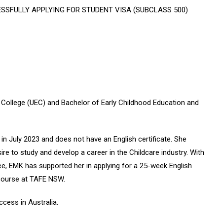
SSFULLY APPLYING FOR STUDENT VISA (SUBCLASS 500)
h College (UEC) and Bachelor of Early Childhood Education and
in July 2023 and does not have an English certificate. She
re to study and develop a career in the Childcare industry. With
 fee, EMK has supported her in applying for a 25-week English
 course at TAFE NSW.
cess in Australia.