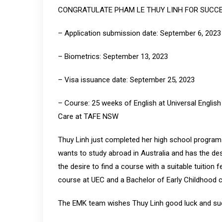
CONGRATULATE PHAM LE THUY LINH FOR SUCCE
– Application submission date: September 6, 2023
– Biometrics: September 13, 2023
– Visa issuance date: September 25, 2023
– Course: 25 weeks of English at Universal Englis
Care at TAFE NSW
Thuy Linh just completed her high school program 
wants to study abroad in Australia and has the desi
the desire to find a course with a suitable tuition
course at UEC and a Bachelor of Early Childhood
The EMK team wishes Thuy Linh good luck and suc