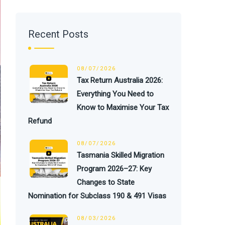
Recent Posts
08/07/2026
Tax Return Australia 2026:
Everything You Need to
Know to Maximise Your Tax
Refund
08/07/2026
Tasmania Skilled Migration
Program 2026–27: Key
Changes to State
Nomination for Subclass 190 & 491 Visas
08/03/2026