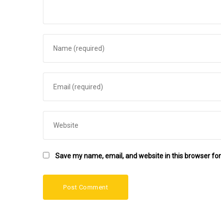
Save my name, email, and website in this browser for