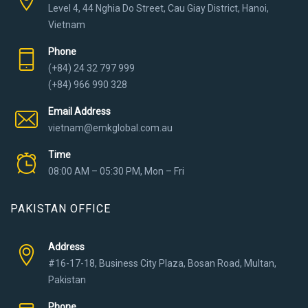
Level 4, 44 Nghia Do Street, Cau Giay District, Hanoi,
Vietnam
Phone
(+84) 24 32 797 999
(+84) 966 990 328
Email Address
vietnam@emkglobal.com.au
Time
08:00 AM – 05:30 PM, Mon – Fri
PAKISTAN OFFICE
Address
#16-17-18, Business City Plaza, Bosan Road, Multan,
Pakistan
Phone