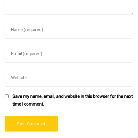
Save my name, email, and website in this browser for the next
time I comment.