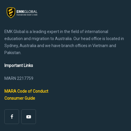
EMK Global is a leading expert in the field of international
education and migration to Australia. Our head office is located in
Sydney, Australia and we have branch offices in Vietnam and
Pakistan.
Important Links
MARN 2217759
MARA Code of Conduct
Consumer Guide