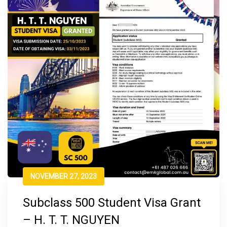
NOVEMBER 27, 2023
Subclass 500 Student Visa Grant
– H. T. T. NGUYEN