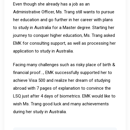
Even though she already has a job as an
Administrative Officer, Ms. Trang still wants to pursue
her education and go further in her career with plans
to study in Australia for a Master degree. Starting her
journey to conquer higher education, Ms. Trang asked
EMK for consulting support, as well as processing her
application to study in Australia.
Facing many challenges such as risky place of birth &
financial proof…, EMK successfully supported her to
achieve Visa 500 and realize her dream of studying
abroad with 7 pages of explanation to convince the
LSQ just after 4 days of biometrics. EMK would like to
wish Ms. Trang good luck and many achievements
during her study in Australia.