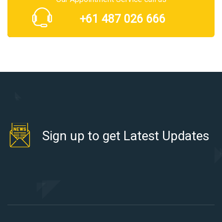
+61 487 026 666
Sign up to get Latest Updates