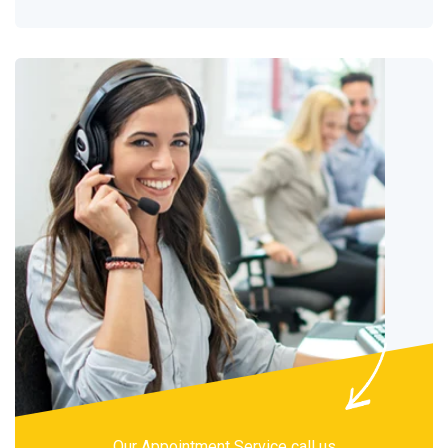
Our Appointment Service call us