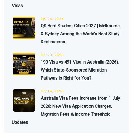
Visas
08/03/2026
QS Best Student Cities 2027 | Melbourne
& Sydney Among the World’s Best Study
Destinations
07/20/2026
190 Visa vs 491 Visa in Australia (2026):
Which State-Sponsored Migration
Pathway Is Right for You?
07/14/2026
Australia Visa Fees Increase from 1 July
2026: New Visa Application Charges,
Migration Fees & Income Threshold
Updates