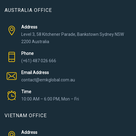
AUSTRALIA OFFICE
Address
Level 3, 58 Kitchener Parade, Bankstown Sydney NSW
2200 Australia
Phone
(+61) 487 026 666
Email Address
contact@emkglobal.com.au
Time
10:00 AM – 6:00 PM, Mon – Fri
VIETNAM OFFICE
Address