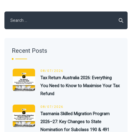
Search
for:
Recent Posts
08/07/2026
Tax Return Australia 2026: Everything
You Need to Know to Maximise Your Tax
Refund
08/07/2026
Tasmania Skilled Migration Program
2026–27: Key Changes to State
Nomination for Subclass 190 & 491