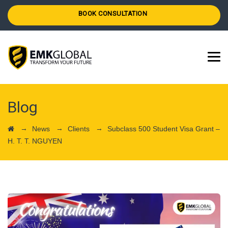
BOOK CONSULTATION
Blog
→
→
→
News
Clients
Subclass 500 Student Visa Grant –
H. T. T. NGUYEN