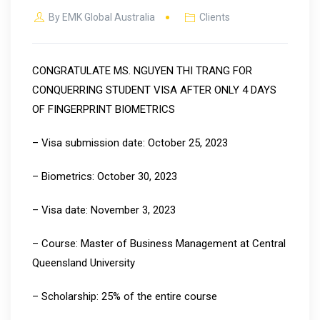
By
EMK Global Australia
Clients
CONGRATULATE MS. NGUYEN THI TRANG FOR
CONQUERRING STUDENT VISA AFTER ONLY 4 DAYS
OF FINGERPRINT BIOMETRICS
– Visa submission date: October 25, 2023
– Biometrics: October 30, 2023
– Visa date: November 3, 2023
– Course: Master of Business Management at Central
Queensland University
– Scholarship: 25% of the entire course