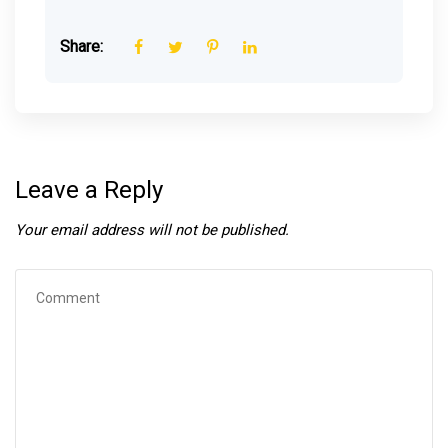
Share:
Leave a Reply
Your email address will not be published.