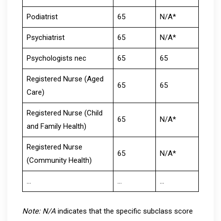
Podiatrist
65
N/A*
Psychiatrist
65
N/A*
Psychologists nec
65
65
Registered Nurse (Aged
65
65
Care)
Registered Nurse (Child
65
N/A*
and Family Health)
Registered Nurse
65
N/A*
(Community Health)
…
…
…
Note: N/A
indicates that the specific subclass score