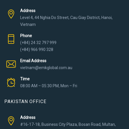
Address
Level 4, 44 Nghia Do Street, Cau Giay District, Hanoi,
Vietnam
Phone
(+84) 24 32 797 999
(+84) 966 990 328
Email Address
vietnam@emkglobal.com.au
Time
08:00 AM – 05:30 PM, Mon – Fri
PAKISTAN OFFICE
Address
#16-17-18, Business City Plaza, Bosan Road, Multan,