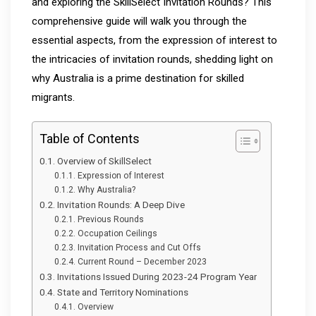
and exploring the SkillSelect Invitation Rounds? This
comprehensive guide will walk you through the
essential aspects, from the expression of interest to
the intricacies of invitation rounds, shedding light on
why Australia is a prime destination for skilled
migrants.
Table of Contents
Overview of SkillSelect
Expression of Interest
Why Australia?
Invitation Rounds: A Deep Dive
Previous Rounds
Occupation Ceilings
Invitation Process and Cut Offs
Current Round – December 2023
Invitations Issued During 2023-24 Program Year
State and Territory Nominations
Overview