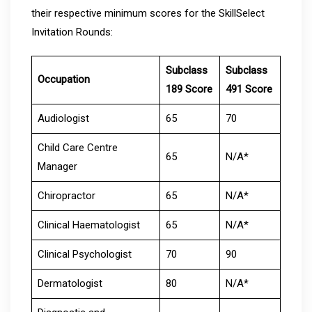
their respective minimum scores for the SkillSelect
Invitation Rounds:
Subclass
Subclass
Occupation
189 Score
491 Score
Audiologist
65
70
Child Care Centre
65
N/A*
Manager
Chiropractor
65
N/A*
Clinical Haematologist
65
N/A*
Clinical Psychologist
70
90
Dermatologist
80
N/A*