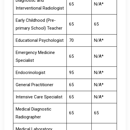
Diagnostic and
65
N/A*
Interventional Radiologist
Early Childhood (Pre-
65
65
primary School) Teacher
Educational Psychologist
70
N/A*
Emergency Medicine
65
N/A*
Specialist
Endocrinologist
95
N/A*
General Practitioner
65
N/A*
Intensive Care Specialist
65
N/A*
Medical Diagnostic
65
65
Radiographer
Medical Laboratory