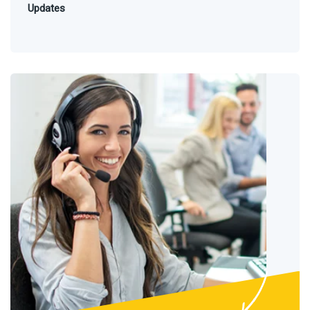
Updates