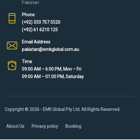
Pakistan
Phone
(+92) 333 757 5520
(+92) 61 6210 125
Email Address
pakistan@emkglobal.com.au
Time
09:00 AM – 6:00 PM, Mon – Fri
09:00 AM – 01:00 PM, Saturday
Copyright © 2026 - EMK Global Pty Ltd. All Rights Reserved.
About Us
Privacy policy
Booking