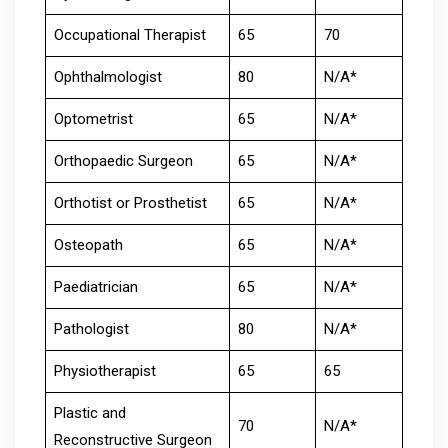
Occupational Therapist
65
70
Ophthalmologist
80
N/A*
Optometrist
65
N/A*
Orthopaedic Surgeon
65
N/A*
Orthotist or Prosthetist
65
N/A*
Osteopath
65
N/A*
Paediatrician
65
N/A*
Pathologist
80
N/A*
Physiotherapist
65
65
Plastic and
70
N/A*
Reconstructive Surgeon