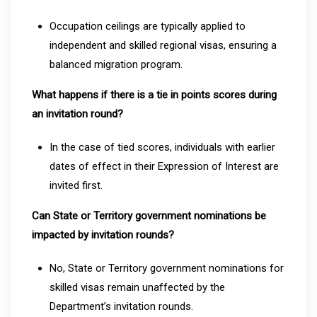
Occupation ceilings are typically applied to
independent and skilled regional visas, ensuring a
balanced migration program.
What happens if there is a tie in points scores during
an invitation round?
In the case of tied scores, individuals with earlier
dates of effect in their Expression of Interest are
invited first.
Can State or Territory government nominations be
impacted by invitation rounds?
No, State or Territory government nominations for
skilled visas remain unaffected by the
Department’s invitation rounds.