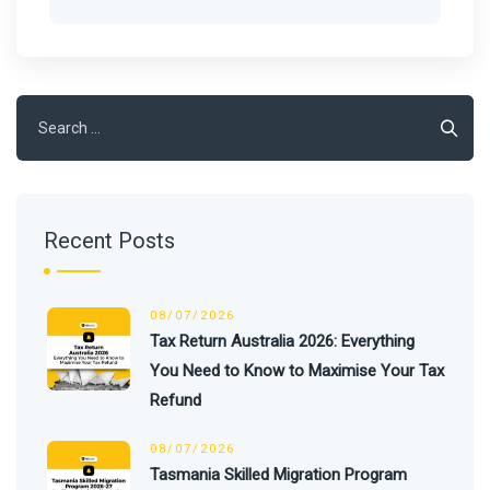
Search
for:
Recent Posts
08/07/2026
Tax Return Australia 2026: Everything
You Need to Know to Maximise Your Tax
Refund
08/07/2026
Tasmania Skilled Migration Program