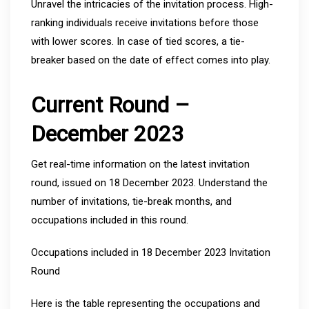
Unravel the intricacies of the invitation process. High-
ranking individuals receive invitations before those
with lower scores. In case of tied scores, a tie-
breaker based on the date of effect comes into play.
Current Round –
December 2023
Get real-time information on the latest invitation
round, issued on 18 December 2023. Understand the
number of invitations, tie-break months, and
occupations included in this round.
Occupations included in 18 December 2023 Invitation
Round
Here is the table representing the occupations and