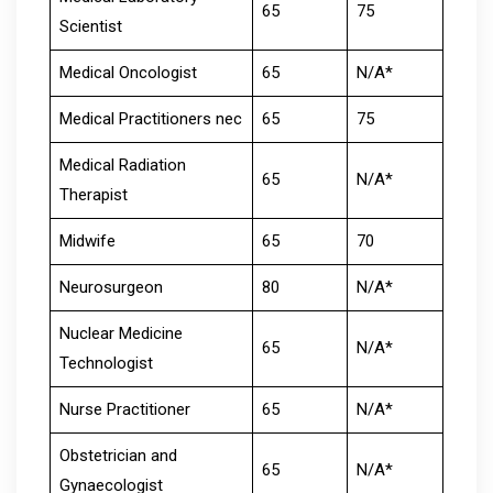
65
75
Scientist
Medical Oncologist
65
N/A*
Medical Practitioners nec
65
75
Medical Radiation
65
N/A*
Therapist
Midwife
65
70
Neurosurgeon
80
N/A*
Nuclear Medicine
65
N/A*
Technologist
Nurse Practitioner
65
N/A*
Obstetrician and
65
N/A*
Gynaecologist