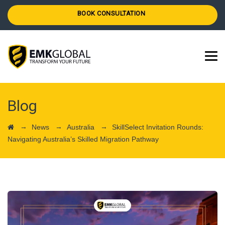
BOOK CONSULTATION
Blog
→
→
→
News
Australia
SkillSelect Invitation Rounds:
Navigating Australia’s Skilled Migration Pathway