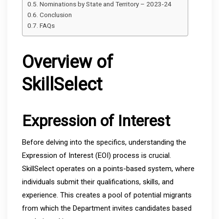
Nominations by State and Territory – 2023-24
Conclusion
FAQs
Overview of
SkillSelect
Expression of Interest
Before delving into the specifics, understanding the
Expression of Interest (EOI) process is crucial.
SkillSelect operates on a points-based system, where
individuals submit their qualifications, skills, and
experience. This creates a pool of potential migrants
from which the Department invites candidates based