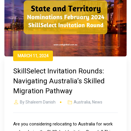
MARCH 11, 2024
SkillSelect Invitation Rounds:
Navigating Australia’s Skilled
Migration Pathway
By
Shaleem Danish
Australia
,
News
Are you considering relocating to Australia for work