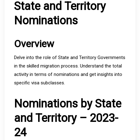
State and Territory
Nominations
Overview
Delve into the role of State and Territory Governments
in the skilled migration process. Understand the total
activity in terms of nominations and get insights into
specific visa subclasses.
Nominations by State
and Territory – 2023-
24