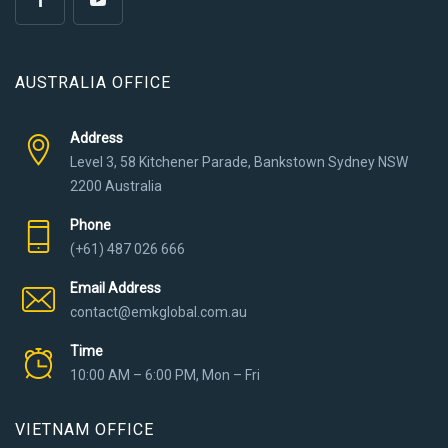
AUSTRALIA OFFICE
Address
Level 3, 58 Kitchener Parade, Bankstown Sydney NSW
2200 Australia
Phone
(+61) 487 026 666
Email Address
contact@emkglobal.com.au
Time
10:00 AM – 6:00 PM, Mon – Fri
VIETNAM OFFICE