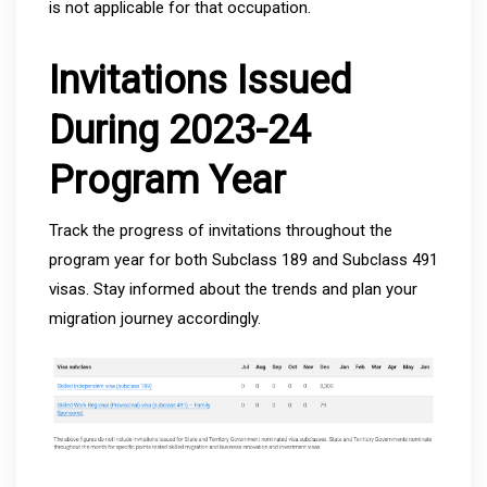
is not applicable for that occupation.
Invitations Issued
During 2023-24
Program Year
Track the progress of invitations throughout the
program year for both Subclass 189 and Subclass 491
visas. Stay informed about the trends and plan your
migration journey accordingly.