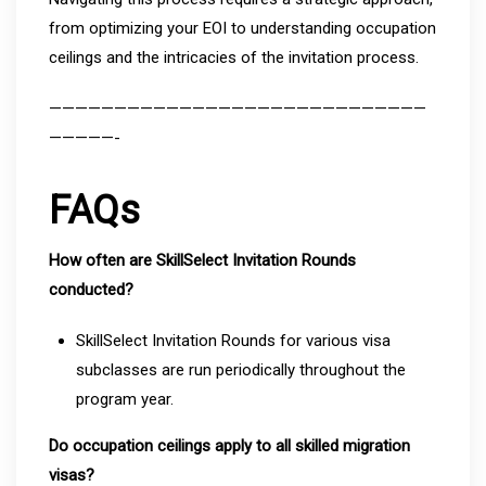
from optimizing your EOI to understanding occupation
ceilings and the intricacies of the invitation process.
—————————————————————————————
—————-
FAQs
How often are SkillSelect Invitation Rounds
conducted?
SkillSelect Invitation Rounds for various visa
subclasses are run periodically throughout the
program year.
Do occupation ceilings apply to all skilled migration
visas?