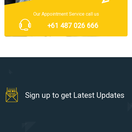
Our Appointment Service call us
+61 487 026 666
Sign up to get Latest Updates