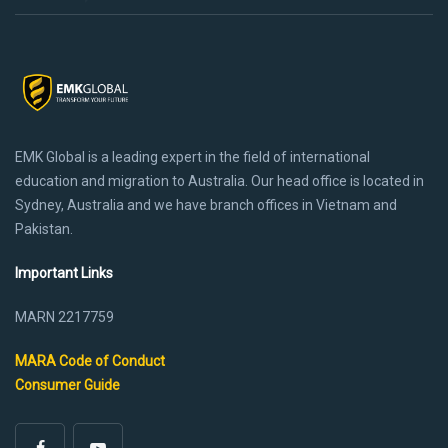
EMK Global is a leading expert in the field of international
education and migration to Australia. Our head office is located in
Sydney, Australia and we have branch offices in Vietnam and
Pakistan.
Important Links
MARN 2217759
MARA Code of Conduct
Consumer Guide