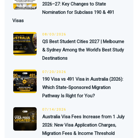
2026–27: Key Changes to State
Nomination for Subclass 190 & 491
Visas
08/03/2026
QS Best Student Cities 2027 | Melbourne
& Sydney Among the World’s Best Study
Destinations
07/20/2026
190 Visa vs 491 Visa in Australia (2026):
Which State-Sponsored Migration
Pathway Is Right for You?
07/14/2026
Australia Visa Fees Increase from 1 July
2026: New Visa Application Charges,
Migration Fees & Income Threshold