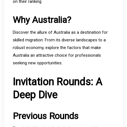
on their ranking.
Why Australia?
Discover the allure of Australia as a destination for
skilled migration. From its diverse landscapes to a
robust economy, explore the factors that make
Australia an attractive choice for professionals
seeking new opportunities.
Invitation Rounds: A
Deep Dive
Previous Rounds