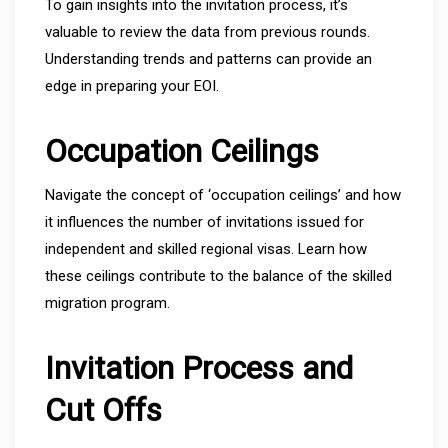
To gain insights into the invitation process, it’s
valuable to review the data from previous rounds.
Understanding trends and patterns can provide an
edge in preparing your EOI.
Occupation Ceilings
Navigate the concept of ‘occupation ceilings’ and how
it influences the number of invitations issued for
independent and skilled regional visas. Learn how
these ceilings contribute to the balance of the skilled
migration program.
Invitation Process and
Cut Offs