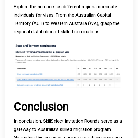
Explore the numbers as different regions nominate
individuals for visas. From the Australian Capital
Territory (ACT) to Western Australia (WA), grasp the
regional distribution of skilled nominations.
Conclusion
In conclusion, SkillSelect Invitation Rounds serve as a
gateway to Australia’s skilled migration program.
Navigating this process requires a strategic approach,