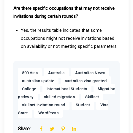
Are there specific occupations that may not receive
invitations during certain rounds?
Yes, the results table indicates that some
occupations might not receive invitations based
on availability or not meeting specific parameters.
,
,
,
500 Visa
Australia
Australian News
,
,
australian update
australian visa granted
,
,
College
International Students
Migration
,
,
,
pathway
skilled migration
Skillset
,
,
skillset invitation round
Student
Visa
,
Grant
WordPress
Share: