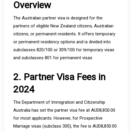
Overview
The Australian partner visa is designed for the
partners of eligible New Zealand citizens, Australian
citizens, or permanent residents. It offers temporary
or permanent residency options and is divided into
subclasses 820/100 or 309/100 for temporary visas
and subclasses 801 for permanent visas.
2. Partner Visa Fees in
2024
The Department of Immigration and Citizenship
Australia has set the partner visa fee at AUD8,850.00
for most applicants. However, for Prospective
Marriage visas (subclass 300), the fee is AUD8,850.00