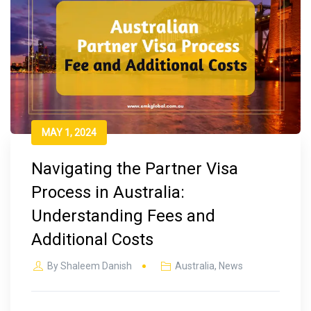
MAY 1, 2024
Navigating the Partner Visa
Process in Australia:
Understanding Fees and
Additional Costs
By
Shaleem Danish
Australia
,
News