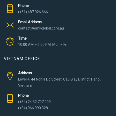
Phone
(+61) 487 026 666
Email Address
contact@emkglobal.com.au
Time
10:00 AM – 6:00 PM, Mon – Fri
VIETNAM OFFICE
Address
Level 4, 44 Nghia Do Street, Cau Giay District, Hanoi,
Vietnam
Phone
(+84) 24 32 797 999
(+84) 966 990 328