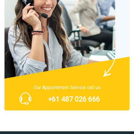
Our Appointment Service call us
+61 487 026 666