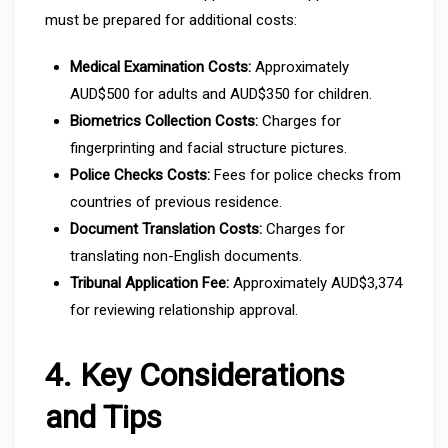
must be prepared for additional costs:
Medical Examination Costs:
Approximately
AUD$500 for adults and AUD$350 for children.
Biometrics Collection Costs:
Charges for
fingerprinting and facial structure pictures.
Police Checks Costs:
Fees for police checks from
countries of previous residence.
Document Translation Costs:
Charges for
translating non-English documents.
Tribunal Application Fee:
Approximately AUD$3,374
for reviewing relationship approval.
4. Key Considerations
and Tips