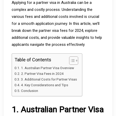
Applying for a partner visa in Australia can be a
complex and costly process. Understanding the
various fees and additional costs involved is crucial
for a smooth application journey. In this article, we’ll
break down the partner visa fees for 2024, explore
additional costs, and provide valuable insights to help
applicants navigate the process effectively.
Table of Contents
1. Australian Partner Visa Overview
2. Partner Visa Fees in 2024
3. Additional Costs for Partner Visas
4. Key Considerations and Tips
Conclusion
1. Australian Partner Visa