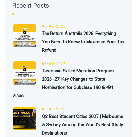
Recent Posts
08/07/2026
Tax Return Australia 2026: Everything
You Need to Know to Maximise Your Tax
Refund
08/07/2026
Tasmania Skilled Migration Program
2026–27: Key Changes to State
Nomination for Subclass 190 & 491
Visas
08/03/2026
QS Best Student Cities 2027 | Melbourne
& Sydney Among the World’s Best Study
Destinations