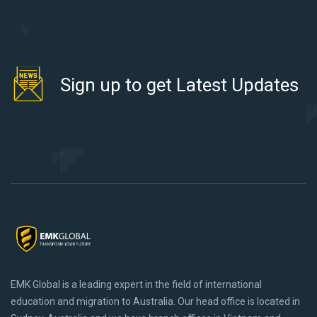
Sign up to get Latest Updates
EMK Global is a leading expert in the field of international
education and migration to Australia. Our head office is located in