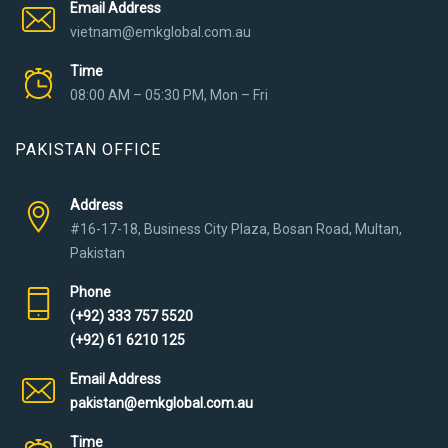
Email Address
vietnam@emkglobal.com.au
Time
08:00 AM – 05:30 PM, Mon – Fri
PAKISTAN OFFICE
Address
#16-17-18, Business City Plaza, Bosan Road, Multan,
Pakistan
Phone
(+92) 333 757 5520
(+92) 61 6210 125
Email Address
pakistan@emkglobal.com.au
Time