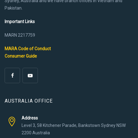
Sydney, Australia and we have branch offices in Vietnam and
Pakistan.
Important Links
MARN 2217759
MARA Code of Conduct
Consumer Guide
AUSTRALIA OFFICE
Address
Level 3, 58 Kitchener Parade, Bankstown Sydney NSW
2200 Australia