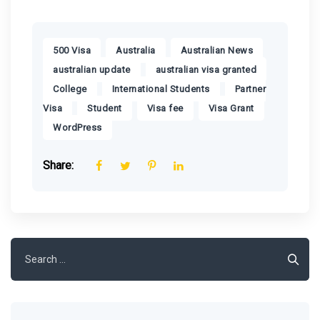
,
,
,
500 Visa
Australia
Australian News
,
,
australian update
australian visa granted
,
,
College
International Students
Partner
,
,
,
,
Visa
Student
Visa fee
Visa Grant
WordPress
Share:
Search
for: