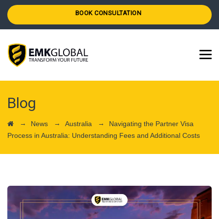
BOOK CONSULTATION
Blog
→
→
→
News
Australia
Navigating the Partner Visa
Process in Australia: Understanding Fees and Additional Costs