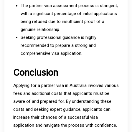
The partner visa assessment process is stringent,
with a significant percentage of initial applications
being refused due to insufficient proof of a
genuine relationship.
Seeking professional guidance is highly
recommended to prepare a strong and
comprehensive visa application.
Conclusion
Applying for a partner visa in Australia involves various
fees and additional costs that applicants must be
aware of and prepared for. By understanding these
costs and seeking expert guidance, applicants can
increase their chances of a successful visa
application and navigate the process with confidence.