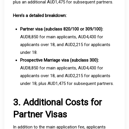
plus an additional AUD1,475 for subsequent partners.
Here’s a detailed breakdown:
Partner visa (subclass 820/100 or 309/100):
AUD8,850 for main applicants, AUD4,430 for
applicants over 18, and AUD2,215 for applicants
under 18.
Prospective Marriage visa (subclass 300):
AUD8,850 for main applicants, AUD4,430 for
applicants over 18, and AUD2,215 for applicants
under 18, plus AUD1,475 for subsequent partners.
3. Additional Costs for
Partner Visas
In addition to the main application fee, applicants