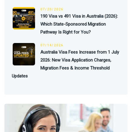
07/20/2026
190 Visa vs 491 Visa in Australia (2026):
Which State-Sponsored Migration
Pathway Is Right for You?
07/14/2026
Australia Visa Fees Increase from 1 July
2026: New Visa Application Charges,
Migration Fees & Income Threshold
Updates