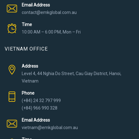
Email Address
contact@emkglobal.com.au
Time
10:00 AM – 6:00 PM, Mon – Fri
VIETNAM OFFICE
Address
Level 4, 44 Nghia Do Street, Cau Giay District, Hanoi,
Vietnam
Phone
(+84) 24 32 797 999
(+84) 966 990 328
Email Address
vietnam@emkglobal.com.au