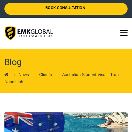
BOOK CONSULTATION
Blog
→
→
→
News
Clients
Australian Student Visa – Tran
Ngoc Linh