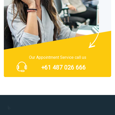
Our Appointment Service call us
+61 487 026 666