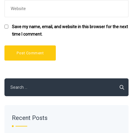
Save my name, email, and website in this browser for the next
time I comment.
Search
for:
Recent Posts