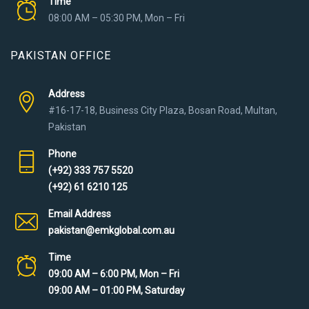
Time
08:00 AM – 05:30 PM, Mon – Fri
PAKISTAN OFFICE
Address
#16-17-18, Business City Plaza, Bosan Road, Multan,
Pakistan
Phone
(+92) 333 757 5520
(+92) 61 6210 125
Email Address
pakistan@emkglobal.com.au
Time
09:00 AM – 6:00 PM, Mon – Fri
09:00 AM – 01:00 PM, Saturday