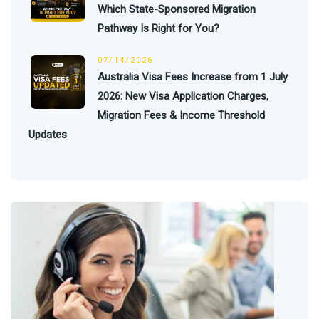
Which State-Sponsored Migration
Pathway Is Right for You?
07/14/2026
Australia Visa Fees Increase from 1 July
2026: New Visa Application Charges,
Migration Fees & Income Threshold
Updates