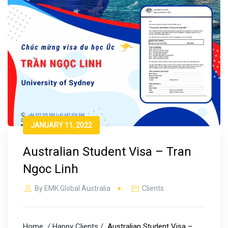
JANUARY 11, 2022
Australian Student Visa – Tran
Ngoc Linh
By
EMK Global Australia
Clients
Home
/ Happy Clients /
Australian Student Visa –