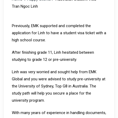
Tran Ngoc Linh
Previously, EMK supported and completed the
application for Linh to have a student visa ticket with a
high school course.
After finishing grade 11, Linh hesitated between
studying to grade 12 or pre-university.
Linh was very worried and sought help from EMK
Global and you were advised to study pre-university at
the University of Sydney, Top G8 in Australia. The
study path will help you secure a place for the
university program.
With many years of experience in handling documents,