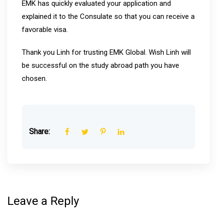
EMK has quickly evaluated your application and
explained it to the Consulate so that you can receive a
favorable visa.
Thank you Linh for trusting EMK Global. Wish Linh will
be successful on the study abroad path you have
chosen.
Share:
Leave a Reply