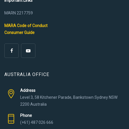
Important Links
MARN 2217759
MARA Code of Conduct
Consumer Guide
AUSTRALIA OFFICE
Address
Level 3, 58 Kitchener Parade, Bankstown Sydney NSW
2200 Australia
Phone
(+61) 487 026 666