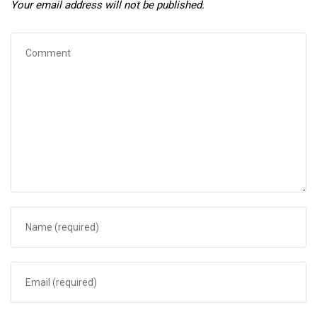
Your email address will not be published.