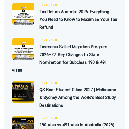
08/07/2026
Tax Return Australia 2026: Everything
You Need to Know to Maximise Your Tax
Refund
08/07/2026
Tasmania Skilled Migration Program
2026–27: Key Changes to State
Nomination for Subclass 190 & 491
Visas
08/03/2026
QS Best Student Cities 2027 | Melbourne
& Sydney Among the World’s Best Study
Destinations
07/20/2026
190 Visa vs 491 Visa in Australia (2026):