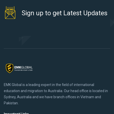
Sign up to get Latest Updates
EMK Global is a leading expert in the field of international
education and migration to Australia. Our head office is located in
Sydney, Australia and we have branch offices in Vietnam and
Pakistan.