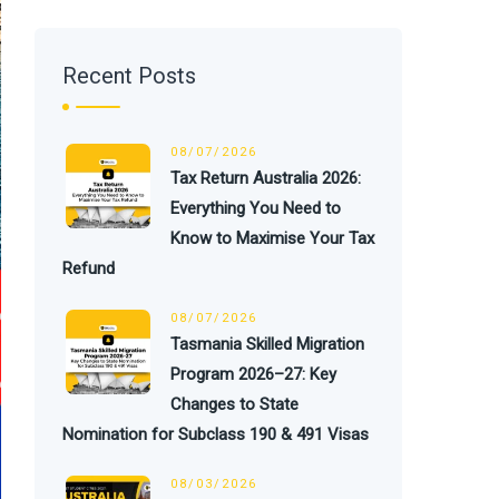
Recent Posts
08/07/2026
Tax Return Australia 2026:
Everything You Need to
Know to Maximise Your Tax
Refund
08/07/2026
Tasmania Skilled Migration
Program 2026–27: Key
Changes to State
Nomination for Subclass 190 & 491 Visas
08/03/2026