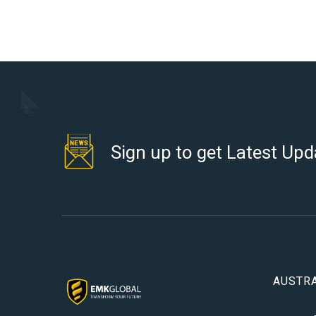
Sign up to get Latest Upd
AUSTRA