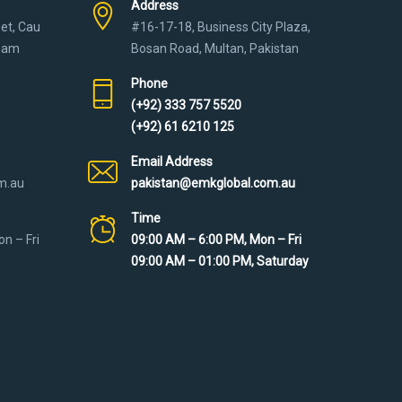
Address
eet, Cau
#16-17-18, Business City Plaza,
tnam
Bosan Road, Multan, Pakistan
Phone
(+92) 333 757 5520
(+92) 61 6210 125
Email Address
m.au
pakistan@emkglobal.com.au
Time
n – Fri
09:00 AM – 6:00 PM, Mon – Fri
09:00 AM – 01:00 PM, Saturday