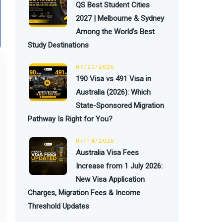
QS Best Student Cities
2027 | Melbourne & Sydney
Among the World’s Best
Study Destinations
07/20/2026
190 Visa vs 491 Visa in
Australia (2026): Which
State-Sponsored Migration
Pathway Is Right for You?
07/14/2026
Australia Visa Fees
Increase from 1 July 2026:
New Visa Application
Charges, Migration Fees & Income
Threshold Updates