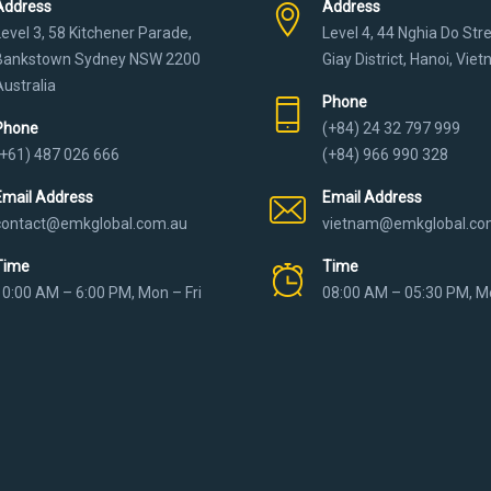
Address
Address
Level 3, 58 Kitchener Parade,
Level 4, 44 Nghia Do Str
Bankstown Sydney NSW 2200
Giay District, Hanoi, Vie
Australia
Phone
Phone
(+84) 24 32 797 999
(+61) 487 026 666
(+84) 966 990 328
Email Address
Email Address
contact@emkglobal.com.au
vietnam@emkglobal.co
Time
Time
10:00 AM – 6:00 PM, Mon – Fri
08:00 AM – 05:30 PM, Mo