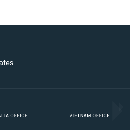
ates
LIA OFFICE
VIETNAM OFFICE