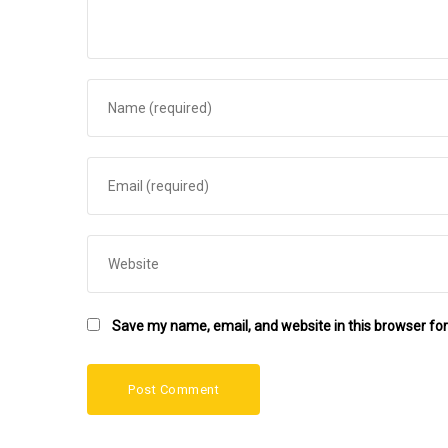
Save my name, email, and website in this browser for