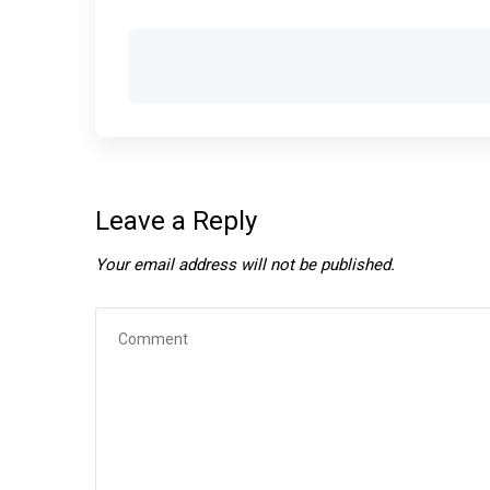
Leave a Reply
Your email address will not be published.