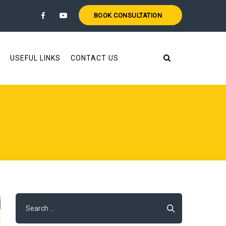
BOOK CONSULTATION
USEFUL LINKS
CONTACT US
Search
for: