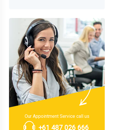
Our Appointment Service call us
+61 487 026 666