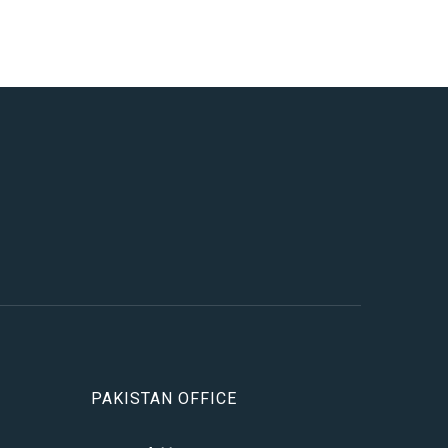
PAKISTAN OFFICE