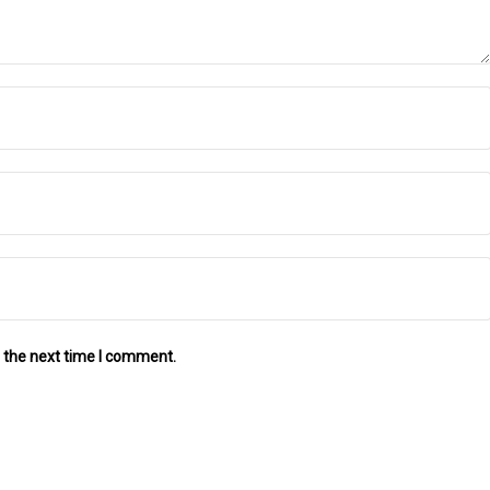
 the next time I comment.