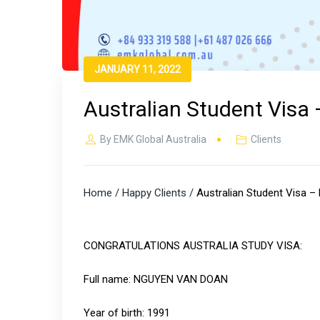
JANUARY 11, 2022
Australian Student Visa
By
EMK Global Australia
Clients
Home
/ Happy Clients /
Australian Student Visa 
CONGRATULATIONS AUSTRALIA STUDY VISA:
Full name: NGUYEN VAN DOAN
Year of birth: 1991