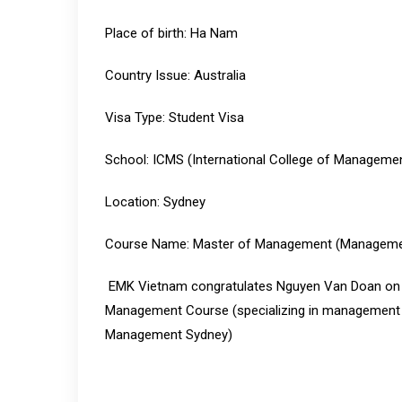
Place of birth: Ha Nam
Country Issue: Australia
Visa Type: Student Visa
School: ICMS (International College of Manageme
Location: Sydney
Course Name: Master of Management (Managemen
EMK Vietnam congratulates Nguyen Van Doan on ob
Management Course (specializing in management an
Management Sydney)