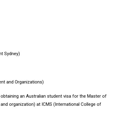
nt Sydney)
t and Organizations)
taining an Australian student visa for the Master of
d organization) at ICMS (International College of