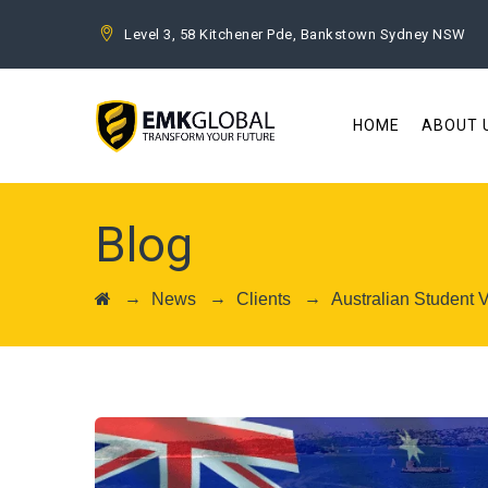
Level 3, 58 Kitchener Pde, Bankstown Sydney NSW
HOME
ABOUT 
Blog
→
→
→
News
Clients
Australian Student