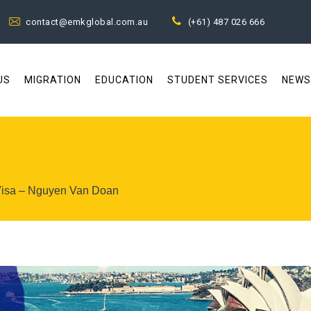
contact@emkglobal.com.au
(+61) 487 026 666
US
MIGRATION
EDUCATION
STUDENT SERVICES
NEWS
 Visa – Nguyen Van Doan