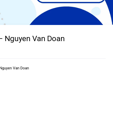
 – Nguyen Van Doan
– Nguyen Van Doan