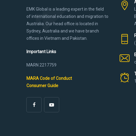
EMK Global is a leading expert in the field
of international education and migration to
Australia. Our head office is located in
Sydney, Australia and we have branch
offices in Vietnam and Pakistan.
Important Links
MARN 2217759
MARA Code of Conduct
Consumer Guide