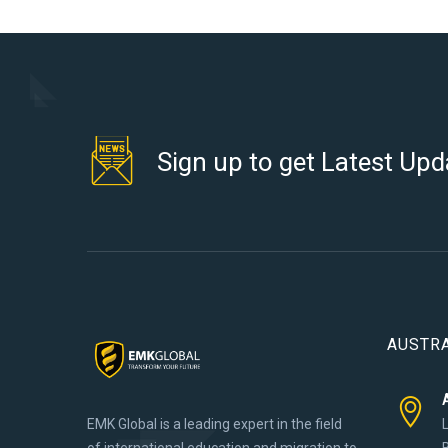
Sign up to get Latest Upd
AUSTRA
EMK Global is a leading expert in the field
of international education and migration to