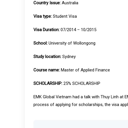
Country Issue:
Australia
Visa type:
Student Visa
Visa Duration:
07/2014 – 10/2015
School:
University of Wollongong
Study location:
Sydney
Course name:
Master of Applied Finance
SCHOLARSHIP:
25% SCHOLARSHIP
EMK Global Vietnam had a talk with Thuy Linh at EM
process of applying for scholarships, the visa app