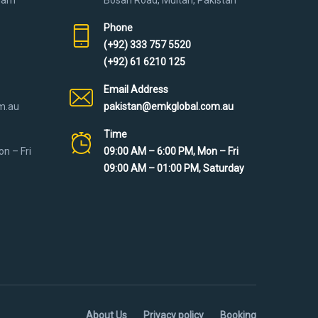
Phone
(+92) 333 757 5520
(+92) 61 6210 125
Email Address
m.au
pakistan@emkglobal.com.au
Time
n – Fri
09:00 AM – 6:00 PM, Mon – Fri
09:00 AM – 01:00 PM, Saturday
About Us
Privacy policy
Booking