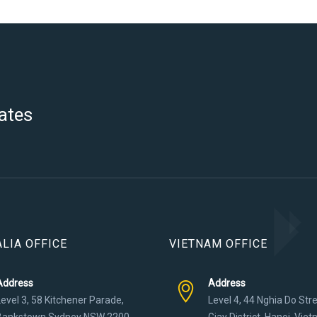
ates
LIA OFFICE
VIETNAM OFFICE
Address
Address
Level 3, 58 Kitchener Parade,
Level 4, 44 Nghia Do Str
Bankstown Sydney NSW 2200
Giay District, Hanoi, Vie