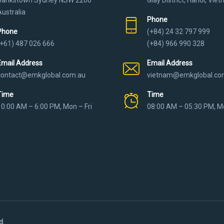
Australia
Phone
Phone
(+84) 24 32 797 999
(+61) 487 026 666
(+84) 966 990 328
Email Address
Email Address
contact@emkglobal.com.au
vietnam@emkglobal.co
Time
Time
10:00 AM – 6:00 PM, Mon – Fri
08:00 AM – 05:30 PM, Mo
d.