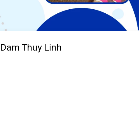
- Dam Thuy Linh