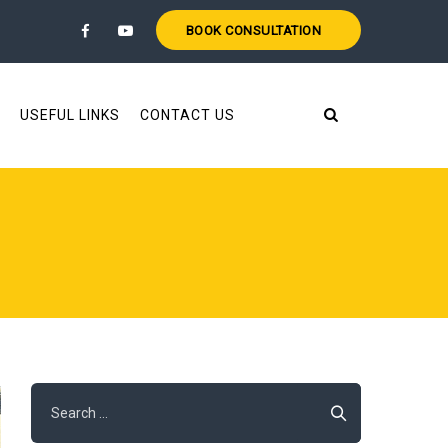
BOOK CONSULTATION
USEFUL LINKS
CONTACT US
Search
for: