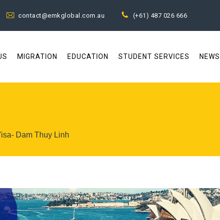
contact@emkglobal.com.au
(+61) 487 026 666
US
MIGRATION
EDUCATION
STUDENT SERVICES
NEWS
Visa- Dam Thuy Linh