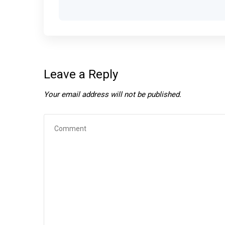
Leave a Reply
Your email address will not be published.