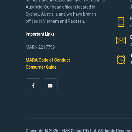
Australia. Our head office is located in
Sydney, Australia and we have branch
offices in Vietnam and Pakistan.
Important Links
MARN 2217759
MARA Code of Conduct
Consumer Guide
Copyright © 2026 - EMK Global Pty Ltd. All Rights Reserve