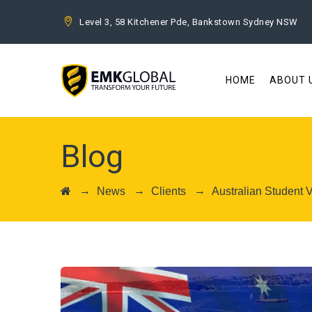
Level 3, 58 Kitchener Pde, Bankstown Sydney NSW
HOME
ABOUT 
Blog
→
→
→
News
Clients
Australian Student 