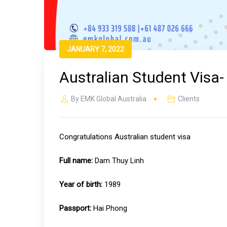
JANUARY 7, 2022
Australian Student Visa
By
EMK Global Australia
Clients
Congratulations Australian student visa
Full name:
Dam Thuy Linh
Year of birth:
1989
Passport:
Hai Phong