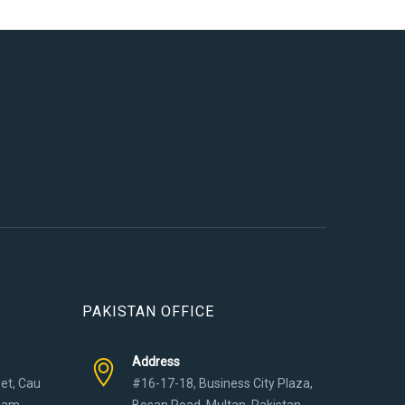
PAKISTAN OFFICE
Address
eet, Cau
#16-17-18, Business City Plaza,
tnam
Bosan Road, Multan, Pakistan