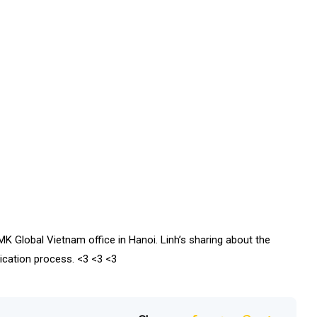
K Global Vietnam office in Hanoi. Linh’s sharing about the
lication process. <3 <3 <3