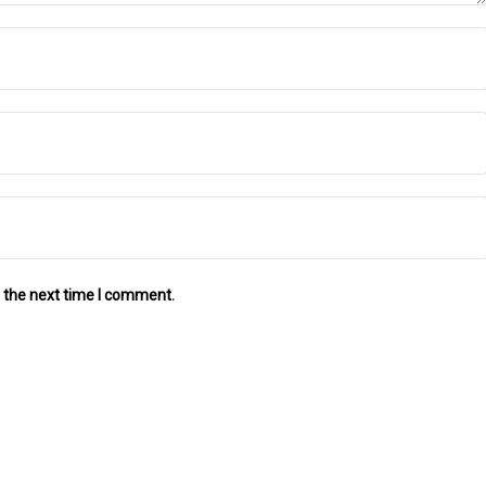
 the next time I comment.