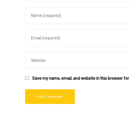
Save my name, email, and website in this browser for