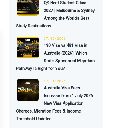
QS Best Student Cities
2027 | Melbourne & Sydney
Among the World’s Best
Study Destinations
07/20/2026
190 Visa vs 491 Visa in
Australia (2026): Which
State-Sponsored Migration
Pathway Is Right for You?
07/14/2026
Australia Visa Fees
Increase from 1 July 2026:
New Visa Application
Charges, Migration Fees & Income
Threshold Updates