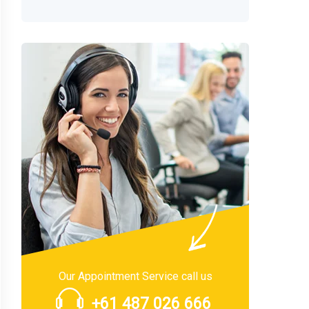
Our Appointment Service call us
+61 487 026 666