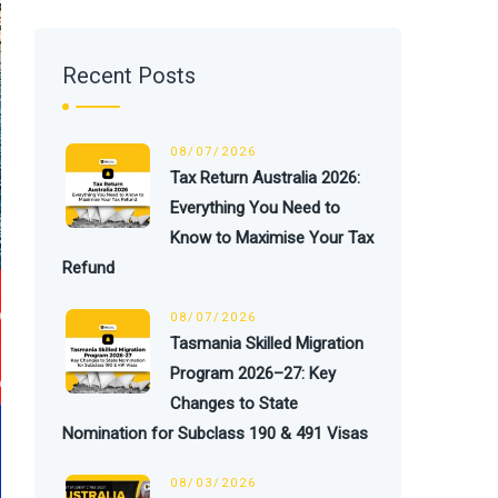
Recent Posts
08/07/2026
Tax Return Australia 2026:
Everything You Need to
Know to Maximise Your Tax
Refund
08/07/2026
Tasmania Skilled Migration
Program 2026–27: Key
Changes to State
Nomination for Subclass 190 & 491 Visas
08/03/2026