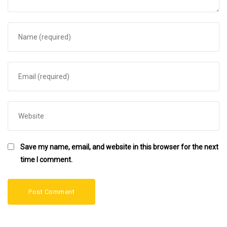
Save my name, email, and website in this browser for the next
time I comment.