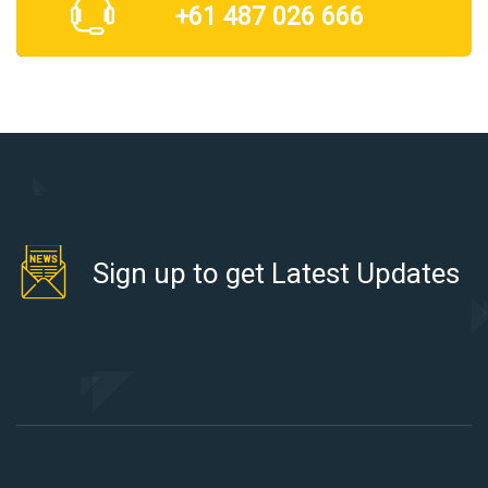
+61 487 026 666
Sign up to get Latest Updates