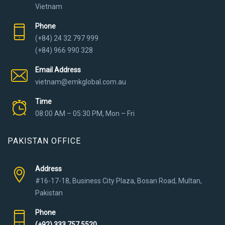
Vietnam
Phone
(+84) 24 32 797 999
(+84) 966 990 328
Email Address
vietnam@emkglobal.com.au
Time
08:00 AM – 05:30 PM, Mon – Fri
PAKISTAN OFFICE
Address
#16-17-18, Business City Plaza, Bosan Road, Multan,
Pakistan
Phone
(+92) 333 757 5520