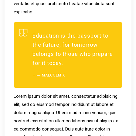
veritatis et quasi architecto beatae vitae dicta sunt
explicabo.
Education is the passport to
the future, for tomorrow
belongs to those who prepare
for it today.
― MALCOLM X
Lorem ipsum dolor sit amet, consectetur adipisicing
elit, sed do eiusmod tempor incididunt ut labore et
dolore magna aliqua. Ut enim ad minim veniam, quis
nostrud exercitation ullamco laboris nisi ut aliquip ex
ea commodo consequat. Duis aute irure dolor in