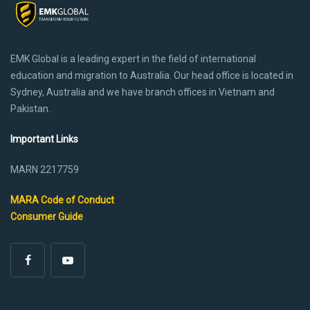
EMK Global is a leading expert in the field of international
education and migration to Australia. Our head office is located in
Sydney, Australia and we have branch offices in Vietnam and
Pakistan.
Important Links
MARN 2217759
MARA Code of Conduct
Consumer Guide