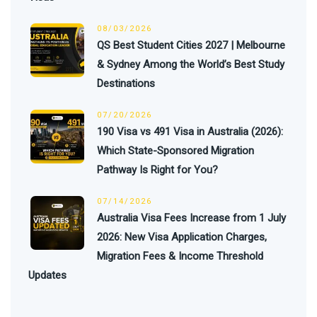
08/03/2026
QS Best Student Cities 2027 | Melbourne
& Sydney Among the World’s Best Study
Destinations
07/20/2026
190 Visa vs 491 Visa in Australia (2026):
Which State-Sponsored Migration
Pathway Is Right for You?
07/14/2026
Australia Visa Fees Increase from 1 July
2026: New Visa Application Charges,
Migration Fees & Income Threshold
Updates