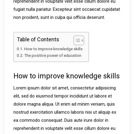
reprehenderit in voluptate velit esse cillum dolore eu
fugiat nulla pariatur. Excepteur sint occaecat cupidatat
non proident, sunt in culpa qui officia deserunt.
Table of Contents
How to improve knowledge skills
The positive power of education
How to improve knowledge skills
Lorem ipsum dolor sit amet, consectetur adipisicing
elit, sed do eiusmod tempor incididunt ut labore et
dolore magna aliqua. Ut enim ad minim veniam, quis
nostrud exercitation ullamco laboris nisi ut aliquip ex
ea commodo consequat. Duis aute irure dolor in
reprehenderit in voluptate velit esse cillum dolore eu