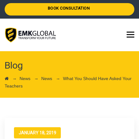
BOOK CONSULTATION
Blog
→
→
→
News
News
What You Should Have Asked Your
Teachers
JANUARY 18, 2019