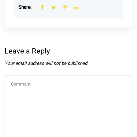
Share:
Leave a Reply
Your email address will not be published.