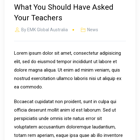
What You Should Have Asked
Your Teachers
By
EMK Global Australia
News
Lorem ipsum dolor sit amet, consectetur adipisicing
elit, sed do eiusmod tempor incididunt ut labore et
dolore magna aliqua. Ut enim ad minim veniam, quis
nostrud exercitation ullamco laboris nisi ut aliquip ex
ea commodo.
Bccaecat cupidatat non proident, sunt in culpa qui
officia deserunt mollit anim id est laborum. Sed ut
perspiciatis unde omnis iste natus error sit
voluptatem accusantium doloremque laudantium,
totam rem aperiam, eaque ipsa quae ab illo inventore