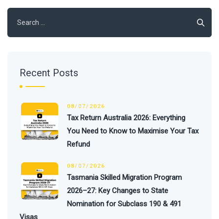
Search
for:
Recent Posts
08/07/2026
Tax Return Australia 2026: Everything
You Need to Know to Maximise Your Tax
Refund
08/07/2026
Tasmania Skilled Migration Program
2026–27: Key Changes to State
Nomination for Subclass 190 & 491
Visas