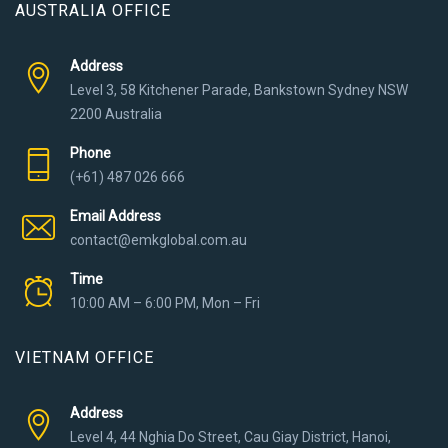
AUSTRALIA OFFICE
Address
Level 3, 58 Kitchener Parade, Bankstown Sydney NSW
2200 Australia
Phone
(+61) 487 026 666
Email Address
contact@emkglobal.com.au
Time
10:00 AM – 6:00 PM, Mon – Fri
VIETNAM OFFICE
Address
Level 4, 44 Nghia Do Street, Cau Giay District, Hanoi,