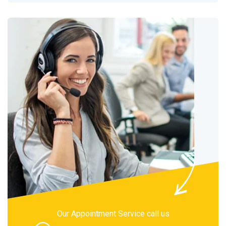
Our Appointment Service call us