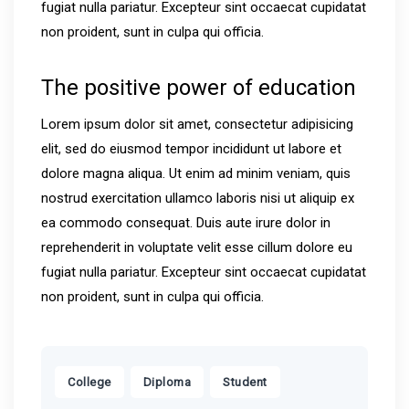
fugiat nulla pariatur. Excepteur sint occaecat cupidatat
non proident, sunt in culpa qui officia.
The positive power of education
Lorem ipsum dolor sit amet, consectetur adipisicing
elit, sed do eiusmod tempor incididunt ut labore et
dolore magna aliqua. Ut enim ad minim veniam, quis
nostrud exercitation ullamco laboris nisi ut aliquip ex
ea commodo consequat. Duis aute irure dolor in
reprehenderit in voluptate velit esse cillum dolore eu
fugiat nulla pariatur. Excepteur sint occaecat cupidatat
non proident, sunt in culpa qui officia.
,
,
College
Diploma
Student