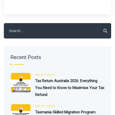
Search
for:
Recent Posts
08/07/2026
Tax Return Australia 2026: Everything
You Need to Know to Maximise Your Tax
Refund
08/07/2026
Tasmania Skilled Migration Program