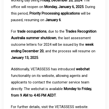
working day being
Friday, December 20, 2024
. The
office will reopen on
Monday, January 6, 2025
. During
this period,
Priority Processing applications
will be
paused, resuming on
January 6
.
For
trade occupations
, due to the
Trades Recognition
Australia summer shutdown
, the last assessment
outcome letters for 2024 will be issued by the
week
ending December 20
, and the process will resume on
January 13, 2025
.
Additionally, VETASSESS has introduced
webchat
functionality on its website, allowing agents and
applicants to contact the customer service team
directly. The webchat is available
Monday to Friday,
from 9 AM to 4:45 PM AEDT
.
For further details, visit the VETASSESS website.