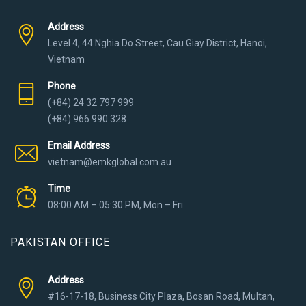
Address
Level 4, 44 Nghia Do Street, Cau Giay District, Hanoi,
Vietnam
Phone
(+84) 24 32 797 999
(+84) 966 990 328
Email Address
vietnam@emkglobal.com.au
Time
08:00 AM – 05:30 PM, Mon – Fri
PAKISTAN OFFICE
Address
#16-17-18, Business City Plaza, Bosan Road, Multan,