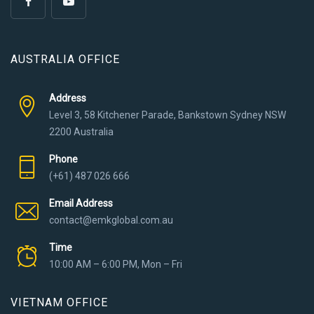
AUSTRALIA OFFICE
Address
Level 3, 58 Kitchener Parade, Bankstown Sydney NSW
2200 Australia
Phone
(+61) 487 026 666
Email Address
contact@emkglobal.com.au
Time
10:00 AM – 6:00 PM, Mon – Fri
VIETNAM OFFICE