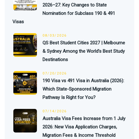
2026–27: Key Changes to State
Nomination for Subclass 190 & 491
Visas
08/03/2026
QS Best Student Cities 2027 | Melbourne
& Sydney Among the World’s Best Study
Destinations
07/20/2026
190 Visa vs 491 Visa in Australia (2026):
Which State-Sponsored Migration
Pathway Is Right for You?
07/14/2026
Australia Visa Fees Increase from 1 July
2026: New Visa Application Charges,
Migration Fees & Income Threshold