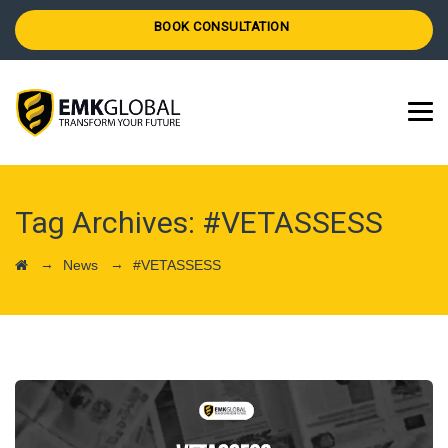
BOOK CONSULTATION
Tag Archives:
#VETASSESS
→
→
News
#VETASSESS