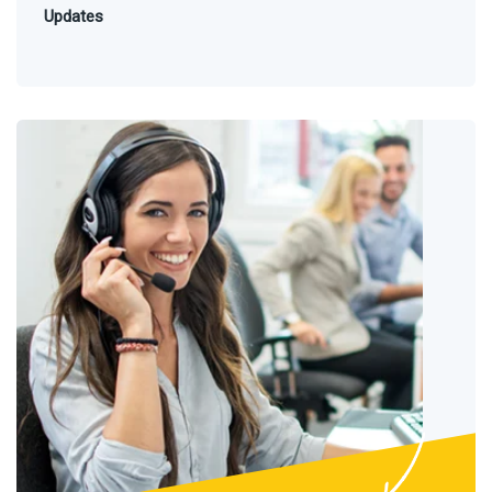
Updates