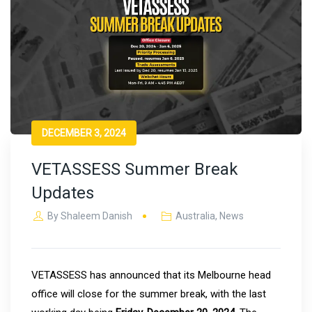
DECEMBER 3, 2024
VETASSESS Summer Break
Updates
By
Shaleem Danish
Australia
,
News
VETASSESS has announced that its Melbourne head
office will close for the summer break, with the last