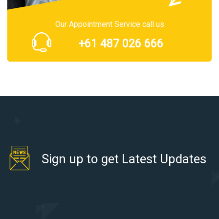
Our Appointment Service call us
+61 487 026 666
Sign up to get Latest Updates