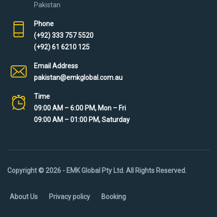
Pakistan
Phone
(+92) 333 757 5520
(+92) 61 6210 125
Email Address
pakistan@emkglobal.com.au
Time
09:00 AM – 6:00 PM, Mon – Fri
09:00 AM – 01:00 PM, Saturday
Copyright © 2026 - EMK Global Pty Ltd. All Rights Reserved.
About Us
Privacy policy
Booking