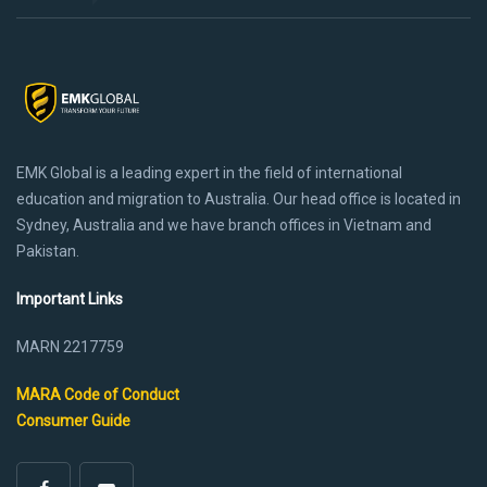
EMK Global is a leading expert in the field of international
education and migration to Australia. Our head office is located in
Sydney, Australia and we have branch offices in Vietnam and
Pakistan.
Important Links
MARN 2217759
MARA Code of Conduct
Consumer Guide