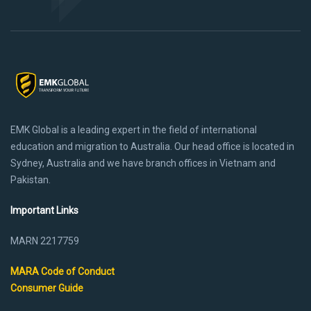
EMK Global is a leading expert in the field of international
education and migration to Australia. Our head office is located in
Sydney, Australia and we have branch offices in Vietnam and
Pakistan.
Important Links
MARN 2217759
MARA Code of Conduct
Consumer Guide