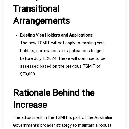
Transitional
Arrangements
Existing Visa Holders and Applications:
The new TSMIT will not apply to existing visa
holders, nominations, or applications lodged
before July 1, 2024. These will continue to be
assessed based on the previous TSMIT of
$70,000.
Rationale Behind the
Increase
The adjustment in the TSMIT is part of the Australian
Government’s broader strategy to maintain a robust