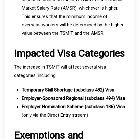
Market Salary Rate (AMSR), whichever is higher.
This ensures that the minimum income of
overseas workers will be determined by the higher
value between the TSMIT and the AMSR.
Impacted Visa Categories
The increase in TSMIT will affect several visa
categories, including:
Temporary Skill Shortage (subclass 482) Visa
Employer-Sponsored Regional (subclass 494) Visa
Employer Nomination Scheme (subclass 186) Visa
(only via the Direct Entry stream)
Exemptions and