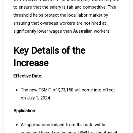
to ensure that the salary is fair and competitive. This
threshold helps protect the local labor market by
ensuring that overseas workers are not hired at
significantly lower wages than Australian workers.
Key Details of the
Increase
Effective Date:
The new TSMIT of $73,150 will come into effect
on July 1, 2024.
Application:
All applications lodged from this date will be
assessed based on the new TSMIT or the Annual