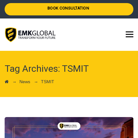
BOOK CONSULTATION
Tag Archives:
TSMIT
→
→
News
TSMIT