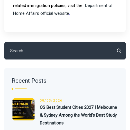
related immigration policies, visit the
Department of
Home Affairs official website
.
Search
for:
Recent Posts
08/03/2026
QS Best Student Cities 2027 | Melbourne
& Sydney Among the World’s Best Study
Destinations