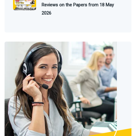
Reviews on the Papers from 18 May
2026