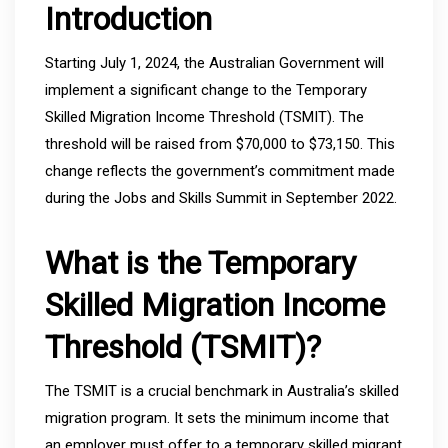
Introduction
Starting July 1, 2024, the Australian Government will
implement a significant change to the Temporary
Skilled Migration Income Threshold (TSMIT). The
threshold will be raised from $70,000 to $73,150. This
change reflects the government’s commitment made
during the Jobs and Skills Summit in September 2022.
What is the Temporary
Skilled Migration Income
Threshold (TSMIT)?
The TSMIT is a crucial benchmark in Australia’s skilled
migration program. It sets the minimum income that
an employer must offer to a temporary skilled migrant