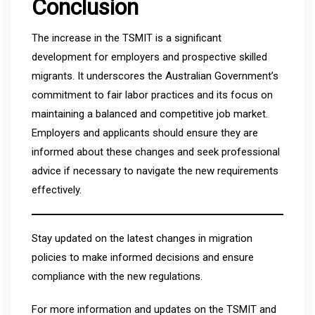
Conclusion
The increase in the TSMIT is a significant
development for employers and prospective skilled
migrants. It underscores the Australian Government’s
commitment to fair labor practices and its focus on
maintaining a balanced and competitive job market.
Employers and applicants should ensure they are
informed about these changes and seek professional
advice if necessary to navigate the new requirements
effectively.
Stay updated on the latest changes in migration
policies to make informed decisions and ensure
compliance with the new regulations.
For more information and updates on the TSMIT and