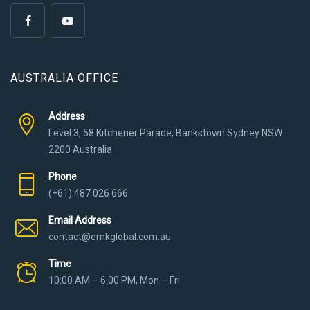
AUSTRALIA OFFICE
Address
Level 3, 58 Kitchener Parade, Bankstown Sydney NSW
2200 Australia
Phone
(+61) 487 026 666
Email Address
contact@emkglobal.com.au
Time
10:00 AM – 6:00 PM, Mon – Fri