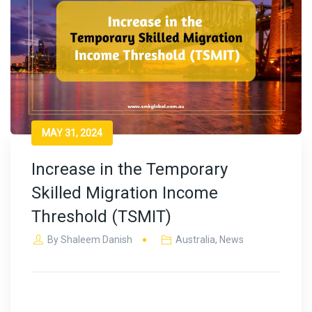
MAY 31, 2024
Increase in the Temporary
Skilled Migration Income
Threshold (TSMIT)
By
Shaleem Danish
Australia
,
News