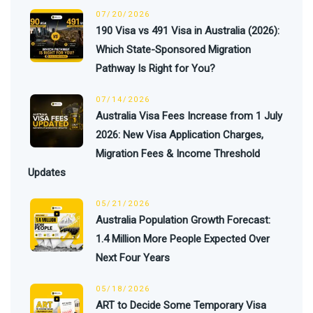
07/20/2026
190 Visa vs 491 Visa in Australia (2026):
Which State-Sponsored Migration
Pathway Is Right for You?
07/14/2026
Australia Visa Fees Increase from 1 July
2026: New Visa Application Charges,
Migration Fees & Income Threshold
Updates
05/21/2026
Australia Population Growth Forecast:
1.4 Million More People Expected Over
Next Four Years
05/18/2026
ART to Decide Some Temporary Visa