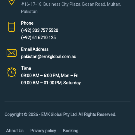
#16-17-18, Business City Plaza, Bosan Road, Multan,
Pakistan
Phone
(+92) 333 757 5520
(+92) 61 6210 125
Email Address
pakistan@emkglobal.com.au
Time
09:00 AM – 6:00 PM, Mon – Fri
09:00 AM – 01:00 PM, Saturday
Copyright © 2026 - EMK Global Pty Ltd. All Rights Reserved.
About Us
Privacy policy
Booking