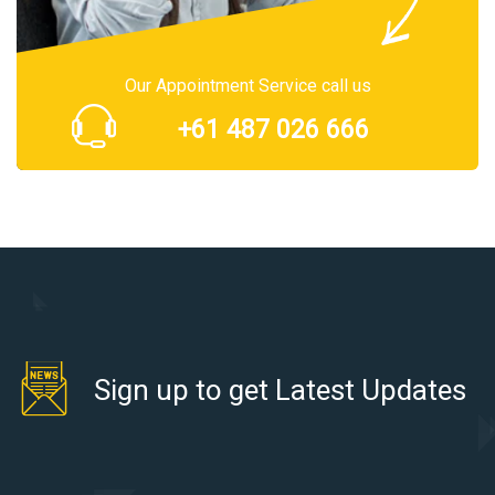
Our Appointment Service call us
+61 487 026 666
Sign up to get Latest Updates