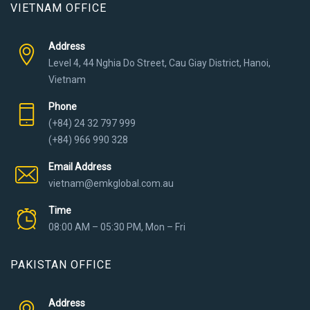
VIETNAM OFFICE
Address
Level 4, 44 Nghia Do Street, Cau Giay District, Hanoi,
Vietnam
Phone
(+84) 24 32 797 999
(+84) 966 990 328
Email Address
vietnam@emkglobal.com.au
Time
08:00 AM – 05:30 PM, Mon – Fri
PAKISTAN OFFICE
Address