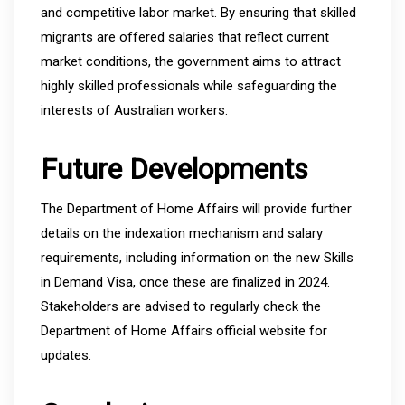
and competitive labor market. By ensuring that skilled
migrants are offered salaries that reflect current
market conditions, the government aims to attract
highly skilled professionals while safeguarding the
interests of Australian workers.
Future Developments
The Department of Home Affairs will provide further
details on the indexation mechanism and salary
requirements, including information on the new Skills
in Demand Visa, once these are finalized in 2024.
Stakeholders are advised to regularly check the
Department of Home Affairs official website for
updates.