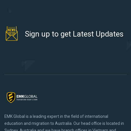
Sign up to get Latest Updates
EMK Global is a leading expert in the field of international
education and migration to Australia. Our head office is located in
Sydney, Australia and we have branch offices in Vietnam and