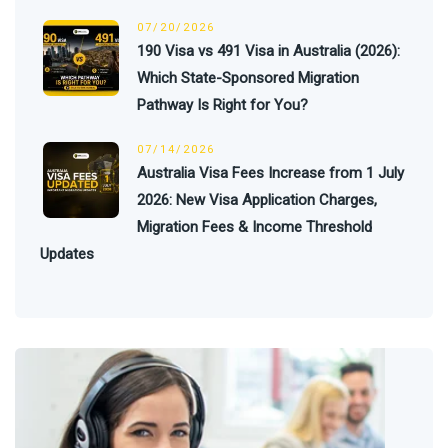
07/20/2026
190 Visa vs 491 Visa in Australia (2026):
Which State-Sponsored Migration
Pathway Is Right for You?
07/14/2026
Australia Visa Fees Increase from 1 July
2026: New Visa Application Charges,
Migration Fees & Income Threshold
Updates