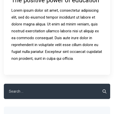
The positive power of education
Lorem ipsum dolor sit amet, consectetur adipisicing
elit, sed do eiusmod tempor incididunt ut labore et
dolore magna aliqua. Ut enim ad minim veniam, quis
nostrud exercitation ullamco laboris nisi ut aliquip ex
ea commodo consequat. Duis aute irure dolor in
reprehenderit in voluptate velit esse cillum dolore eu
fugiat nulla pariatur. Excepteur sint occaecat cupidatat
non proident, sunt in culpa qui officia.
Search
for: