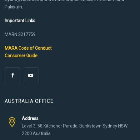
Pakistan.
Important Links
MARN 2217759
MARA Code of Conduct
Consumer Guide
AUSTRALIA OFFICE
Address
Level 3, 58 Kitchener Parade, Bankstown Sydney NSW
2200 Australia