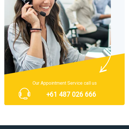
Our Appointment Service call us
+61 487 026 666