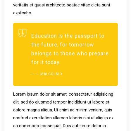
veritatis et quasi architecto beatae vitae dicta sunt
explicabo.
Education is the passport to
the future, for tomorrow
belongs to those who prepare
for it today.
― MALCOLM X
Lorem ipsum dolor sit amet, consectetur adipisicing
elit, sed do eiusmod tempor incididunt ut labore et
dolore magna aliqua. Ut enim ad minim veniam, quis
nostrud exercitation ullamco laboris nisi ut aliquip ex
ea commodo consequat. Duis aute irure dolor in