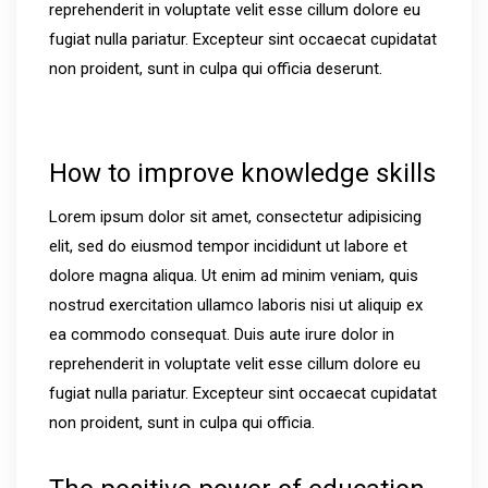
reprehenderit in voluptate velit esse cillum dolore eu
fugiat nulla pariatur. Excepteur sint occaecat cupidatat
non proident, sunt in culpa qui officia deserunt.
How to improve knowledge skills
Lorem ipsum dolor sit amet, consectetur adipisicing
elit, sed do eiusmod tempor incididunt ut labore et
dolore magna aliqua. Ut enim ad minim veniam, quis
nostrud exercitation ullamco laboris nisi ut aliquip ex
ea commodo consequat. Duis aute irure dolor in
reprehenderit in voluptate velit esse cillum dolore eu
fugiat nulla pariatur. Excepteur sint occaecat cupidatat
non proident, sunt in culpa qui officia.