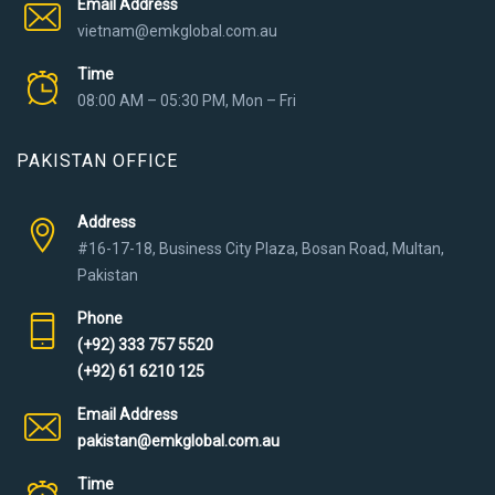
Email Address
vietnam@emkglobal.com.au
Time
08:00 AM – 05:30 PM, Mon – Fri
PAKISTAN OFFICE
Address
#16-17-18, Business City Plaza, Bosan Road, Multan,
Pakistan
Phone
(+92) 333 757 5520
(+92) 61 6210 125
Email Address
pakistan@emkglobal.com.au
Time