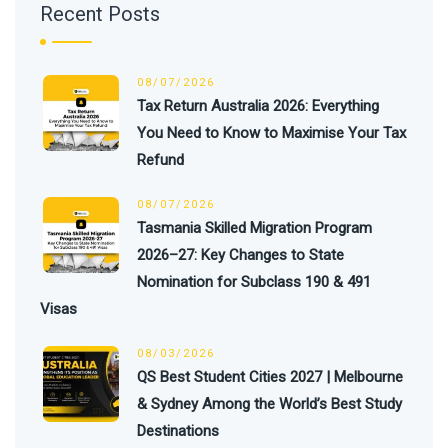
Recent Posts
08/07/2026
Tax Return Australia 2026: Everything
You Need to Know to Maximise Your Tax
Refund
08/07/2026
Tasmania Skilled Migration Program
2026–27: Key Changes to State
Nomination for Subclass 190 & 491
Visas
08/03/2026
QS Best Student Cities 2027 | Melbourne
& Sydney Among the World’s Best Study
Destinations