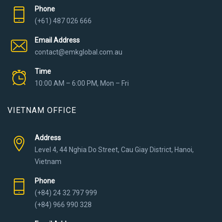
Phone
(+61) 487 026 666
Email Address
contact@emkglobal.com.au
Time
10:00 AM – 6:00 PM, Mon – Fri
VIETNAM OFFICE
Address
Level 4, 44 Nghia Do Street, Cau Giay District, Hanoi,
Vietnam
Phone
(+84) 24 32 797 999
(+84) 966 990 328