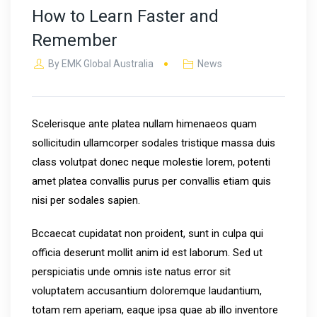
How to Learn Faster and
Remember
By
EMK Global Australia
News
Scelerisque ante platea nullam himenaeos quam
sollicitudin ullamcorper sodales tristique massa duis
class volutpat donec neque molestie lorem, potenti
amet platea convallis purus per convallis etiam quis
nisi per sodales sapien.
Bccaecat cupidatat non proident, sunt in culpa qui
officia deserunt mollit anim id est laborum. Sed ut
perspiciatis unde omnis iste natus error sit
voluptatem accusantium doloremque laudantium,
totam rem aperiam, eaque ipsa quae ab illo inventore