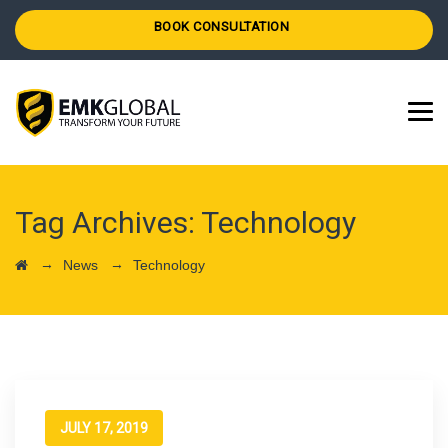
BOOK CONSULTATION
Tag Archives:
Technology
→
→
News
Technology
JULY 17, 2019