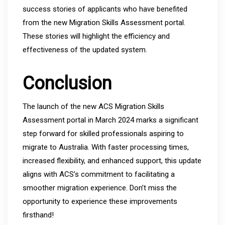
success stories of applicants who have benefited
from the new Migration Skills Assessment portal.
These stories will highlight the efficiency and
effectiveness of the updated system.
Conclusion
The launch of the new ACS Migration Skills
Assessment portal in March 2024 marks a significant
step forward for skilled professionals aspiring to
migrate to Australia. With faster processing times,
increased flexibility, and enhanced support, this update
aligns with ACS’s commitment to facilitating a
smoother migration experience. Don’t miss the
opportunity to experience these improvements
firsthand!