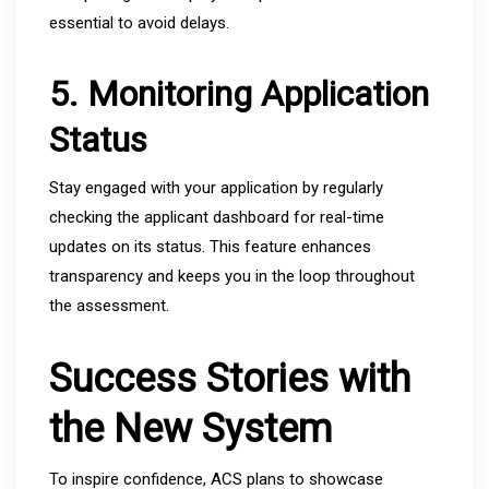
essential to avoid delays.
5. Monitoring Application
Status
Stay engaged with your application by regularly
checking the applicant dashboard for real-time
updates on its status. This feature enhances
transparency and keeps you in the loop throughout
the assessment.
Success Stories with
the New System
To inspire confidence, ACS plans to showcase