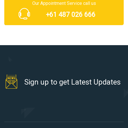
Our Appointment Service call us
+61 487 026 666
Sign up to get Latest Updates