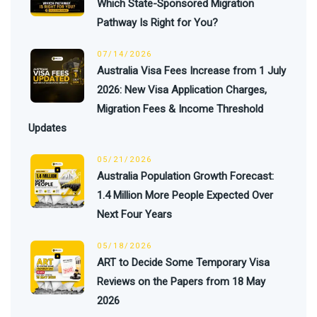
Which State-Sponsored Migration
Pathway Is Right for You?
07/14/2026
Australia Visa Fees Increase from 1 July
2026: New Visa Application Charges,
Migration Fees & Income Threshold
Updates
05/21/2026
Australia Population Growth Forecast:
1.4 Million More People Expected Over
Next Four Years
05/18/2026
ART to Decide Some Temporary Visa
Reviews on the Papers from 18 May
2026