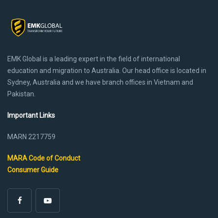
EMK Global is a leading expert in the field of international
education and migration to Australia. Our head office is located in
Sydney, Australia and we have branch offices in Vietnam and
Pakistan.
Important Links
MARN 2217759
MARA Code of Conduct
Consumer Guide