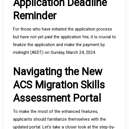
Application Deadline
Reminder
For those who have initiated the application process
but have not yet paid the application fee, it is crucial to
finalize the application and make the payment by
midnight (AEDT) on Sunday, March 24, 2024.
Navigating the New
ACS Migration Skills
Assessment Portal
To make the most of the enhanced features,
applicants should familiarize themselves with the
updated portal. Let’s take a closer look at the step-by-