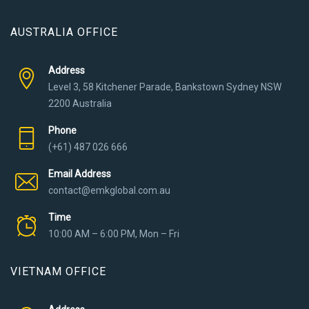
AUSTRALIA OFFICE
Address
Level 3, 58 Kitchener Parade, Bankstown Sydney NSW
2200 Australia
Phone
(+61) 487 026 666
Email Address
contact@emkglobal.com.au
Time
10:00 AM – 6:00 PM, Mon – Fri
VIETNAM OFFICE