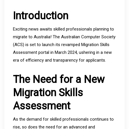
Introduction
Exciting news awaits skilled professionals planning to
migrate to Australia! The Australian Computer Society
(ACS) is set to launch its revamped Migration Skills
Assessment portal in March 2024, ushering in a new
era of efficiency and transparency for applicants.
The Need for a New
Migration Skills
Assessment
As the demand for skilled professionals continues to
rise, so does the need for an advanced and