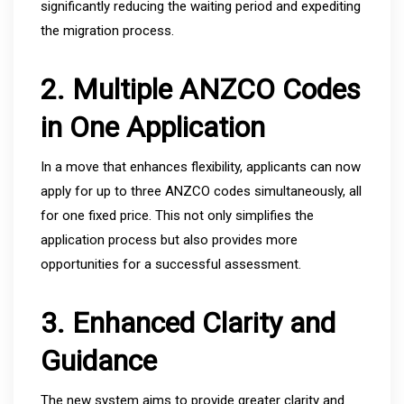
significantly reducing the waiting period and expediting
the migration process.
2. Multiple ANZCO Codes
in One Application
In a move that enhances flexibility, applicants can now
apply for up to three ANZCO codes simultaneously, all
for one fixed price. This not only simplifies the
application process but also provides more
opportunities for a successful assessment.
3. Enhanced Clarity and
Guidance
The new system aims to provide greater clarity and