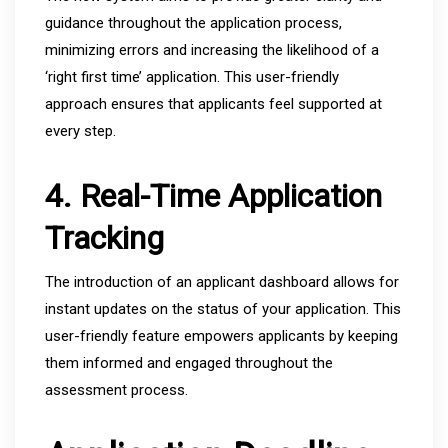
guidance throughout the application process,
minimizing errors and increasing the likelihood of a
‘right first time’ application. This user-friendly
approach ensures that applicants feel supported at
every step.
4. Real-Time Application
Tracking
The introduction of an applicant dashboard allows for
instant updates on the status of your application. This
user-friendly feature empowers applicants by keeping
them informed and engaged throughout the
assessment process.