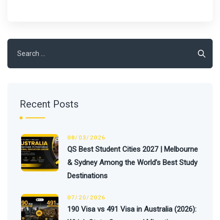
Search
for:
Recent Posts
08/03/2026
QS Best Student Cities 2027 | Melbourne
& Sydney Among the World’s Best Study
Destinations
07/20/2026
190 Visa vs 491 Visa in Australia (2026):