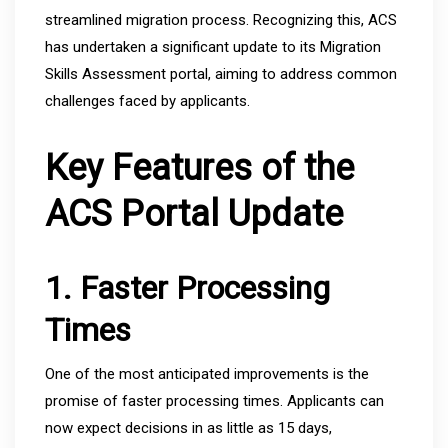
streamlined migration process. Recognizing this, ACS
has undertaken a significant update to its Migration
Skills Assessment portal, aiming to address common
challenges faced by applicants.
Key Features of the
ACS Portal Update
1. Faster Processing
Times
One of the most anticipated improvements is the
promise of faster processing times. Applicants can
now expect decisions in as little as 15 days,