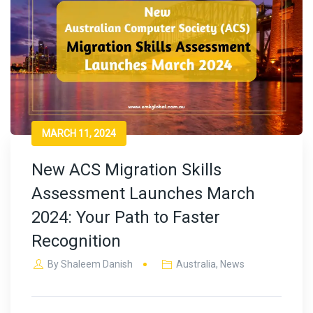
MARCH 11, 2024
New ACS Migration Skills
Assessment Launches March
2024: Your Path to Faster
Recognition
By
Shaleem Danish
Australia
,
News