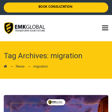
BOOK CONSULTATION
Tag Archives:
migration
→
→
News
migration