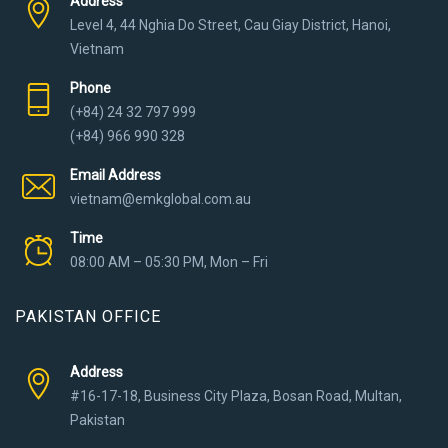
Address
Level 4, 44 Nghia Do Street, Cau Giay District, Hanoi,
Vietnam
Phone
(+84) 24 32 797 999
(+84) 966 990 328
Email Address
vietnam@emkglobal.com.au
Time
08:00 AM – 05:30 PM, Mon – Fri
PAKISTAN OFFICE
Address
#16-17-18, Business City Plaza, Bosan Road, Multan,
Pakistan