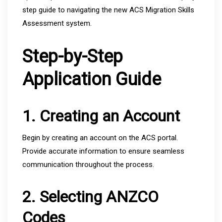
step guide to navigating the new ACS Migration Skills
Assessment system.
Step-by-Step
Application Guide
1. Creating an Account
Begin by creating an account on the ACS portal.
Provide accurate information to ensure seamless
communication throughout the process.
2. Selecting ANZCO
Codes