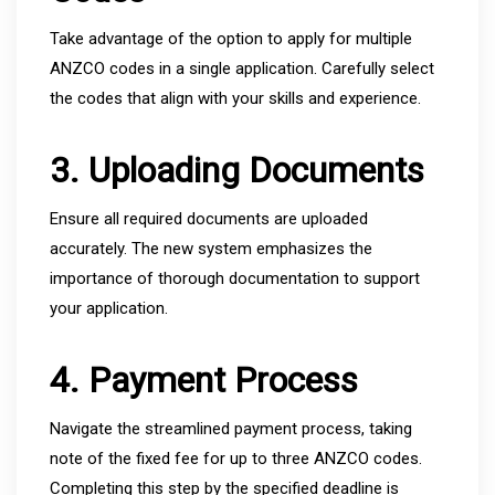
Take advantage of the option to apply for multiple
ANZCO codes in a single application. Carefully select
the codes that align with your skills and experience.
3. Uploading Documents
Ensure all required documents are uploaded
accurately. The new system emphasizes the
importance of thorough documentation to support
your application.
4. Payment Process
Navigate the streamlined payment process, taking
note of the fixed fee for up to three ANZCO codes.
Completing this step by the specified deadline is