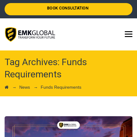
BOOK CONSULTATION
Tag Archives:
Funds
Requirements
→
→
News
Funds Requirements