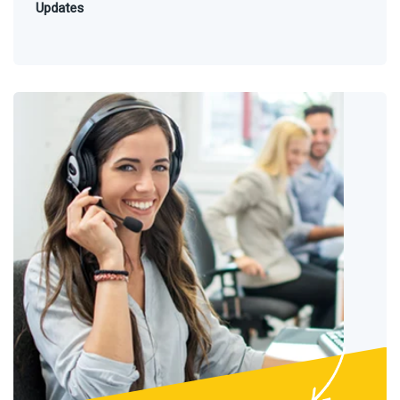
Updates