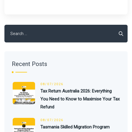
Search
for:
Recent Posts
08/07/2026
Tax Return Australia 2026: Everything
You Need to Know to Maximise Your Tax
Refund
08/07/2026
Tasmania Skilled Migration Program