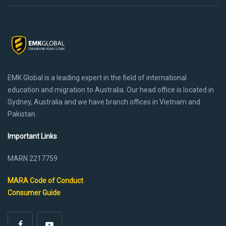
EMK Global is a leading expert in the field of international
education and migration to Australia. Our head office is located in
Sydney, Australia and we have branch offices in Vietnam and
Pakistan.
Important Links
MARN 2217759
MARA Code of Conduct
Consumer Guide