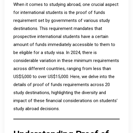
When it comes to studying abroad, one crucial aspect
for international students is the proof of funds
requirement set by governments of various study
destinations. This requirement mandates that
prospective international students have a certain
amount of funds immediately accessible to them to
be eligible for a study visa. In 2024, there is
considerable variation in these minimum requirements
across different countries, ranging from less than
US$5,000 to over US$15,000. Here, we delve into the
details of proof of funds requirements across 20
study destinations, highlighting the diversity and
impact of these financial considerations on students’
study abroad decisions.