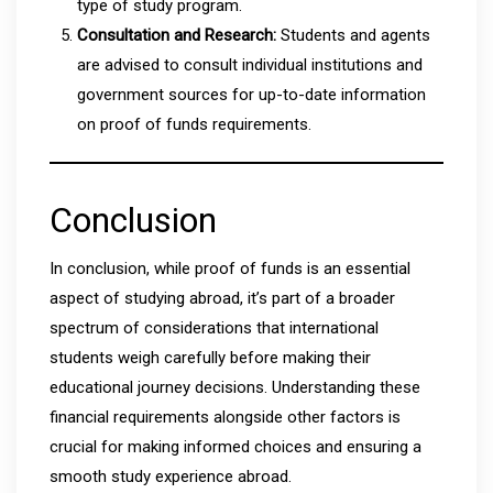
type of study program.
Consultation and Research:
Students and agents
are advised to consult individual institutions and
government sources for up-to-date information
on proof of funds requirements.
Conclusion
In conclusion, while proof of funds is an essential
aspect of studying abroad, it’s part of a broader
spectrum of considerations that international
students weigh carefully before making their
educational journey decisions. Understanding these
financial requirements alongside other factors is
crucial for making informed choices and ensuring a
smooth study experience abroad.