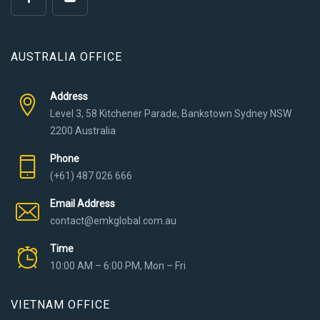
AUSTRALIA OFFICE
Address
Level 3, 58 Kitchener Parade, Bankstown Sydney NSW
2200 Australia
Phone
(+61) 487 026 666
Email Address
contact@emkglobal.com.au
Time
10:00 AM – 6:00 PM, Mon – Fri
VIETNAM OFFICE