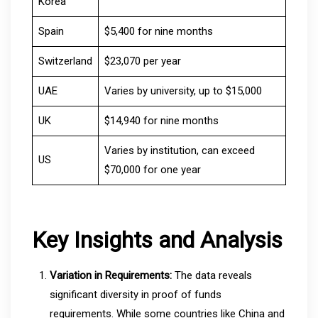
Korea
Spain
$5,400 for nine months
Switzerland
$23,070 per year
UAE
Varies by university, up to $15,000
UK
$14,940 for nine months
Varies by institution, can exceed
US
$70,000 for one year
Key Insights and Analysis
Variation in Requirements:
The data reveals
significant diversity in proof of funds
requirements. While some countries like China and