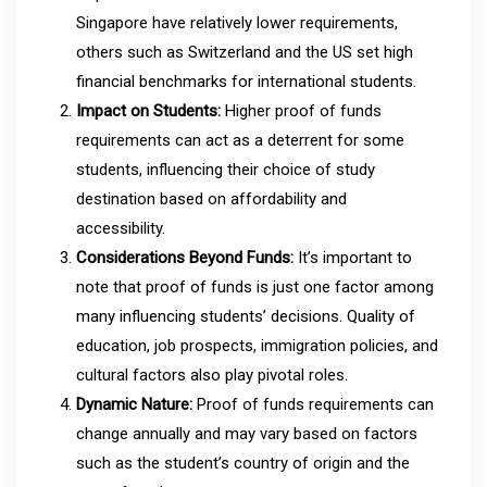
Singapore have relatively lower requirements,
others such as Switzerland and the US set high
financial benchmarks for international students.
Impact on Students:
Higher proof of funds
requirements can act as a deterrent for some
students, influencing their choice of study
destination based on affordability and
accessibility.
Considerations Beyond Funds:
It’s important to
note that proof of funds is just one factor among
many influencing students’ decisions. Quality of
education, job prospects, immigration policies, and
cultural factors also play pivotal roles.
Dynamic Nature:
Proof of funds requirements can
change annually and may vary based on factors
such as the student’s country of origin and the