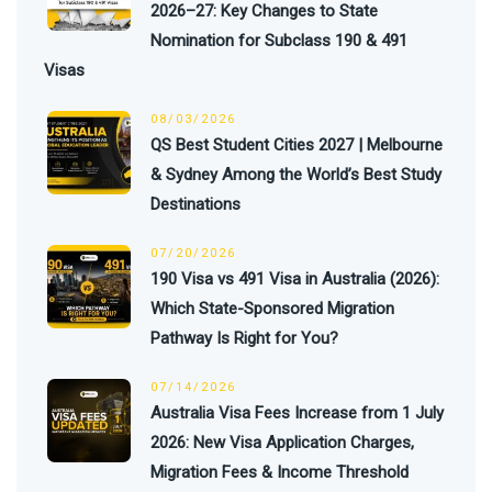
2026–27: Key Changes to State
Nomination for Subclass 190 & 491
Visas
08/03/2026
QS Best Student Cities 2027 | Melbourne
& Sydney Among the World’s Best Study
Destinations
07/20/2026
190 Visa vs 491 Visa in Australia (2026):
Which State-Sponsored Migration
Pathway Is Right for You?
07/14/2026
Australia Visa Fees Increase from 1 July
2026: New Visa Application Charges,
Migration Fees & Income Threshold