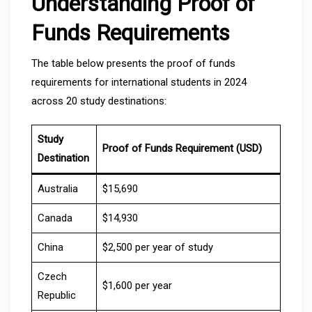
Understanding Proof of
Funds Requirements
The table below presents the proof of funds
requirements for international students in 2024
across 20 study destinations:
Study
Proof of Funds Requirement (USD)
Destination
Australia
$15,690
Canada
$14,930
China
$2,500 per year of study
Czech
$1,600 per year
Republic