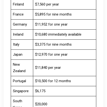
Finland
$7,560 per year
France
$5,895 for nine months
Germany
$11,952 for one year
Ireland
$10,680 immediately available
Italy
$3,375 for nine months
Japan
$12,970 for one year
New
$11,840 per year
Zealand
Portugal
$10,500 for 12 months
Singapore
$6,175
South
$20,000