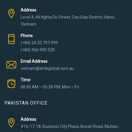
Address
Level 4, 44 Nghia Do Street, Cau Giay District, Hanoi,
Vietnam
Phone
(+84) 24 32 797 999
(+84) 966 990 328
Email Address
vietnam@emkglobal.com.au
Time
08:00 AM – 05:30 PM, Mon – Fri
PAKISTAN OFFICE
Address
#16-17-18, Business City Plaza, Bosan Road, Multan,