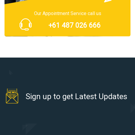
Our Appointment Service call us
+61 487 026 666
Sign up to get Latest Updates