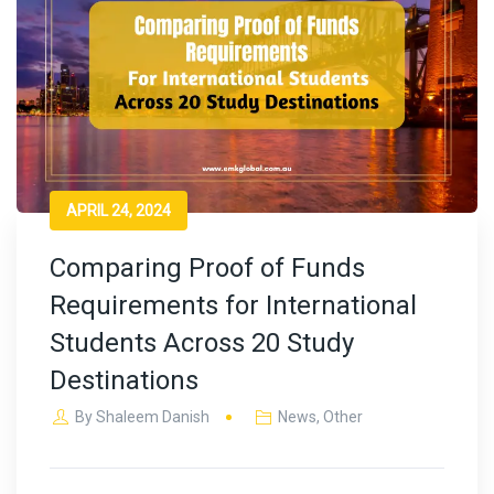
APRIL 24, 2024
Comparing Proof of Funds
Requirements for International
Students Across 20 Study
Destinations
By
Shaleem Danish
News
,
Other