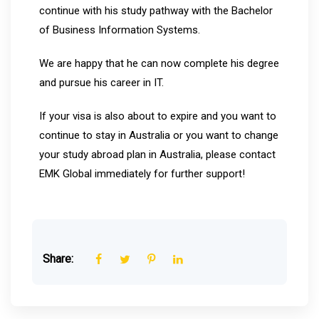
continue with his study pathway with the Bachelor
of Business Information Systems.
We are happy that he can now complete his degree
and pursue his career in IT.
If your visa is also about to expire and you want to
continue to stay in Australia or you want to change
your study abroad plan in Australia, please contact
EMK Global immediately for further support!
Share: