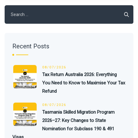
Recent Posts
08/07/2026
Tax Return Australia 2026: Everything
You Need to Know to Maximise Your Tax
Refund
08/07/2026
Tasmania Skilled Migration Program
2026–27: Key Changes to State
Nomination for Subclass 190 & 491
Visas