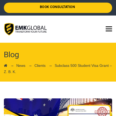
BOOK CONSULTATION
Blog
→
→
→
News
Clients
Subclass 500 Student Visa Grant –
Z. B. K.