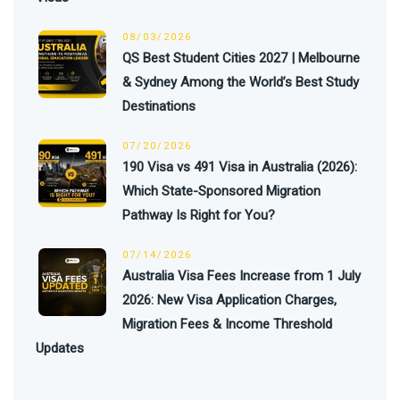
08/03/2026
QS Best Student Cities 2027 | Melbourne
& Sydney Among the World’s Best Study
Destinations
07/20/2026
190 Visa vs 491 Visa in Australia (2026):
Which State-Sponsored Migration
Pathway Is Right for You?
07/14/2026
Australia Visa Fees Increase from 1 July
2026: New Visa Application Charges,
Migration Fees & Income Threshold
Updates