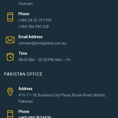
Vietnam
Phone
(+84) 24 32 797 999
(+84) 966 990 328
Email Address
vietnam@emkglobal.com.au
Time
08:00 AM – 05:30 PM, Mon – Fri
PAKISTAN OFFICE
Address
#16-17-18, Business City Plaza, Bosan Road, Multan,
Pakistan
Phone