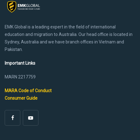
EMK Global is a leading expert in the field of international
education and migration to Australia. Our head office is located in
Sydney, Australia and we have branch offices in Vietnam and
Pakistan.
Important Links
MARN 2217759
MARA Code of Conduct
Consumer Guide