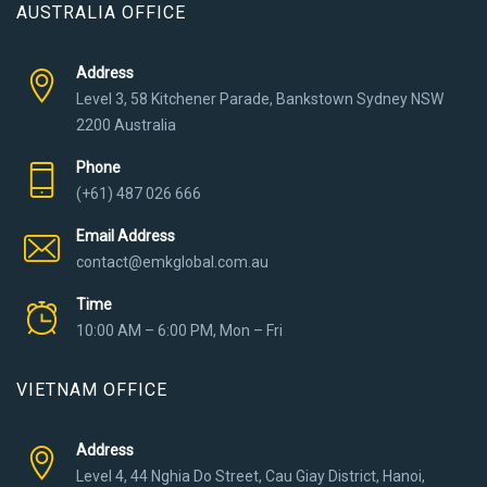
AUSTRALIA OFFICE
Address
Level 3, 58 Kitchener Parade, Bankstown Sydney NSW
2200 Australia
Phone
(+61) 487 026 666
Email Address
contact@emkglobal.com.au
Time
10:00 AM – 6:00 PM, Mon – Fri
VIETNAM OFFICE
Address
Level 4, 44 Nghia Do Street, Cau Giay District, Hanoi,