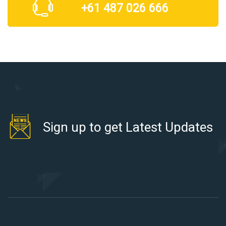
+61 487 026 666
Sign up to get Latest Updates