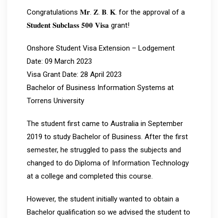
Congratulations 𝐌𝐫. 𝐙. 𝐁. 𝐊. for the approval of a
𝐒𝐭𝐮𝐝𝐞𝐧𝐭 𝐒𝐮𝐛𝐜𝐥𝐚𝐬𝐬 𝟓𝟎𝟎 𝐕𝐢𝐬𝐚 grant!
Onshore Student Visa Extension – Lodgement
Date: 09 March 2023
Visa Grant Date: 28 April 2023
Bachelor of Business Information Systems at
Torrens University
The student first came to Australia in September
2019 to study Bachelor of Business. After the first
semester, he struggled to pass the subjects and
changed to do Diploma of Information Technology
at a college and completed this course.
However, the student initially wanted to obtain a
Bachelor qualification so we advised the student to