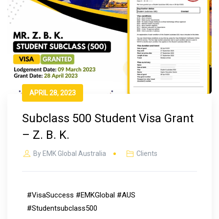
APRIL 28, 2023
Subclass 500 Student Visa Grant
– Z. B. K.
By
EMK Global Australia
Clients
#VisaSuccess #EMKGlobal #AUS
#Studentsubclass500