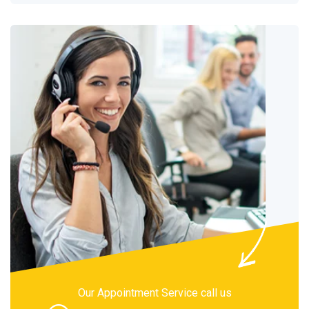
Our Appointment Service call us