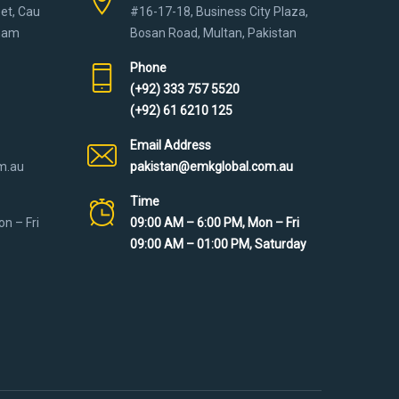
eet, Cau
#16-17-18, Business City Plaza,
tnam
Bosan Road, Multan, Pakistan
Phone
(+92) 333 757 5520
(+92) 61 6210 125
Email Address
m.au
pakistan@emkglobal.com.au
Time
n – Fri
09:00 AM – 6:00 PM, Mon – Fri
09:00 AM – 01:00 PM, Saturday