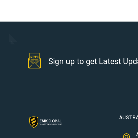
Sign up to get Latest Upd
AUSTRA