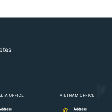
ates
LIA OFFICE
VIETNAM OFFICE
Address
Address