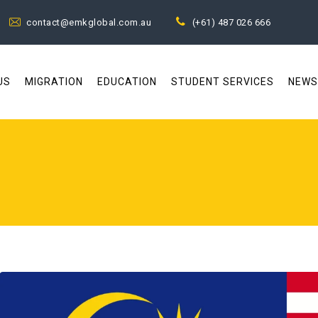
contact@emkglobal.com.au
(+61) 487 026 666
US
MIGRATION
EDUCATION
STUDENT SERVICES
NEWS