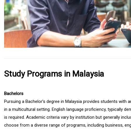
Study Programs in Malaysia
Bachelors
Pursuing a Bachelor’s degree in Malaysia provides students with a
in a multicultural setting. English language proficiency, typicall
is required. Academic criteria vary by institution but generally inc
choose from a diverse range of programs, including business, engi