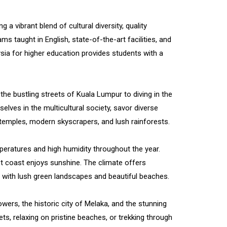
 a vibrant blend of cultural diversity, quality
s taught in English, state-of-the-art facilities, and
sia for higher education provides students with a
the bustling streets of Kuala Lumpur to diving in the
lves in the multicultural society, savor diverse
t temples, modern skyscrapers, and lush rainforests.
peratures and high humidity throughout the year.
 coast enjoys sunshine. The climate offers
, with lush green landscapes and beautiful beaches.
ers, the historic city of Melaka, and the stunning
s, relaxing on pristine beaches, or trekking through