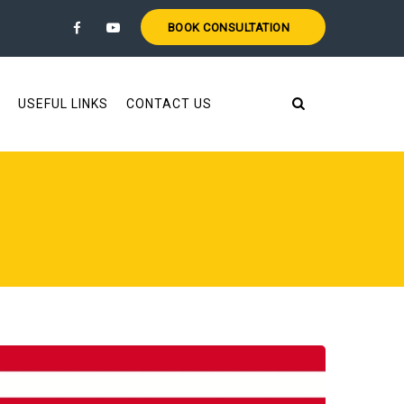
BOOK CONSULTATION
USEFUL LINKS
CONTACT US