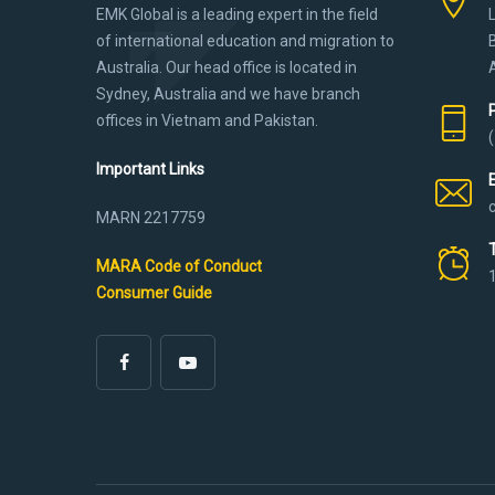
EMK Global is a leading expert in the field
of international education and migration to
Australia. Our head office is located in
Sydney, Australia and we have branch
offices in Vietnam and Pakistan.
Important Links
MARN 2217759
MARA Code of Conduct
Consumer Guide