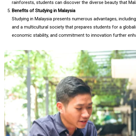
rainforests, students can discover the diverse beauty that Mal
Benefits of Studying in Malaysia
Studying in Malaysia presents numerous advantages, including 
and a multicultural society that prepares students for a globali
economic stability, and commitment to innovation further enha