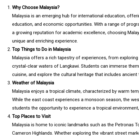
Why Choose Malaysia?
Malaysia is an emerging hub for international education, offering
education, and economic opportunities. With a range of program
a growing reputation for academic excellence, choosing Malay
unique and enriching experience.
Top Things to Do in Malaysia
Malaysia offers a rich tapestry of experiences, from exploring 
crystal-clear waters of Langkawi. Students can immerse themse
cuisine, and explore the cultural heritage that includes ancien
Weather of Malaysia
Malaysia enjoys a tropical climate, characterized by warm tem
While the east coast experiences a monsoon season, the west
students the opportunity to experience a tropical environment
Top Places to Visit
Malaysia is home to iconic landmarks such as the Petronas Tow
Cameron Highlands. Whether exploring the vibrant street market