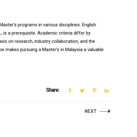
aster’s programs in various disciplines. English
is a prerequisite. Academic criteria differ by
sis on research, industry collaboration, and the
pe makes pursuing a Master’s in Malaysia a valuable
Share:
NEXT