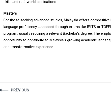
skills and real-world applications.
Masters
For those seeking advanced studies, Malaysia offers competitive M
language proficiency, assessed through exams like IELTS or TOEFL, 
program, usually requiring a relevant Bachelor’s degree. The empha
opportunity to contribute to Malaysia’s growing academic landsca
and transformative experience.
Post
PREVIOUS
navigation