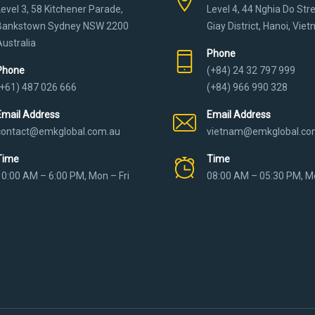
Level 3, 58 Kitchener Parade,
Level 4, 44 Nghia Do Str
Bankstown Sydney NSW 2200
Giay District, Hanoi, Vie
Australia
Phone
Phone
(+84) 24 32 797 999
(+61) 487 026 666
(+84) 966 990 328
Email Address
Email Address
contact@emkglobal.com.au
vietnam@emkglobal.co
Time
Time
10:00 AM – 6:00 PM, Mon – Fri
08:00 AM – 05:30 PM, Mo