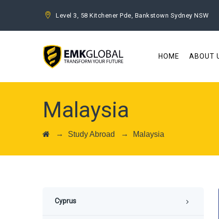
Level 3, 58 Kitchener Pde, Bankstown Sydney NSW
HOME
ABOUT 
Malaysia
→
→
Study Abroad
Malaysia
Cyprus