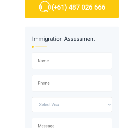
(+61) 487 026 666
Immigration Assessment