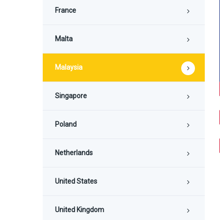
France
Malta
Malaysia
Singapore
Poland
Netherlands
United States
United Kingdom