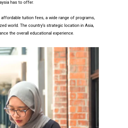
aysia has to offer.
affordable tuition fees, a wide range of programs,
zed world. The country’s strategic location in Asia,
nce the overall educational experience.