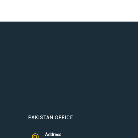
PAKISTAN OFFICE
Address