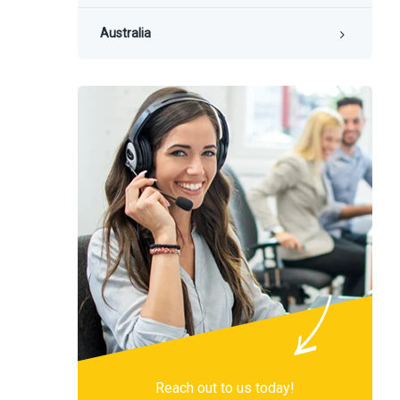
Australia
Reach out to us today!