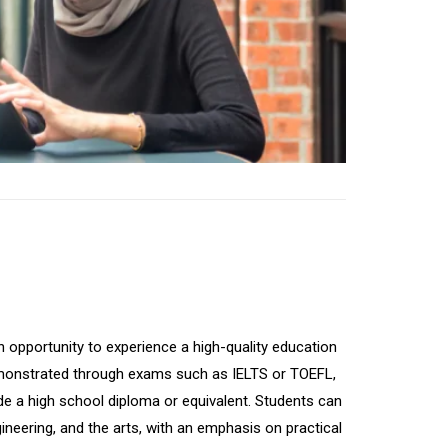
n opportunity to experience a high-quality education
y demonstrated through exams such as IELTS or TOEFL,
lude a high school diploma or equivalent. Students can
neering, and the arts, with an emphasis on practical