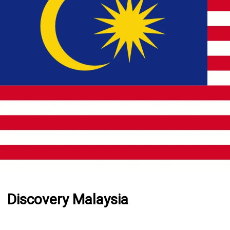
Discovery Malaysia