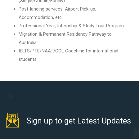
(Single/Couple/Family)
Post-landing services: Airport Pick-up,
Accommodation, etc
Professional Year, Internship & Study Tour Program
Migration & Permanent Residency Pathway to
Australia
IELTS/PTE/NAAT/CCL Coaching for international
students
Sign up to get Latest Updates