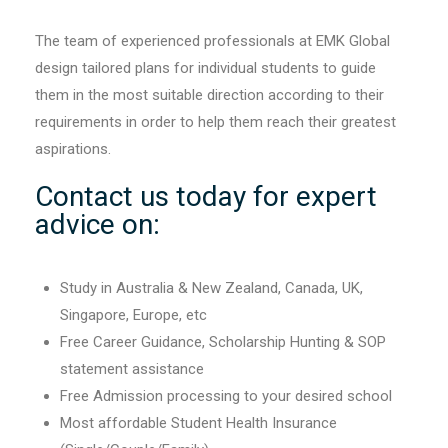
The team of experienced professionals at EMK Global
design tailored plans for individual students to guide
them in the most suitable direction according to their
requirements in order to help them reach their greatest
aspirations.
Contact us today for expert
advice on:
Study in Australia & New Zealand, Canada, UK,
Singapore, Europe, etc
Free Career Guidance, Scholarship Hunting & SOP
statement assistance
Free Admission processing to your desired school
Most affordable Student Health Insurance