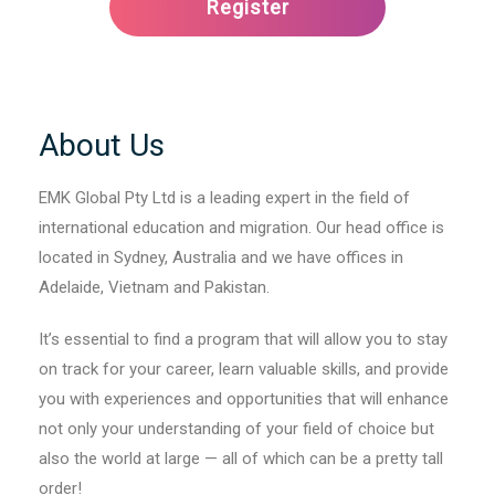
About Us
EMK Global Pty Ltd is a leading expert in the field of
international education and migration. Our head office is
located in Sydney, Australia and we have offices in
Adelaide, Vietnam and Pakistan.
It’s essential to find a program that will allow you to stay
on track for your career, learn valuable skills, and provide
you with experiences and opportunities that will enhance
not only your understanding of your field of choice but
also the world at large — all of which can be a pretty tall
order!