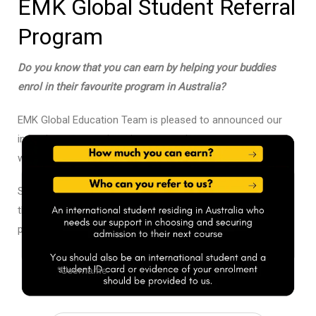
EMK Global Student Referral
Program
Do you know that you can earn by helping your buddies
enrol in their favourite program in Australia?
EMK Global Education Team is pleased to announced our
incentive program that gives you a chance to earn money
while you help your buddy. How cool is that?
Simply refer your friends to us! We will guide them
throughout the admissions and student visa extension
process if required.