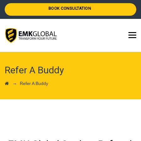
BOOK CONSULTATION
Refer A Buddy
→
Refer A Buddy