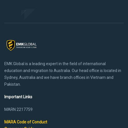
EMK Global is a leading expert in the field of international
education and migration to Australia. Our head office is located in
Sydney, Australia and we have branch offices in Vietnam and
Pakistan.
Important Links
MARN 2217759
MARA Code of Conduct