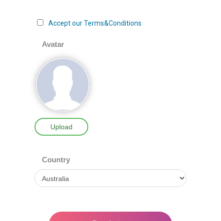
Accept our Terms&Conditions
Avatar
Upload
Country