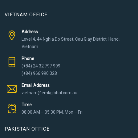
VIETNAM OFFICE
Address
Level 4, 44 Nghia Do Street, Cau Giay District, Hanoi,
Vietnam
Phone
(+84) 24 32 797 999
(+84) 966 990 328
Email Address
vietnam@emkglobal.com.au
Time
08:00 AM – 05:30 PM, Mon – Fri
PAKISTAN OFFICE