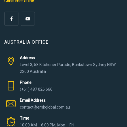
Consumer Guide
AUSTRALIA OFFICE
Address
Level 3, 58 Kitchener Parade, Bankstown Sydney NSW
2200 Australia
Phone
(+61) 487 026 666
Email Address
contact@emkglobal.com.au
Time
10:00 AM – 6:00 PM, Mon – Fri