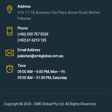
Address
#16-17-18, Business City Plaza, Bosan Road, Multan,
Pakistan
Phone
(+92) 333 757 5520
(+92) 61 6210 125
Email Address
pakistan@emkglobal.com.au
Time
09:00 AM – 6:00 PM, Mon – Fri
09:00 AM – 01:00 PM, Saturday
Copyright © 2026 - EMK Global Pty Ltd. All Rights Reserved.