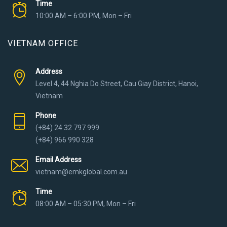
Time
10:00 AM – 6:00 PM, Mon – Fri
VIETNAM OFFICE
Address
Level 4, 44 Nghia Do Street, Cau Giay District, Hanoi,
Vietnam
Phone
(+84) 24 32 797 999
(+84) 966 990 328
Email Address
vietnam@emkglobal.com.au
Time
08:00 AM – 05:30 PM, Mon – Fri