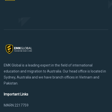
EMK Global is a leading expert in the field of international
education and migration to Australia. Our head office is located in
Sydney, Australia and we have branch offices in Vietnam and
Pakistan.
Important Links
MARN 2217759