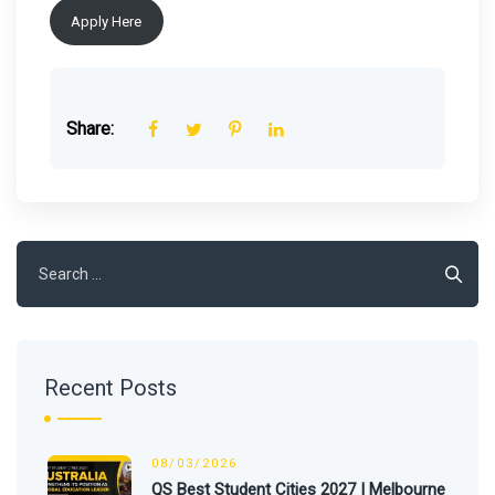
Apply Here
Share:
Search
for:
Recent Posts
08/03/2026
QS Best Student Cities 2027 | Melbourne