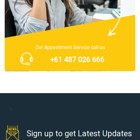
Our Appointment Service call us
+61 487 026 666
Sign up to get Latest Updates