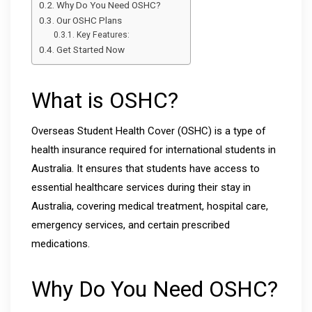
Why Do You Need OSHC?
Our OSHC Plans
Key Features:
Get Started Now
What is OSHC?
Overseas Student Health Cover (OSHC) is a type of
health insurance required for international students in
Australia. It ensures that students have access to
essential healthcare services during their stay in
Australia, covering medical treatment, hospital care,
emergency services, and certain prescribed
medications.
Why Do You Need OSHC?