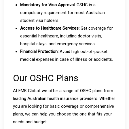
Mandatory for Visa Approval:
OSHC is a
compulsory requirement for most Australian
student visa holders.
Access to Healthcare Services:
Get coverage for
essential healthcare, including doctor visits,
hospital stays, and emergency services.
Financial Protection:
Avoid high out-of-pocket
medical expenses in case of illness or accidents.
Our OSHC Plans
At EMK Global, we offer a range of OSHC plans from
leading Australian health insurance providers. Whether
you are looking for basic coverage or comprehensive
plans, we can help you choose the one that fits your
needs and budget.