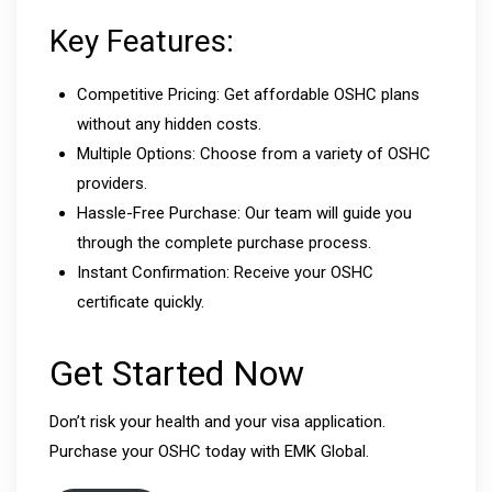
Key Features:
Competitive Pricing: Get affordable OSHC plans
without any hidden costs.
Multiple Options: Choose from a variety of OSHC
providers.
Hassle-Free Purchase: Our team will guide you
through the complete purchase process.
Instant Confirmation: Receive your OSHC
certificate quickly.
Get Started Now
Don’t risk your health and your visa application.
Purchase your OSHC today with EMK Global.