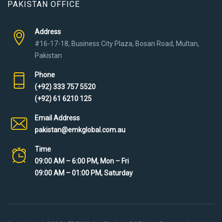
PAKISTAN OFFICE
Address
#16-17-18, Business City Plaza, Bosan Road, Multan,
Pakistan
Phone
(+92) 333 757 5520
(+92) 61 6210 125
Email Address
pakistan@emkglobal.com.au
Time
09:00 AM – 6:00 PM, Mon – Fri
09:00 AM – 01:00 PM, Saturday