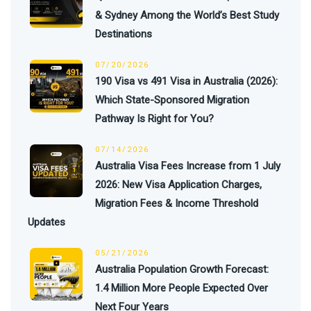
& Sydney Among the World’s Best Study
Destinations
07/20/2026
190 Visa vs 491 Visa in Australia (2026):
Which State-Sponsored Migration
Pathway Is Right for You?
07/14/2026
Australia Visa Fees Increase from 1 July
2026: New Visa Application Charges,
Migration Fees & Income Threshold
Updates
05/21/2026
Australia Population Growth Forecast:
1.4 Million More People Expected Over
Next Four Years