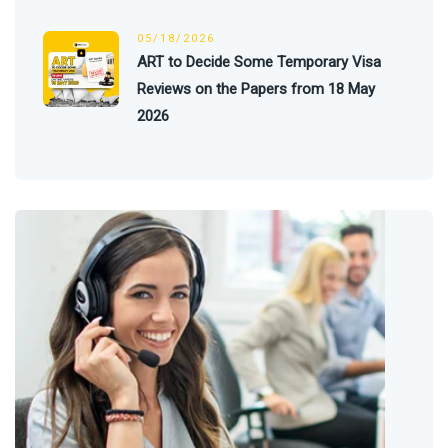
05/18/2026
ART to Decide Some Temporary Visa
Reviews on the Papers from 18 May
2026