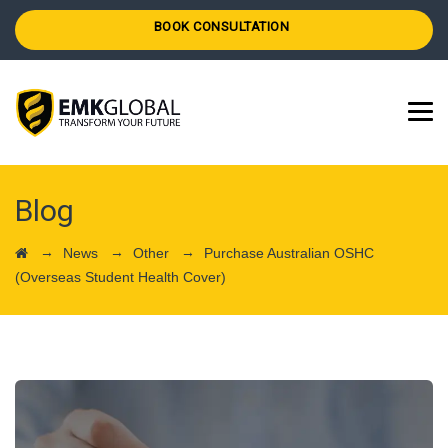
BOOK CONSULTATION
Blog
→
→
→
News
Other
Purchase Australian OSHC
(Overseas Student Health Cover)