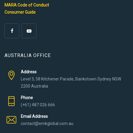
MARA Code of Conduct
Consumer Guide
AUSTRALIA OFFICE
Address
Level 3, 58 Kitchener Parade, Bankstown Sydney NSW
2200 Australia
Phone
(+61) 487 026 666
Email Address
contact@emkglobal.com.au