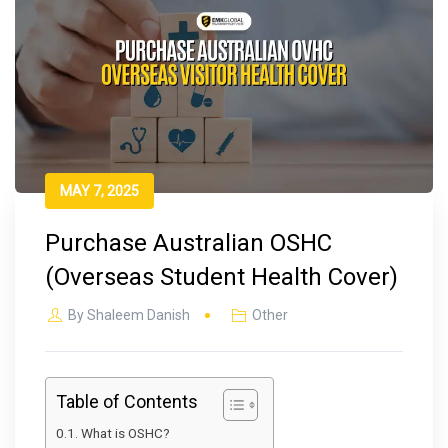
MAY 7, 2025
Purchase Australian OSHC
(Overseas Student Health Cover)
By
Shaleem Danish
Other
Table of Contents
What is OSHC?