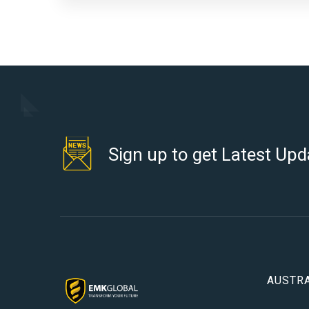
Sign up to get Latest Upd
AUSTRA