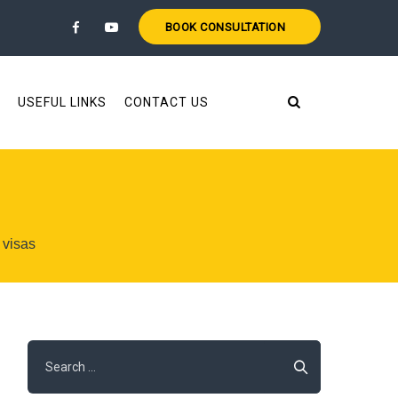
BOOK CONSULTATION
USEFUL LINKS
CONTACT US
 visas
Search
for: