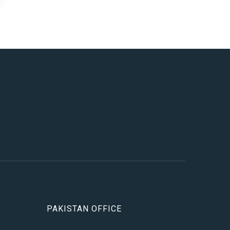
PAKISTAN OFFICE