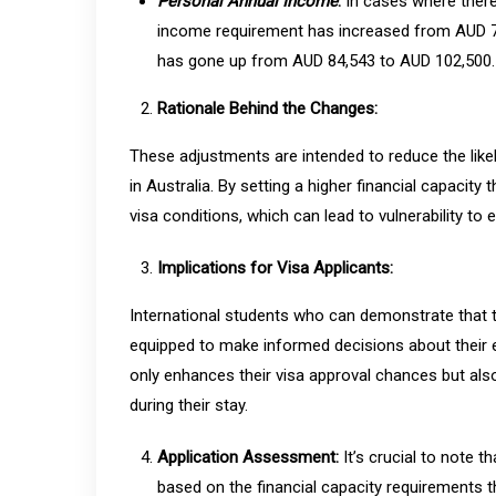
Personal Annual Income
:
In cases where there
income requirement has increased from AUD 72,
has gone up from AUD 84,543 to AUD 102,500.
Rationale Behind the Changes:
These adjustments are intended to reduce the likel
in Australia. By setting a higher financial capacity 
visa conditions, which can lead to vulnerability to 
Implications for Visa Applicants:
International students who can demonstrate that t
equipped to make informed decisions about their e
only enhances their visa approval chances but als
during their stay.
Application Assessment:
It’s crucial to note 
based on the financial capacity requirements th