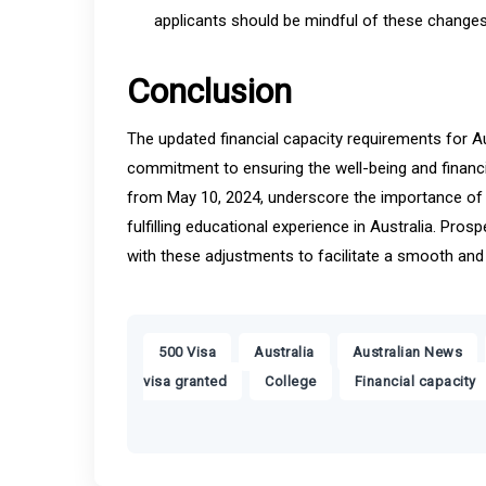
applicants should be mindful of these changes
Conclusion
The updated financial capacity requirements for Au
commitment to ensuring the well-being and financia
from May 10, 2024, underscore the importance of a
fulfilling educational experience in Australia. Pro
with these adjustments to facilitate a smooth and
,
,
,
500 Visa
Australia
Australian News
,
,
visa granted
College
Financial capacity