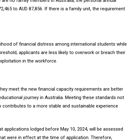
 are no family members in Australia, the personal annual
465 to AUD 87,856. If there is a family unit, the requirement
ihood of financial distress among international students while
threshold, applicants are less likely to overwork or breach their
exploitation in the workforce.
hey meet the new financial capacity requirements are better
ducational journey in Australia. Meeting these standards not
o contributes to a more stable and sustainable experience
that applications lodged before May 10, 2024, will be assessed
at were in effect at the time of application. Therefore,