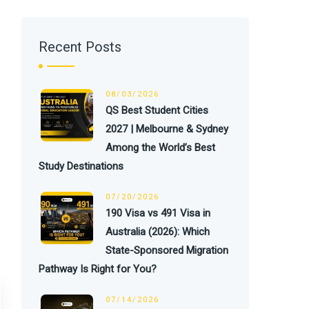
Recent Posts
08/03/2026
QS Best Student Cities
2027 | Melbourne & Sydney
Among the World’s Best
Study Destinations
07/20/2026
190 Visa vs 491 Visa in
Australia (2026): Which
State-Sponsored Migration
Pathway Is Right for You?
07/14/2026