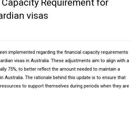
l Capacity Requirement for
rdian visas
been implemented regarding the financial capacity requirements
ardian visas in Australia. These adjustments aim to align with a
ally 75%, to better reflect the amount needed to maintain a
n Australia. The rationale behind this update is to ensure that
l resources to support themselves during periods when they are