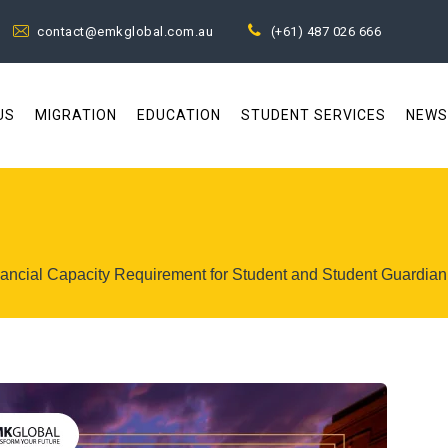
contact@emkglobal.com.au
(+61) 487 026 666
US
MIGRATION
EDUCATION
STUDENT SERVICES
NEWS
inancial Capacity Requirement for Student and Student Guardian