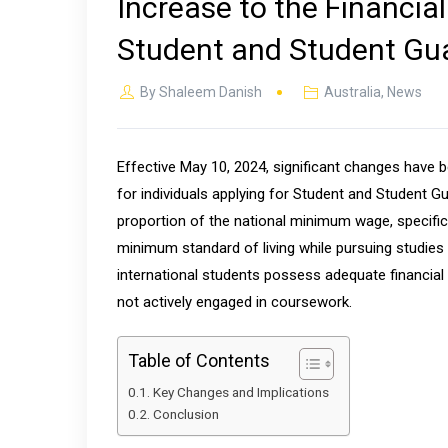
Increase to the Financia
Student and Student Gua
By
Shaleem Danish
Australia
,
News
Effective May 10, 2024, significant changes have 
for individuals applying for Student and Student Gu
proportion of the national minimum wage, specific
minimum standard of living while pursuing studies i
international students possess adequate financia
not actively engaged in coursework.
Table of Contents
Key Changes and Implications
Conclusion