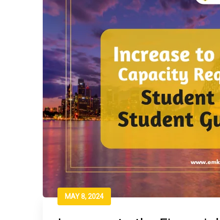
MAY 8, 2024