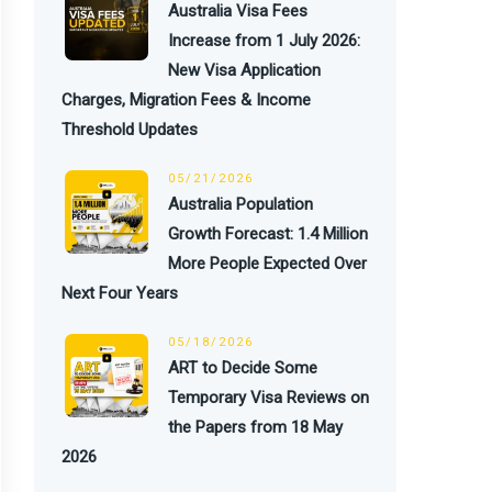
Australia Visa Fees
Increase from 1 July 2026:
New Visa Application
Charges, Migration Fees & Income
Threshold Updates
05/21/2026
Australia Population
Growth Forecast: 1.4 Million
More People Expected Over
Next Four Years
05/18/2026
ART to Decide Some
Temporary Visa Reviews on
the Papers from 18 May
2026