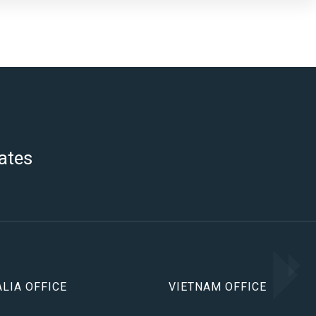
ates
LIA OFFICE
VIETNAM OFFICE