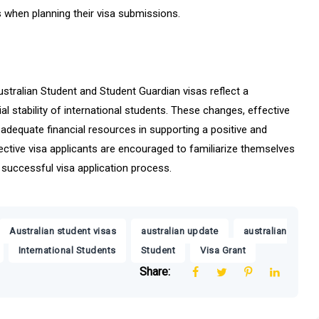
 when planning their visa submissions.
stralian Student and Student Guardian visas reflect a
l stability of international students. These changes, effective
dequate financial resources in supporting a positive and
spective visa applicants are encouraged to familiarize themselves
 successful visa application process.
,
,
Australian student visas
australian update
australian
,
,
,
International Students
Student
Visa Grant
Share: