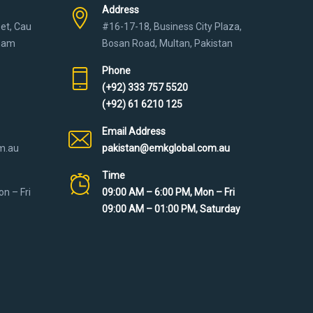
Address
eet, Cau
#16-17-18, Business City Plaza,
tnam
Bosan Road, Multan, Pakistan
Phone
(+92) 333 757 5520
(+92) 61 6210 125
Email Address
m.au
pakistan@emkglobal.com.au
Time
n – Fri
09:00 AM – 6:00 PM, Mon – Fri
09:00 AM – 01:00 PM, Saturday