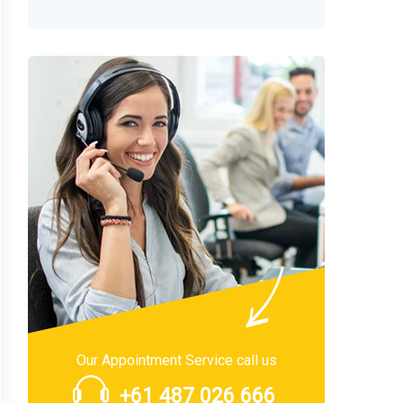
Our Appointment Service call us
+61 487 026 666