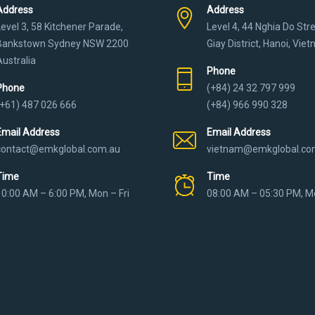
Address
Address
Level 3, 58 Kitchener Parade,
Level 4, 44 Nghia Do Str
Bankstown Sydney NSW 2200
Giay District, Hanoi, Vie
Australia
Phone
Phone
(+84) 24 32 797 999
(+61) 487 026 666
(+84) 966 990 328
Email Address
Email Address
contact@emkglobal.com.au
vietnam@emkglobal.co
Time
Time
10:00 AM – 6:00 PM, Mon – Fri
08:00 AM – 05:30 PM, Mo