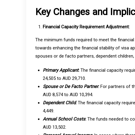
Key Changes and Implic
Financial Capacity Requirement Adjustment:
The minimum funds required to meet the financial 
towards enhancing the financial stability of visa a
spouses or de facto partners, dependent children, 
Primary Applicant
:
The financial capacity requ
24,505 to AUD 29,710.
Spouse or De Facto Partner
:
For partners of t
AUD 8,574 to AUD 10,394.
Dependent Child
:
The financial capacity requi
4,449.
Annual School Costs
:
The funds needed to cov
AUD 13,502.