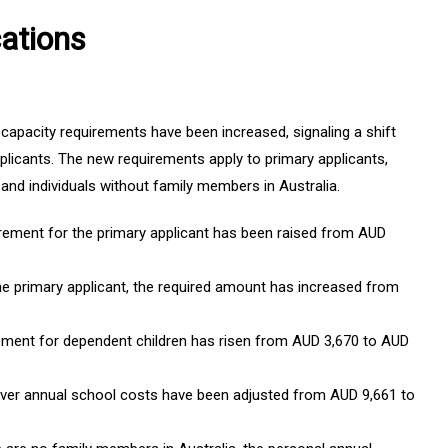
ations
capacity requirements have been increased, signaling a shift
pplicants. The new requirements apply to primary applicants,
and individuals without family members in Australia.
irement for the primary applicant has been raised from AUD
he primary applicant, the required amount has increased from
rement for dependent children has risen from AUD 3,670 to AUD
er annual school costs have been adjusted from AUD 9,661 to