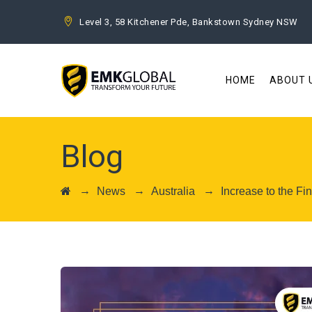
Level 3, 58 Kitchener Pde, Bankstown Sydney NSW
HOME
ABOUT 
Blog
→
→
→
News
Australia
Increase to the F