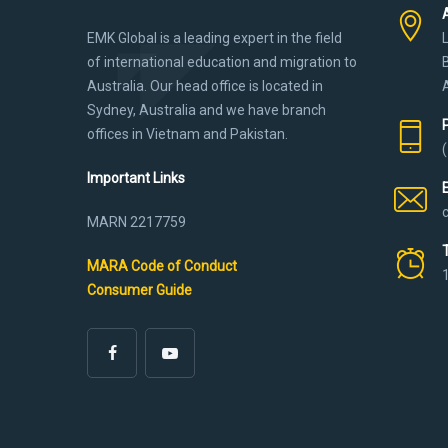
EMK Global is a leading expert in the field
of international education and migration to
Australia. Our head office is located in
Sydney, Australia and we have branch
offices in Vietnam and Pakistan.
Important Links
MARN 2217759
MARA Code of Conduct
Consumer Guide