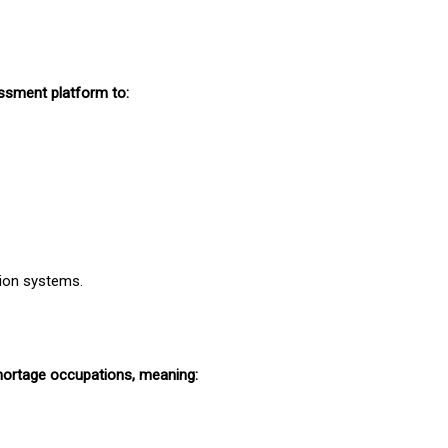
essment platform to:
tion systems.
shortage occupations, meaning: