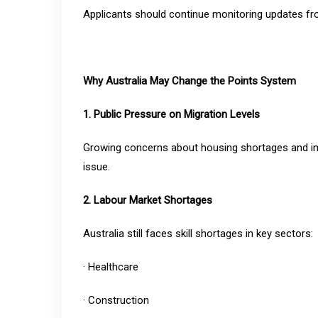
Applicants should continue monitoring updates f
Why Australia May Change the Points System
1. Public Pressure on Migration Levels
Growing concerns about housing shortages and inf
issue.
2. Labour Market Shortages
Australia still faces skill shortages in key sectors:
· Healthcare
· Construction