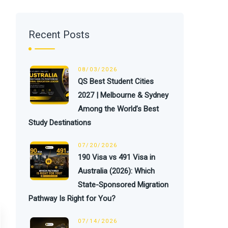
Recent Posts
08/03/2026
QS Best Student Cities
2027 | Melbourne & Sydney
Among the World’s Best
Study Destinations
07/20/2026
190 Visa vs 491 Visa in
Australia (2026): Which
State-Sponsored Migration
Pathway Is Right for You?
07/14/2026