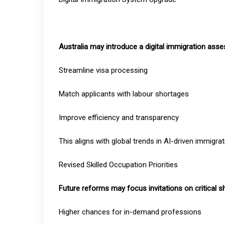
Australia may introduce a digital immigration ass
Streamline visa processing
Match applicants with labour shortages
Improve efficiency and transparency
This aligns with global trends in AI-driven immigra
Revised Skilled Occupation Priorities
Future reforms may focus invitations on critical 
Higher chances for in-demand professions