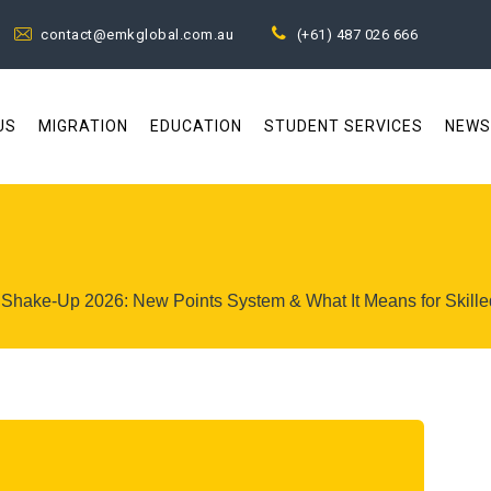
contact@emkglobal.com.au
(+61) 487 026 666
US
MIGRATION
EDUCATION
STUDENT SERVICES
NEWS
n Shake-Up 2026: New Points System & What It Means for Skille