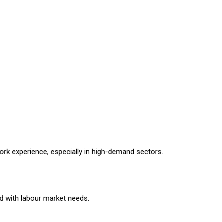
ork experience, especially in high-demand sectors.
d with labour market needs.