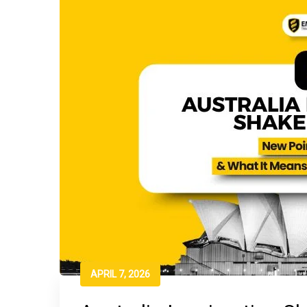
APRIL 7, 2026