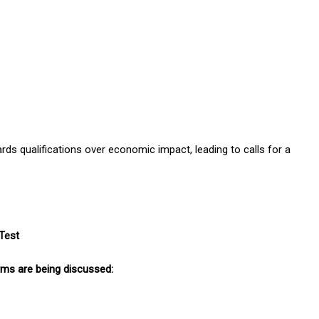
s qualifications over economic impact, leading to calls for a
Test
orms are being discussed: