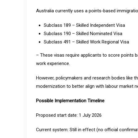
Australia currently uses a points-based immigratio
Subclass 189 – Skilled Independent Visa
Subclass 190 – Skilled Nominated Visa
Subclass 491 – Skilled Work Regional Visa
– These visas require applicants to score points ba
work experience.
However, policymakers and research bodies like t
modernization to better align with labour market
Possible Implementation Timeline
Proposed start date: 1 July 2026
Current system: Still in effect (no official confirma