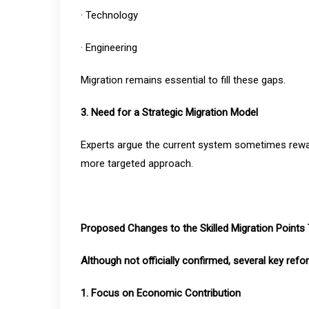
· Technology
· Engineering
Migration remains essential to fill these gaps.
3. Need for a Strategic Migration Model
Experts argue the current system sometimes reward
more targeted approach.
Proposed Changes to the Skilled Migration Points 
Although not officially confirmed, several key ref
1. Focus on Economic Contribution