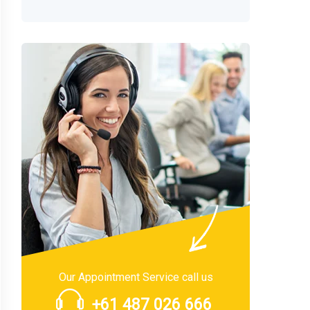
Our Appointment Service call us
+61 487 026 666