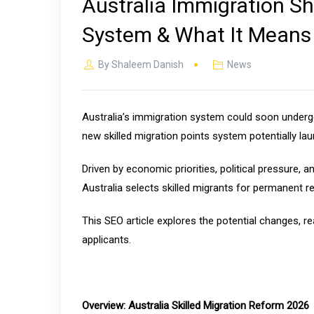
Australia Immigration S
System & What It Means f
By
Shaleem Danish
News
Australia’s immigration system could soon undergo
new skilled migration points system potentially lau
Driven by economic priorities, political pressure,
Australia selects skilled migrants for permanent r
This SEO article explores the potential changes, r
applicants.
Overview: Australia Skilled Migration Reform 2026