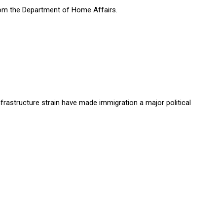
rom the Department of Home Affairs.
rastructure strain have made immigration a major political