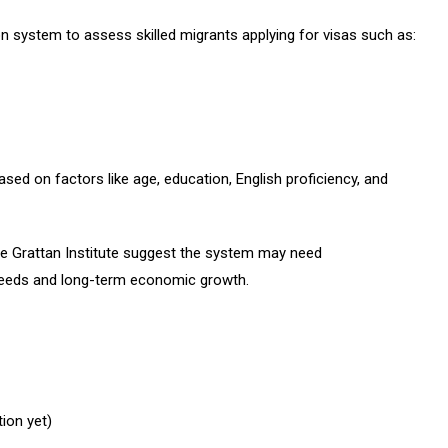
n system to assess skilled migrants applying for visas such as:
sed on factors like age, education, English proficiency, and
he Grattan Institute suggest the system may need
 needs and long-term economic growth.
tion yet)