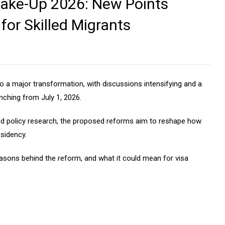
hake-Up 2026: New Points
or Skilled Migrants
 a major transformation, with discussions intensifying and a
nching from July 1, 2026.
 and policy research, the proposed reforms aim to reshape how
esidency.
easons behind the reform, and what it could mean for visa