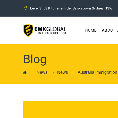
Level 3, 58 Kitchener Pde, Bankstown Sydney NSW
HOME
ABOUT 
Blog
→
→
→
News
News
Australia Immigratio