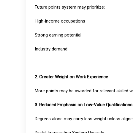
Future points system may prioritize:
High-income occupations
Strong earning potential
Industry demand
2. Greater Weight on Work Experience
More points may be awarded for relevant skilled w
3. Reduced Emphasis on Low-Value Qualifications
Degrees alone may carry less weight unless aligne
Digital Immigration System Upgrade