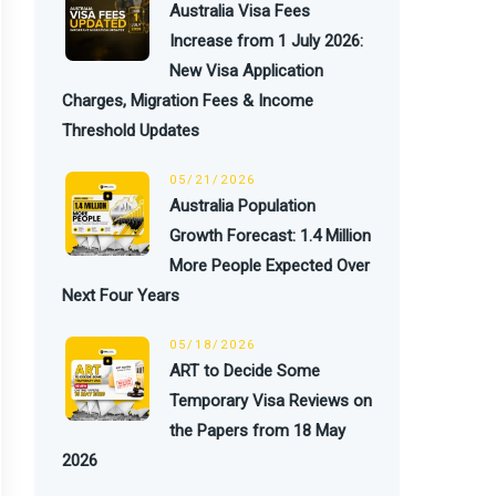
Australia Visa Fees
Increase from 1 July 2026:
New Visa Application
Charges, Migration Fees & Income
Threshold Updates
05/21/2026
Australia Population
Growth Forecast: 1.4 Million
More People Expected Over
Next Four Years
05/18/2026
ART to Decide Some
Temporary Visa Reviews on
the Papers from 18 May
2026