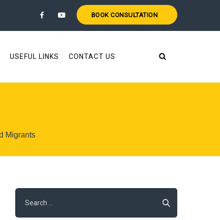
BOOK CONSULTATION
USEFUL LINKS
CONTACT US
d Migrants
Search
for: