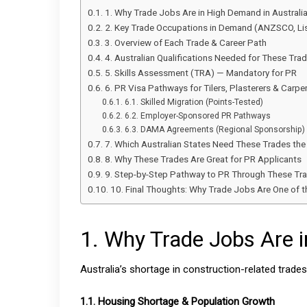
1. Why Trade Jobs Are in High Demand in Australi
2. Key Trade Occupations in Demand (ANZSCO, Li
3. Overview of Each Trade & Career Path
4. Australian Qualifications Needed for These Tra
5. Skills Assessment (TRA) — Mandatory for PR
6. PR Visa Pathways for Tilers, Plasterers & Carpe
6.1. Skilled Migration (Points-Tested)
6.2. Employer-Sponsored PR Pathways
6.3. DAMA Agreements (Regional Sponsorship)
7. Which Australian States Need These Trades th
8. Why These Trades Are Great for PR Applicants
9. Step-by-Step Pathway to PR Through These Tr
10. Final Thoughts: Why Trade Jobs Are One of
1. Why Trade Jobs Are i
Australia’s shortage in construction-related trades 
1.1. Housing Shortage & Population Growth