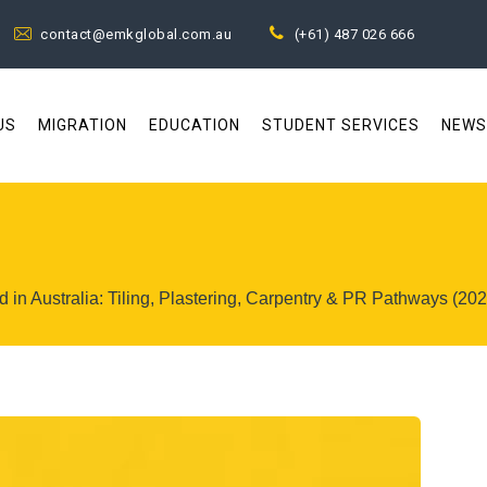
contact@emkglobal.com.au
(+61) 487 026 666
US
MIGRATION
EDUCATION
STUDENT SERVICES
NEWS
 in Australia: Tiling, Plastering, Carpentry & PR Pathways (20