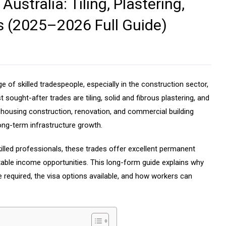
ustralia: Tiling, Plastering,
 (2025–2026 Full Guide)
 of skilled tradespeople, especially in the construction sector,
ought-after trades are tiling, solid and fibrous plastering, and
n housing construction, renovation, and commercial building
ong-term infrastructure growth.
killed professionals, these trades offer excellent permanent
stable income opportunities. This long-form guide explains why
e required, the visa options available, and how workers can