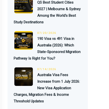
QS Best Student Cities
2027 | Melbourne & Sydney
Among the World’s Best
Study Destinations
07/20/2026
190 Visa vs 491 Visa in
Australia (2026): Which
State-Sponsored Migration
Pathway Is Right for You?
07/14/2026
Australia Visa Fees
Increase from 1 July 2026:
New Visa Application
Charges, Migration Fees & Income
Threshold Updates