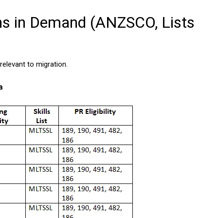
ns in Demand (ANZSCO, Lists
elevant to migration.
a