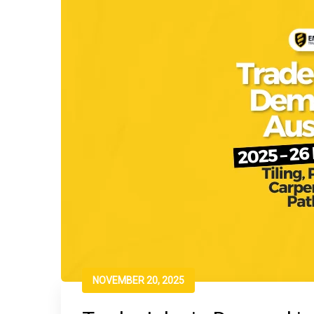
NOVEMBER 20, 2025