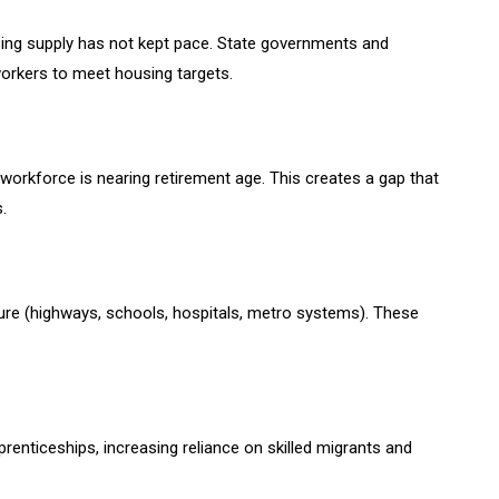
sing supply has not kept pace. State governments and
orkers to meet housing targets.
 workforce is nearing retirement age. This creates a gap that
.
cture (highways, schools, hospitals, metro systems). These
prenticeships, increasing reliance on skilled migrants and