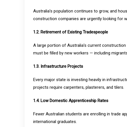
Australia’s population continues to grow, and hou
construction companies are urgently looking for w
1.2. Retirement of Existing Tradespeople
A large portion of Australia’s current construction
must be filled by new workers — including migrants
1.3. Infrastructure Projects
Every major state is investing heavily in infrastru
projects require carpenters, plasterers, and tilers.
1.4. Low Domestic Apprenticeship Rates
Fewer Australian students are enrolling in trade ap
international graduates.