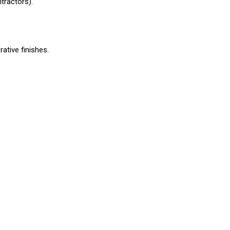
tractors).
rative finishes.