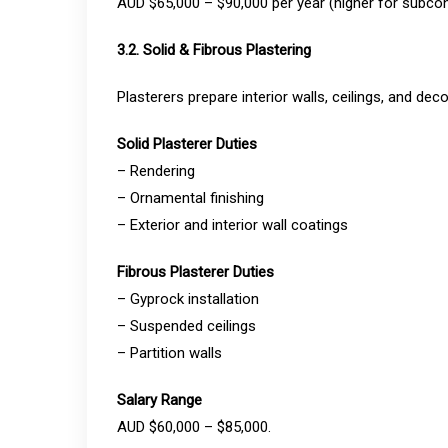
AUD $65,000 – $90,000 per year (higher for subcon
3.2. Solid & Fibrous Plastering
Plasterers prepare interior walls, ceilings, and deco
Solid Plasterer Duties
– Rendering
– Ornamental finishing
– Exterior and interior wall coatings
Fibrous Plasterer Duties
– Gyprock installation
– Suspended ceilings
– Partition walls
Salary Range
AUD $60,000 – $85,000.