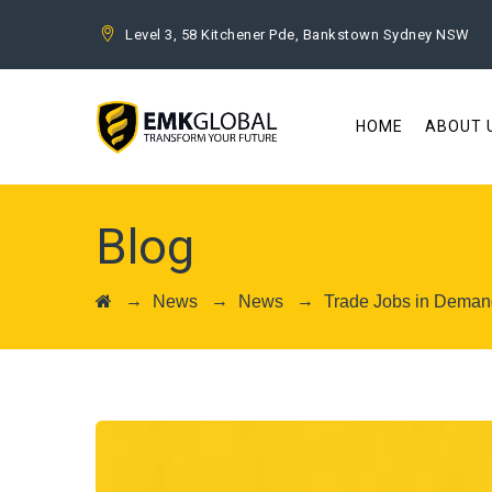
Level 3, 58 Kitchener Pde, Bankstown Sydney NSW
HOME
ABOUT 
Blog
→
→
→
News
News
Trade Jobs in Demand