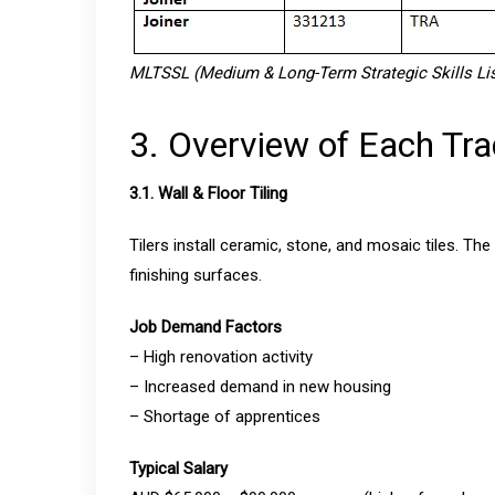
MLTSSL (Medium & Long-Term Strategic Skills List
3. Overview of Each Tr
3.1. Wall & Floor Tiling
Tilers install ceramic, stone, and mosaic tiles. The
finishing surfaces.
Job Demand Factors
– High renovation activity
– Increased demand in new housing
– Shortage of apprentices
Typical Salary