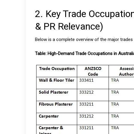
2. Key Trade Occupatio
& PR Relevance)
Below is a complete overview of the major trades r
Table: High-Demand Trade Occupations in Australi