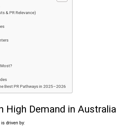
a
sts & PR Relevance)
des
nters
e Most?
ades
 the Best PR Pathways in 2025–2026
n High Demand in Australia
is driven by: