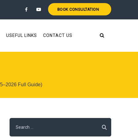
BOOK CONSULTATION
USEFUL LINKS
CONTACT US
25–2026 Full Guide)
Search
for: