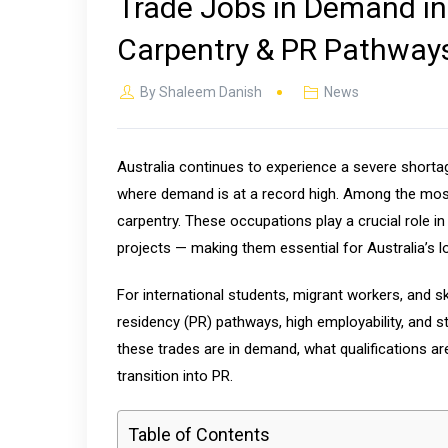
Trade Jobs in Demand in A
Carpentry & PR Pathways
By
Shaleem Danish
News
Australia continues to experience a severe shortage
where demand is at a record high. Among the most s
carpentry. These occupations play a crucial role i
projects — making them essential for Australia’s l
For international students, migrant workers, and s
residency (PR) pathways, high employability, and 
these trades are in demand, what qualifications ar
transition into PR.
Table of Contents