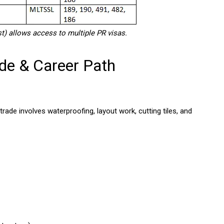
) allows access to multiple PR visas.
ade & Career Path
 trade involves waterproofing, layout work, cutting tiles, and