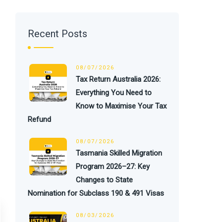
Recent Posts
08/07/2026
Tax Return Australia 2026:
Everything You Need to
Know to Maximise Your Tax
Refund
08/07/2026
Tasmania Skilled Migration
Program 2026–27: Key
Changes to State
Nomination for Subclass 190 & 491 Visas
08/03/2026