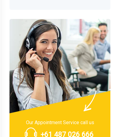
Our Appointment Service call us
+61 487 026 666