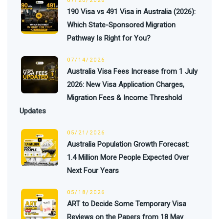
07/20/2026
190 Visa vs 491 Visa in Australia (2026):
Which State-Sponsored Migration
Pathway Is Right for You?
07/14/2026
Australia Visa Fees Increase from 1 July
2026: New Visa Application Charges,
Migration Fees & Income Threshold
Updates
05/21/2026
Australia Population Growth Forecast:
1.4 Million More People Expected Over
Next Four Years
05/18/2026
ART to Decide Some Temporary Visa
Reviews on the Papers from 18 May