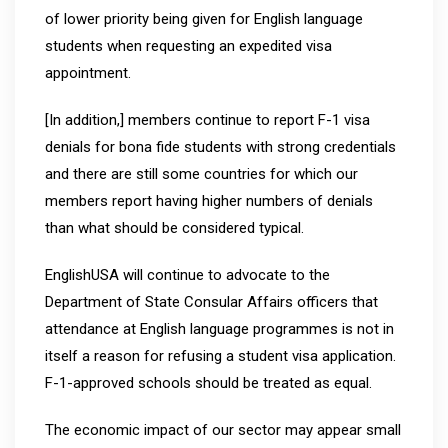
of lower priority being given for English language
students when requesting an expedited visa
appointment.
[In addition,] members continue to report F-1 visa
denials for bona fide students with strong credentials
and there are still some countries for which our
members report having higher numbers of denials
than what should be considered typical.
EnglishUSA will continue to advocate to the
Department of State Consular Affairs officers that
attendance at English language programmes is not in
itself a reason for refusing a student visa application.
F-1-approved schools should be treated as equal.
The economic impact of our sector may appear small