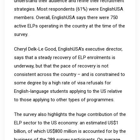
understand their audience and refine their recruitment
strategies. Most respondents (61%) were EnglishUSA
members. Overall, EnglishUSA says there were 750
active ELPs operating in the country at the time of the
survey.
Cheryl Delk-Le Good, EnglishUSA’s executive director,
says that a steady recovery of ELP enrolments is
underway, but that the pace of recovery is not
consistent across the country – and is constrained to
some degree by a high rate of visa refusals for
English-language students applying to the US relative
to those applying to other types of programmes.
The survey also highlights the huge contribution of the
ELP sector to the US economy: an estimated US$1
billion, of which US$800 million is accounted for by the
business of the 289 survey participants. On average,