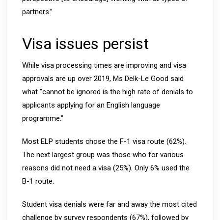
partners.”
Visa issues persist
While visa processing times are improving and visa
approvals are up over 2019, Ms Delk-Le Good said
what “cannot be ignored is the high rate of denials to
applicants applying for an English language
programme.”
Most ELP students chose the F-1 visa route (62%).
The next largest group was those who for various
reasons did not need a visa (25%). Only 6% used the
B-1 route.
Student visa denials were far and away the most cited
challenge by survey respondents (67%), followed by