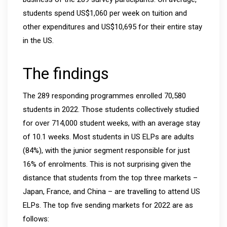
students spend US$1,060 per week on tuition and
other expenditures and US$10,695 for their entire stay
in the US.
The findings
The 289 responding programmes enrolled 70,580
students in 2022. Those students collectively studied
for over 714,000 student weeks, with an average stay
of 10.1 weeks. Most students in US ELPs are adults
(84%), with the junior segment responsible for just
16% of enrolments. This is not surprising given the
distance that students from the top three markets –
Japan, France, and China – are travelling to attend US
ELPs. The top five sending markets for 2022 are as
follows: