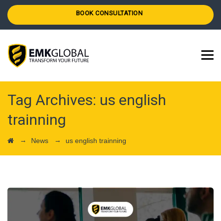
BOOK CONSULTATION
Tag Archives:
us english
trainning
→
→
News
us english trainning