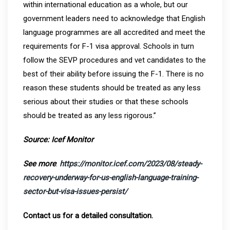
within international education as a whole, but our
government leaders need to acknowledge that English
language programmes are all accredited and meet the
requirements for F-1 visa approval. Schools in turn
follow the SEVP procedures and vet candidates to the
best of their ability before issuing the F-1. There is no
reason these students should be treated as any less
serious about their studies or that these schools
should be treated as any less rigorous.”
Source: Icef Monitor
See more
:
https://monitor.icef.com/2023/08/steady-
recovery-underway-for-us-english-language-training-
sector-but-visa-issues-persist/
Contact us for a detailed consultation.