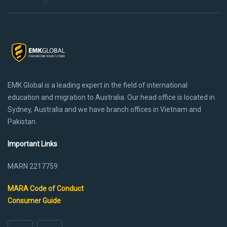
EMK Global is a leading expert in the field of international
education and migration to Australia. Our head office is located in
Sydney, Australia and we have branch offices in Vietnam and
Pakistan.
Important Links
MARN 2217759
MARA Code of Conduct
Consumer Guide