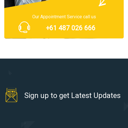
Our Appointment Service call us
+61 487 026 666
Sign up to get Latest Updates