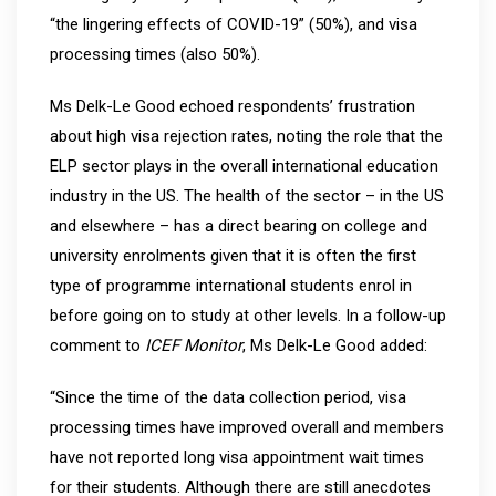
“the lingering effects of COVID-19” (50%), and visa
processing times (also 50%).
Ms Delk-Le Good echoed respondents’ frustration
about high visa rejection rates, noting the role that the
ELP sector plays in the overall international education
industry in the US. The health of the sector – in the US
and elsewhere – has a direct bearing on college and
university enrolments given that it is often the first
type of programme international students enrol in
before going on to study at other levels. In a follow-up
comment to
ICEF Monitor
, Ms Delk-Le Good added:
“Since the time of the data collection period, visa
processing times have improved overall and members
have not reported long visa appointment wait times
for their students. Although there are still anecdotes