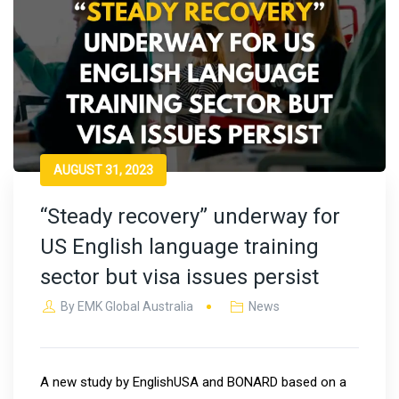
AUGUST 31, 2023
“Steady recovery” underway for
US English language training
sector but visa issues persist
By
EMK Global Australia
News
A new study by EnglishUSA and BONARD based on a