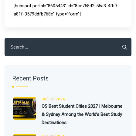
[hubspot portal=”8605443″ id=”8cc758d2-55a3-4fb9-
a81f-3579ddfb768c” type=”form”]
Search
for:
Recent Posts
08/03/2026
QS Best Student Cities 2027 | Melbourne
& Sydney Among the World’s Best Study
Destinations