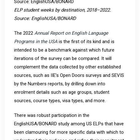
ELP student weeks by destination, 2018–2022.
Source: EnglishUSA/BONARD
The 2022
Annual Report on English Language
Programs in the USA
is the first of its kind and is
intended to be a benchmark against which future
iterations of the survey can be compared. It will
complement the data collected by other established
sources, such as IIE’s Open Doors surveys and SEVIS
by the Numbers reports, by drilling down into
enrolment details such as age groups, student
sources, course types, visa types, and more.
There was robust participation in the
EnglishUSA/BONARD study among US ELPs that have
been clamouring for more specific data with which to