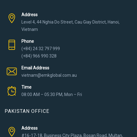
Address
Level 4, 44 Nghia Do Street, Cau Giay District, Hanoi,
Vietnam
Phone
(+84) 24 32 797 999
(+84) 966 990 328
Email Address
vietnam@emkglobal.com.au
Time
08:00 AM – 05:30 PM, Mon – Fri
PAKISTAN OFFICE
Address
#16-17-18, Business City Plaza, Bosan Road, Multan,