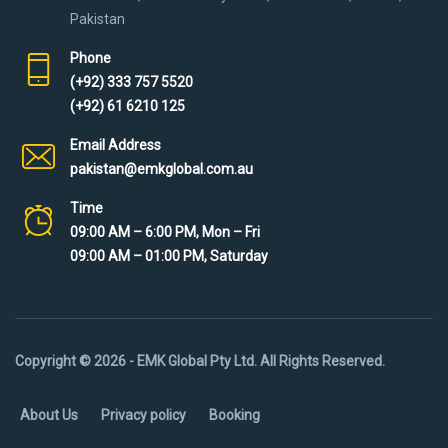
Pakistan
Phone
(+92) 333 757 5520
(+92) 61 6210 125
Email Address
pakistan@emkglobal.com.au
Time
09:00 AM – 6:00 PM, Mon – Fri
09:00 AM – 01:00 PM, Saturday
Copyright © 2026 - EMK Global Pty Ltd. All Rights Reserved.
About Us
Privacy policy
Booking