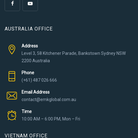
AUSTRALIA OFFICE
Address
Level 3, 58 Kitchener Parade, Bankstown Sydney NSW
2200 Australia
Phone
(+61) 487 026 666
Email Address
contact@emkglobal.com.au
Time
10:00 AM – 6:00 PM, Mon – Fri
VIETNAM OFFICE