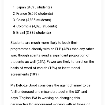
Japan (8,695 students)
France (6,070 students)
China (4,885 students)
Colombia (4,020 students)
Brazil (3,885 students)
Students are much more likely to book their
programmes directly with an ELP (45%) than any other
way, though agents send a significant proportion of
students as well (25%). Fewer are likely to enrol on the
basis of word of mouth (12%) or institutional
agreements (10%).
Ms Delk-Le Good considers the agent channel to be
“still underused and misunderstood in the US” and
says “EnglishUSA is working on changing this
perspective [to encourage] working with all types of