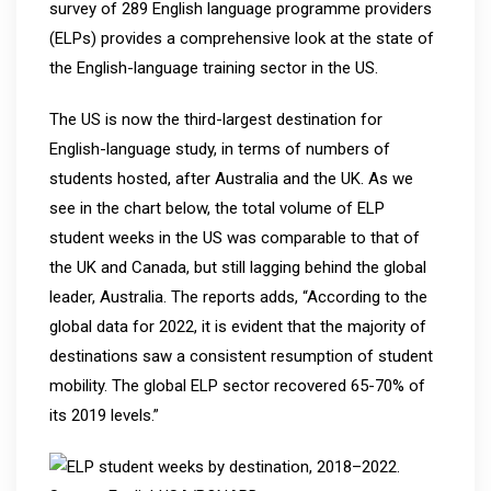
survey of 289 English language programme providers
(ELPs) provides a comprehensive look at the state of
the English-language training sector in the US.
The US is now the third-largest destination for
English-language study, in terms of numbers of
students hosted, after Australia and the UK. As we
see in the chart below, the total volume of ELP
student weeks in the US was comparable to that of
the UK and Canada, but still lagging behind the global
leader, Australia. The reports adds, “According to the
global data for 2022, it is evident that the majority of
destinations saw a consistent resumption of student
mobility. The global ELP sector recovered 65-70% of
its 2019 levels.”