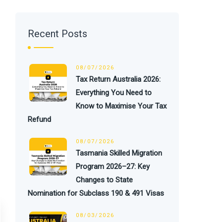
Recent Posts
08/07/2026
Tax Return Australia 2026:
Everything You Need to
Know to Maximise Your Tax
Refund
08/07/2026
Tasmania Skilled Migration
Program 2026–27: Key
Changes to State
Nomination for Subclass 190 & 491 Visas
08/03/2026