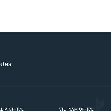
ates
LIA OFFICE
VIETNAM OFFICE