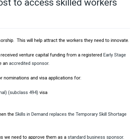
st to access skilled workers
hip. This will help attract the workers they need to innovate.
eceived venture capital funding from a registered
Early Stage
be an
accredited sponsor
.
r nominations and visa applications for:
nal) (subclass 494)
visa
when the
Skills in Demand replaces the Temporary Skill Shortage
tus we need to approve them as a
standard business sponsor
.