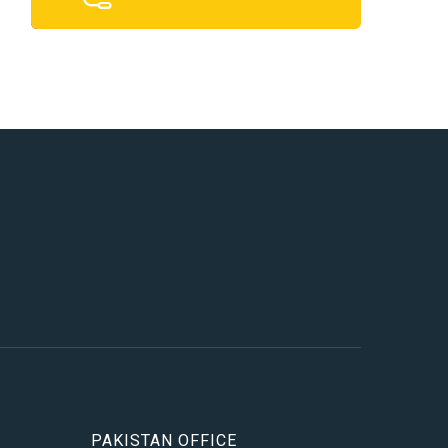
PAKISTAN OFFICE