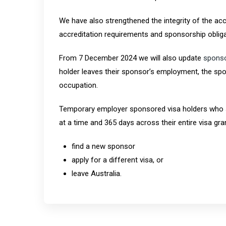
We have also strengthened the integrity of the acc
accreditation requirements and sponsorship obliga
From 7 December 2024 we will also update
sponso
holder leaves their sponsor’s employment, the spo
occupation.
Temporary employer sponsored visa holders who s
at a time and 365 days across their entire visa gran
find a new sponsor
apply for a different visa, or
leave Australia.