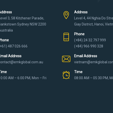
Address
Address
Level 3, 58 Kitchener Parade,
Level 4, 44 Nghia Do Str
Bankstown Sydney NSW 2200
Giay District, Hanoi, Vie
Australia
Phone
Phone
(+84) 24 32 797 999
(+61) 487 026 666
(+84) 966 990 328
Email Address
Email Address
contact@emkglobal.com.au
vietnam@emkglobal.co
Time
Time
10:00 AM – 6:00 PM, Mon – Fri
08:00 AM – 05:30 PM, Mo