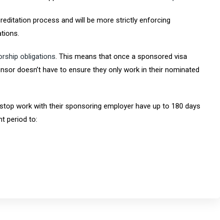
reditation process and will be more strictly enforcing
tions.
rship obligations
. This means that once a sponsored visa
nsor doesn’t have to ensure they only work in their nominated
top work with their sponsoring employer have up to 180 days
t period to: