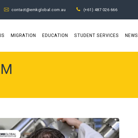
contact@emkglobal.com.au
(+61) 487 026 666
US
MIGRATION
EDUCATION
STUDENT SERVICES
NEWS
EM