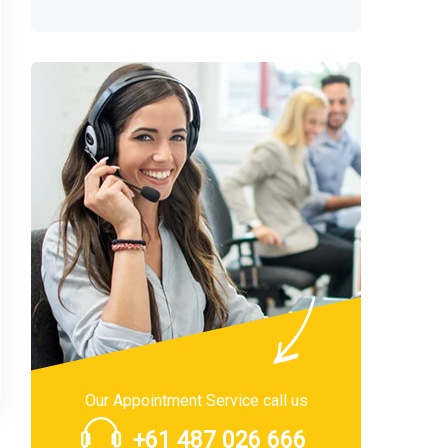
Our Appointment Service call us
+61 487 026 666