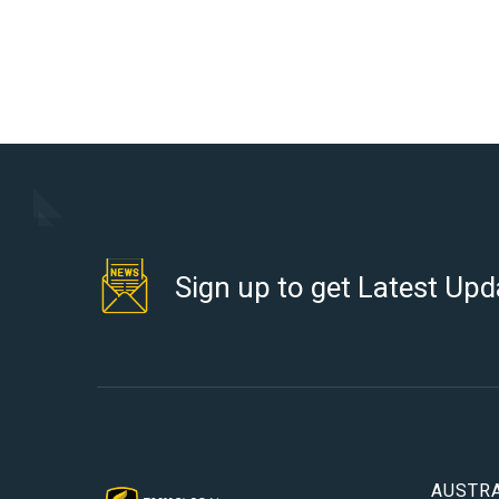
Sign up to get Latest Upd
AUSTRA