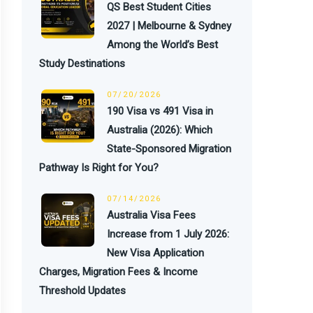
QS Best Student Cities
2027 | Melbourne & Sydney
Among the World’s Best
Study Destinations
07/20/2026
190 Visa vs 491 Visa in
Australia (2026): Which
State-Sponsored Migration
Pathway Is Right for You?
07/14/2026
Australia Visa Fees
Increase from 1 July 2026:
New Visa Application
Charges, Migration Fees & Income
Threshold Updates