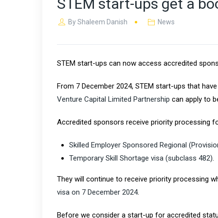
STEM start-ups get a boo
By
Shaleem Danish
News
STEM start-ups can now access accredited sponsors
From 7 December 2024, STEM start-ups that have r
Venture Capital Limited Partnership
can apply to 
Accredited sponsors receive priority processing fo
Skilled Employer Sponsored Regional (Provisio
Temporary Skill Shortage visa (subclass 482)
.
They will continue to receive priority processing 
visa on 7 December 2024​
.
Before we consider a start-up for accredited sta