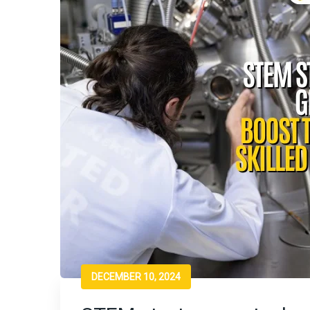
DECEMBER 10, 2024