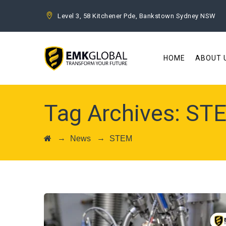
Level 3, 58 Kitchener Pde, Bankstown Sydney NSW
HOME
ABOUT 
Tag Archives:
ST
→
→
News
STEM