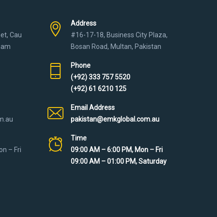
Address
eet, Cau
#16-17-18, Business City Plaza,
tnam
Bosan Road, Multan, Pakistan
Phone
(+92) 333 757 5520
(+92) 61 6210 125
Email Address
m.au
pakistan@emkglobal.com.au
Time
n – Fri
09:00 AM – 6:00 PM, Mon – Fri
09:00 AM – 01:00 PM, Saturday