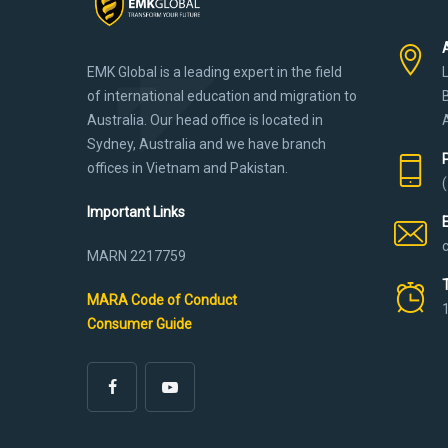
EMK Global is a leading expert in the field
of international education and migration to
Australia. Our head office is located in
Sydney, Australia and we have branch
offices in Vietnam and Pakistan.
Important Links
MARN 2217759
MARA Code of Conduct
Consumer Guide