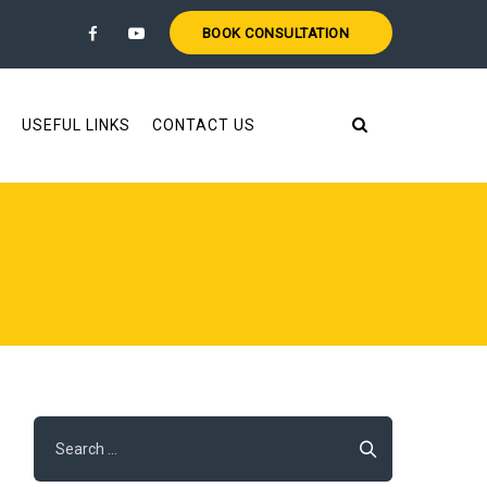
BOOK CONSULTATION
USEFUL LINKS
CONTACT US
Search
for: