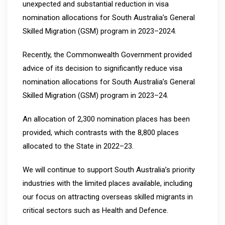
unexpected and substantial reduction in visa
nomination allocations for South Australia’s General
Skilled Migration (GSM) program in 2023–2024.
Recently, the Commonwealth Government provided
advice of its decision to significantly reduce visa
nomination allocations for South Australia’s General
Skilled Migration (GSM) program in 2023–24.
An allocation of 2,300 nomination places has been
provided, which contrasts with the 8,800 places
allocated to the State in 2022–23.
We will continue to support South Australia’s priority
industries with the limited places available, including
our focus on attracting overseas skilled migrants in
critical sectors such as Health and Defence.