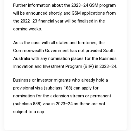
Further information about the 2023–24 GSM program
will be announced shortly, and GSM applications from
the 2022–23 financial year will be finalised in the
coming weeks.
As is the case with all states and territories, the
Commonwealth Government has not provided South
Australia with any nomination places for the Business
Innovation and Investment Program (BIIP) in 2023–24.
Business or investor migrants who already hold a
provisional visa (subclass 188) can apply for
nomination for the extension stream or permanent
(subclass 888) visa in 2023–24 as these are not
subject to a cap.