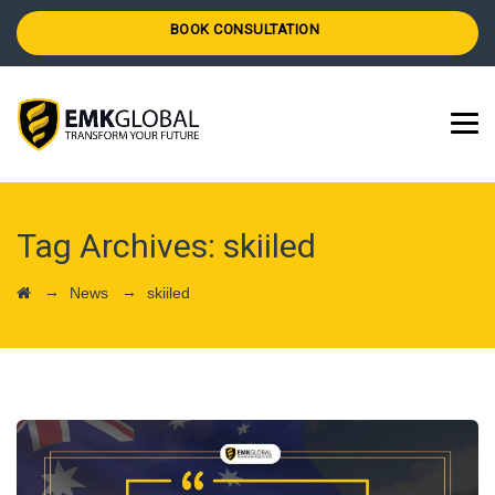
BOOK CONSULTATION
Tag Archives:
skiiled
→
→
News
skiiled