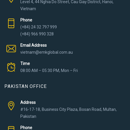
Level 4, 44 Nghia Do Street, Cau Giay District, Hanoi,
Vietnam
Phone
(+84) 24 32 797 999
(+84) 966 990 328
Email Address
vietnam@emkglobal.com.au
Time
08:00 AM – 05:30 PM, Mon – Fri
PAKISTAN OFFICE
Address
#16-17-18, Business City Plaza, Bosan Road, Multan,
Pakistan
Phone