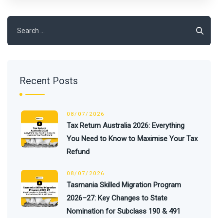
Search
for:
Recent Posts
08/07/2026
Tax Return Australia 2026: Everything
You Need to Know to Maximise Your Tax
Refund
08/07/2026
Tasmania Skilled Migration Program
2026–27: Key Changes to State
Nomination for Subclass 190 & 491