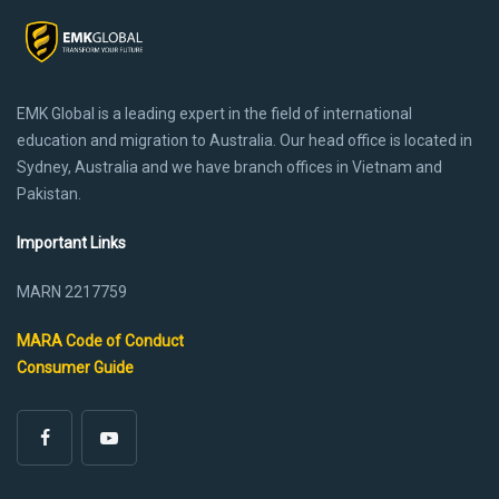
EMK Global is a leading expert in the field of international
education and migration to Australia. Our head office is located in
Sydney, Australia and we have branch offices in Vietnam and
Pakistan.
Important Links
MARN 2217759
MARA Code of Conduct
Consumer Guide