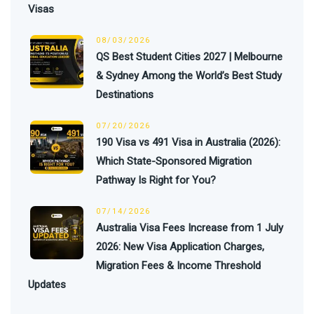
Visas
08/03/2026
QS Best Student Cities 2027 | Melbourne
& Sydney Among the World’s Best Study
Destinations
07/20/2026
190 Visa vs 491 Visa in Australia (2026):
Which State-Sponsored Migration
Pathway Is Right for You?
07/14/2026
Australia Visa Fees Increase from 1 July
2026: New Visa Application Charges,
Migration Fees & Income Threshold
Updates