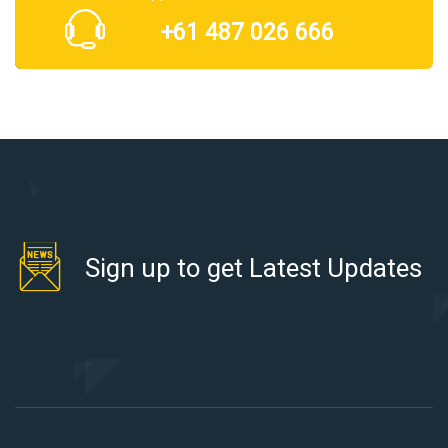
+61 487 026 666
Sign up to get Latest Updates