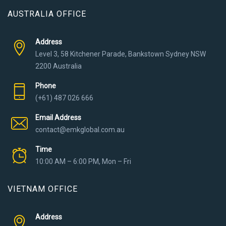
AUSTRALIA OFFICE
Address
Level 3, 58 Kitchener Parade, Bankstown Sydney NSW
2200 Australia
Phone
(+61) 487 026 666
Email Address
contact@emkglobal.com.au
Time
10:00 AM – 6:00 PM, Mon – Fri
VIETNAM OFFICE
Address