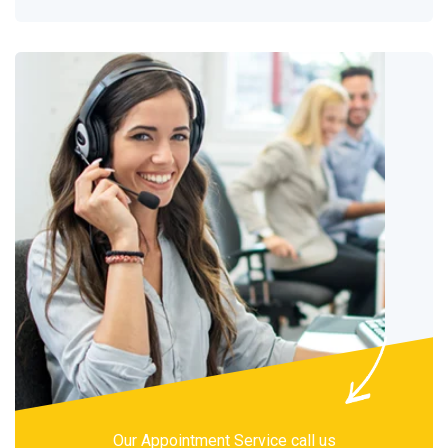
Our Appointment Service call us