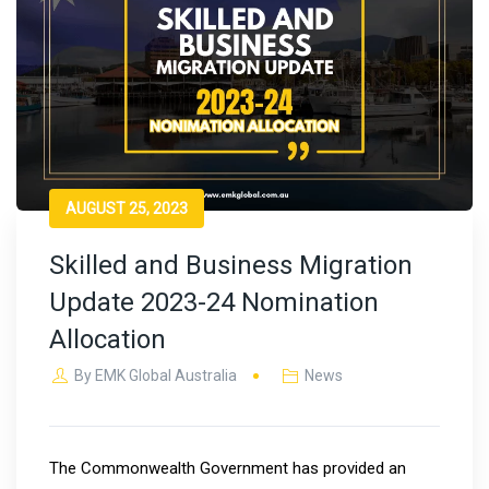
AUGUST 25, 2023
Skilled and Business Migration
Update 2023-24 Nomination
Allocation
By
EMK Global Australia
News
The Commonwealth Government has provided an