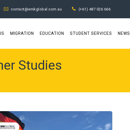
contact@emkglobal.com.au
(+61) 487 026 666
US
MIGRATION
EDUCATION
STUDENT SERVICES
NEWS
her Studies