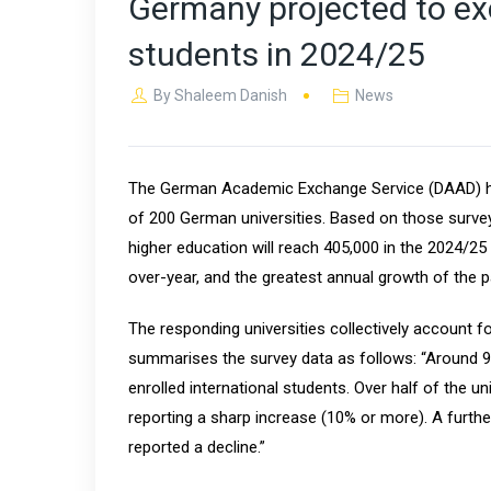
Germany projected to ex
students in 2024/25
By
Shaleem Danish
News
The German Academic Exchange Service (DAAD) ha
of 200 German universities. Based on those surve
higher education will reach 405,000 in the 2024/25
over-year, and the greatest annual growth of the 
The responding universities collectively account 
summarises the survey data as follows: “Around 90
enrolled international students. Over half of the un
reporting a sharp increase (10% or more). A furthe
reported a decline.”