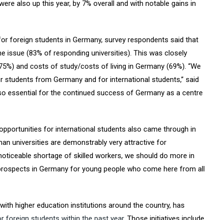
also up this year, by 7% overall and with notable gains in
r foreign students in Germany, survey respondents said that
e issue (83% of responding universities). This was closely
 (75%) and costs of study/costs of living in Germany (69%). “We
students from Germany and for international students,” said
lso essential for the continued success of Germany as a centre
pportunities for international students also came through in
man universities are demonstrably very attractive for
y noticeable shortage of skilled workers, we should do more in
 prospects in Germany for young people who come here from all
ith higher education institutions around the country, has
r foreign students within the past year
. Those initiatives include