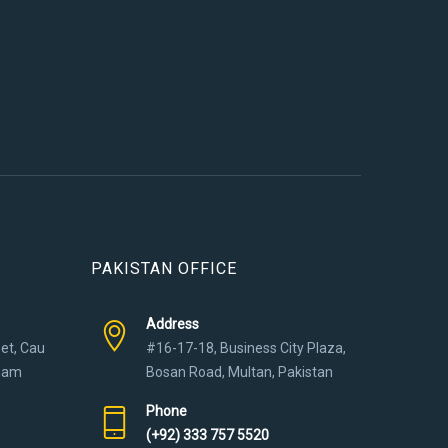
PAKISTAN OFFICE
Address
eet, Cau
#16-17-18, Business City Plaza,
tnam
Bosan Road, Multan, Pakistan
Phone
(+92) 333 757 5520