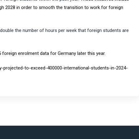
h 2028 in order to smooth the transition to work for foreign
 double the number of hours per week that foreign students are
5 foreign enrolment data for Germany later this year.
y-projected-to-exceed-400000-international-students-in-2024-