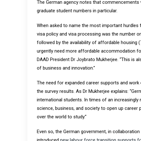
The German agency notes that commencements were 
graduate student numbers in particular.
When asked to name the most important hurdles fo
visa policy and visa processing was the number on
followed by the availability of affordable housing
urgently need more affordable accommodation for 
DAAD President Dr Joybrato Mukherjee. “This is a
of business and innovation.”
The need for expanded career supports and work o
the survey results. As Dr Mukherjee explains: “Ger
international students. In times of an increasingl
science, business, and society to open up career
over the world to study.”
Even so, the German government, in collaboration w
introduced
new labour force transition supports fo