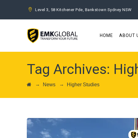
Level 3, 58 Kitchener Pde, Bankstown Sydney NSW
HOME
ABOUT 
Tag Archives:
Hig
→
→
News
Higher Studies