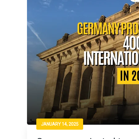
JANUARY 14, 2025