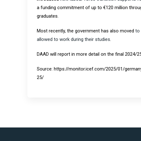
a funding commitment of up to €120 million throug
graduates.
Most recently, the government has also moved
to
allowed to work during their studies
.
DAAD will report in more detail on the final 2024/2
Source: https://monitor.icef.com/2025/01/german
25/