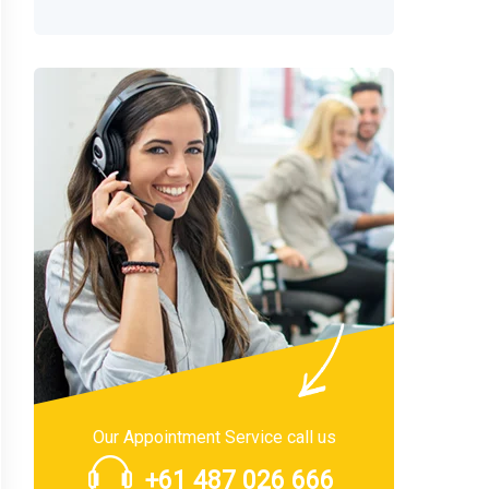
Our Appointment Service call us
+61 487 026 666