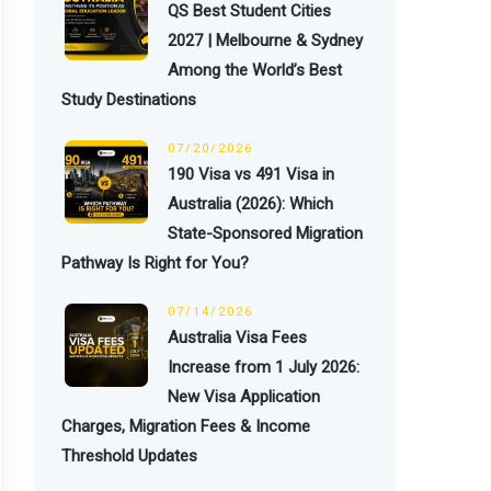
QS Best Student Cities
2027 | Melbourne & Sydney
Among the World’s Best
Study Destinations
07/20/2026
190 Visa vs 491 Visa in
Australia (2026): Which
State-Sponsored Migration
Pathway Is Right for You?
07/14/2026
Australia Visa Fees
Increase from 1 July 2026:
New Visa Application
Charges, Migration Fees & Income
Threshold Updates