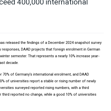
ceed 400,000 international
s released the findings of a December 2024 snapshot survey
y responses, DAAD projects that foreign enrolment in German
 winter semester. That represents a nearly 10% increase year-
past decade.
for 70% of Germany’s international enrolment, and DAAD
% of universities report a stable or rising number of newly
iversities surveyed reported rising numbers, with a third
r third reported no change, while a good 10% of universities