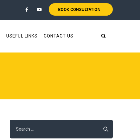
BOOK CONSULTATION
USEFUL LINKS
CONTACT US
Search
for: