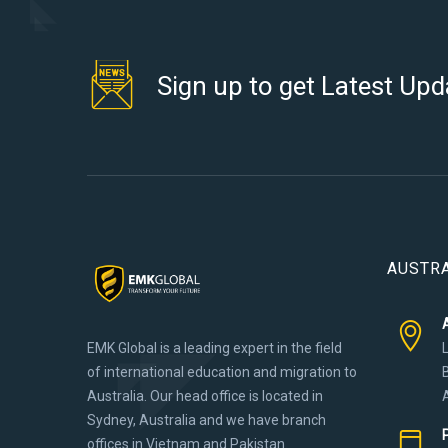
Sign up to get Latest Upd
AUSTRA
EMK Global is a leading expert in the field
of international education and migration to
Australia. Our head office is located in
Sydney, Australia and we have branch
offices in Vietnam and Pakistan.