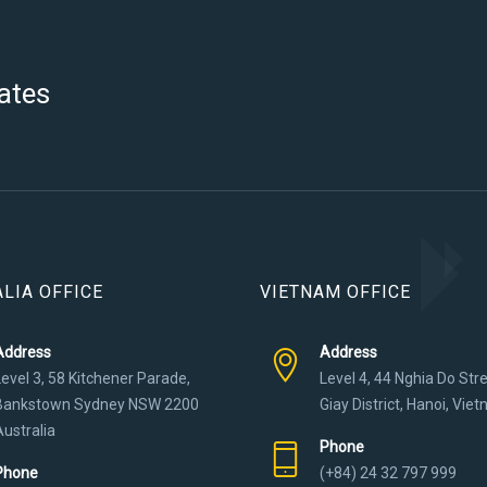
ates
LIA OFFICE
VIETNAM OFFICE
Address
Address
Level 3, 58 Kitchener Parade,
Level 4, 44 Nghia Do Str
Bankstown Sydney NSW 2200
Giay District, Hanoi, Vie
Australia
Phone
Phone
(+84) 24 32 797 999