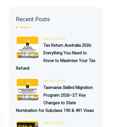
Recent Posts
08/07/2026
Tax Return Australia 2026:
Everything You Need to
Know to Maximise Your Tax
Refund
08/07/2026
Tasmania Skilled Migration
Program 2026–27: Key
Changes to State
Nomination for Subclass 190 & 491 Visas
08/03/2026