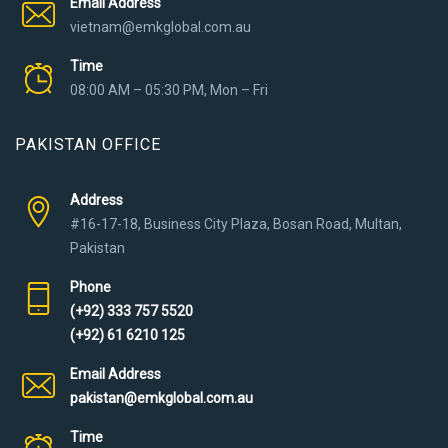
Email Address
vietnam@emkglobal.com.au
Time
08:00 AM – 05:30 PM, Mon – Fri
PAKISTAN OFFICE
Address
#16-17-18, Business City Plaza, Bosan Road, Multan,
Pakistan
Phone
(+92) 333 757 5520
(+92) 61 6210 125
Email Address
pakistan@emkglobal.com.au
Time