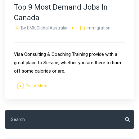
Top 9 Most Demand Jobs In
Canada
By
EMK Global Australia
Immigration
Visa Consulting & Coaching Training provide with a
great place to Service, whether you are there to burn
off some calories or are.
Read More
Search
for: