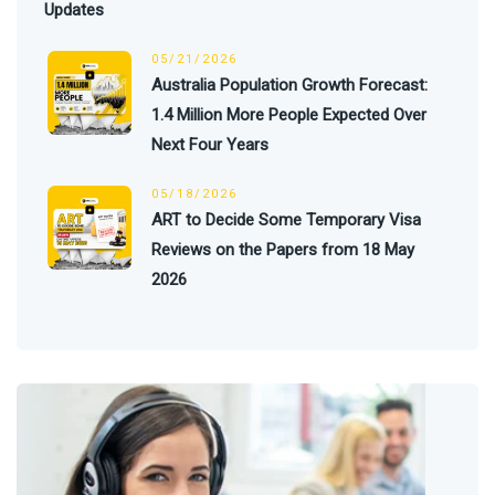
Updates
05/21/2026
Australia Population Growth Forecast:
1.4 Million More People Expected Over
Next Four Years
05/18/2026
ART to Decide Some Temporary Visa
Reviews on the Papers from 18 May
2026