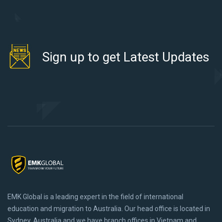
Sign up to get Latest Updates
EMK Global is a leading expert in the field of international
education and migration to Australia. Our head office is located in
Sydney, Australia and we have branch offices in Vietnam and