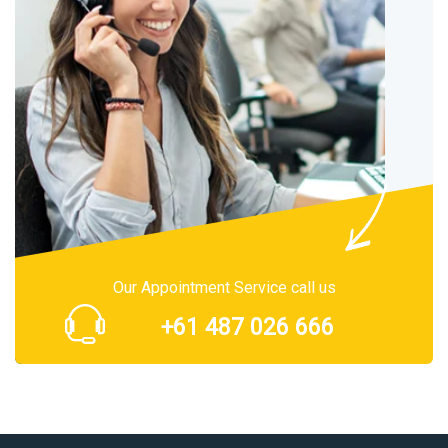
Our Appointment Service call us
+61 487 026 666