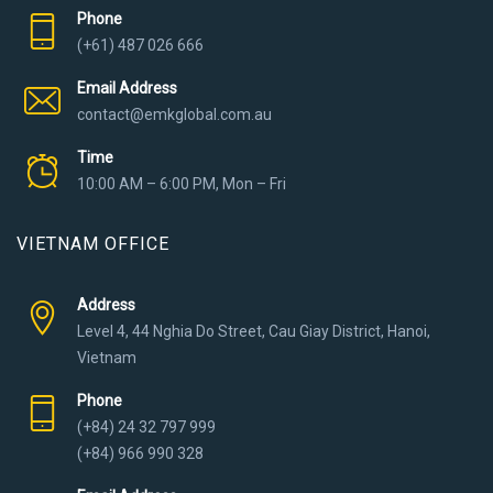
Phone
(+61) 487 026 666
Email Address
contact@emkglobal.com.au
Time
10:00 AM – 6:00 PM, Mon – Fri
VIETNAM OFFICE
Address
Level 4, 44 Nghia Do Street, Cau Giay District, Hanoi,
Vietnam
Phone
(+84) 24 32 797 999
(+84) 966 990 328