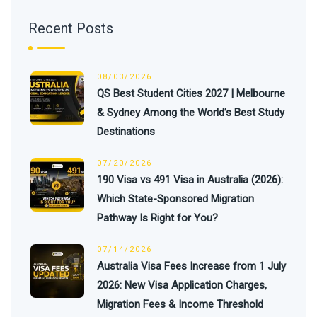
Recent Posts
08/03/2026
QS Best Student Cities 2027 | Melbourne
& Sydney Among the World’s Best Study
Destinations
07/20/2026
190 Visa vs 491 Visa in Australia (2026):
Which State-Sponsored Migration
Pathway Is Right for You?
07/14/2026
Australia Visa Fees Increase from 1 July
2026: New Visa Application Charges,
Migration Fees & Income Threshold