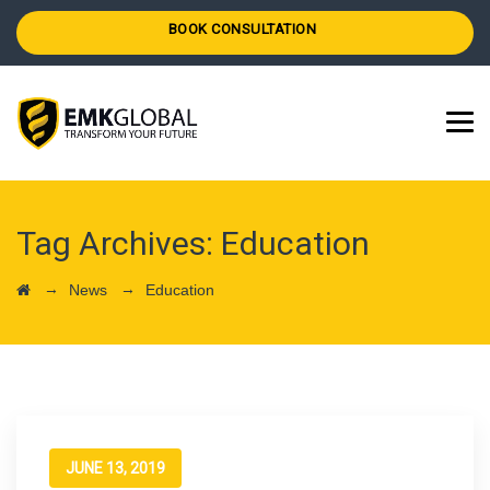
BOOK CONSULTATION
Tag Archives:
Education
→
→
News
Education
JUNE 13, 2019