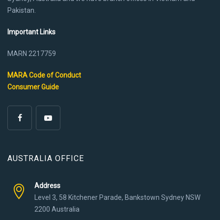
Pakistan.
Important Links
MARN 2217759
MARA Code of Conduct
Consumer Guide
AUSTRALIA OFFICE
Address
Level 3, 58 Kitchener Parade, Bankstown Sydney NSW
2200 Australia