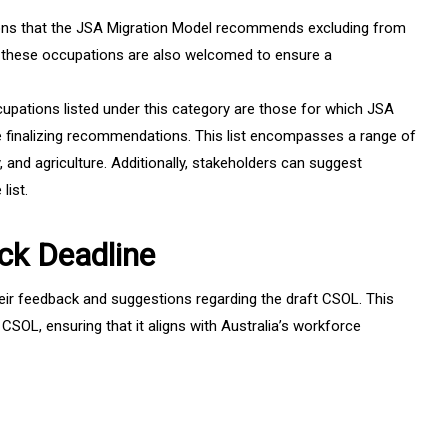
ns that the JSA Migration Model recommends excluding from
n these occupations are also welcomed to ensure a
upations listed under this category are those for which JSA
e finalizing recommendations. This list encompasses a range of
y, and agriculture. Additionally, stakeholders can suggest
list.
ck Deadline
heir feedback and suggestions regarding the draft CSOL. This
l CSOL, ensuring that it aligns with Australia’s workforce