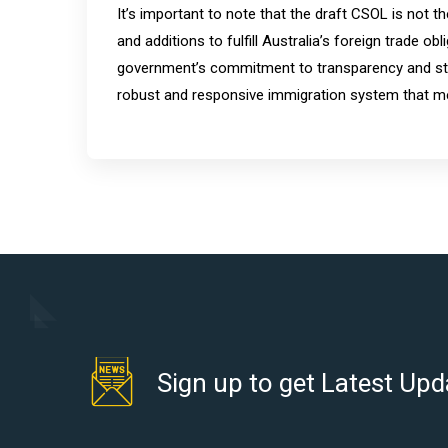
It’s important to note that the draft CSOL is not t
and additions to fulfill Australia’s foreign trade 
government’s commitment to transparency and sta
robust and responsive immigration system that me
Sign up to get Latest Upd