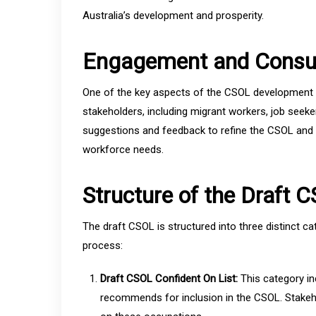
Australia’s development and prosperity.
Engagement and Consul
One of the key aspects of the CSOL development 
stakeholders, including migrant workers, job seeke
suggestions and feedback to refine the CSOL and e
workforce needs.
Structure of the Draft 
The draft CSOL is structured into three distinct ca
process:
Draft CSOL Confident On List:
This category in
recommends for inclusion in the CSOL. Stakeho