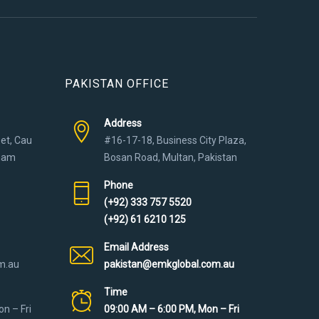
PAKISTAN OFFICE
Address
eet, Cau
#16-17-18, Business City Plaza,
tnam
Bosan Road, Multan, Pakistan
Phone
(+92) 333 757 5520
(+92) 61 6210 125
Email Address
m.au
pakistan@emkglobal.com.au
Time
n – Fri
09:00 AM – 6:00 PM, Mon – Fri