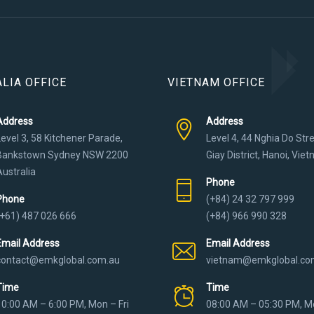
LIA OFFICE
VIETNAM OFFICE
Address
Address
Level 3, 58 Kitchener Parade,
Level 4, 44 Nghia Do Str
Bankstown Sydney NSW 2200
Giay District, Hanoi, Vie
Australia
Phone
Phone
(+84) 24 32 797 999
(+61) 487 026 666
(+84) 966 990 328
Email Address
Email Address
contact@emkglobal.com.au
vietnam@emkglobal.co
Time
Time
10:00 AM – 6:00 PM, Mon – Fri
08:00 AM – 05:30 PM, Mo