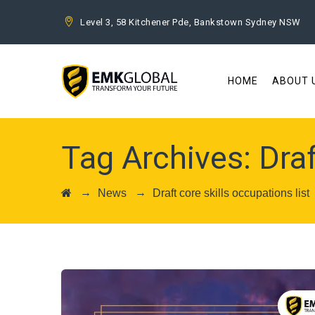
Level 3, 58 Kitchener Pde, Bankstown Sydney NSW
HOME
ABOUT 
Tag Archives:
Draf
→
→
News
Draft core skills occupations list