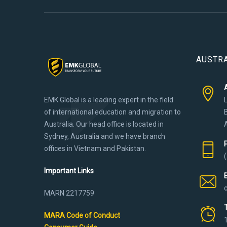
AUSTRA
EMK Global is a leading expert in the field
of international education and migration to
Australia. Our head office is located in
Sydney, Australia and we have branch
offices in Vietnam and Pakistan.
Important Links
MARN 2217759
MARA Code of Conduct