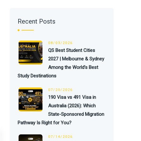
Recent Posts
08/03/2026
QS Best Student Cities
2027 | Melbourne & Sydney
Among the World’s Best
Study Destinations
07/20/2026
190 Visa vs 491 Visa in
Australia (2026): Which
State-Sponsored Migration
Pathway Is Right for You?
07/14/2026