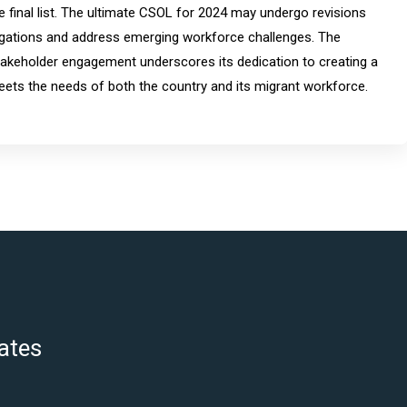
he final list. The ultimate CSOL for 2024 may undergo revisions
obligations and address emerging workforce challenges. The
keholder engagement underscores its dedication to creating a
ets the needs of both the country and its migrant workforce.
ates