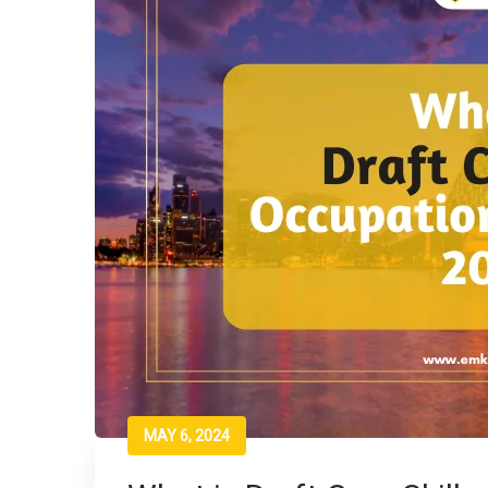
MAY 6, 2024