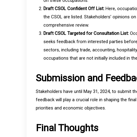
on these occupations.
Draft CSOL Confident Off List:
Here, occupatio
the CSOL are listed. Stakeholders’ opinions o
comprehensive review.
Draft CSOL Targeted for Consultation List:
Occ
seeks feedback from interested parties befor
sectors, including trade, accounting, hospitalit
occupations that are not initially included in the 
Submission and Feedba
Stakeholders have until May 31, 2024, to submit t
feedback will play a crucial role in shaping the fina
priorities and economic objectives.
Final Thoughts