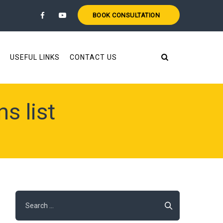
BOOK CONSULTATION
USEFUL LINKS
CONTACT US
s list
Search
for: