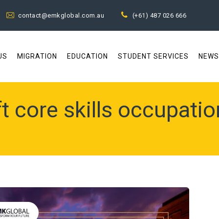
contact@emkglobal.com.au
(+61) 487 026 666
US
MIGRATION
EDUCATION
STUDENT SERVICES
NEWS
t core skills occupation