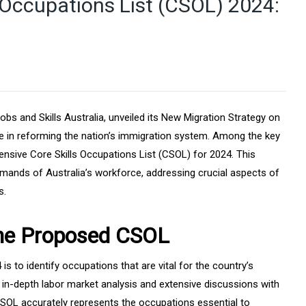
s Occupations List (CSOL) 2024:
obs and Skills Australia, unveiled its New Migration Strategy on
e in reforming the nation’s immigration system. Among the key
nsive Core Skills Occupations List (CSOL) for 2024. This
demands of Australia’s workforce, addressing crucial aspects of
s.
the Proposed CSOL
 to identify occupations that are vital for the country’s
in-depth labor market analysis and extensive discussions with
 CSOL accurately represents the occupations essential to