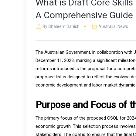
What is Draft Core Skill
A Comprehensive Guide
By
Shaleem Danish
Australia
,
News
The Australian Government, in collaboration with J
December 11, 2023, marking a significant mileston
reforms introduced is the proposal for a comprehe
proposed list is designed to reflect the evolving 
economic development and labor market dynamic
Purpose and Focus of 
The primary focus of the proposed CSOL for 2024 is
economic growth. This selection process involves 
stakeholders. The goal is to ensure that the final