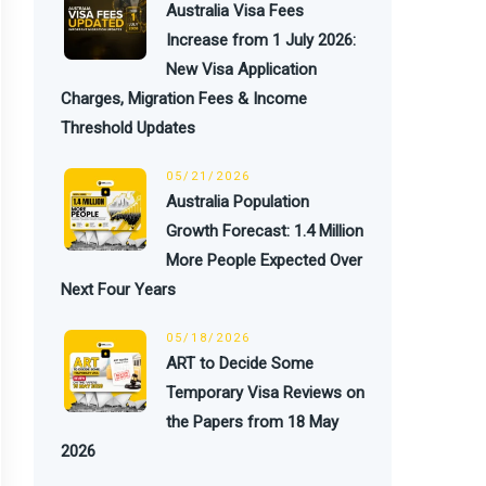
Australia Visa Fees
Increase from 1 July 2026:
New Visa Application
Charges, Migration Fees & Income
Threshold Updates
05/21/2026
Australia Population
Growth Forecast: 1.4 Million
More People Expected Over
Next Four Years
05/18/2026
ART to Decide Some
Temporary Visa Reviews on
the Papers from 18 May
2026