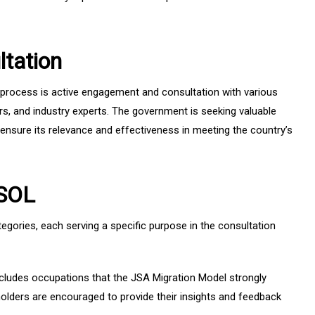
tation
process is active engagement and consultation with various
rs, and industry experts. The government is seeking valuable
nsure its relevance and effectiveness in meeting the country’s
CSOL
tegories, each serving a specific purpose in the consultation
cludes occupations that the JSA Migration Model strongly
lders are encouraged to provide their insights and feedback