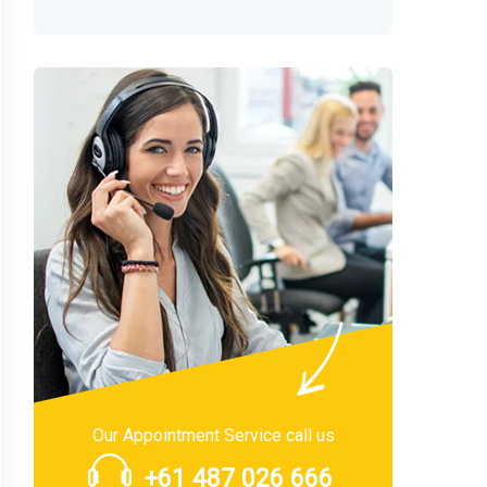
Our Appointment Service call us
+61 487 026 666