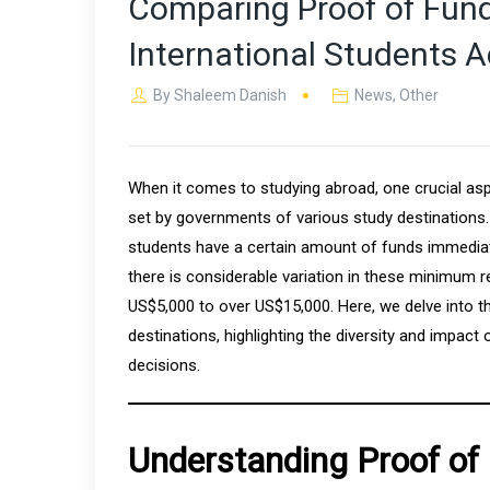
Comparing Proof of Fund
International Students A
By
Shaleem Danish
News
,
Other
When it comes to studying abroad, one crucial asp
set by governments of various study destinations.
students have a certain amount of funds immediatel
there is considerable variation in these minimum 
US$5,000 to over US$15,000. Here, we delve into t
destinations, highlighting the diversity and impact
decisions.
Understanding Proof of