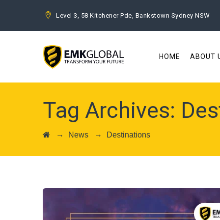
Level 3, 58 Kitchener Pde, Bankstown Sydney NSW
HOME
ABOUT 
Tag Archives:
Des
→
→
News
Destinations