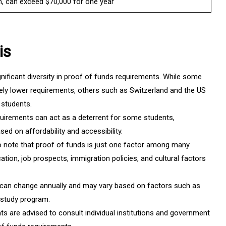
on, can exceed $70,000 for one year
is
nificant diversity in proof of funds requirements. While some
vely lower requirements, others such as Switzerland and the US
 students.
uirements can act as a deterrent for some students,
sed on affordability and accessibility.
to note that proof of funds is just one factor among many
ation, job prospects, immigration policies, and cultural factors
can change annually and may vary based on factors such as
f study program.
s are advised to consult individual institutions and government