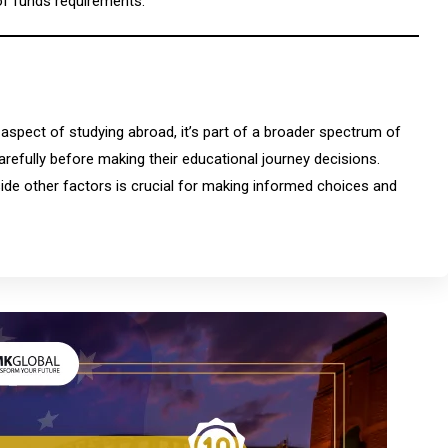
of funds requirements.
 aspect of studying abroad, it’s part of a broader spectrum of
arefully before making their educational journey decisions.
ide other factors is crucial for making informed choices and