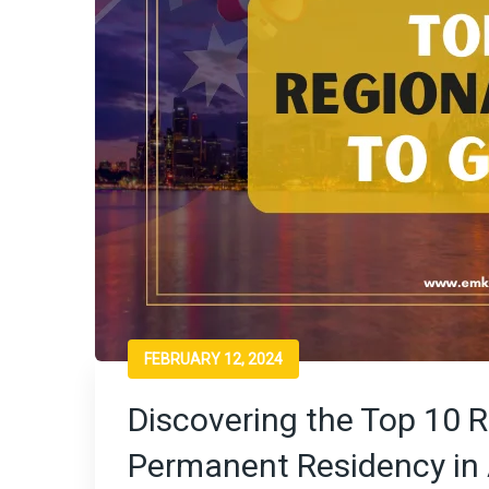
FEBRUARY 12, 2024
Discovering the Top 10 R
Permanent Residency in 