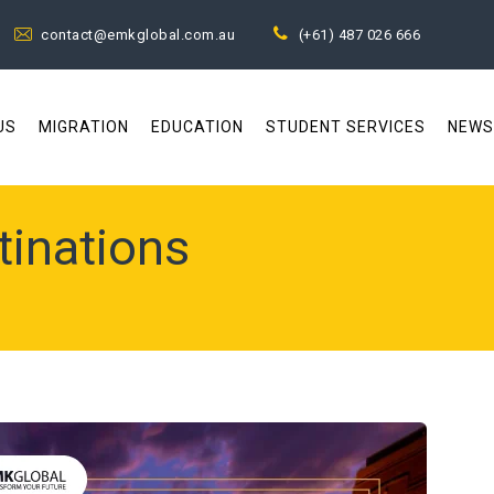
contact@emkglobal.com.au
(+61) 487 026 666
US
MIGRATION
EDUCATION
STUDENT SERVICES
NEWS
tinations