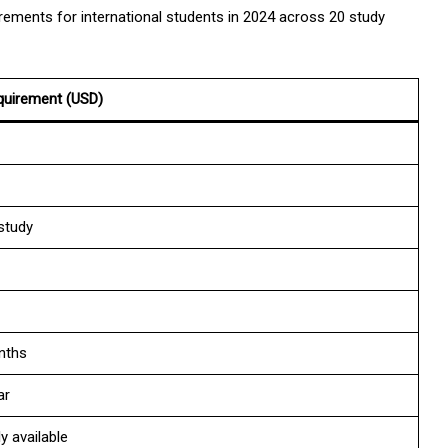
rements for international students in 2024 across 20 study
quirement (USD)
study
nths
ar
y available