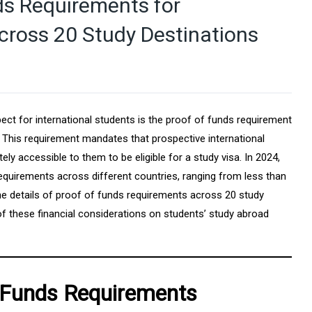
s Requirements for
cross 20 Study Destinations
ect for international students is the proof of funds requirement
 This requirement mandates that prospective international
y accessible to them to be eligible for a study visa. In 2024,
requirements across different countries, ranging from less than
he details of proof of funds requirements across 20 study
 of these financial considerations on students’ study abroad
 Funds Requirements