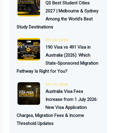
QS Best Student Cities
2027 | Melbourne & Sydney
Among the World’s Best
Study Destinations
07/20/2026
190 Visa vs 491 Visa in
Australia (2026): Which
State-Sponsored Migration
Pathway Is Right for You?
07/14/2026
Australia Visa Fees
Increase from 1 July 2026:
New Visa Application
Charges, Migration Fees & Income
Threshold Updates