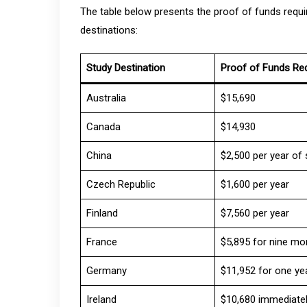
The table below presents the proof of funds requi
destinations:
Study Destination
Proof of Funds Re
Australia
$15,690
Canada
$14,930
China
$2,500 per year of 
Czech Republic
$1,600 per year
Finland
$7,560 per year
France
$5,895 for nine mo
Germany
$11,952 for one ye
Ireland
$10,680 immediatel