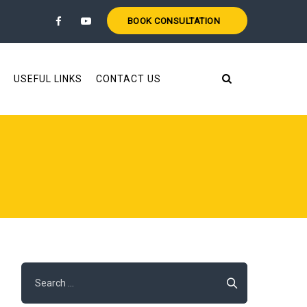
BOOK CONSULTATION
USEFUL LINKS
CONTACT US
Search
for: