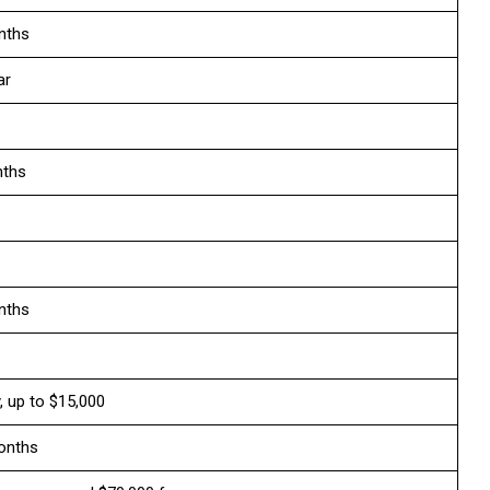
nths
ar
nths
nths
y, up to $15,000
onths