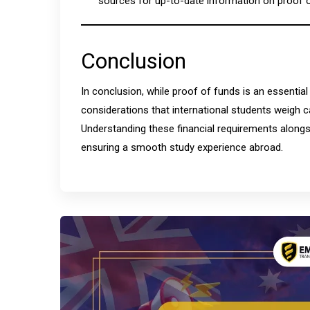
sources for up-to-date information on proof 
Conclusion
In conclusion, while proof of funds is an essential
considerations that international students weigh c
Understanding these financial requirements alongs
ensuring a smooth study experience abroad.