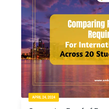
APRIL 24, 2024