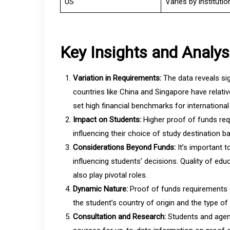
US
Varies by instituti
Key Insights and Analys
Variation in Requirements:
The data reveals sig
countries like China and Singapore have relati
set high financial benchmarks for international
Impact on Students:
Higher proof of funds req
influencing their choice of study destination ba
Considerations Beyond Funds:
It’s important 
influencing students’ decisions. Quality of educ
also play pivotal roles.
Dynamic Nature:
Proof of funds requirements 
the student’s country of origin and the type o
Consultation and Research:
Students and agent