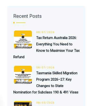
Recent Posts
08/07/2026
Tax Return Australia 2026:
Everything You Need to
Know to Maximise Your Tax
Refund
08/07/2026
Tasmania Skilled Migration
Program 2026–27: Key
Changes to State
Nomination for Subclass 190 & 491 Visas
08/03/2026