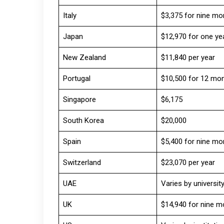
Italy
$3,375 for nine mo
Japan
$12,970 for one ye
New Zealand
$11,840 per year
Portugal
$10,500 for 12 mo
Singapore
$6,175
South Korea
$20,000
Spain
$5,400 for nine mo
Switzerland
$23,070 per year
UAE
Varies by universit
UK
$14,940 for nine m