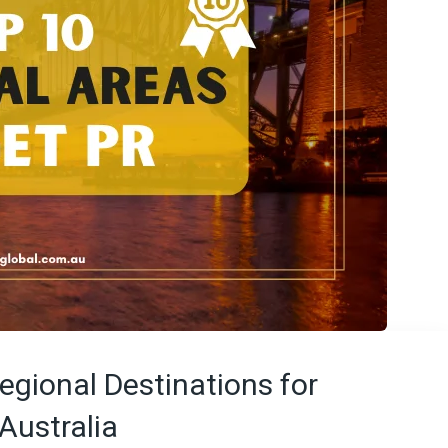
egional Destinations for
Australia