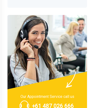
Our Appointment Service call us
+61 487 026 666