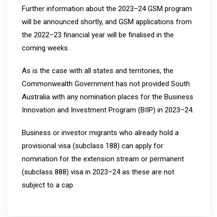
Further information about the 2023–24 GSM program
will be announced shortly, and GSM applications from
the 2022–23 financial year will be finalised in the
coming weeks.
As is the case with all states and territories, the
Commonwealth Government has not provided South
Australia with any nomination places for the Business
Innovation and Investment Program (BIIP) in 2023–24.
Business or investor migrants who already hold a
provisional visa (subclass 188) can apply for
nomination for the extension stream or permanent
(subclass 888) visa in 2023–24 as these are not
subject to a cap.