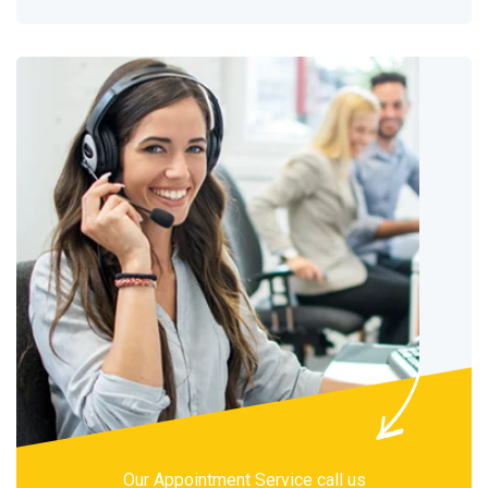
Our Appointment Service call us