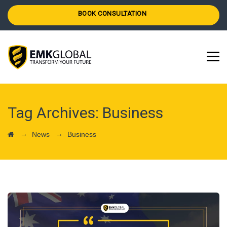
BOOK CONSULTATION
Tag Archives:
Business
→
→
News
Business