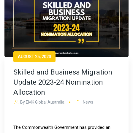
AUGUST 25, 2023
Skilled and Business Migration
Update 2023-24 Nomination
Allocation
By
EMK Global Australia
News
The Commonwealth Government has provided an