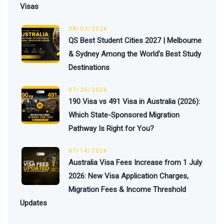
Visas
08/03/2026
QS Best Student Cities 2027 | Melbourne
& Sydney Among the World’s Best Study
Destinations
07/20/2026
190 Visa vs 491 Visa in Australia (2026):
Which State-Sponsored Migration
Pathway Is Right for You?
07/14/2026
Australia Visa Fees Increase from 1 July
2026: New Visa Application Charges,
Migration Fees & Income Threshold
Updates