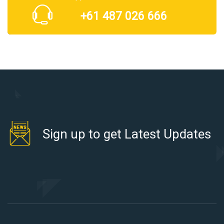
+61 487 026 666
Sign up to get Latest Updates