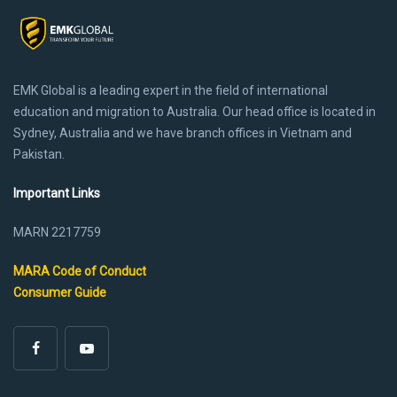
EMK Global is a leading expert in the field of international
education and migration to Australia. Our head office is located in
Sydney, Australia and we have branch offices in Vietnam and
Pakistan.
Important Links
MARN 2217759
MARA Code of Conduct
Consumer Guide