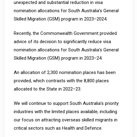
unexpected and substantial reduction in visa
nomination allocations for South Australia’s General
Skilled Migration (GSM) program in 2023–2024.
Recently, the Commonwealth Government provided
advice of its decision to significantly reduce visa
nomination allocations for South Australia’s General
Skilled Migration (GSM) program in 2023–24.
An allocation of 2,300 nomination places has been
provided, which contrasts with the 8,800 places
allocated to the State in 2022–23.
We will continue to support South Australia’s priority
industries with the limited places available, including
our focus on attracting overseas skilled migrants in
critical sectors such as Health and Defence.