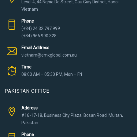
Level 4, 44 Nghia Do Street, Cau Giay District, Hanoi,
Vietnam
Phone
(+84) 24 32 797 999
(+84) 966 990 328
Email Address
vietnam@emkglobal.com.au
Time
08:00 AM – 05:30 PM, Mon – Fri
PAKISTAN OFFICE
Address
#16-17-18, Business City Plaza, Bosan Road, Multan,
Pakistan
Phone