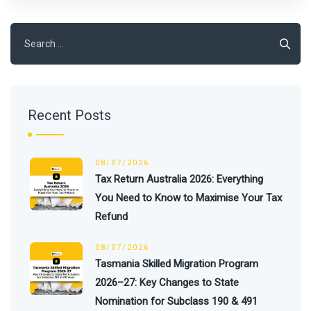
Search
for:
Recent Posts
08/07/2026
Tax Return Australia 2026: Everything
You Need to Know to Maximise Your Tax
Refund
08/07/2026
Tasmania Skilled Migration Program
2026–27: Key Changes to State
Nomination for Subclass 190 & 491