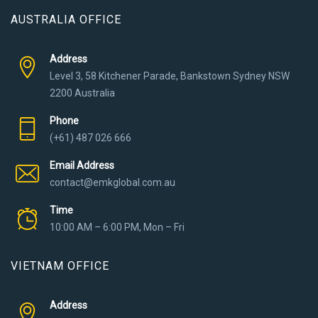
AUSTRALIA OFFICE
Address
Level 3, 58 Kitchener Parade, Bankstown Sydney NSW
2200 Australia
Phone
(+61) 487 026 666
Email Address
contact@emkglobal.com.au
Time
10:00 AM – 6:00 PM, Mon – Fri
VIETNAM OFFICE
Address