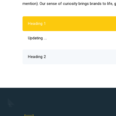
mention). Our sense of curiosity brings brands to life, 
Heading 1
Updating ….
Heading 2