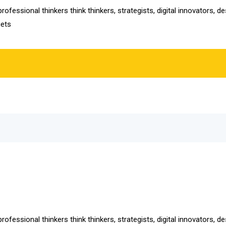
ofessional thinkers think thinkers, strategists, digital innovators, 
gets
ofessional thinkers think thinkers, strategists, digital innovators, 