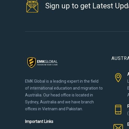
Sign up to get Latest Upd
AUSTRA
EMK Global is a leading expert in the field
of international education and migration to
Australia. Our head office is located in
Sydney, Australia and we have branch
offices in Vietnam and Pakistan.
Important Links