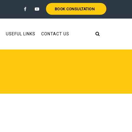
BOOK CONSULTATION
USEFUL LINKS
CONTACT US