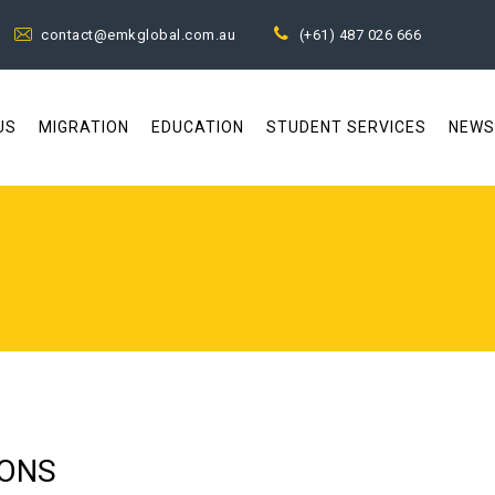
contact@emkglobal.com.au
(+61) 487 026 666
US
MIGRATION
EDUCATION
STUDENT SERVICES
NEWS
IONS