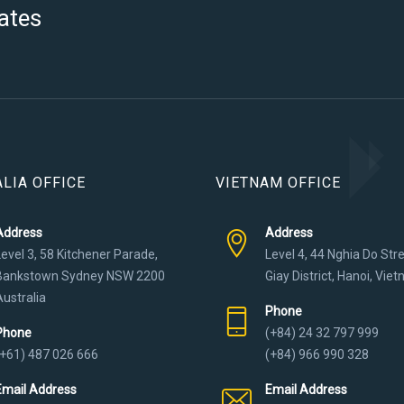
ates
LIA OFFICE
VIETNAM OFFICE
Address
Address
Level 3, 58 Kitchener Parade,
Level 4, 44 Nghia Do Str
Bankstown Sydney NSW 2200
Giay District, Hanoi, Vie
Australia
Phone
Phone
(+84) 24 32 797 999
(+61) 487 026 666
(+84) 966 990 328
Email Address
Email Address