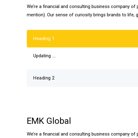
We’re a financial and consulting business company of pr
mention). Our sense of curiosity brings brands to life, 
Heading 1
Updating ….
Heading 2
EMK Global
We’re a financial and consulting business company of pr