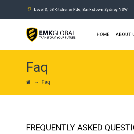
Level 3, 58 Kitchener Pde, Bankstown Sydney NSW
HOME
ABOUT 
Faq
→
Faq
FREQUENTLY ASKED QUEST