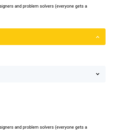
designers and problem solvers (everyone gets a
designers and problem solvers (everyone gets a