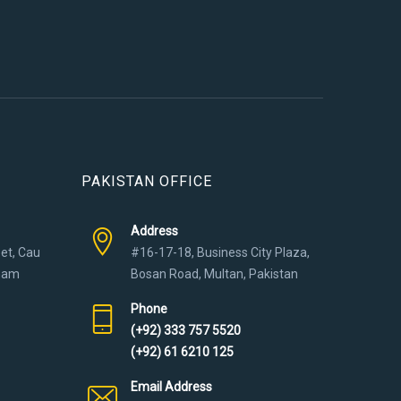
PAKISTAN OFFICE
Address
eet, Cau
#16-17-18, Business City Plaza,
tnam
Bosan Road, Multan, Pakistan
Phone
(+92) 333 757 5520
(+92) 61 6210 125
Email Address